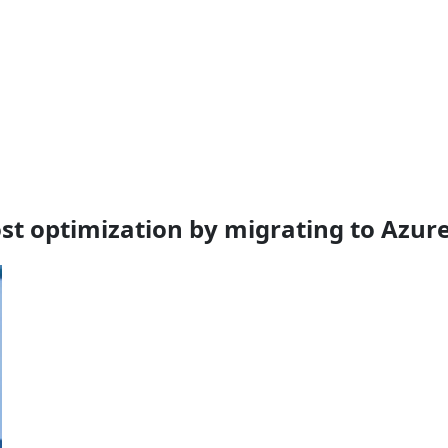
cost optimization by migrating to Azur