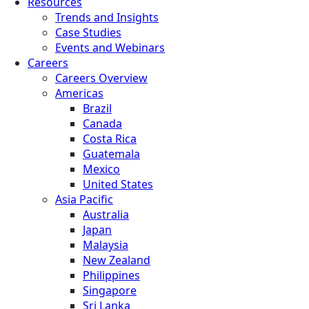
Resources
Trends and Insights
Case Studies
Events and Webinars
Careers
Careers Overview
Americas
Brazil
Canada
Costa Rica
Guatemala
Mexico
United States
Asia Pacific
Australia
Japan
Malaysia
New Zealand
Philippines
Singapore
Sri Lanka