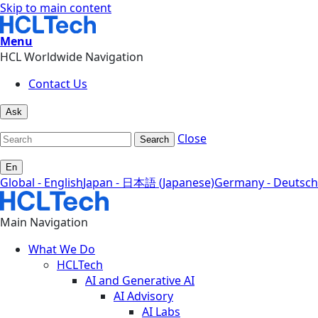
Skip to main content
Menu
HCL Worldwide Navigation
Contact Us
Ask
Close
Search
En
Global - English
Japan - 日本語 (Japanese)
Germany - Deutsch
Main Navigation
What We Do
HCLTech
AI and Generative AI
AI Advisory
AI Labs