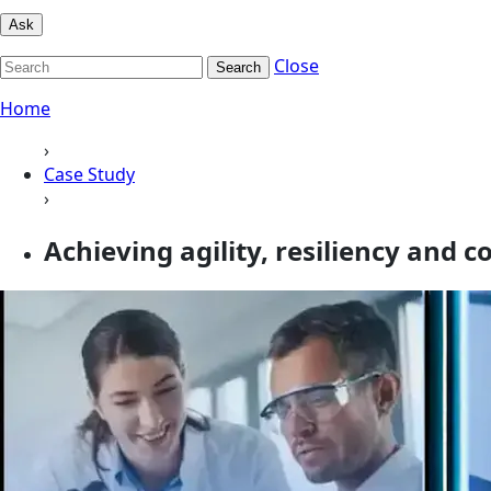
Ask
Close
Search
Home
›
Case Study
›
Achieving agility, resiliency and 