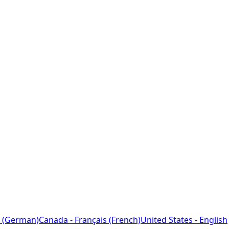
 (German)
Canada - Français (French)
United States - English