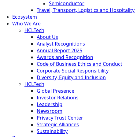
Semiconductor
Travel, Transport, Logistics and Hospitality
Ecosystem
Who We Are
HCLTech
About Us
Analyst Recognitions
Annual Report 2025
Awards and Recognition
Code of Business Ethics and Conduct
Corporate Social Responsibility
Diversity, Equity and Inclusion
HCLTech
Global Presence
Investor Relations
Leadership
Newsroom
Privacy Trust Center
Strategic Alliances
Sustainability