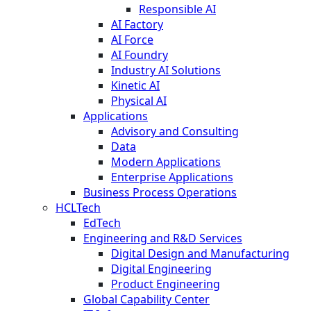
Responsible AI
AI Factory
AI Force
AI Foundry
Industry AI Solutions
Kinetic AI
Physical AI
Applications
Advisory and Consulting
Data
Modern Applications
Enterprise Applications
Business Process Operations
HCLTech
EdTech
Engineering and R&D Services
Digital Design and Manufacturing
Digital Engineering
Product Engineering
Global Capability Center