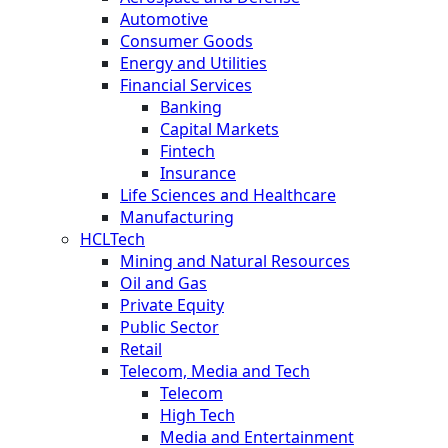
Automotive
Consumer Goods
Energy and Utilities
Financial Services
Banking
Capital Markets
Fintech
Insurance
Life Sciences and Healthcare
Manufacturing
HCLTech
Mining and Natural Resources
Oil and Gas
Private Equity
Public Sector
Retail
Telecom, Media and Tech
Telecom
High Tech
Media and Entertainment