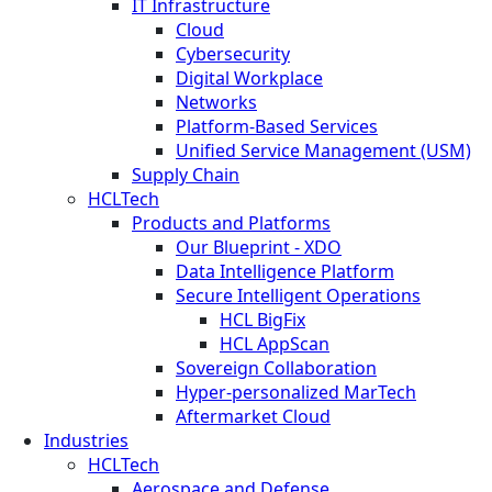
IT Infrastructure
Cloud
Cybersecurity
Digital Workplace
Networks
Platform-Based Services
Unified Service Management (USM)
Supply Chain
HCLTech
Products and Platforms
Our Blueprint - XDO
Data Intelligence Platform
Secure Intelligent Operations
HCL BigFix
HCL AppScan
Sovereign Collaboration
Hyper-personalized MarTech
Aftermarket Cloud
Industries
HCLTech
Aerospace and Defense