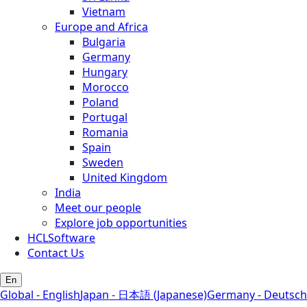
Vietnam
Europe and Africa
Bulgaria
Germany
Hungary
Morocco
Poland
Portugal
Romania
Spain
Sweden
United Kingdom
India
Meet our people
Explore job opportunities
HCLSoftware
Contact Us
En
Global - English
Japan - 日本語 (Japanese)
Germany - Deutsch