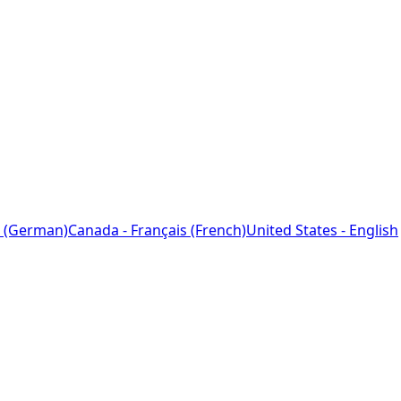
 (German)
Canada - Français (French)
United States - English