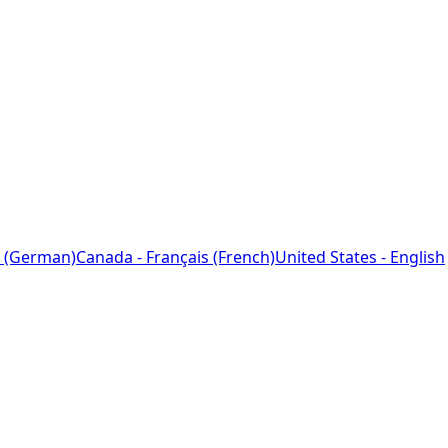
 (German)
Canada - Français (French)
United States - English