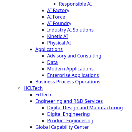
Responsible AI
AI Factory
AI Force
AI Foundry
Industry AI Solutions
Kinetic AI
Physical AI
Applications
Advisory and Consulting
Data
Modern Applications
Enterprise Applications
Business Process Operations
HCLTech
EdTech
Engineering and R&D Services
Digital Design and Manufacturing
Digital Engineering
Product Engineering
Global Capability Center