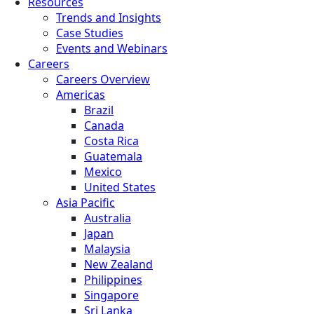
Resources
Trends and Insights
Case Studies
Events and Webinars
Careers
Careers Overview
Americas
Brazil
Canada
Costa Rica
Guatemala
Mexico
United States
Asia Pacific
Australia
Japan
Malaysia
New Zealand
Philippines
Singapore
Sri Lanka