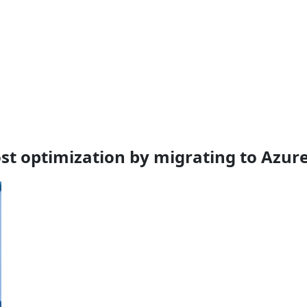
cost optimization by migrating to Azur