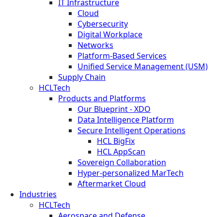
IT Infrastructure
Cloud
Cybersecurity
Digital Workplace
Networks
Platform-Based Services
Unified Service Management (USM)
Supply Chain
HCLTech
Products and Platforms
Our Blueprint - XDO
Data Intelligence Platform
Secure Intelligent Operations
HCL BigFix
HCL AppScan
Sovereign Collaboration
Hyper-personalized MarTech
Aftermarket Cloud
Industries
HCLTech
Aerospace and Defense