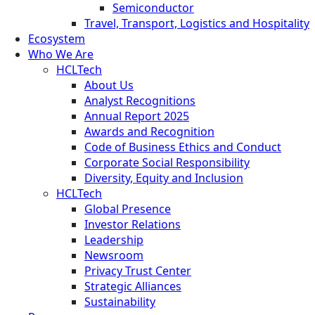
Semiconductor
Travel, Transport, Logistics and Hospitality
Ecosystem
Who We Are
HCLTech
About Us
Analyst Recognitions
Annual Report 2025
Awards and Recognition
Code of Business Ethics and Conduct
Corporate Social Responsibility
Diversity, Equity and Inclusion
HCLTech
Global Presence
Investor Relations
Leadership
Newsroom
Privacy Trust Center
Strategic Alliances
Sustainability