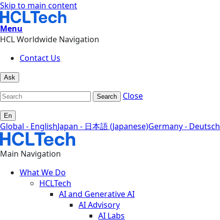
Skip to main content
Menu
HCL Worldwide Navigation
Contact Us
Ask
Close
Search
En
Global - English
Japan - 日本語 (Japanese)
Germany - Deutsch
Main Navigation
What We Do
HCLTech
AI and Generative AI
AI Advisory
AI Labs