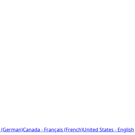
 (German)
Canada - Français (French)
United States - English