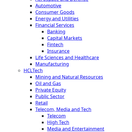
Automotive
Consumer Goods
Energy and Utilities
Financial Services
Banking
Capital Markets
Fintech
Insurance
Life Sciences and Healthcare
Manufacturing
HCLTech
Mining and Natural Resources
Oil and Gas
Private Equity
Public Sector
Retail
Telecom, Media and Tech
Telecom
High Tech
Media and Entertainment