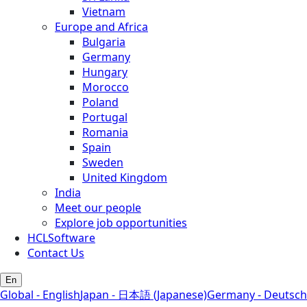
Vietnam
Europe and Africa
Bulgaria
Germany
Hungary
Morocco
Poland
Portugal
Romania
Spain
Sweden
United Kingdom
India
Meet our people
Explore job opportunities
HCLSoftware
Contact Us
En
Global - English
Japan - 日本語 (Japanese)
Germany - Deutsch