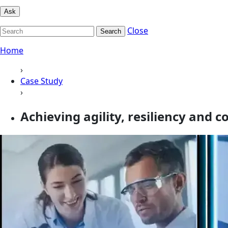
Ask
Close
Search
Home
›
Case Study
›
Achieving agility, resiliency and 