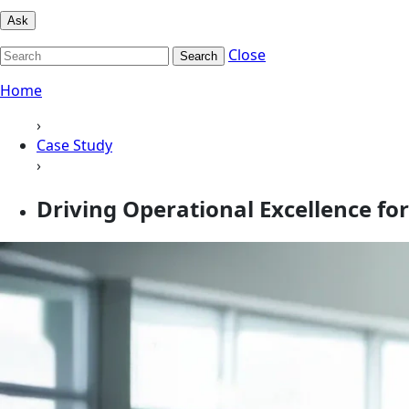
Ask
Close
Search
Home
›
Case Study
›
Driving Operational Excellence fo