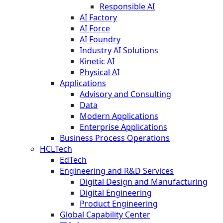
Responsible AI
AI Factory
AI Force
AI Foundry
Industry AI Solutions
Kinetic AI
Physical AI
Applications
Advisory and Consulting
Data
Modern Applications
Enterprise Applications
Business Process Operations
HCLTech
EdTech
Engineering and R&D Services
Digital Design and Manufacturing
Digital Engineering
Product Engineering
Global Capability Center