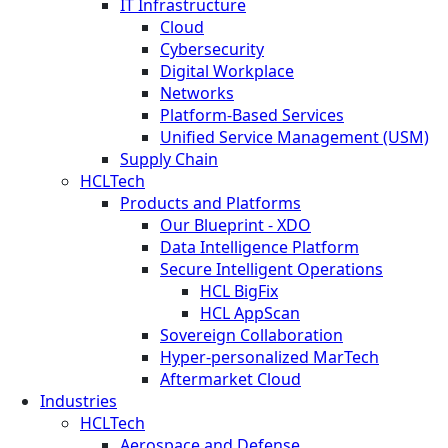
IT Infrastructure
Cloud
Cybersecurity
Digital Workplace
Networks
Platform-Based Services
Unified Service Management (USM)
Supply Chain
HCLTech
Products and Platforms
Our Blueprint - XDO
Data Intelligence Platform
Secure Intelligent Operations
HCL BigFix
HCL AppScan
Sovereign Collaboration
Hyper-personalized MarTech
Aftermarket Cloud
Industries
HCLTech
Aerospace and Defense