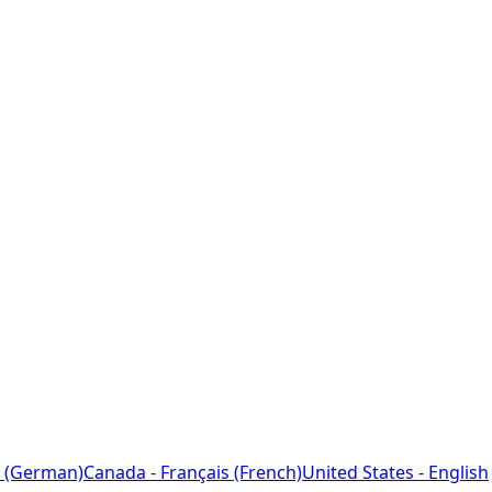
 (German)
Canada - Français (French)
United States - English