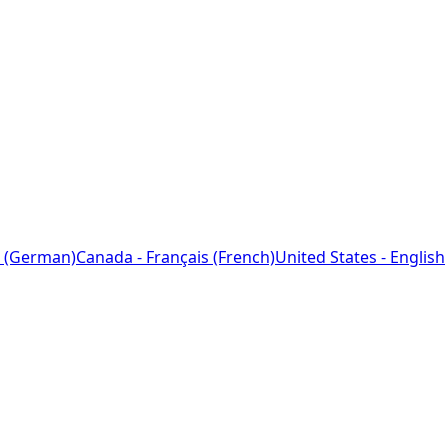
 (German)
Canada - Français (French)
United States - English