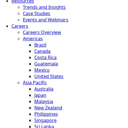
Resources
Trends and Insights
Case Studies
Events and Webinars
Careers
Careers Overview
Americas
Brazil
Canada
Costa Rica
Guatemala
Mexico
United States
Asia Pacific
Australia
Japan
Malaysia
New Zealand
Philippines
Singapore
Sri Lanka