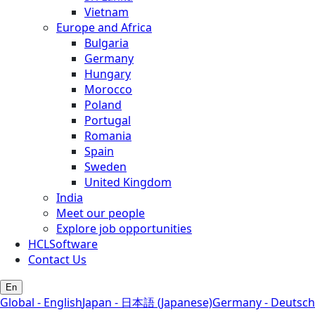
Vietnam
Europe and Africa
Bulgaria
Germany
Hungary
Morocco
Poland
Portugal
Romania
Spain
Sweden
United Kingdom
India
Meet our people
Explore job opportunities
HCLSoftware
Contact Us
En
Global - English
Japan - 日本語 (Japanese)
Germany - Deutsch