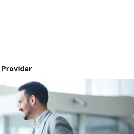
 Provider