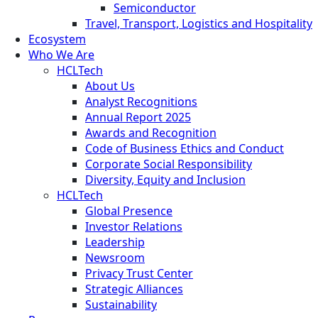
Semiconductor
Travel, Transport, Logistics and Hospitality
Ecosystem
Who We Are
HCLTech
About Us
Analyst Recognitions
Annual Report 2025
Awards and Recognition
Code of Business Ethics and Conduct
Corporate Social Responsibility
Diversity, Equity and Inclusion
HCLTech
Global Presence
Investor Relations
Leadership
Newsroom
Privacy Trust Center
Strategic Alliances
Sustainability