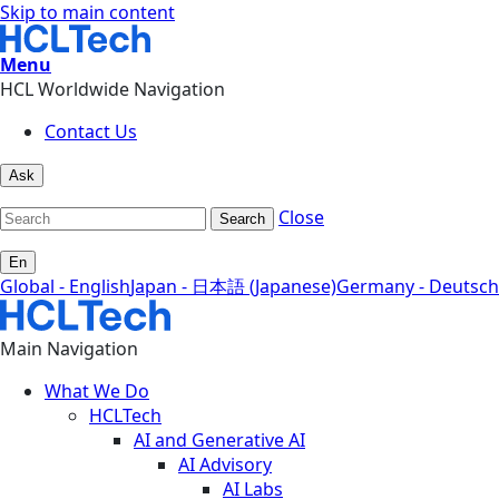
Skip to main content
Menu
HCL Worldwide Navigation
Contact Us
Ask
Close
Search
En
Global - English
Japan - 日本語 (Japanese)
Germany - Deutsch
Main Navigation
What We Do
HCLTech
AI and Generative AI
AI Advisory
AI Labs