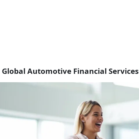
r Global Automotive Financial Services