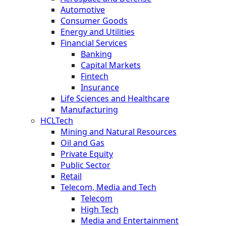
Automotive
Consumer Goods
Energy and Utilities
Financial Services
Banking
Capital Markets
Fintech
Insurance
Life Sciences and Healthcare
Manufacturing
HCLTech
Mining and Natural Resources
Oil and Gas
Private Equity
Public Sector
Retail
Telecom, Media and Tech
Telecom
High Tech
Media and Entertainment