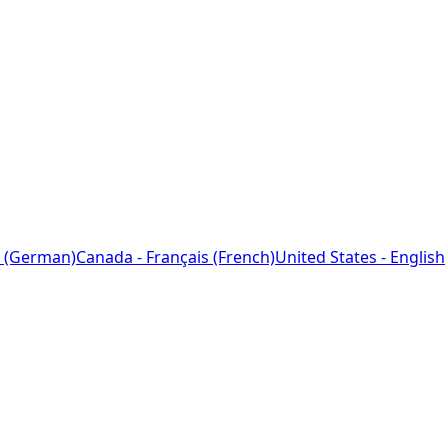
 (German)
Canada - Français (French)
United States - English