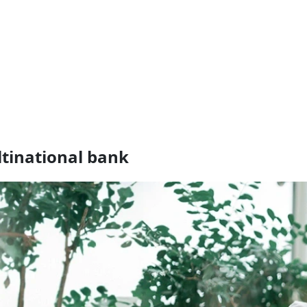
ultinational bank