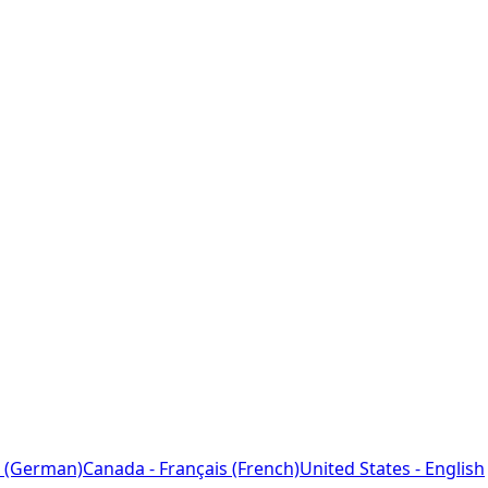
 (German)
Canada - Français (French)
United States - English