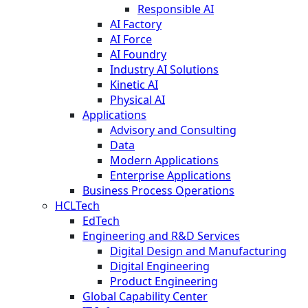
Responsible AI
AI Factory
AI Force
AI Foundry
Industry AI Solutions
Kinetic AI
Physical AI
Applications
Advisory and Consulting
Data
Modern Applications
Enterprise Applications
Business Process Operations
HCLTech
EdTech
Engineering and R&D Services
Digital Design and Manufacturing
Digital Engineering
Product Engineering
Global Capability Center