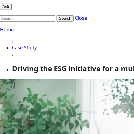
Ask
Close
Search
Home
›
Case Study
›
Driving the ESG initiative for a m