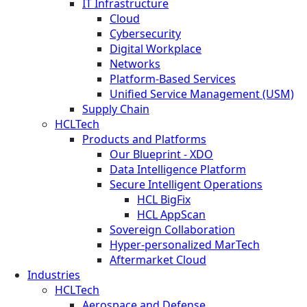
IT Infrastructure
Cloud
Cybersecurity
Digital Workplace
Networks
Platform-Based Services
Unified Service Management (USM)
Supply Chain
HCLTech
Products and Platforms
Our Blueprint - XDO
Data Intelligence Platform
Secure Intelligent Operations
HCL BigFix
HCL AppScan
Sovereign Collaboration
Hyper-personalized MarTech
Aftermarket Cloud
Industries
HCLTech
Aerospace and Defense