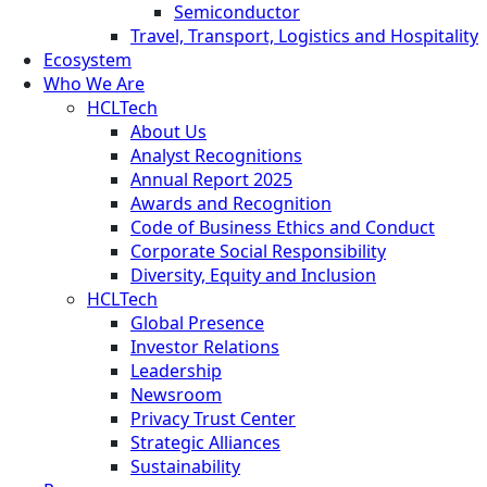
Semiconductor
Travel, Transport, Logistics and Hospitality
Ecosystem
Who We Are
HCLTech
About Us
Analyst Recognitions
Annual Report 2025
Awards and Recognition
Code of Business Ethics and Conduct
Corporate Social Responsibility
Diversity, Equity and Inclusion
HCLTech
Global Presence
Investor Relations
Leadership
Newsroom
Privacy Trust Center
Strategic Alliances
Sustainability