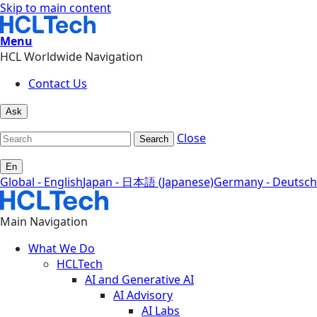
Skip to main content
Menu
HCL Worldwide Navigation
Contact Us
Ask
Close
Search
En
Global - English
Japan - 日本語 (Japanese)
Germany - Deutsch
Main Navigation
What We Do
HCLTech
AI and Generative AI
AI Advisory
AI Labs