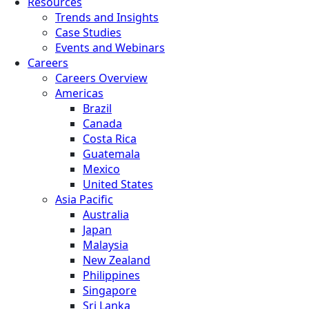
Resources
Trends and Insights
Case Studies
Events and Webinars
Careers
Careers Overview
Americas
Brazil
Canada
Costa Rica
Guatemala
Mexico
United States
Asia Pacific
Australia
Japan
Malaysia
New Zealand
Philippines
Singapore
Sri Lanka