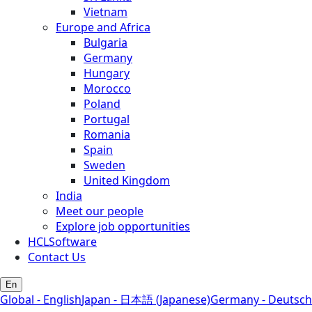
Vietnam
Europe and Africa
Bulgaria
Germany
Hungary
Morocco
Poland
Portugal
Romania
Spain
Sweden
United Kingdom
India
Meet our people
Explore job opportunities
HCLSoftware
Contact Us
En
Global - English
Japan - 日本語 (Japanese)
Germany - Deutsch