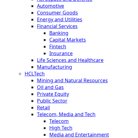
Automotive
Consumer Goods
Energy and Utilities
Financial Services
Banking
Capital Markets
Fintech
Insurance
Life Sciences and Healthcare
Manufacturing
HCLTech
Mining and Natural Resources
Oil and Gas
Private Equity
Public Sector
Retail
Telecom, Media and Tech
Telecom
High Tech
Media and Entertainment