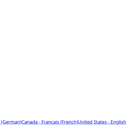
 (German)
Canada - Français (French)
United States - English