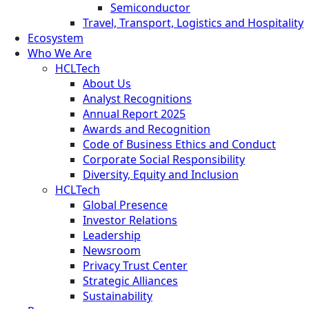
Semiconductor
Travel, Transport, Logistics and Hospitality
Ecosystem
Who We Are
HCLTech
About Us
Analyst Recognitions
Annual Report 2025
Awards and Recognition
Code of Business Ethics and Conduct
Corporate Social Responsibility
Diversity, Equity and Inclusion
HCLTech
Global Presence
Investor Relations
Leadership
Newsroom
Privacy Trust Center
Strategic Alliances
Sustainability