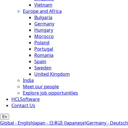
Vietnam
Europe and Africa
Bulgaria
Germany
Hungary
Morocco
Poland
Portugal
Romania
Spain
Sweden
United Kingdom
India
Meet our people
Explore job opportunities
HCLSoftware
Contact Us
En
Global - English
Japan - 日本語 (Japanese)
Germany - Deutsch