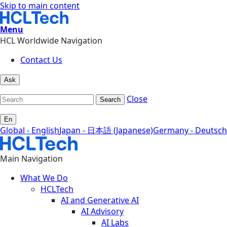
Skip to main content
Menu
HCL Worldwide Navigation
Contact Us
Ask
Close
Search
En
Global - English
Japan - 日本語 (Japanese)
Germany - Deutsch
Main Navigation
What We Do
HCLTech
AI and Generative AI
AI Advisory
AI Labs