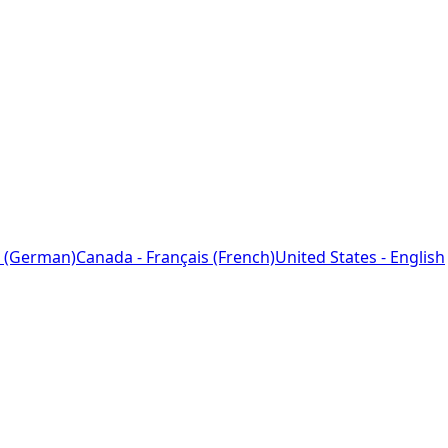
 (German)
Canada - Français (French)
United States - English