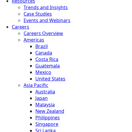
Resources
Trends and Insights
Case Studies
Events and Webinars
Careers
Careers Overview
Americas
Brazil
Canada
Costa Rica
Guatemala
Mexico
United States
Asia Pacific
Australia
Japan
Malaysia
New Zealand
Philippines
Singapore
Sri Lanka