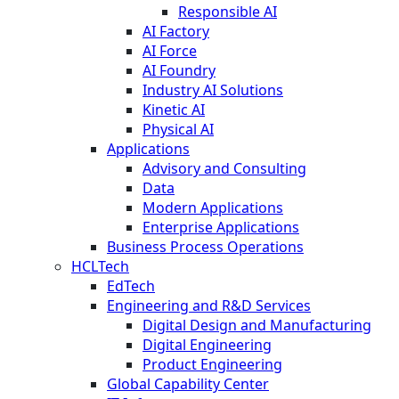
Responsible AI
AI Factory
AI Force
AI Foundry
Industry AI Solutions
Kinetic AI
Physical AI
Applications
Advisory and Consulting
Data
Modern Applications
Enterprise Applications
Business Process Operations
HCLTech
EdTech
Engineering and R&D Services
Digital Design and Manufacturing
Digital Engineering
Product Engineering
Global Capability Center