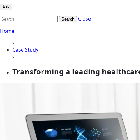
Ask
Close
Search
Home
›
Case Study
›
Transforming a leading healthcar