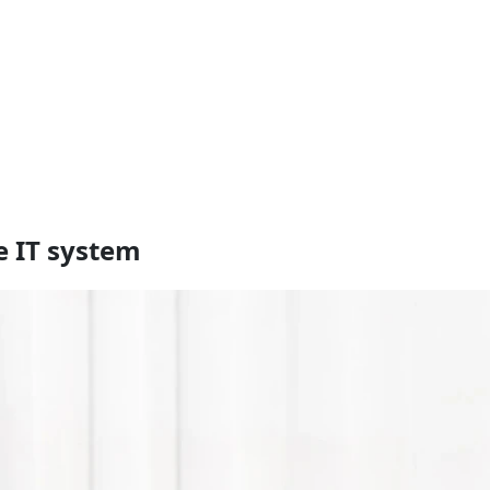
e IT system