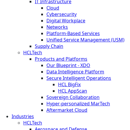
IT Infrastructure
Cloud
Cybersecurity
Digital Workplace
Networks
Platform-Based Services
Unified Service Management (USM)
Supply Chain
HCLTech
Products and Platforms
Our Blueprint - XDO
Data Intelligence Platform
Secure Intelligent Operations
HCL BigFix
HCL AppScan
Sovereign Collaboration
Hyper-personalized MarTech
Aftermarket Cloud
Industries
HCLTech
Aerospace and Defense