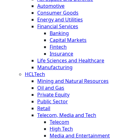
Automotive
Consumer Goods
Energy and Utilities
Financial Services
Banking
Capital Markets
Fintech
Insurance
Life Sciences and Healthcare
Manufacturing
HCLTech
Mining and Natural Resources
Oil and Gas
Private Equity
Public Sector
Retail
Telecom, Media and Tech
Telecom
High Tech
Media and Entertainment