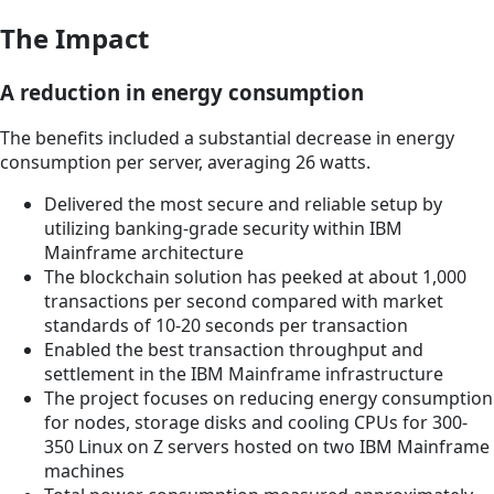
The Impact
A reduction in energy consumption
The benefits included a substantial decrease in energy
consumption per server, averaging 26 watts.
Delivered the most secure and reliable setup by
utilizing banking-grade security within IBM
Mainframe architecture
The blockchain solution has peeked at about 1,000
transactions per second compared with market
standards of 10-20 seconds per transaction
Enabled the best transaction throughput and
settlement in the IBM Mainframe infrastructure
The project focuses on reducing energy consumption
for nodes, storage disks and cooling CPUs for 300-
350 Linux on Z servers hosted on two IBM Mainframe
machines