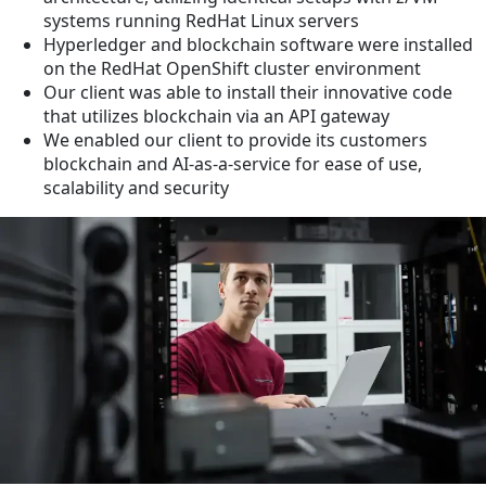
systems running RedHat Linux servers
Hyperledger and blockchain software were installed
on the RedHat OpenShift cluster environment
Our client was able to install their innovative code
that utilizes blockchain via an API gateway
We enabled our client to provide its customers
blockchain and AI-as-a-service for ease of use,
scalability and security