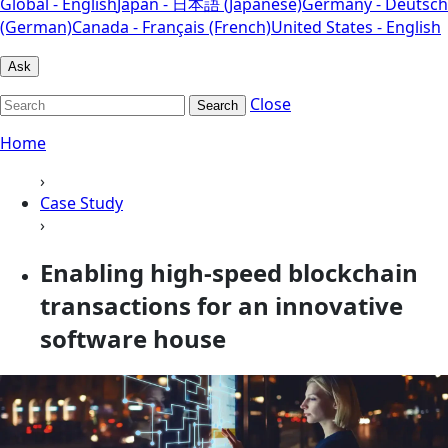
Global - English
Japan - 日本語 (Japanese)
Germany - Deutsch
(German)
Canada - Français (French)
United States - English
Ask
Close
Search
Home
›
Case Study
›
Enabling high-speed blockchain
transactions for an innovative
software house