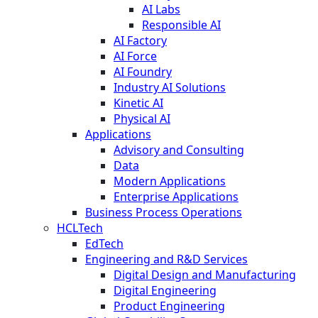
AI Labs
Responsible AI
AI Factory
AI Force
AI Foundry
Industry AI Solutions
Kinetic AI
Physical AI
Applications
Advisory and Consulting
Data
Modern Applications
Enterprise Applications
Business Process Operations
HCLTech
EdTech
Engineering and R&D Services
Digital Design and Manufacturing
Digital Engineering
Product Engineering