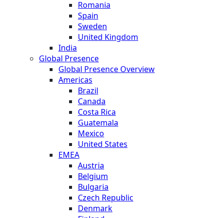
Romania
Spain
Sweden
United Kingdom
India
Global Presence
Global Presence Overview
Americas
Brazil
Canada
Costa Rica
Guatemala
Mexico
United States
EMEA
Austria
Belgium
Bulgaria
Czech Republic
Denmark