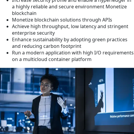
a highly reliable and secure environment Monetize
blockchain
Monetize blockchain solutions through APIs
Achieve high throughput, low latency and stringent
enterprise security
Enhance sustainability by adopting green practices
and reducing carbon footprint
Run a modern application with high I/O requirements
on a multicloud container platform