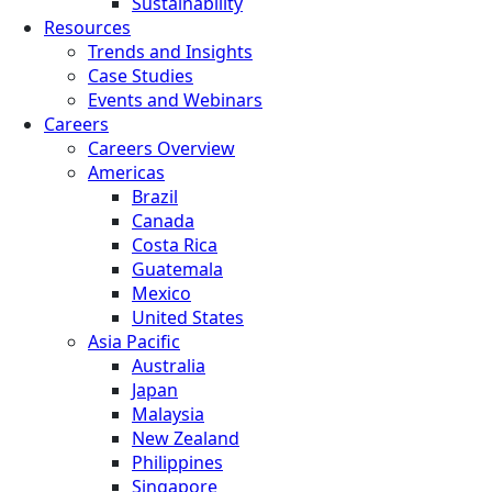
Sustainability
Resources
Trends and Insights
Case Studies
Events and Webinars
Careers
Careers Overview
Americas
Brazil
Canada
Costa Rica
Guatemala
Mexico
United States
Asia Pacific
Australia
Japan
Malaysia
New Zealand
Philippines
Singapore