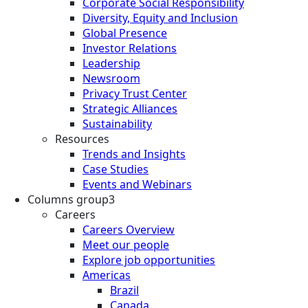
Corporate Social Responsibility
Diversity, Equity and Inclusion
Global Presence
Investor Relations
Leadership
Newsroom
Privacy Trust Center
Strategic Alliances
Sustainability
Resources
Trends and Insights
Case Studies
Events and Webinars
Columns group3
Careers
Careers Overview
Meet our people
Explore job opportunities
Americas
Brazil
Canada