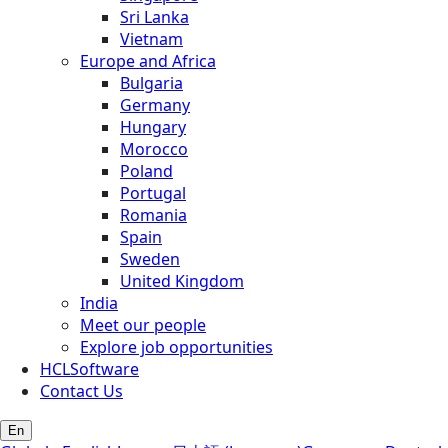
Sri Lanka
Vietnam
Europe and Africa
Bulgaria
Germany
Hungary
Morocco
Poland
Portugal
Romania
Spain
Sweden
United Kingdom
India
Meet our people
Explore job opportunities
HCLSoftware
Contact Us
En