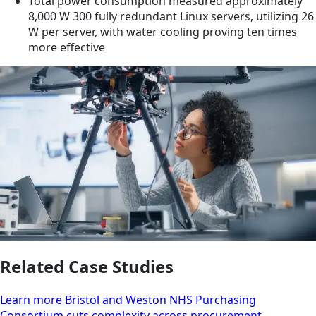
Total power consumption measured approximately
8,000 W 300 fully redundant Linux servers, utilizing 26
W per server, with water cooling proving ten times
more effective
Related Case Studies
Learn more Bristol and Weston NHS Purchasing
Consortium cuts complexity across procurement