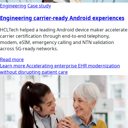
Engineering
Case study
Engineering carrier-ready Android experiences
HCLTech helped a leading Android device maker accelerate
carrier certification through end-to-end telephony,
modem, eSIM, emergency calling and NTN validation
across 5G-ready networks.
Read more
Learn more Accelerating enterprise EHR modernization
without disrupting patient care