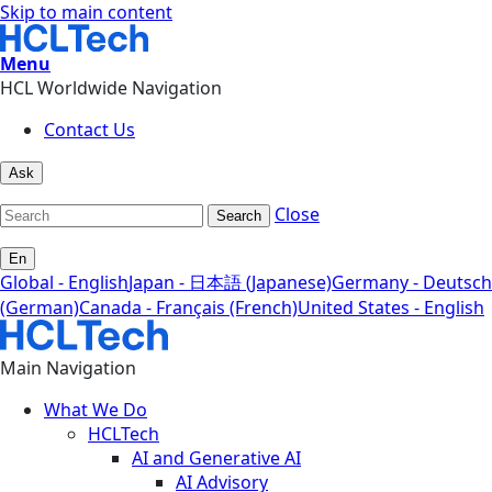
Skip to main content
Menu
HCL Worldwide Navigation
Contact Us
Ask
Close
Search
En
Global - English
Japan - 日本語 (Japanese)
Germany - Deutsch
(German)
Canada - Français (French)
United States - English
Main Navigation
What We Do
HCLTech
AI and Generative AI
AI Advisory