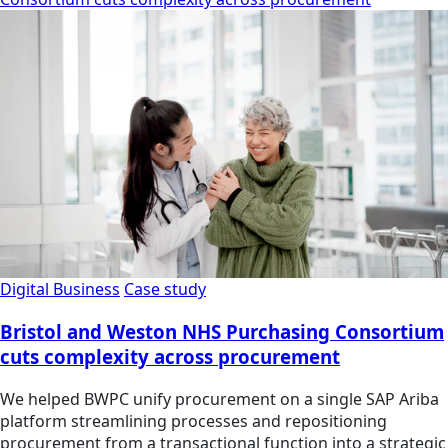
Digital Business
Case study
Bristol and Weston NHS Purchasing Consortium
cuts complexity across procurement
We helped BWPC unify procurement on a single SAP Ariba
platform streamlining processes and repositioning
procurement from a transactional function into a strategic