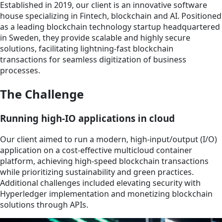
Established in 2019, our client is an innovative software
house specializing in Fintech, blockchain and AI. Positioned
as a leading blockchain technology startup headquartered
in Sweden, they provide scalable and highly secure
solutions, facilitating lightning-fast blockchain
transactions for seamless digitization of business
processes.
The Challenge
Running high-IO applications in cloud
Our client aimed to run a modern, high-input/output (I/O)
application on a cost-effective multicloud container
platform, achieving high-speed blockchain transactions
while prioritizing sustainability and green practices.
Additional challenges included elevating security with
Hyperledger implementation and monetizing blockchain
solutions through APIs.