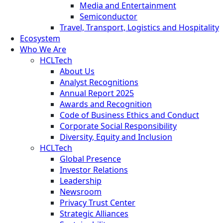
Media and Entertainment
Semiconductor
Travel, Transport, Logistics and Hospitality
Ecosystem
Who We Are
HCLTech
About Us
Analyst Recognitions
Annual Report 2025
Awards and Recognition
Code of Business Ethics and Conduct
Corporate Social Responsibility
Diversity, Equity and Inclusion
HCLTech
Global Presence
Investor Relations
Leadership
Newsroom
Privacy Trust Center
Strategic Alliances