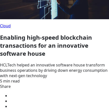
Cloud
Enabling high-speed blockchain
transactions for an innovative
software house
HCLTech helped an innovative software house transform
business operations by driving down energy consumption
with next-gen technology
5 min read
Share