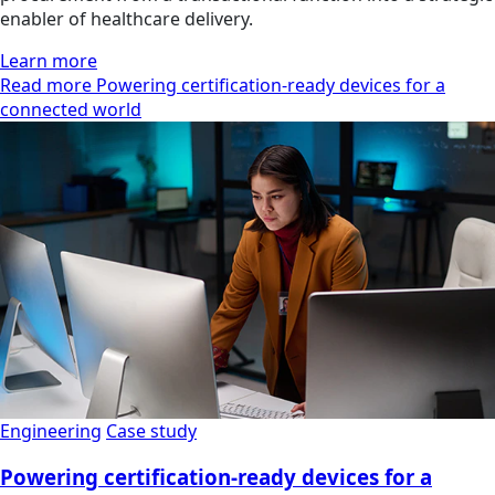
enabler of healthcare delivery.
Learn more
Read more Powering certification-ready devices for a
connected world
Engineering
Case study
Powering certification-ready devices for a