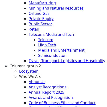
Manufacturing
Mining and Natural Resources
Oil and Gas
Private Equity
Public Sector
Retail
Telecom, Media and Tech
Telecom
High Tech
Media and Entertainment
Semiconductor
Travel, Transport, Logistics and Hospitality
Columns group 2
Ecosystem
Who We Are
About Us
Analyst Recognitions
Annual Report 2025
Awards and Recognition
Code of Business Ethics and Conduct