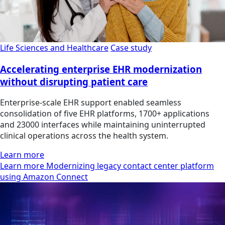
Life Sciences and Healthcare
Case study
Accelerating enterprise EHR modernization
without disrupting patient care
Enterprise-scale EHR support enabled seamless
consolidation of five EHR platforms, 1700+ applications
and 23000 interfaces while maintaining uninterrupted
clinical operations across the health system.
Learn more
Learn more Modernizing legacy contact center platform
using Amazon Connect