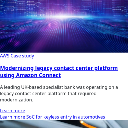
AWS
Case study
Modernizing legacy contact center platform
using Amazon Connect
A leading UK-based specialist bank was operating on a
legacy contact center platform that required
modernization.
Learn more
Learn more SoC for keyless entry in automotives