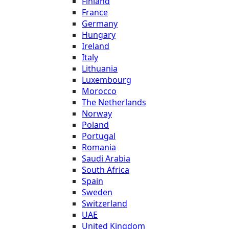
Finland
France
Germany
Hungary
Ireland
Italy
Lithuania
Luxembourg
Morocco
The Netherlands
Norway
Poland
Portugal
Romania
Saudi Arabia
South Africa
Spain
Sweden
Switzerland
UAE
United Kingdom