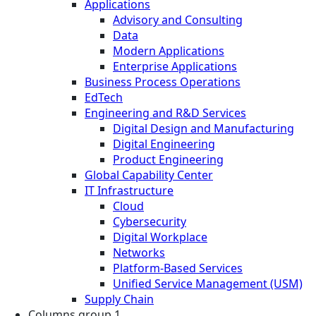
Applications
Advisory and Consulting
Data
Modern Applications
Enterprise Applications
Business Process Operations
EdTech
Engineering and R&D Services
Digital Design and Manufacturing
Digital Engineering
Product Engineering
Global Capability Center
IT Infrastructure
Cloud
Cybersecurity
Digital Workplace
Networks
Platform-Based Services
Unified Service Management (USM)
Supply Chain
Columns group 1