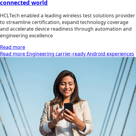
connected world
HCLTech enabled a leading wireless test solutions provider
to streamline certification, expand technology coverage
and accelerate device readiness through automation and
engineering excellence
Read more
Read more Engineering carrier-ready Android experiences