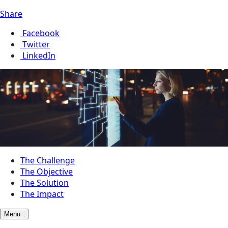
Share
Facebook
Twitter
LinkedIn
The Challenge
The Objective
The Solution
The Impact
Menu