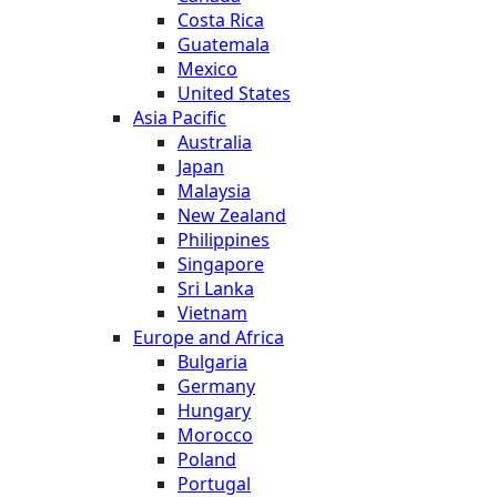
Costa Rica
Guatemala
Mexico
United States
Asia Pacific
Australia
Japan
Malaysia
New Zealand
Philippines
Singapore
Sri Lanka
Vietnam
Europe and Africa
Bulgaria
Germany
Hungary
Morocco
Poland
Portugal