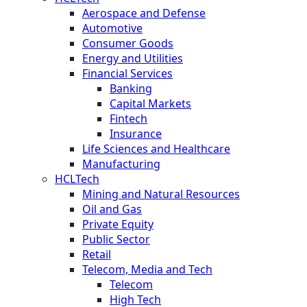
Aerospace and Defense
Automotive
Consumer Goods
Energy and Utilities
Financial Services
Banking
Capital Markets
Fintech
Insurance
Life Sciences and Healthcare
Manufacturing
HCLTech
Mining and Natural Resources
Oil and Gas
Private Equity
Public Sector
Retail
Telecom, Media and Tech
Telecom
High Tech