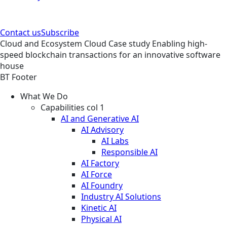
Contact us
Subscribe
Cloud and Ecosystem
Cloud
Case study
Enabling high-
speed blockchain transactions for an innovative software
house
BT Footer
What We Do
Capabilities col 1
AI and Generative AI
AI Advisory
AI Labs
Responsible AI
AI Factory
AI Force
AI Foundry
Industry AI Solutions
Kinetic AI
Physical AI