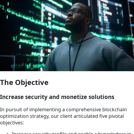
The Objective
Increase security and monetize solutions
In pursuit of implementing a comprehensive blockchain
optimization strategy, our client articulated five pivotal
objectives:
Increase security profile and enable a hyperledger in