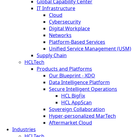
Global Capability Center
IT Infrastructure
Cloud
Cybersecurity
Digital Workplace
Networks
Platform-Based Services
Unified Service Management (USM)
Supply Chain
HCLTech
Products and Platforms
Our Blueprint - XDO
Data Intelligence Platform
Secure Intelligent Operations
HCL BigFix
HCL AppScan
Sovereign Collaboration
Hyper-personalized MarTech
Aftermarket Cloud
Industries
HCLTech