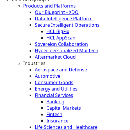
Products and Platforms
Our Blueprint - XDO
Data Intelligence Platform
Secure Intelligent Operations
HCL BigFix
HCL AppScan
Sovereign Collaboration
Hyper-personalized MarTech
Aftermarket Cloud
Industries
Aerospace and Defense
Automotive
Consumer Goods
Energy and Utilities
Financial Services
Banking
Capital Markets
Fintech
Insurance
Life Sciences and Healthcare