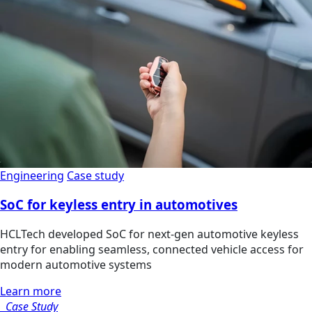
Engineering
Case study
SoC for keyless entry in automotives
HCLTech developed SoC for next-gen automotive keyless
entry for enabling seamless, connected vehicle access for
modern automotive systems
Learn more
Case Study