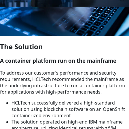
The Solution
A container platform run on the mainframe
To address our customer’s performance and security
requirements, HCLTech recommended the mainframe as
the underlying infrastructure to run a container platform
for applications with high-performance needs.
HCLTech successfully delivered a high-standard
solution using blockchain software on an OpenShift
containerized environment
The solution operated on high-end IBM mainframe
architecture, utilizing identical setups with z/VM