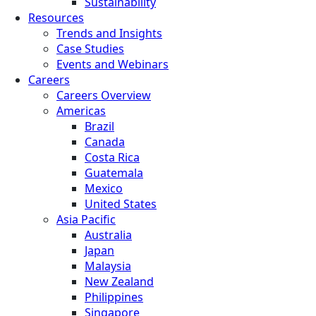
Sustainability
Resources
Trends and Insights
Case Studies
Events and Webinars
Careers
Careers Overview
Americas
Brazil
Canada
Costa Rica
Guatemala
Mexico
United States
Asia Pacific
Australia
Japan
Malaysia
New Zealand
Philippines
Singapore