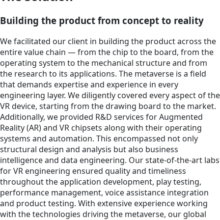
Building the product from concept to reality
We facilitated our client in building the product across the
entire value chain — from the chip to the board, from the
operating system to the mechanical structure and from
the research to its applications. The metaverse is a field
that demands expertise and experience in every
engineering layer. We diligently covered every aspect of the
VR device, starting from the drawing board to the market.
Additionally, we provided R&D services for Augmented
Reality (AR) and VR chipsets along with their operating
systems and automation. This encompassed not only
structural design and analysis but also business
intelligence and data engineering. Our state-of-the-art labs
for VR engineering ensured quality and timeliness
throughout the application development, play testing,
performance management, voice assistance integration
and product testing. With extensive experience working
with the technologies driving the metaverse, our global