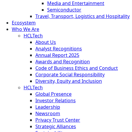
Media and Entertainment
Semiconductor
Travel, Transport, Logistics and Hospitality
Ecosystem
Who We Are
HCLTech
About Us
Analyst Recognitions
Annual Report 2025
Awards and Recognition
Code of Business Ethics and Conduct
Corporate Social Responsibility
Diversity, Equity and Inclusion
HCLTech
Global Presence
Investor Relations
Leadership
Newsroom
Privacy Trust Center
Strategic Alliances