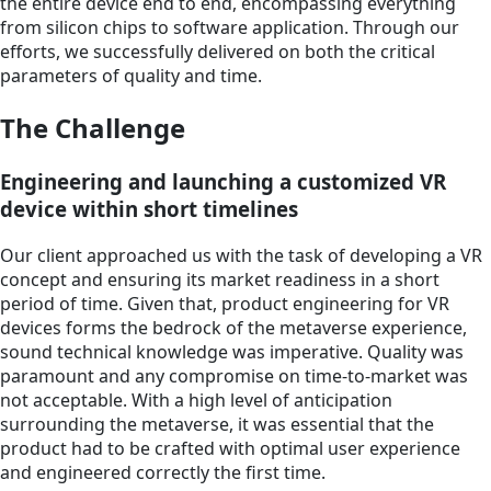
the entire device end to end, encompassing everything
from silicon chips to software application. Through our
efforts, we successfully delivered on both the critical
parameters of quality and time.
The Challenge
Engineering and launching a customized VR
device within short timelines
Our client approached us with the task of developing a VR
concept and ensuring its market readiness in a short
period of time. Given that, product engineering for VR
devices forms the bedrock of the metaverse experience,
sound technical knowledge was imperative. Quality was
paramount and any compromise on time-to-market was
not acceptable. With a high level of anticipation
surrounding the metaverse, it was essential that the
product had to be crafted with optimal user experience
and engineered correctly the first time.