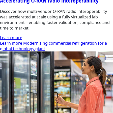
Accelerating O-RAN radio interoperability
Discover how multi‑vendor O‑RAN radio interoperability
was accelerated at scale using a fully virtualized lab
environment—enabling faster validation, compliance and
time to market.
Learn more
Learn more Modernizing commercial refrigeration for a
global technology giant