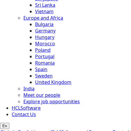
Sri Lanka
Vietnam
Europe and Africa
Bulgaria
Germany
Hungary
Morocco
Poland
Portugal
Romania
Spain
Sweden
United Kingdom
India
Meet our people
Explore job opportunities
HCLSoftware
Contact Us
En