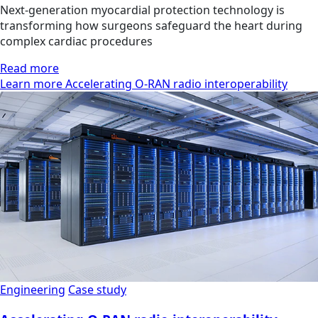
Next-generation myocardial protection technology is
transforming how surgeons safeguard the heart during
complex cardiac procedures
Read more
Learn more Accelerating O-RAN radio interoperability
Engineering
Case study