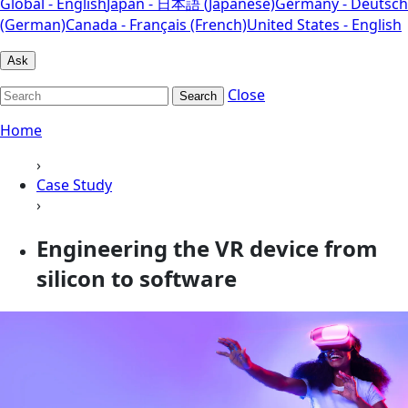
Global - English
Japan - 日本語 (Japanese)
Germany - Deutsch
(German)
Canada - Français (French)
United States - English
Ask
Close
Search
Home
›
Case Study
›
Engineering the VR device from
silicon to software