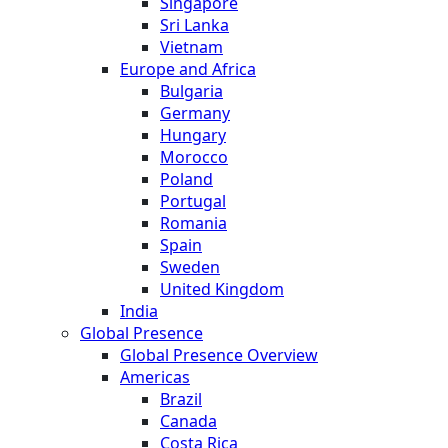
Singapore
Sri Lanka
Vietnam
Europe and Africa
Bulgaria
Germany
Hungary
Morocco
Poland
Portugal
Romania
Spain
Sweden
United Kingdom
India
Global Presence
Global Presence Overview
Americas
Brazil
Canada
Costa Rica