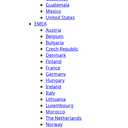
Guatemala
Mexico
United States
EMEA
Austria
Belgium
Bulgaria
Czech Republic
Denmark
Finland
France
Germany
Hungary
Ireland
Italy
Lithuania
Luxembourg
Morocco
The Netherlands
Norway