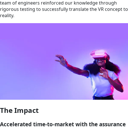
team of engineers reinforced our knowledge through
rigorous testing to successfully translate the VR concept to
reality.
The Impact
Accelerated time-to-market with the assurance