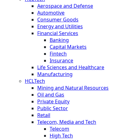
Aerospace and Defense
Automotive
Consumer Goods
Energy and Utilities
Financial Services
Banking
Capital Markets
Fintech
Insurance
Life Sciences and Healthcare
Manufacturing
HCLTech
Mining and Natural Resources
Oil and Gas
Private Equity
Public Sector
Retail
Telecom, Media and Tech
Telecom
High Tech