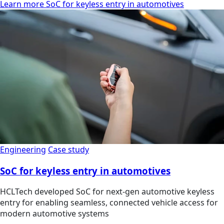
Learn more SoC for keyless entry in automotives
Engineering
Case study
SoC for keyless entry in automotives
HCLTech developed SoC for next-gen automotive keyless
entry for enabling seamless, connected vehicle access for
modern automotive systems