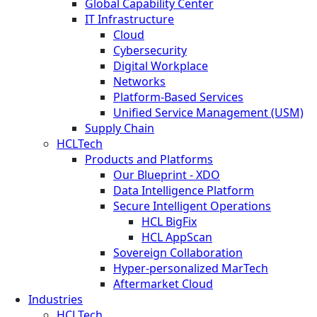
Global Capability Center
IT Infrastructure
Cloud
Cybersecurity
Digital Workplace
Networks
Platform-Based Services
Unified Service Management (USM)
Supply Chain
HCLTech
Products and Platforms
Our Blueprint - XDO
Data Intelligence Platform
Secure Intelligent Operations
HCL BigFix
HCL AppScan
Sovereign Collaboration
Hyper-personalized MarTech
Aftermarket Cloud
Industries
HCLTech