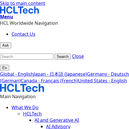
Skip to main content
Menu
HCL Worldwide Navigation
Contact Us
Ask
Close
Search
En
Global - English
Japan - 日本語 (Japanese)
Germany - Deutsch
(German)
Canada - Français (French)
United States - English
Main Navigation
What We Do
HCLTech
AI and Generative AI
AI Advisory