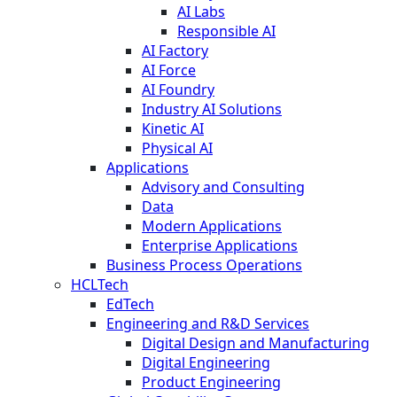
AI Labs
Responsible AI
AI Factory
AI Force
AI Foundry
Industry AI Solutions
Kinetic AI
Physical AI
Applications
Advisory and Consulting
Data
Modern Applications
Enterprise Applications
Business Process Operations
HCLTech
EdTech
Engineering and R&D Services
Digital Design and Manufacturing
Digital Engineering
Product Engineering