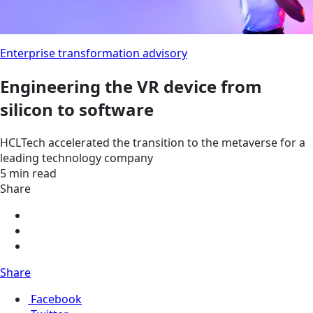
Enterprise transformation advisory
Engineering the VR device from
silicon to software
HCLTech accelerated the transition to the metaverse for a
leading technology company
5 min read
Share
Share
Facebook