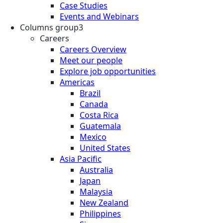
Case Studies
Events and Webinars
Columns group3
Careers
Careers Overview
Meet our people
Explore job opportunities
Americas
Brazil
Canada
Costa Rica
Guatemala
Mexico
United States
Asia Pacific
Australia
Japan
Malaysia
New Zealand
Philippines