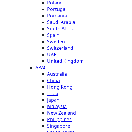
Poland
Portugal
Romania
Saudi Arabia
South Africa
Spain
Sweden
Switzerland
UAE
United Kingdom
APAC
Australia
China
Hong Kong
India
Japan
Malaysia
New Zealand
Philippines
Singapore