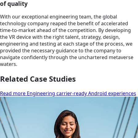
of quality
With our exceptional engineering team, the global
technology company reaped the benefit of accelerated
time-to-market ahead of the competition. By developing
the VR device with the right talent, strategy, design,
engineering and testing at each stage of the process, we
provided the necessary guidance to the company to
navigate confidently through the unchartered metaverse
waters.
Related Case Studies
Read more Engineering carrier-ready Android experiences