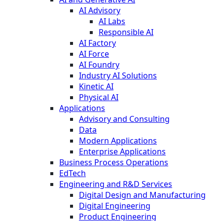
AI Advisory
AI Labs
Responsible AI
AI Factory
AI Force
AI Foundry
Industry AI Solutions
Kinetic AI
Physical AI
Applications
Advisory and Consulting
Data
Modern Applications
Enterprise Applications
Business Process Operations
EdTech
Engineering and R&D Services
Digital Design and Manufacturing
Digital Engineering
Product Engineering