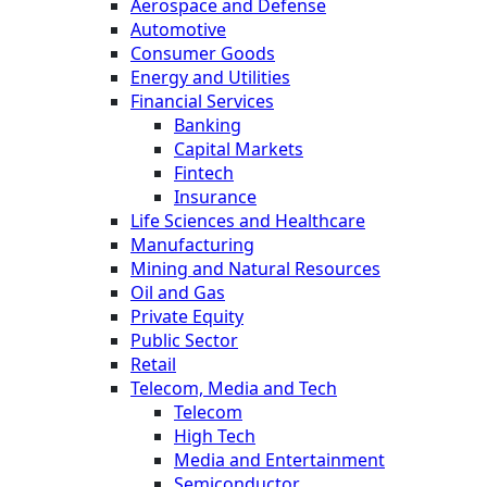
Aerospace and Defense
Automotive
Consumer Goods
Energy and Utilities
Financial Services
Banking
Capital Markets
Fintech
Insurance
Life Sciences and Healthcare
Manufacturing
Mining and Natural Resources
Oil and Gas
Private Equity
Public Sector
Retail
Telecom, Media and Tech
Telecom
High Tech
Media and Entertainment
Semiconductor