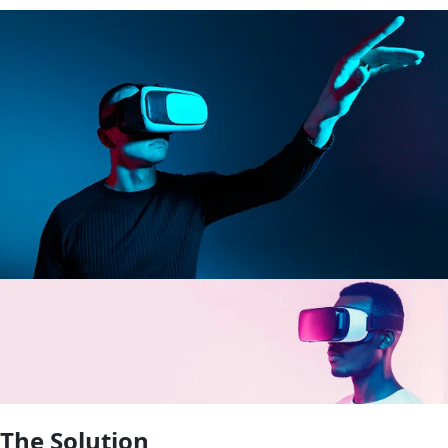
The Solution