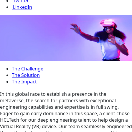
Twitter
LinkedIn
The Challenge
The Solution
The Impact
In this global race to establish a presence in the
metaverse, the search for partners with exceptional
engineering capabilities and expertise is in full swing.
Eager to gain early dominance in this space, a client chose
HCLTech for our deep engineering talent to help design a
Virtual Reality (VR) device. Our team seamlessly engineered