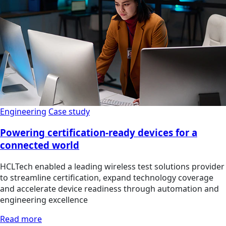
Engineering
Case study
Powering certification-ready devices for a
connected world
HCLTech enabled a leading wireless test solutions provider
to streamline certification, expand technology coverage
and accelerate device readiness through automation and
engineering excellence
Read more