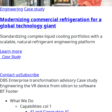
Engineering
Case study
Modernizing commercial refrigeration for a
global technology giant
Standardizing complex liquid cooling portfolios with a
scalable, natural-refrigerant engineering platform
Learn more
Case Study
Contact us
Subscribe
DBS
Enterprise transformation advisory
Case study
Engineering the VR device from silicon to software
BT Footer
What We Do
Capabilities col 1
AI and Generative AI