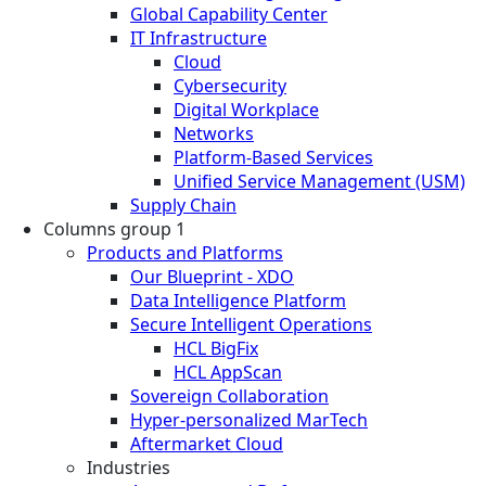
Global Capability Center
IT Infrastructure
Cloud
Cybersecurity
Digital Workplace
Networks
Platform-Based Services
Unified Service Management (USM)
Supply Chain
Columns group 1
Products and Platforms
Our Blueprint - XDO
Data Intelligence Platform
Secure Intelligent Operations
HCL BigFix
HCL AppScan
Sovereign Collaboration
Hyper-personalized MarTech
Aftermarket Cloud
Industries