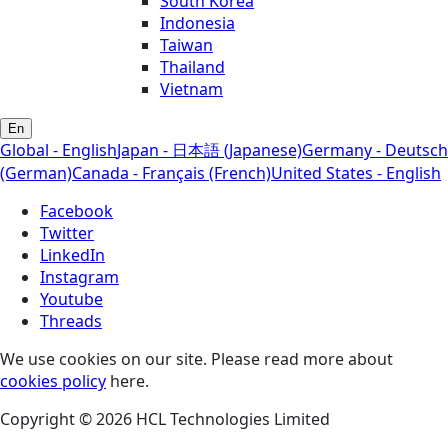
South Korea
Indonesia
Taiwan
Thailand
Vietnam
En
Global - English
Japan - 日本語 (Japanese)
Germany - Deutsch
(German)
Canada - Français (French)
United States - English
Facebook
Twitter
LinkedIn
Instagram
Youtube
Threads
We use cookies on our site. Please read more about
cookies policy
here.
Copyright © 2026 HCL Technologies Limited