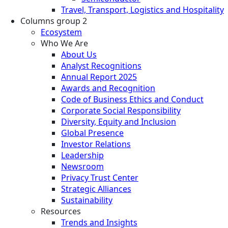
Travel, Transport, Logistics and Hospitality
Columns group 2
Ecosystem
Who We Are
About Us
Analyst Recognitions
Annual Report 2025
Awards and Recognition
Code of Business Ethics and Conduct
Corporate Social Responsibility
Diversity, Equity and Inclusion
Global Presence
Investor Relations
Leadership
Newsroom
Privacy Trust Center
Strategic Alliances
Sustainability
Resources
Trends and Insights