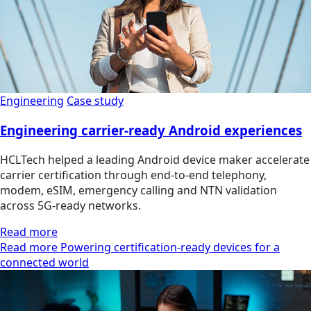
Engineering
Case study
Engineering carrier-ready Android experiences
HCLTech helped a leading Android device maker accelerate
carrier certification through end-to-end telephony,
modem, eSIM, emergency calling and NTN validation
across 5G-ready networks.
Read more
Read more Powering certification-ready devices for a
connected world