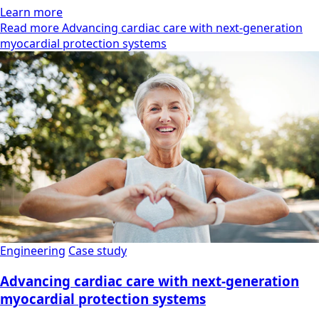
Learn more
Read more Advancing cardiac care with next-generation
myocardial protection systems
Engineering
Case study
Advancing cardiac care with next-generation
myocardial protection systems