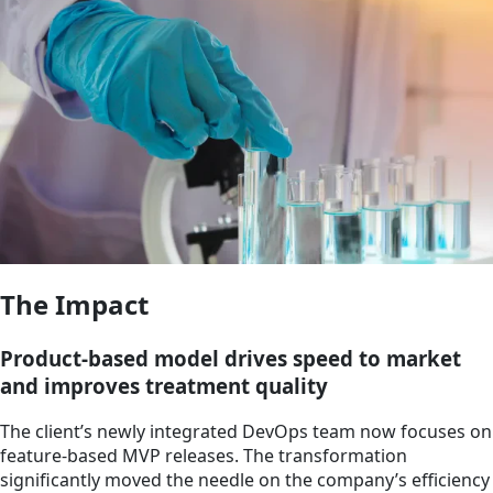
The Impact
Product-based model drives speed to market
and improves treatment quality
The client’s newly integrated DevOps team now focuses on
feature-based MVP releases. The transformation
significantly moved the needle on the company’s efficiency