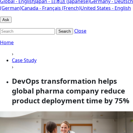
Global - English
Japan - 日本語 (Japanese)
Germany - Deutsch
(German)
Canada - Français (French)
United States - English
Ask
Close
Search
Home
›
Case Study
›
DevOps transformation helps
global pharma company reduce
product deployment time by 75%