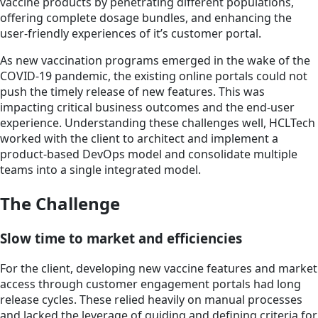
vaccine products by penetrating different populations,
offering complete dosage bundles, and enhancing the
user-friendly experiences of it’s customer portal.
As new vaccination programs emerged in the wake of the
COVID-19 pandemic, the existing online portals could not
push the timely release of new features. This was
impacting critical business outcomes and the end-user
experience. Understanding these challenges well, HCLTech
worked with the client to architect and implement a
product-based DevOps model and consolidate multiple
teams into a single integrated model.
The Challenge
Slow time to market and efficiencies
For the client, developing new vaccine features and market
access through customer engagement portals had long
release cycles. These relied heavily on manual processes
and lacked the leverage of guiding and defining criteria for