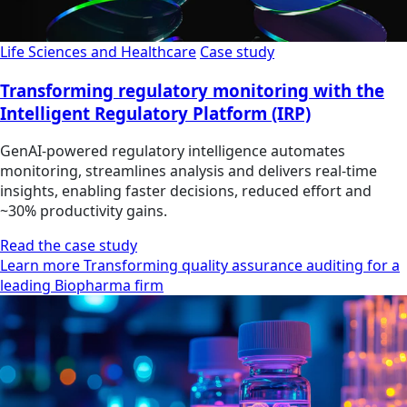
Life Sciences and Healthcare
Case study
Transforming regulatory monitoring with the
Intelligent Regulatory Platform (IRP)
GenAI-powered regulatory intelligence automates
monitoring, streamlines analysis and delivers real-time
insights, enabling faster decisions, reduced effort and
~30% productivity gains.
Read the case study
Learn more Transforming quality assurance auditing for a
leading Biopharma firm