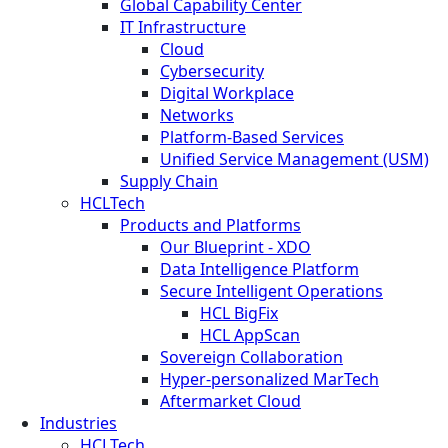
Global Capability Center
IT Infrastructure
Cloud
Cybersecurity
Digital Workplace
Networks
Platform-Based Services
Unified Service Management (USM)
Supply Chain
HCLTech
Products and Platforms
Our Blueprint - XDO
Data Intelligence Platform
Secure Intelligent Operations
HCL BigFix
HCL AppScan
Sovereign Collaboration
Hyper-personalized MarTech
Aftermarket Cloud
Industries
HCLTech