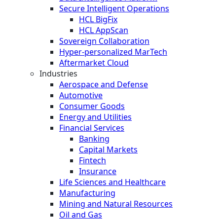
Secure Intelligent Operations
HCL BigFix
HCL AppScan
Sovereign Collaboration
Hyper-personalized MarTech
Aftermarket Cloud
Industries
Aerospace and Defense
Automotive
Consumer Goods
Energy and Utilities
Financial Services
Banking
Capital Markets
Fintech
Insurance
Life Sciences and Healthcare
Manufacturing
Mining and Natural Resources
Oil and Gas