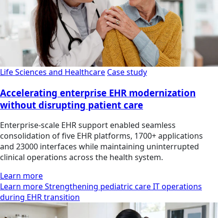
Life Sciences and Healthcare
Case study
Accelerating enterprise EHR modernization
without disrupting patient care
Enterprise-scale EHR support enabled seamless
consolidation of five EHR platforms, 1700+ applications
and 23000 interfaces while maintaining uninterrupted
clinical operations across the health system.
Learn more
Learn more Strengthening pediatric care IT operations
during EHR transition