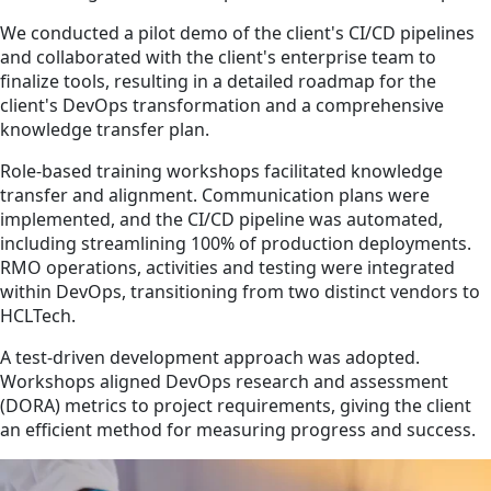
We conducted a pilot demo of the client's CI/CD pipelines
and collaborated with the client's enterprise team to
finalize tools, resulting in a detailed roadmap for the
client's DevOps transformation and a comprehensive
knowledge transfer plan.
Role-based training workshops facilitated knowledge
transfer and alignment. Communication plans were
implemented, and the CI/CD pipeline was automated,
including streamlining 100% of production deployments.
RMO operations, activities and testing were integrated
within DevOps, transitioning from two distinct vendors to
HCLTech.
A test-driven development approach was adopted.
Workshops aligned DevOps research and assessment
(DORA) metrics to project requirements, giving the client
an efficient method for measuring progress and success.