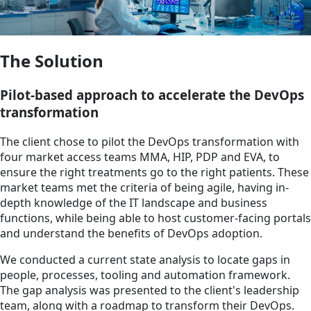
The Solution
Pilot-based approach to accelerate the DevOps
transformation
The client chose to pilot the DevOps transformation with
four market access teams MMA, HIP, PDP and EVA, to
ensure the right treatments go to the right patients. These
market teams met the criteria of being agile, having in-
depth knowledge of the IT landscape and business
functions, while being able to host customer-facing portals
and understand the benefits of DevOps adoption.
We conducted a current state analysis to locate gaps in
people, processes, tooling and automation framework.
The gap analysis was presented to the client's leadership
team, along with a roadmap to transform their DevOps.