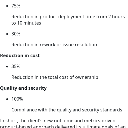
75%
Reduction in product deployment time from 2 hours
to 10 minutes
30%
Reduction in rework or issue resolution
Reduction in cost
35%
Reduction in the total cost of ownership
Quality and security
100%
Compliance with the quality and security standards
In short, the client’s new outcome and metrics-driven
product-based approach delivered its ultimate goals of an