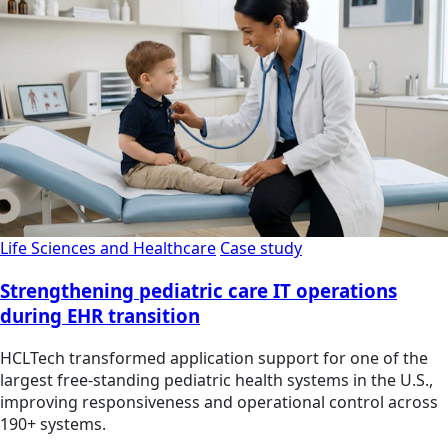
Life Sciences and Healthcare
Case study
Strengthening pediatric care IT operations
during EHR transition
HCLTech transformed application support for one of the
largest free-standing pediatric health systems in the U.S.,
improving responsiveness and operational control across
190+ systems.