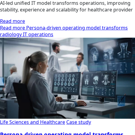
AI-led unified IT model transforms operations, improving
stability, experience and scalability for healthcare provider
Read more
Read more Persona-driven operating model transforms
radiology IT operations
Life Sciences and Healthcare
Case study
Persona-driven operating model transforms