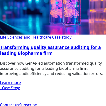
Life Sciences and Healthcare
Case study
Transforming quality assurance auditing for a
leading Biopharma firm
Discover how GenAI-led automation transformed quality
assurance auditing for a leading biopharma firm,
improving audit efficiency and reducing validation errors.
Learn more
Case Study
Contact us
Subscribe