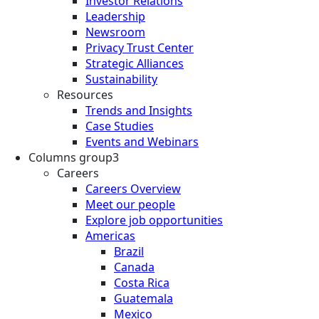
Investor Relations
Leadership
Newsroom
Privacy Trust Center
Strategic Alliances
Sustainability
Resources
Trends and Insights
Case Studies
Events and Webinars
Columns group3
Careers
Careers Overview
Meet our people
Explore job opportunities
Americas
Brazil
Canada
Costa Rica
Guatemala
Mexico