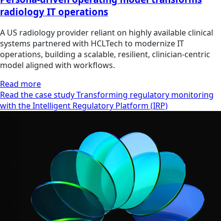
radiology IT operations
A US radiology provider reliant on highly available clinical
systems partnered with HCLTech to modernize IT
operations, building a scalable, resilient, clinician‑centric
model aligned with workflows.
Read more
Read the case study Transforming regulatory monitoring
with the Intelligent Regulatory Platform (IRP)