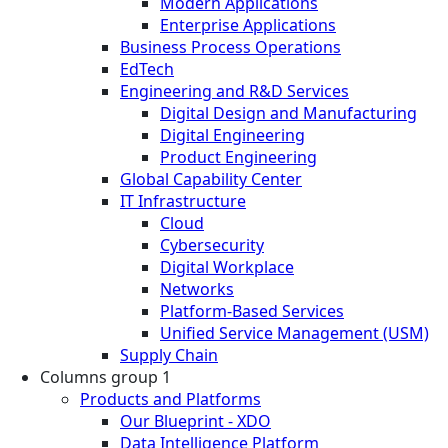
Modern Applications
Enterprise Applications
Business Process Operations
EdTech
Engineering and R&D Services
Digital Design and Manufacturing
Digital Engineering
Product Engineering
Global Capability Center
IT Infrastructure
Cloud
Cybersecurity
Digital Workplace
Networks
Platform-Based Services
Unified Service Management (USM)
Supply Chain
Columns group 1
Products and Platforms
Our Blueprint - XDO
Data Intelligence Platform