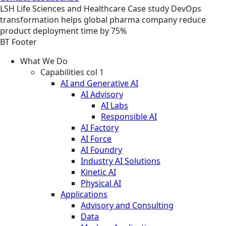
LSH
Life Sciences and Healthcare
Case study
DevOps
transformation helps global pharma company reduce
product deployment time by 75%
BT Footer
What We Do
Capabilities col 1
AI and Generative AI
AI Advisory
AI Labs
Responsible AI
AI Factory
AI Force
AI Foundry
Industry AI Solutions
Kinetic AI
Physical AI
Applications
Advisory and Consulting
Data