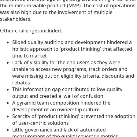
the minimum viable product (MVP). The cost of operations
was also high due to the involvement of multiple
stakeholders.
Other challenges included:
Siloed quality auditing and development hindered a
holistic approach to 'product thinking' that affected
time to market
Lack of visibility for the end users as they were
unable to access new programs, track orders and
were missing out on eligibility criteria, discounts and
rebates
This information gap contributed to low-quality
output and created a 'wall of confusion'
A pyramid team composition hindered the
development of an ownership culture
Scarcity of 'product thinking' prevented the adoption
of user-centric solutions
Little governance and lack of automated
measurement of the quality coverage metrics