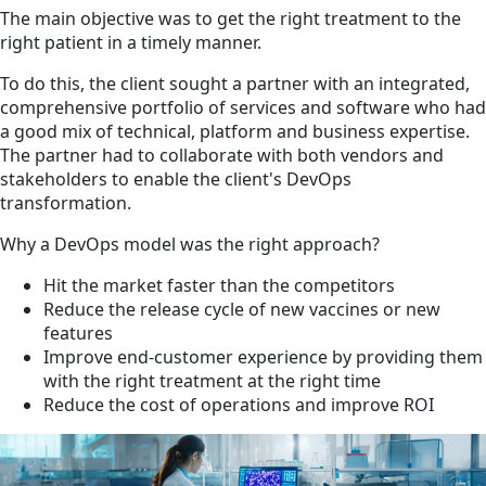
The main objective was to get the right treatment to the
right patient in a timely manner.
To do this, the client sought a partner with an integrated,
comprehensive portfolio of services and software who had
a good mix of technical, platform and business expertise.
The partner had to collaborate with both vendors and
stakeholders to enable the client's DevOps
transformation.
Why a DevOps model was the right approach?
Hit the market faster than the competitors
Reduce the release cycle of new vaccines or new
features
Improve end-customer experience by providing them
with the right treatment at the right time
Reduce the cost of operations and improve ROI