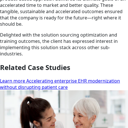
accelerated time to market and better quality. These
tangible, sustainable and accelerated outcomes ensured
that the company is ready for the future—right where it
should be.
Delighted with the solution sourcing optimization and
training outcomes, the client has expressed interest in
implementing this solution stack across other sub-
industries.
Related Case Studies
Learn more Accelerating enterprise EHR modernization
without disrupting patient care