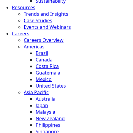
Sustainability
Resources
Trends and Insights
Case Studies
Events and Webinars
Careers
Careers Overview
Americas
Brazil
Canada
Costa Rica
Guatemala
Mexico
United States
Asia Pacific
Australia
Japan
Malaysia
New Zealand
Philippines
Singapore