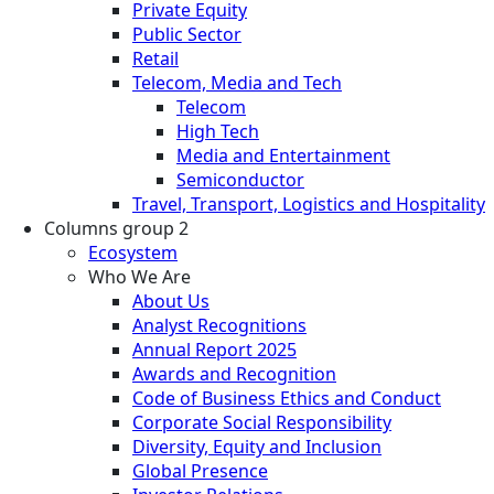
Private Equity
Public Sector
Retail
Telecom, Media and Tech
Telecom
High Tech
Media and Entertainment
Semiconductor
Travel, Transport, Logistics and Hospitality
Columns group 2
Ecosystem
Who We Are
About Us
Analyst Recognitions
Annual Report 2025
Awards and Recognition
Code of Business Ethics and Conduct
Corporate Social Responsibility
Diversity, Equity and Inclusion
Global Presence