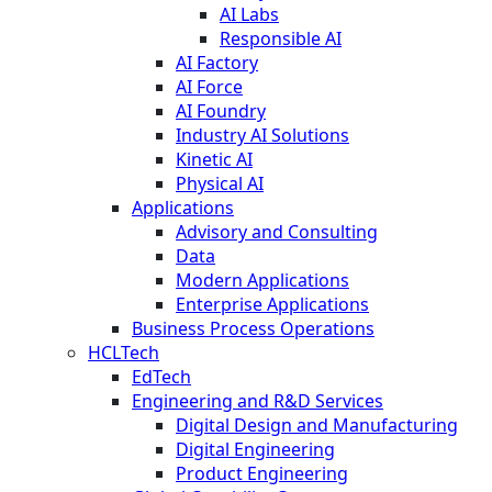
AI Labs
Responsible AI
AI Factory
AI Force
AI Foundry
Industry AI Solutions
Kinetic AI
Physical AI
Applications
Advisory and Consulting
Data
Modern Applications
Enterprise Applications
Business Process Operations
HCLTech
EdTech
Engineering and R&D Services
Digital Design and Manufacturing
Digital Engineering
Product Engineering