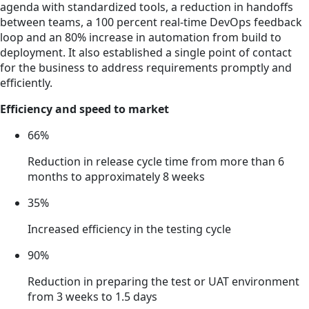
agenda with standardized tools, a reduction in handoffs
between teams, a 100 percent real-time DevOps feedback
loop and an 80% increase in automation from build to
deployment. It also established a single point of contact
for the business to address requirements promptly and
efficiently.
Efficiency and speed to market
66%
Reduction in release cycle time from more than 6
months to approximately 8 weeks
35%
Increased efficiency in the testing cycle
90%
Reduction in preparing the test or UAT environment
from 3 weeks to 1.5 days