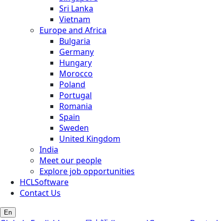
Sri Lanka
Vietnam
Europe and Africa
Bulgaria
Germany
Hungary
Morocco
Poland
Portugal
Romania
Spain
Sweden
United Kingdom
India
Meet our people
Explore job opportunities
HCLSoftware
Contact Us
En