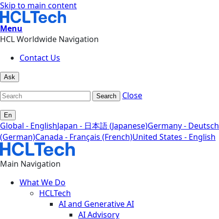
Skip to main content
Menu
HCL Worldwide Navigation
Contact Us
Ask
Close
Search
En
Global - English
Japan - 日本語 (Japanese)
Germany - Deutsch
(German)
Canada - Français (French)
United States - English
Main Navigation
What We Do
HCLTech
AI and Generative AI
AI Advisory