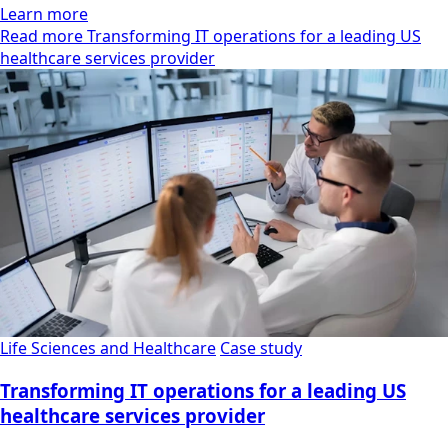
Learn more
Read more Transforming IT operations for a leading US
healthcare services provider
Life Sciences and Healthcare
Case study
Transforming IT operations for a leading US
healthcare services provider