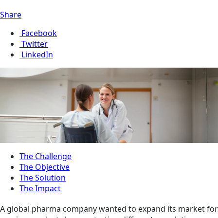
Share
Facebook
Twitter
LinkedIn
The Challenge
The Objective
The Solution
The Impact
A global pharma company wanted to expand its market for