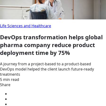
Life Sciences and Healthcare
DevOps transformation helps global
pharma company reduce product
deployment time by 75%
A journey from a project-based to a product-based
DevOps model helped the client launch future-ready
treatments
5 min read
Share