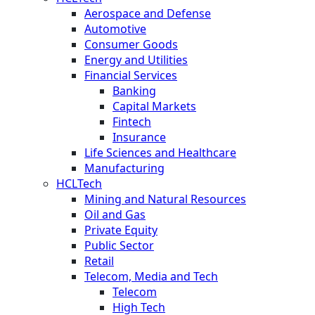
Aerospace and Defense
Automotive
Consumer Goods
Energy and Utilities
Financial Services
Banking
Capital Markets
Fintech
Insurance
Life Sciences and Healthcare
Manufacturing
HCLTech
Mining and Natural Resources
Oil and Gas
Private Equity
Public Sector
Retail
Telecom, Media and Tech
Telecom
High Tech