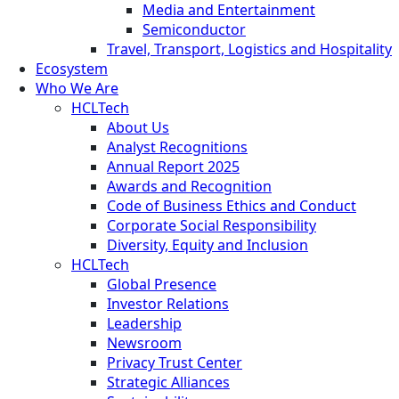
Media and Entertainment
Semiconductor
Travel, Transport, Logistics and Hospitality
Ecosystem
Who We Are
HCLTech
About Us
Analyst Recognitions
Annual Report 2025
Awards and Recognition
Code of Business Ethics and Conduct
Corporate Social Responsibility
Diversity, Equity and Inclusion
HCLTech
Global Presence
Investor Relations
Leadership
Newsroom
Privacy Trust Center
Strategic Alliances