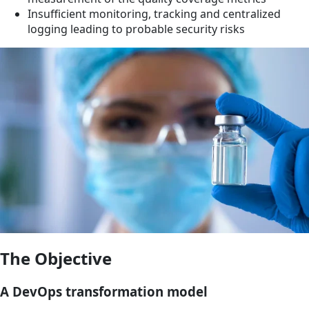
Insufficient monitoring, tracking and centralized
logging leading to probable security risks
The Objective
A DevOps transformation model