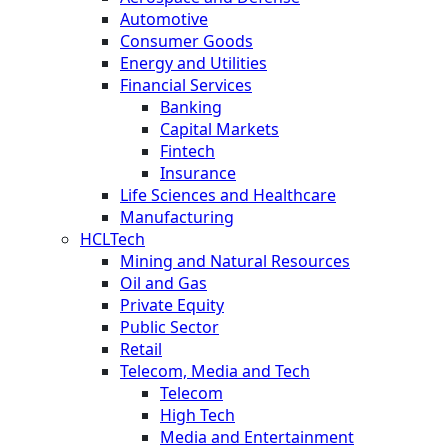
Automotive
Consumer Goods
Energy and Utilities
Financial Services
Banking
Capital Markets
Fintech
Insurance
Life Sciences and Healthcare
Manufacturing
HCLTech
Mining and Natural Resources
Oil and Gas
Private Equity
Public Sector
Retail
Telecom, Media and Tech
Telecom
High Tech
Media and Entertainment