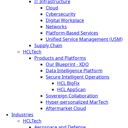
IT Infrastructure
Cloud
Cybersecurity
Digital Workplace
Networks
Platform-Based Services
Unified Service Management (USM)
Supply Chain
HCLTech
Products and Platforms
Our Blueprint - XDO
Data Intelligence Platform
Secure Intelligent Operations
HCL BigFix
HCL AppScan
Sovereign Collaboration
Hyper-personalized MarTech
Aftermarket Cloud
Industries
HCLTech
Aerospace and Defense