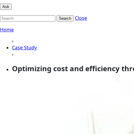
Ask
Close
Search
Home
›
Case Study
›
Optimizing cost and efficiency th