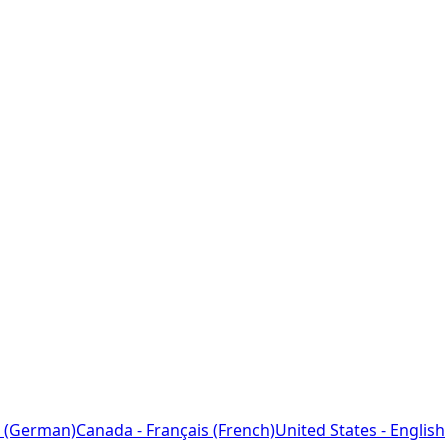
 (German)
Canada - Français (French)
United States - English