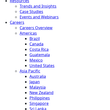
Resources
Trends and Insights
Case Studies
Events and Webinars
Careers
Careers Overview
Americas
Brazil
Canada
Costa Rica
Guatemala
Mexico
United States
Asia Pacific
Australia
Japan
Malaysia
New Zealand
Philippines
Singapore
Sri Lanka