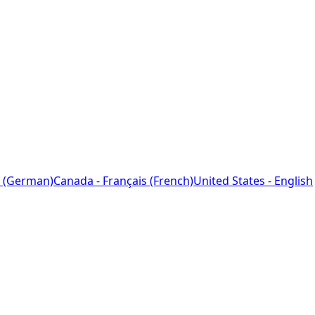
 (German)
Canada - Français (French)
United States - English