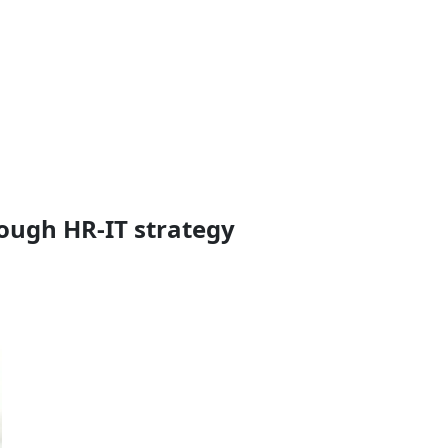
rough HR-IT strategy