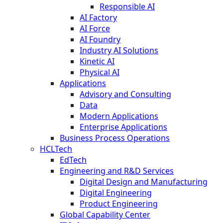
Responsible AI
AI Factory
AI Force
AI Foundry
Industry AI Solutions
Kinetic AI
Physical AI
Applications
Advisory and Consulting
Data
Modern Applications
Enterprise Applications
Business Process Operations
HCLTech
EdTech
Engineering and R&D Services
Digital Design and Manufacturing
Digital Engineering
Product Engineering
Global Capability Center