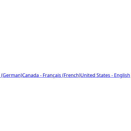
 (German)
Canada - Français (French)
United States - English