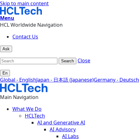
Skip to main content
Menu
HCL Worldwide Navigation
Contact Us
Ask
Close
Search
En
Global - English
Japan - 日本語 (Japanese)
Germany - Deutsch
Main Navigation
What We Do
HCLTech
AI and Generative AI
AI Advisory
AI Labs