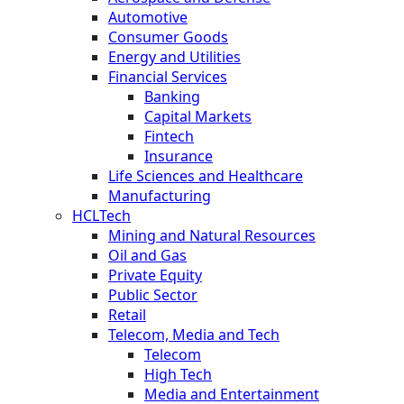
Automotive
Consumer Goods
Energy and Utilities
Financial Services
Banking
Capital Markets
Fintech
Insurance
Life Sciences and Healthcare
Manufacturing
HCLTech
Mining and Natural Resources
Oil and Gas
Private Equity
Public Sector
Retail
Telecom, Media and Tech
Telecom
High Tech
Media and Entertainment