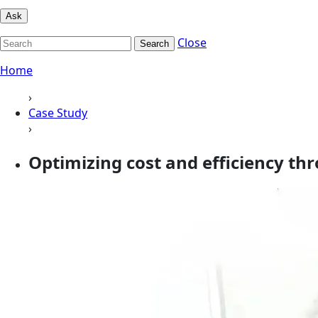
Ask
Close
Search
Home
›
Case Study
›
Optimizing cost and efficiency th