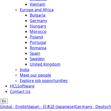
Vietnam
Europe and Africa
Bulgaria
Germany
Hungary
Morocco
Poland
Portugal
Romania
Spain
Sweden
United Kingdom
India
Meet our people
Explore job opportunities
HCLSoftware
Contact Us
En
Global - English
Japan - 日本語 (Japanese)
Germany - Deutsch