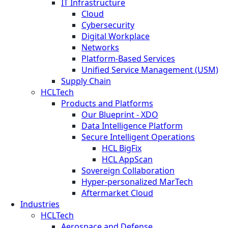
IT Infrastructure
Cloud
Cybersecurity
Digital Workplace
Networks
Platform-Based Services
Unified Service Management (USM)
Supply Chain
HCLTech
Products and Platforms
Our Blueprint - XDO
Data Intelligence Platform
Secure Intelligent Operations
HCL BigFix
HCL AppScan
Sovereign Collaboration
Hyper-personalized MarTech
Aftermarket Cloud
Industries
HCLTech
Aerospace and Defense