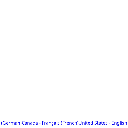
 (German)
Canada - Français (French)
United States - English