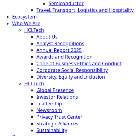
Semiconductor
Travel, Transport, Logistics and Hospitality
Ecosystem
Who We Are
HCLTech
About Us
Analyst Recognitions
Annual Report 2025
Awards and Recognition
Code of Business Ethics and Conduct
Corporate Social Responsibility
Diversity, Equity and Inclusion
HCLTech
Global Presence
Investor Relations
Leadership
Newsroom
Privacy Trust Center
Strategic Alliances
Sustainability