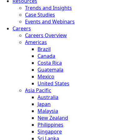
Resources
Trends and Insights
Case Studies
Events and Webinars
Careers
Careers Overview
Americas
Brazil
Canada
Costa Rica
Guatemala
Mexico
United States
Asia Pacific
Australia
Japan
Malaysia
New Zealand
Philippines
Singapore
Sri Lanka