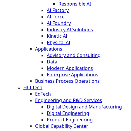
Responsible AI
AI Factory
AI Force
AI Foundry
Industry AI Solutions
Kinetic AI
Physical AI
Applications
Advisory and Consulting
Data
Modern Applications
Enterprise Applications
Business Process Operations
HCLTech
EdTech
Engineering and R&D Services
Digital Design and Manufacturing
Digital Engineering
Product Engineering
Global Capability Center