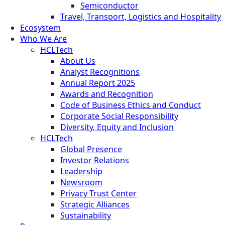
Semiconductor
Travel, Transport, Logistics and Hospitality
Ecosystem
Who We Are
HCLTech
About Us
Analyst Recognitions
Annual Report 2025
Awards and Recognition
Code of Business Ethics and Conduct
Corporate Social Responsibility
Diversity, Equity and Inclusion
HCLTech
Global Presence
Investor Relations
Leadership
Newsroom
Privacy Trust Center
Strategic Alliances
Sustainability