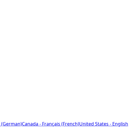
 (German)
Canada - Français (French)
United States - English