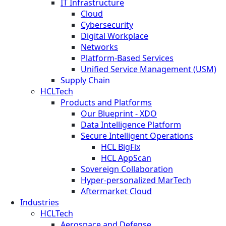
IT Infrastructure
Cloud
Cybersecurity
Digital Workplace
Networks
Platform-Based Services
Unified Service Management (USM)
Supply Chain
HCLTech
Products and Platforms
Our Blueprint - XDO
Data Intelligence Platform
Secure Intelligent Operations
HCL BigFix
HCL AppScan
Sovereign Collaboration
Hyper-personalized MarTech
Aftermarket Cloud
Industries
HCLTech
Aerospace and Defense