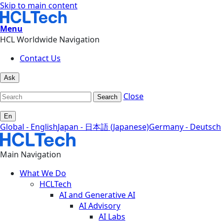
Skip to main content
Menu
HCL Worldwide Navigation
Contact Us
Ask
Close
Search
En
Global - English
Japan - 日本語 (Japanese)
Germany - Deutsch
Main Navigation
What We Do
HCLTech
AI and Generative AI
AI Advisory
AI Labs