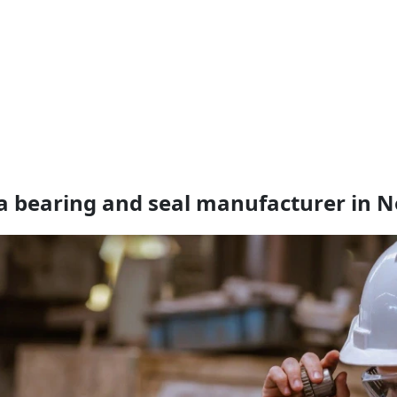
a bearing and seal manufacturer in N