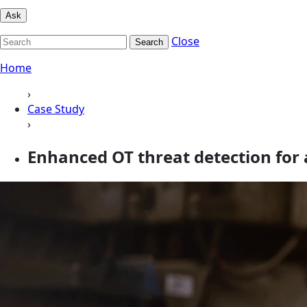
Ask
Close
Search
Home
›
Case Study
›
Enhanced OT threat detection for 