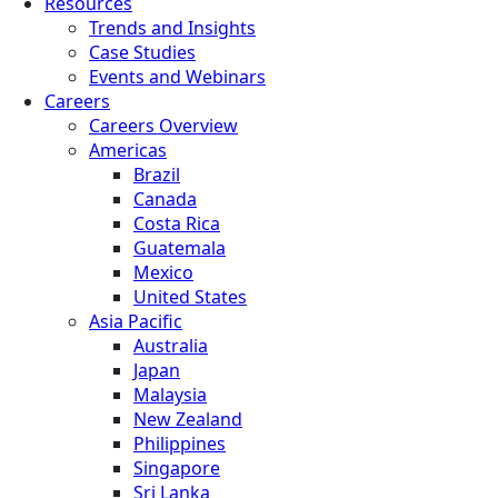
Resources
Trends and Insights
Case Studies
Events and Webinars
Careers
Careers Overview
Americas
Brazil
Canada
Costa Rica
Guatemala
Mexico
United States
Asia Pacific
Australia
Japan
Malaysia
New Zealand
Philippines
Singapore
Sri Lanka