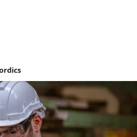
ordics