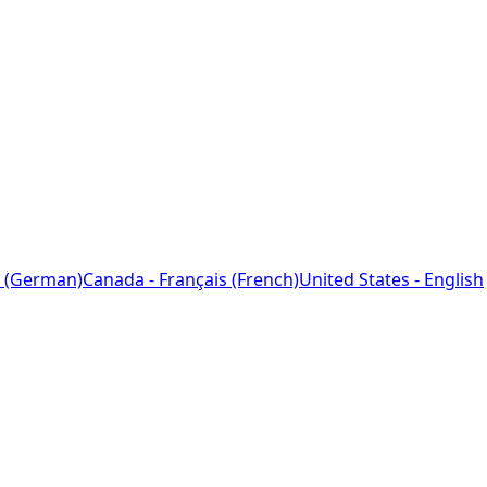
 (German)
Canada - Français (French)
United States - English