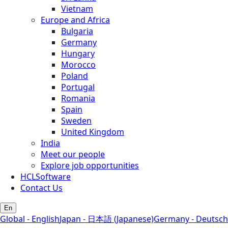
Vietnam
Europe and Africa
Bulgaria
Germany
Hungary
Morocco
Poland
Portugal
Romania
Spain
Sweden
United Kingdom
India
Meet our people
Explore job opportunities
HCLSoftware
Contact Us
En
Global - English
Japan - 日本語 (Japanese)
Germany - Deutsch