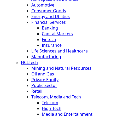
Automotive
Consumer Goods
Energy and Utilities
Financial Services
Banking
Capital Markets
Fintech
Insurance
Life Sciences and Healthcare
Manufacturing
HCLTech
Mining and Natural Resources
Oil and Gas
Private Equity
Public Sector
Retail
Telecom, Media and Tech
Telecom
High Tech
Media and Entertainment