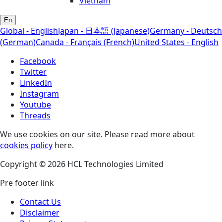
Vietnam
En
Global - English
Japan - 日本語 (Japanese)
Germany - Deutsch
(German)
Canada - Français (French)
United States - English
Facebook
Twitter
LinkedIn
Instagram
Youtube
Threads
We use cookies on our site. Please read more about
cookies policy
here.
Copyright © 2026 HCL Technologies Limited
Pre footer link
Contact Us
Disclaimer