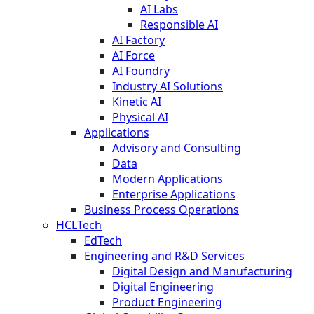
AI Labs
Responsible AI
AI Factory
AI Force
AI Foundry
Industry AI Solutions
Kinetic AI
Physical AI
Applications
Advisory and Consulting
Data
Modern Applications
Enterprise Applications
Business Process Operations
HCLTech
EdTech
Engineering and R&D Services
Digital Design and Manufacturing
Digital Engineering
Product Engineering