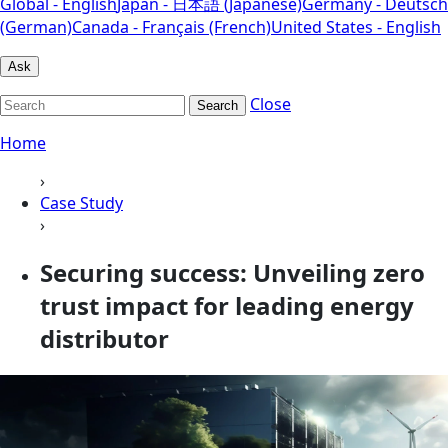
Global - English
Japan - 日本語 (Japanese)
Germany - Deutsch
(German)
Canada - Français (French)
United States - English
Ask
Close
Search
Home
›
Case Study
›
Securing success: Unveiling zero
trust impact for leading energy
distributor