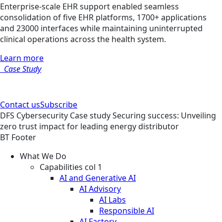
Enterprise-scale EHR support enabled seamless
consolidation of five EHR platforms, 1700+ applications
and 23000 interfaces while maintaining uninterrupted
clinical operations across the health system.
Learn more
Case Study
Contact us
Subscribe
DFS
Cybersecurity
Case study
Securing success: Unveiling
zero trust impact for leading energy distributor
BT Footer
What We Do
Capabilities col 1
AI and Generative AI
AI Advisory
AI Labs
Responsible AI
AI Factory