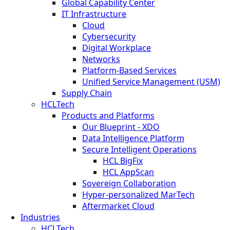
Global Capability Center
IT Infrastructure
Cloud
Cybersecurity
Digital Workplace
Networks
Platform-Based Services
Unified Service Management (USM)
Supply Chain
HCLTech
Products and Platforms
Our Blueprint - XDO
Data Intelligence Platform
Secure Intelligent Operations
HCL BigFix
HCL AppScan
Sovereign Collaboration
Hyper-personalized MarTech
Aftermarket Cloud
Industries
HCLTech