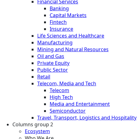
Financial Services
Banking
Capital Markets
Fintech
Insurance
Life Sciences and Healthcare
Manufacturing
Mining and Natural Resources
Oil and Gas
Private Equity
Public Sector
Retail
Telecom, Media and Tech
Telecom
High Tech
Media and Entertainment
Semiconductor
Travel, Transport, Logistics and Hospitality
Columns group 2
Ecosystem
Who We Are