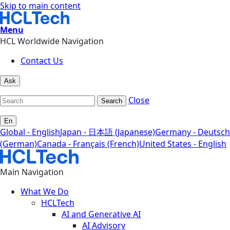
Skip to main content
Menu
HCL Worldwide Navigation
Contact Us
Ask
Close
Search
En
Global - English
Japan - 日本語 (Japanese)
Germany - Deutsch
(German)
Canada - Français (French)
United States - English
Main Navigation
What We Do
HCLTech
AI and Generative AI
AI Advisory