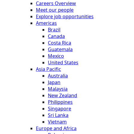
Careers Overview
Meet our people
Explore job opportunities
Americas
Brazil
Canada
Costa Rica
Guatemala
Mexico
United States
Asia Pacific
Australia
Japan
Malaysia
New Zealand
Philippines
Singapore
Sri Lanka
Vietnam
Europe and Africa