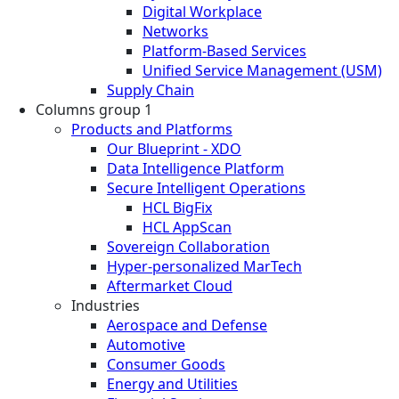
Digital Workplace
Networks
Platform-Based Services
Unified Service Management (USM)
Supply Chain
Columns group 1
Products and Platforms
Our Blueprint - XDO
Data Intelligence Platform
Secure Intelligent Operations
HCL BigFix
HCL AppScan
Sovereign Collaboration
Hyper-personalized MarTech
Aftermarket Cloud
Industries
Aerospace and Defense
Automotive
Consumer Goods
Energy and Utilities