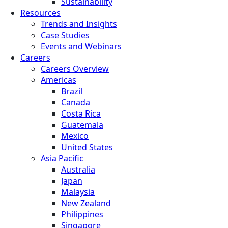
Sustainability
Resources
Trends and Insights
Case Studies
Events and Webinars
Careers
Careers Overview
Americas
Brazil
Canada
Costa Rica
Guatemala
Mexico
United States
Asia Pacific
Australia
Japan
Malaysia
New Zealand
Philippines
Singapore