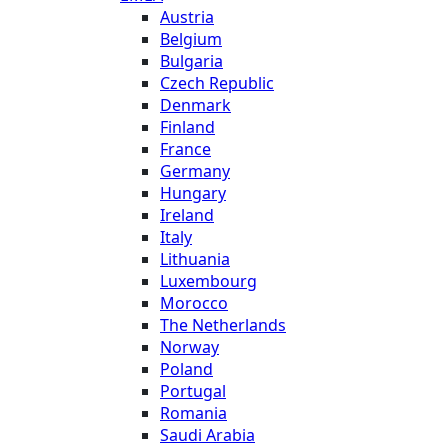
Austria
Belgium
Bulgaria
Czech Republic
Denmark
Finland
France
Germany
Hungary
Ireland
Italy
Lithuania
Luxembourg
Morocco
The Netherlands
Norway
Poland
Portugal
Romania
Saudi Arabia