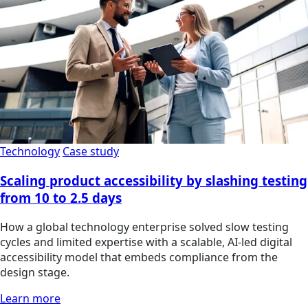
Technology
Case study
Scaling product accessibility by slashing testing
from 10 to 2.5 days
How a global technology enterprise solved slow testing
cycles and limited expertise with a scalable, AI-led digital
accessibility model that embeds compliance from the
design stage.
Learn more