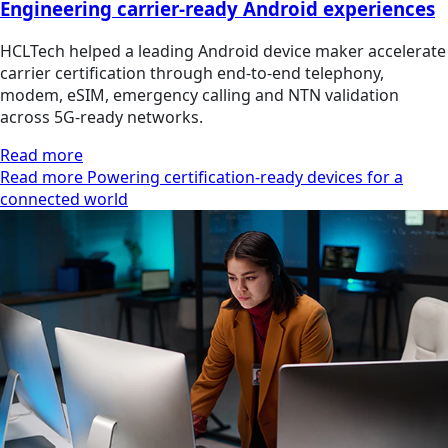
Engineering carrier-ready Android experiences
HCLTech helped a leading Android device maker accelerate
carrier certification through end-to-end telephony,
modem, eSIM, emergency calling and NTN validation
across 5G-ready networks.
Read more
Read more Powering certification-ready devices for a
connected world