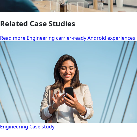
Related Case Studies
Read more Engineering carrier-ready Android experiences
Engineering
Case study