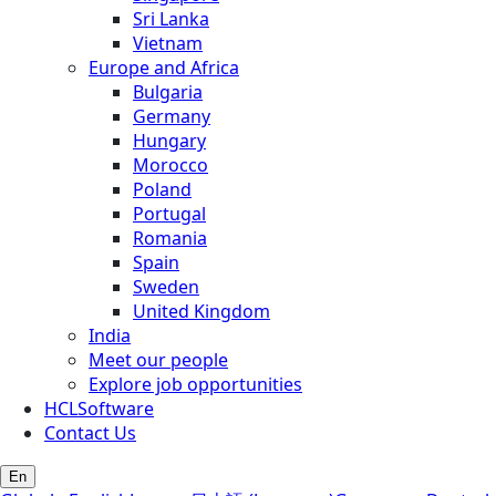
Sri Lanka
Vietnam
Europe and Africa
Bulgaria
Germany
Hungary
Morocco
Poland
Portugal
Romania
Spain
Sweden
United Kingdom
India
Meet our people
Explore job opportunities
HCLSoftware
Contact Us
En