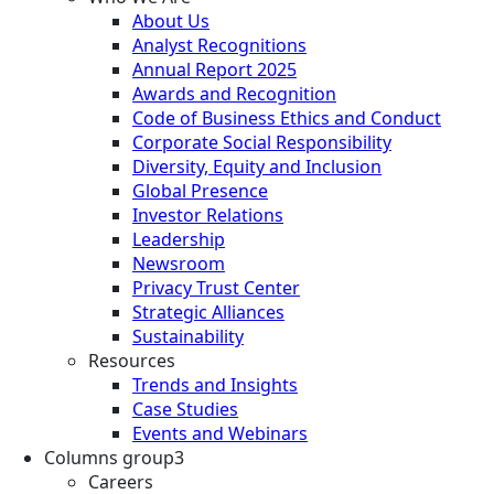
About Us
Analyst Recognitions
Annual Report 2025
Awards and Recognition
Code of Business Ethics and Conduct
Corporate Social Responsibility
Diversity, Equity and Inclusion
Global Presence
Investor Relations
Leadership
Newsroom
Privacy Trust Center
Strategic Alliances
Sustainability
Resources
Trends and Insights
Case Studies
Events and Webinars
Columns group3
Careers