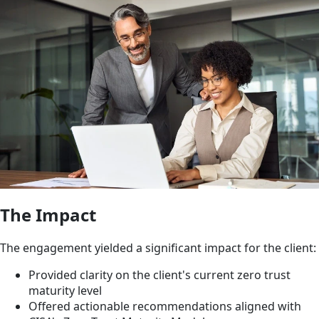
The Impact
The engagement yielded a significant impact for the client:
Provided clarity on the client's current zero trust
maturity level
Offered actionable recommendations aligned with