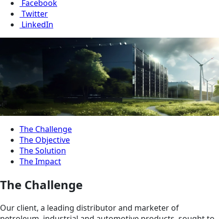
Facebook
Twitter
LinkedIn
The Challenge
The Objective
The Solution
The Impact
The Challenge
Our client, a leading distributor and marketer of
petroleum, industrial and automotive products, sought to