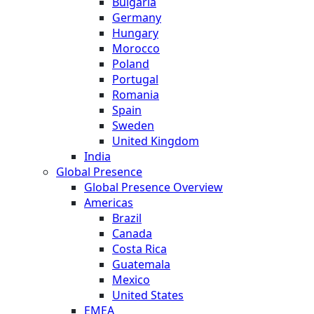
Bulgaria
Germany
Hungary
Morocco
Poland
Portugal
Romania
Spain
Sweden
United Kingdom
India
Global Presence
Global Presence Overview
Americas
Brazil
Canada
Costa Rica
Guatemala
Mexico
United States
EMEA