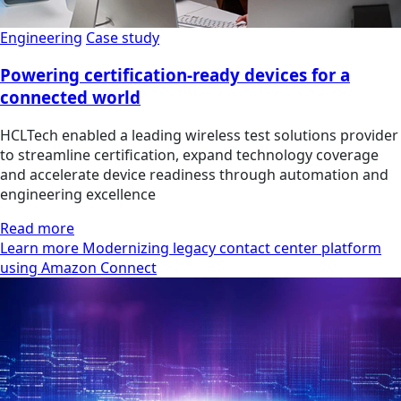
Engineering
Case study
Powering certification-ready devices for a
connected world
HCLTech enabled a leading wireless test solutions provider
to streamline certification, expand technology coverage
and accelerate device readiness through automation and
engineering excellence
Read more
Learn more Modernizing legacy contact center platform
using Amazon Connect