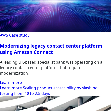
AWS
Case study
Modernizing legacy contact center platform
using Amazon Connect
A leading UK-based specialist bank was operating on a
legacy contact center platform that required
modernization.
Learn more
Learn more Scaling product accessibility by slashing
testing from 10 to 2.5 days