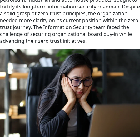
fortify its long-term information security roadmap. Despite
a solid grasp of zero trust principles, the organization
needed more clarity on its current position within the zero
trust journey. The Information Security team faced the
challenge of securing organizational board buy-in while
advancing their zero trust initiatives.