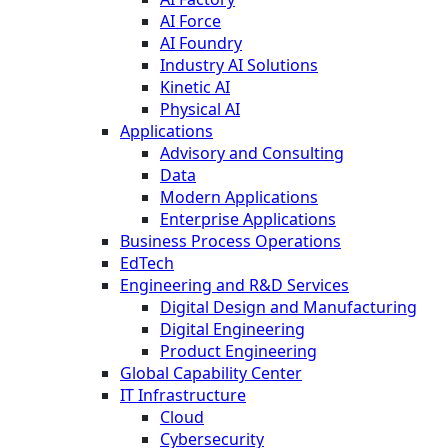
AI Force
AI Foundry
Industry AI Solutions
Kinetic AI
Physical AI
Applications
Advisory and Consulting
Data
Modern Applications
Enterprise Applications
Business Process Operations
EdTech
Engineering and R&D Services
Digital Design and Manufacturing
Digital Engineering
Product Engineering
Global Capability Center
IT Infrastructure
Cloud
Cybersecurity