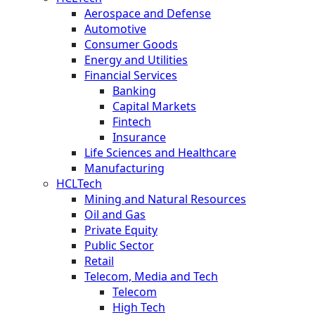
Aerospace and Defense
Automotive
Consumer Goods
Energy and Utilities
Financial Services
Banking
Capital Markets
Fintech
Insurance
Life Sciences and Healthcare
Manufacturing
HCLTech
Mining and Natural Resources
Oil and Gas
Private Equity
Public Sector
Retail
Telecom, Media and Tech
Telecom
High Tech