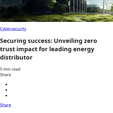
Cybersecurity
Securing success: Unveiling zero
trust impact for leading energy
distributor
5 min read
Share
Share