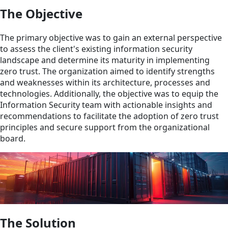
The Objective
The primary objective was to gain an external perspective
to assess the client's existing information security
landscape and determine its maturity in implementing
zero trust. The organization aimed to identify strengths
and weaknesses within its architecture, processes and
technologies. Additionally, the objective was to equip the
Information Security team with actionable insights and
recommendations to facilitate the adoption of zero trust
principles and secure support from the organizational
board.
The Solution