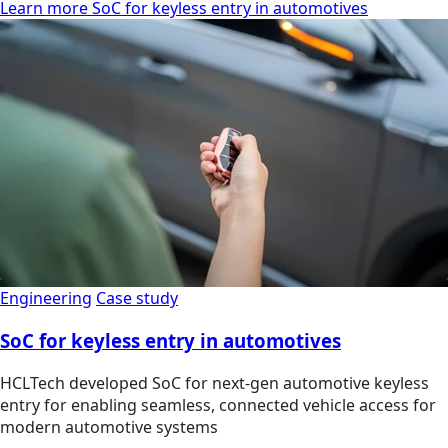
Learn more SoC for keyless entry in automotives
Engineering
Case study
SoC for keyless entry in automotives
HCLTech developed SoC for next-gen automotive keyless
entry for enabling seamless, connected vehicle access for
modern automotive systems