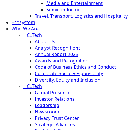
Media and Entertainment
Semiconductor
Travel, Transport, Logistics and Hospitality
Ecosystem
Who We Are
HCLTech
About Us
Analyst Recognitions
Annual Report 2025
Awards and Recognition
Code of Business Ethics and Conduct
Corporate Social Responsibility
Diversity, Equity and Inclusion
HCLTech
Global Presence
Investor Relations
Leadership
Newsroom
Privacy Trust Center
Strategic Alliances