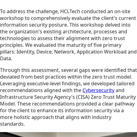
To address the challenge, HCLTech conducted an on-site
workshop to comprehensively evaluate the client's current
information security posture. This workshop delved into
the organization's existing architecture, processes and
technologies to assess their alignment with zero trust
principles. We evaluated the maturity of five primary
pillars: Identity, Device, Network, Application Workload and
Data.
Through this assessment, several gaps were identified that
deviated from best practices within the zero trust model.
Leveraging executive-level findings, we developed tailored
recommendations aligned with the
Cybersecurity
and
Infrastructure Security Agency's (CISA) Zero Trust Maturity
Model. These recommendations provided a clear pathway
for the client to enhance its information security via a
more holistic approach that aligns with industry
standards.