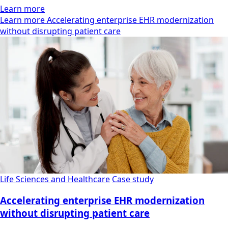
Learn more
Learn more Accelerating enterprise EHR modernization
without disrupting patient care
Life Sciences and Healthcare
Case study
Accelerating enterprise EHR modernization
without disrupting patient care