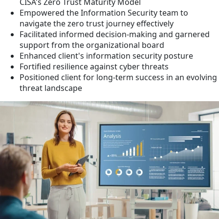
CISA's Zero Trust Maturity Model
Empowered the Information Security team to
navigate the zero trust journey effectively
Facilitated informed decision-making and garnered
support from the organizational board
Enhanced client's information security posture
Fortified resilience against cyber threats
Positioned client for long-term success in an evolving
threat landscape