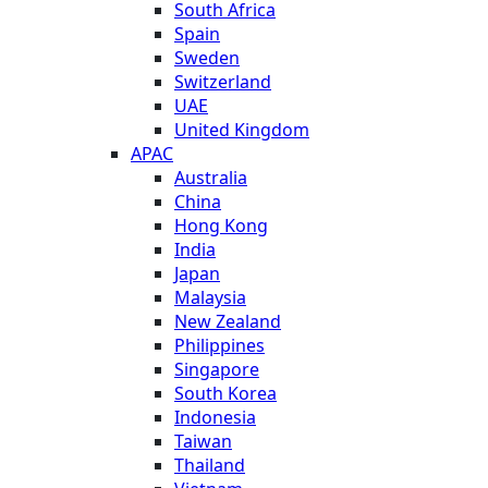
South Africa
Spain
Sweden
Switzerland
UAE
United Kingdom
APAC
Australia
China
Hong Kong
India
Japan
Malaysia
New Zealand
Philippines
Singapore
South Korea
Indonesia
Taiwan
Thailand