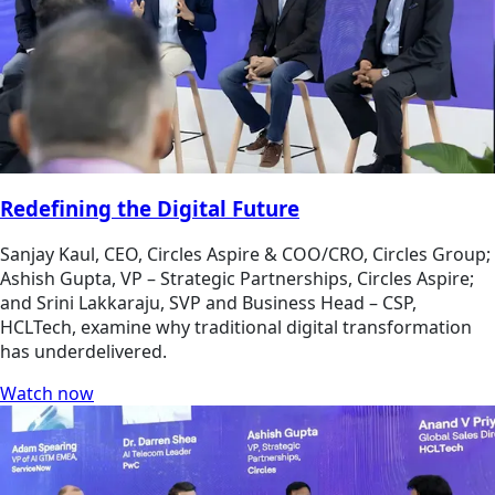
Redefining the Digital Future
Sanjay Kaul, CEO, Circles Aspire & COO/CRO, Circles Group;
Ashish Gupta, VP – Strategic Partnerships, Circles Aspire;
and Srini Lakkaraju, SVP and Business Head – CSP,
HCLTech, examine why traditional digital transformation
has underdelivered.
Watch now