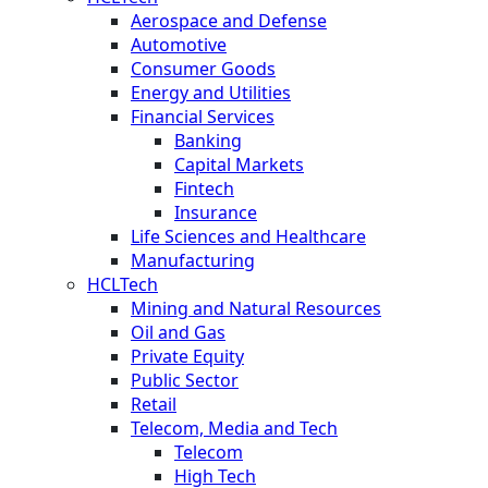
Aerospace and Defense
Automotive
Consumer Goods
Energy and Utilities
Financial Services
Banking
Capital Markets
Fintech
Insurance
Life Sciences and Healthcare
Manufacturing
HCLTech
Mining and Natural Resources
Oil and Gas
Private Equity
Public Sector
Retail
Telecom, Media and Tech
Telecom
High Tech