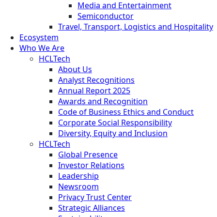
Media and Entertainment
Semiconductor
Travel, Transport, Logistics and Hospitality
Ecosystem
Who We Are
HCLTech
About Us
Analyst Recognitions
Annual Report 2025
Awards and Recognition
Code of Business Ethics and Conduct
Corporate Social Responsibility
Diversity, Equity and Inclusion
HCLTech
Global Presence
Investor Relations
Leadership
Newsroom
Privacy Trust Center
Strategic Alliances