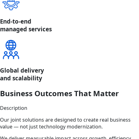
End-to-end
managed services
Global delivery
and scalability
Business Outcomes That Matter
Description
Our joint solutions are designed to create real business
value — not just technology modernization.
We deliver measurable impact across growth, efficiency