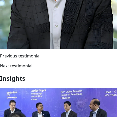
Previous testimonial
Next testimonial
Insights