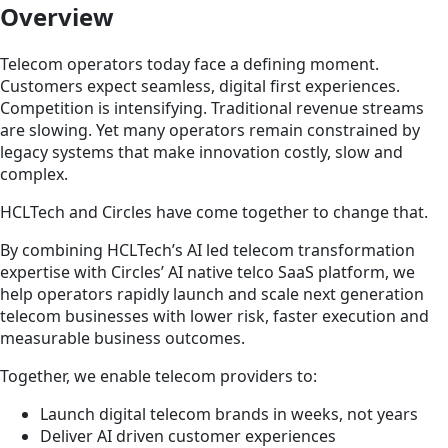
Overview
Telecom operators today face a defining moment.
Customers expect seamless, digital first experiences.
Competition is intensifying. Traditional revenue streams
are slowing. Yet many operators remain constrained by
legacy systems that make innovation costly, slow and
complex.
HCLTech and Circles have come together to change that.
By combining HCLTech’s AI led telecom transformation
expertise with Circles’ AI native telco SaaS platform, we
help operators rapidly launch and scale next generation
telecom businesses with lower risk, faster execution and
measurable business outcomes.
Together, we enable telecom providers to:
Launch digital telecom brands in weeks, not years
Deliver AI driven customer experiences