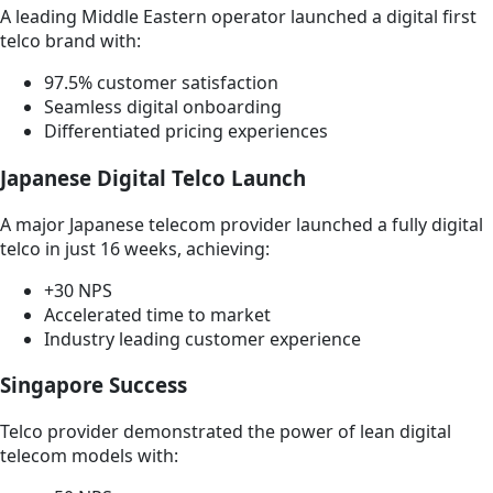
A leading Middle Eastern operator launched a digital first
telco brand with:
97.5% customer satisfaction
Seamless digital onboarding
Differentiated pricing experiences
Japanese Digital Telco Launch
A major Japanese telecom provider launched a fully digital
telco in just 16 weeks, achieving:
+30 NPS
Accelerated time to market
Industry leading customer experience
Singapore Success
Telco provider demonstrated the power of lean digital
telecom models with: