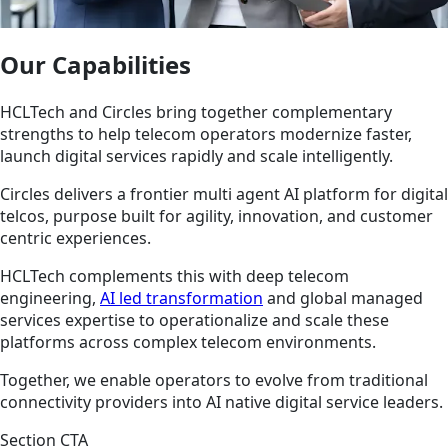
Our Capabilities
HCLTech and Circles bring together complementary
strengths to help telecom operators modernize faster,
launch digital services rapidly and scale intelligently.
Circles delivers a frontier multi agent AI platform for digital
telcos, purpose built for agility, innovation, and customer
centric experiences.
HCLTech complements this with deep telecom
engineering,
AI led transformation
and global managed
services expertise to operationalize and scale these
platforms across complex telecom environments.
Together, we enable operators to evolve from traditional
connectivity providers into AI native digital service leaders.
Section CTA