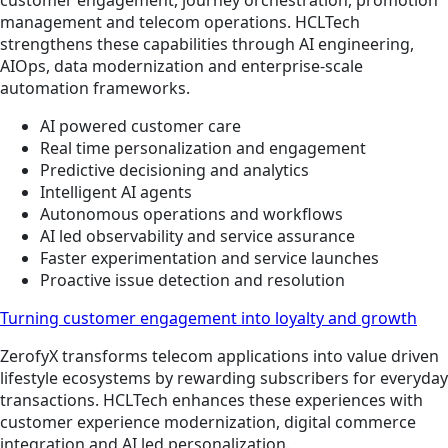
management and telecom operations. HCLTech
strengthens these capabilities through AI engineering,
AIOps, data modernization and enterprise-scale
automation frameworks.
AI powered customer care
Real time personalization and engagement
Predictive decisioning and analytics
Intelligent AI agents
Autonomous operations and workflows
AI led observability and service assurance
Faster experimentation and service launches
Proactive issue detection and resolution
Turning customer engagement into loyalty and growth
ZerofyX transforms telecom applications into value driven
lifestyle ecosystems by rewarding subscribers for everyday
transactions. HCLTech enhances these experiences with
customer experience modernization, digital commerce
integration and AI led personalization.