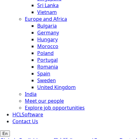
Sri Lanka
Vietnam
Europe and Africa
Bulgaria
Germany
Hungary
Morocco
Poland
Portugal
Romania
Spain
Sweden
United Kingdom
India
Meet our people
Explore job opportunities
HCLSoftware
Contact Us
En