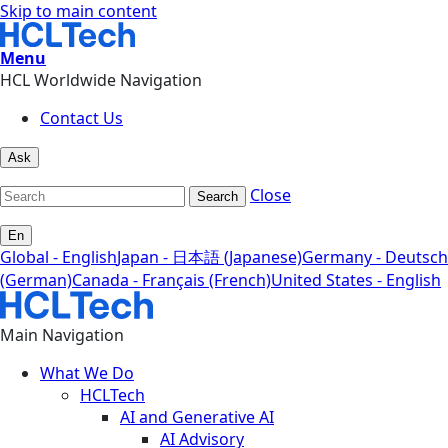
Skip to main content
Menu
HCL Worldwide Navigation
Contact Us
Ask
Close
Search
En
Global - English
Japan - 日本語 (Japanese)
Germany - Deutsch
(German)
Canada - Français (French)
United States - English
Main Navigation
What We Do
HCLTech
AI and Generative AI
AI Advisory