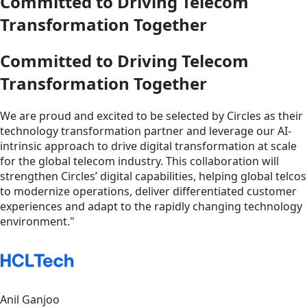
Committed to Driving Telecom
Transformation Together
Committed to Driving Telecom
Transformation Together
We are proud and excited to be selected by Circles as their
technology transformation partner and leverage our AI-
intrinsic approach to drive digital transformation at scale
for the global telecom industry. This collaboration will
strengthen Circles’ digital capabilities, helping global telcos
to modernize operations, deliver differentiated customer
experiences and adapt to the rapidly changing technology
environment."
Anil Ganjoo