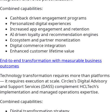
Combined capabilities:
Cashback driven engagement programs
Personalized digital experiences
Increased app engagement and retention
AI driven loyalty and recommendation engines
Ecosystem and partner monetization
Digital commerce integration
Enhanced customer lifetime value
End-to-end transformation with measurable business
outcomes
Technology transformation requires more than platforms
— it requires execution at scale. Circles’s Digital Advisory
and Support Services (DASS) complement HCLTech’s
implementation and managed operations expertise.
Combined capabilities:
Digital transformation strategy