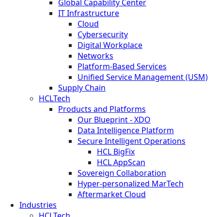
Global Capability Center
IT Infrastructure
Cloud
Cybersecurity
Digital Workplace
Networks
Platform-Based Services
Unified Service Management (USM)
Supply Chain
HCLTech
Products and Platforms
Our Blueprint - XDO
Data Intelligence Platform
Secure Intelligent Operations
HCL BigFix
HCL AppScan
Sovereign Collaboration
Hyper-personalized MarTech
Aftermarket Cloud
Industries
HCLTech