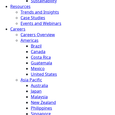
Sustainability
Resources
Trends and Insights
Case Studies
Events and Webinars
Careers
Careers Overview
Americas
Brazil
Canada
Costa Rica
Guatemala
Mexico
United States
Asia Pacific
Australia
Japan
Malaysia
New Zealand
Philippines
Singapore