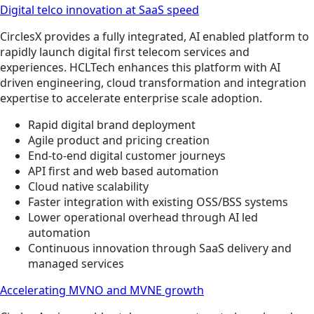
Digital telco innovation at SaaS speed
CirclesX provides a fully integrated, AI enabled platform to
rapidly launch digital first telecom services and
experiences. HCLTech enhances this platform with AI
driven engineering, cloud transformation and integration
expertise to accelerate enterprise scale adoption.
Rapid digital brand deployment
Agile product and pricing creation
End-to-end digital customer journeys
API first and web based automation
Cloud native scalability
Faster integration with existing OSS/BSS systems
Lower operational overhead through AI led
automation
Continuous innovation through SaaS delivery and
managed services
Accelerating MVNO and MVNE growth