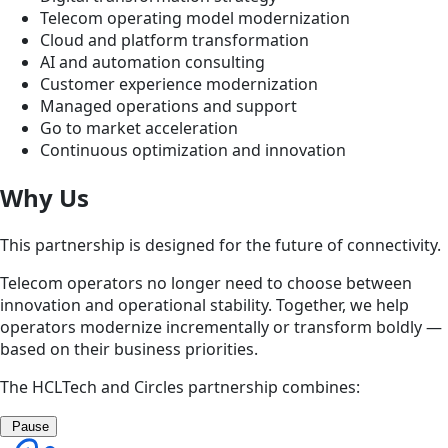
Telecom operating model modernization
Cloud and platform transformation
AI and automation consulting
Customer experience modernization
Managed operations and support
Go to market acceleration
Continuous optimization and innovation
Why Us
This partnership is designed for the future of connectivity.
Telecom operators no longer need to choose between
innovation and operational stability. Together, we help
operators modernize incrementally or transform boldly —
based on their business priorities.
The HCLTech and Circles partnership combines:
Pause