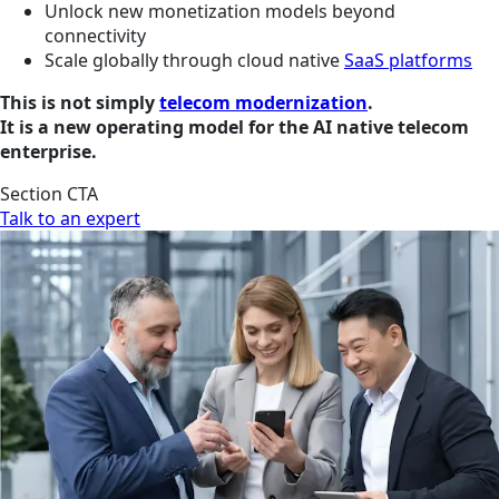
Unlock new monetization models beyond
connectivity
Scale globally through cloud native
SaaS platforms
This is not simply
telecom modernization
.
It is a new operating model for the AI native telecom
enterprise.
Section CTA
Talk to an expert