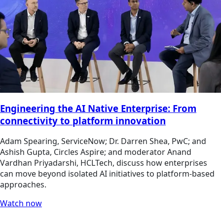
Engineering the AI Native Enterprise: From
connectivity to platform innovation
Adam Spearing, ServiceNow; Dr. Darren Shea, PwC; and
Ashish Gupta, Circles Aspire; and moderator Anand
Vardhan Priyadarshi, HCLTech, discuss how enterprises
can move beyond isolated AI initiatives to platform-based
approaches.
Watch now