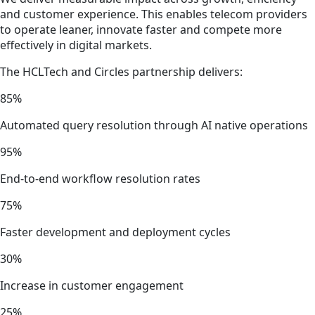
and customer experience. This enables telecom providers
to operate leaner, innovate faster and compete more
effectively in digital markets.
The HCLTech and Circles partnership delivers:
85%
Automated query resolution through AI native operations
95%
End-to-end workflow resolution rates
75%
Faster development and deployment cycles
30%
Increase in customer engagement
25%