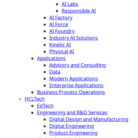
AI Labs
Responsible AI
AI Factory
AI Force
AI Foundry
Industry AI Solutions
Kinetic AI
Physical AI
Applications
Advisory and Consulting
Data
Modern Applications
Enterprise Applications
Business Process Operations
HCLTech
EdTech
Engineering and R&D Services
Digital Design and Manufacturing
Digital Engineering
Product Engineering