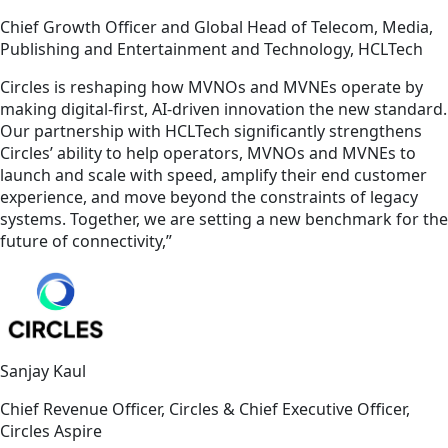
Chief Growth Officer and Global Head of Telecom, Media,
Publishing and Entertainment and Technology, HCLTech
Circles is reshaping how MVNOs and MVNEs operate by
making digital-first, AI-driven innovation the new standard.
Our partnership with HCLTech significantly strengthens
Circles’ ability to help operators, MVNOs and MVNEs to
launch and scale with speed, amplify their end customer
experience, and move beyond the constraints of legacy
systems. Together, we are setting a new benchmark for the
future of connectivity,”
Sanjay Kaul
Chief Revenue Officer, Circles & Chief Executive Officer,
Circles Aspire