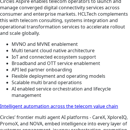
Circles Aspire enables telecom operators to launch and
manage converged digital connectivity services across
consumer and enterprise markets. HCLTech complements
this with telecom consulting, systems integration and
operational transformation services to accelerate rollout
and scale globally.
MVNO and MVNE enablement
Multi tenant cloud native architecture
IoT and connected ecosystem support
Broadband and OTT service enablement
API led partner onboarding
Flexible deployment and operating models
Scalable multi brand operations
AI enabled service orchestration and lifecycle
management
Intelligent automation across the telecom value chain
Circles’ frontier multi agent AI platforms - CareX, XploreIQ,
PromoX, and NOVA, embed intelligence into every layer of
customer engagement, journey orchestration, promotion