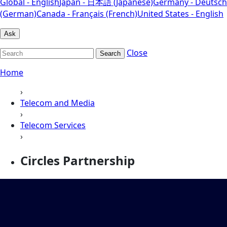
Global - English
Japan - 日本語 (Japanese)
Germany - Deutsch
(German)
Canada - Français (French)
United States - English
Ask
Close
Search
Home
›
Telecom and Media
›
Telecom Services
›
Circles Partnership