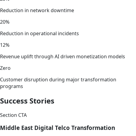
Reduction in network downtime
20%
Reduction in operational incidents
12%
Revenue uplift through AI driven monetization models
Zero
Customer disruption during major transformation
programs
Success Stories
Section CTA
Middle East Digital Telco Transformation