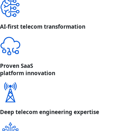
AI-first telecom transformation
Proven SaaS
platform innovation
Deep telecom engineering expertise