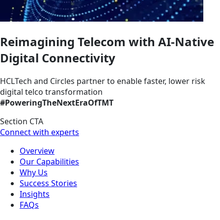
Reimagining Telecom with AI-Native
Digital Connectivity
HCLTech and Circles partner to enable faster, lower risk
digital telco transformation
#PoweringTheNextEraOfTMT
Section CTA
Connect with experts
Overview
Our Capabilities
Why Us
Success Stories
Insights
FAQs