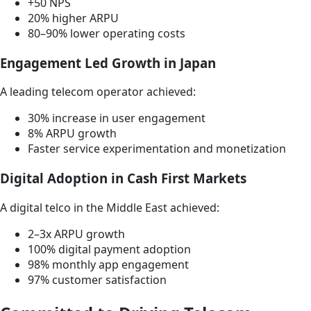
+50 NPS
20% higher ARPU
80–90% lower operating costs
Engagement Led Growth in Japan
A leading telecom operator achieved:
30% increase in user engagement
8% ARPU growth
Faster service experimentation and monetization
Digital Adoption in Cash First Markets
A digital telco in the Middle East achieved:
2–3x ARPU growth
100% digital payment adoption
98% monthly app engagement
97% customer satisfaction