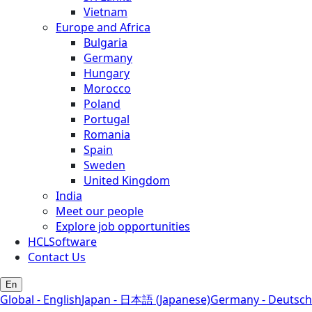
Vietnam
Europe and Africa
Bulgaria
Germany
Hungary
Morocco
Poland
Portugal
Romania
Spain
Sweden
United Kingdom
India
Meet our people
Explore job opportunities
HCLSoftware
Contact Us
En
Global - English
Japan - 日本語 (Japanese)
Germany - Deutsch