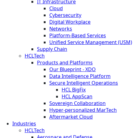
IT Infrastructure
Cloud
Cybersecurity
Digital Workplace
Networks
Platform-Based Services
Unified Service Management (USM)
Supply Chain
HCLTech
Products and Platforms
Our Blueprint - XDO
Data Intelligence Platform
Secure Intelligent Operations
HCL BigFix
HCL AppScan
Sovereign Collaboration
Hyper-personalized MarTech
Aftermarket Cloud
Industries
HCLTech
Aerospace and Defense