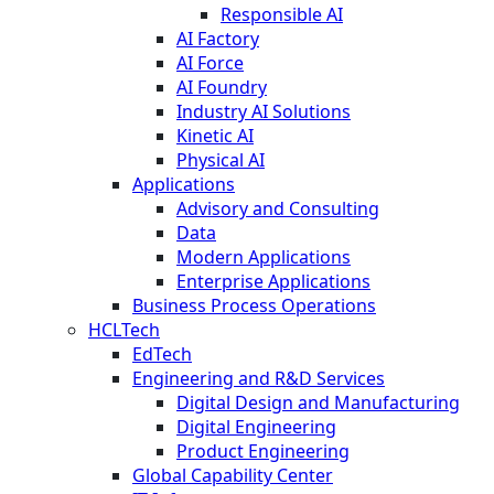
Responsible AI
AI Factory
AI Force
AI Foundry
Industry AI Solutions
Kinetic AI
Physical AI
Applications
Advisory and Consulting
Data
Modern Applications
Enterprise Applications
Business Process Operations
HCLTech
EdTech
Engineering and R&D Services
Digital Design and Manufacturing
Digital Engineering
Product Engineering
Global Capability Center