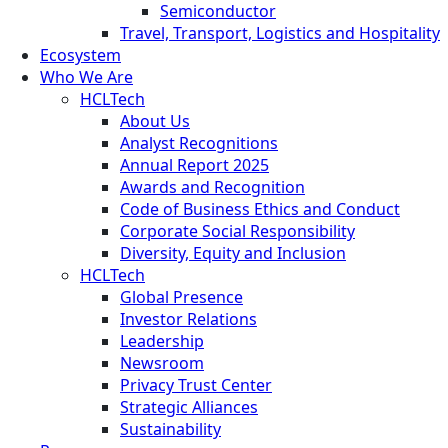
Semiconductor
Travel, Transport, Logistics and Hospitality
Ecosystem
Who We Are
HCLTech
About Us
Analyst Recognitions
Annual Report 2025
Awards and Recognition
Code of Business Ethics and Conduct
Corporate Social Responsibility
Diversity, Equity and Inclusion
HCLTech
Global Presence
Investor Relations
Leadership
Newsroom
Privacy Trust Center
Strategic Alliances
Sustainability