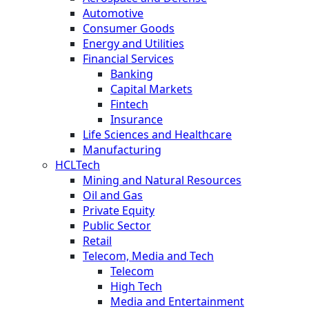
Automotive
Consumer Goods
Energy and Utilities
Financial Services
Banking
Capital Markets
Fintech
Insurance
Life Sciences and Healthcare
Manufacturing
HCLTech
Mining and Natural Resources
Oil and Gas
Private Equity
Public Sector
Retail
Telecom, Media and Tech
Telecom
High Tech
Media and Entertainment