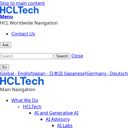
Skip to main content
Menu
HCL Worldwide Navigation
Contact Us
Ask
Close
Search
En
Global - English
Japan - 日本語 (Japanese)
Germany - Deutsch
Main Navigation
What We Do
HCLTech
AI and Generative AI
AI Advisory
AI Labs