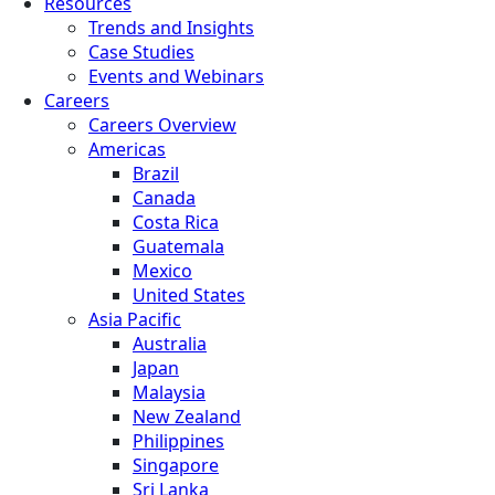
Resources
Trends and Insights
Case Studies
Events and Webinars
Careers
Careers Overview
Americas
Brazil
Canada
Costa Rica
Guatemala
Mexico
United States
Asia Pacific
Australia
Japan
Malaysia
New Zealand
Philippines
Singapore
Sri Lanka