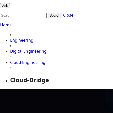
Ask
Close
Search
Home
›
Engineering
›
Digital Engineering
›
Cloud Engineering
›
Cloud-Bridge