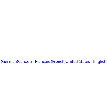
 (German)
Canada - Français (French)
United States - English