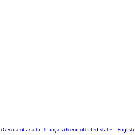
 (German)
Canada - Français (French)
United States - English