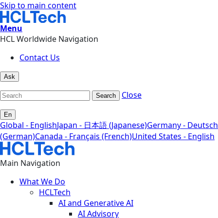
Skip to main content
Menu
HCL Worldwide Navigation
Contact Us
Ask
Close
Search
En
Global - English
Japan - 日本語 (Japanese)
Germany - Deutsch
(German)
Canada - Français (French)
United States - English
Main Navigation
What We Do
HCLTech
AI and Generative AI
AI Advisory