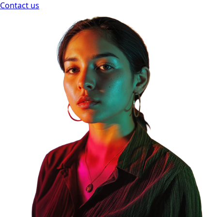
Contact us