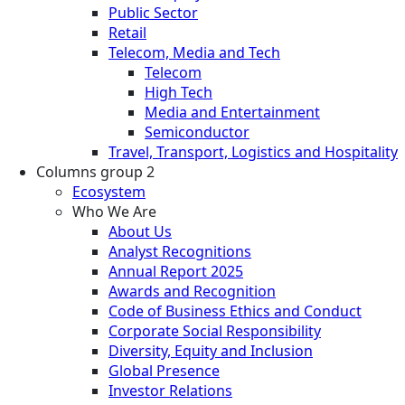
Public Sector
Retail
Telecom, Media and Tech
Telecom
High Tech
Media and Entertainment
Semiconductor
Travel, Transport, Logistics and Hospitality
Columns group 2
Ecosystem
Who We Are
About Us
Analyst Recognitions
Annual Report 2025
Awards and Recognition
Code of Business Ethics and Conduct
Corporate Social Responsibility
Diversity, Equity and Inclusion
Global Presence
Investor Relations