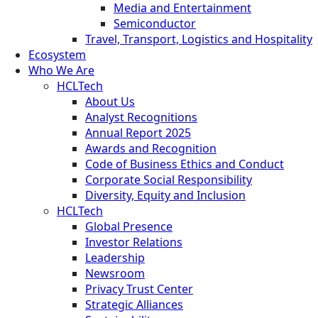
Media and Entertainment
Semiconductor
Travel, Transport, Logistics and Hospitality
Ecosystem
Who We Are
HCLTech
About Us
Analyst Recognitions
Annual Report 2025
Awards and Recognition
Code of Business Ethics and Conduct
Corporate Social Responsibility
Diversity, Equity and Inclusion
HCLTech
Global Presence
Investor Relations
Leadership
Newsroom
Privacy Trust Center
Strategic Alliances