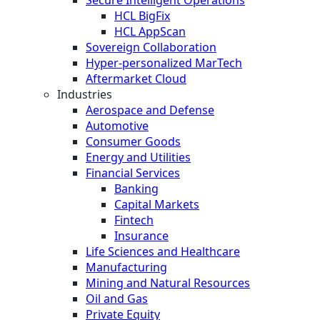
HCL BigFix
HCL AppScan
Sovereign Collaboration
Hyper-personalized MarTech
Aftermarket Cloud
Industries
Aerospace and Defense
Automotive
Consumer Goods
Energy and Utilities
Financial Services
Banking
Capital Markets
Fintech
Insurance
Life Sciences and Healthcare
Manufacturing
Mining and Natural Resources
Oil and Gas
Private Equity