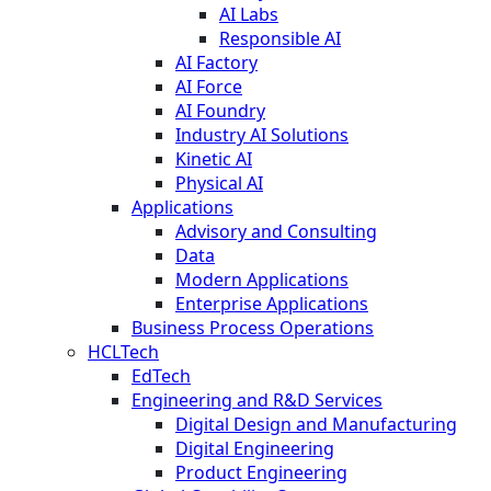
AI Labs
Responsible AI
AI Factory
AI Force
AI Foundry
Industry AI Solutions
Kinetic AI
Physical AI
Applications
Advisory and Consulting
Data
Modern Applications
Enterprise Applications
Business Process Operations
HCLTech
EdTech
Engineering and R&D Services
Digital Design and Manufacturing
Digital Engineering
Product Engineering