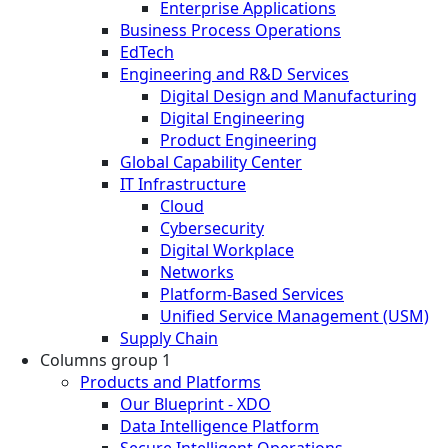
Enterprise Applications
Business Process Operations
EdTech
Engineering and R&D Services
Digital Design and Manufacturing
Digital Engineering
Product Engineering
Global Capability Center
IT Infrastructure
Cloud
Cybersecurity
Digital Workplace
Networks
Platform-Based Services
Unified Service Management (USM)
Supply Chain
Columns group 1
Products and Platforms
Our Blueprint - XDO
Data Intelligence Platform
Secure Intelligent Operations