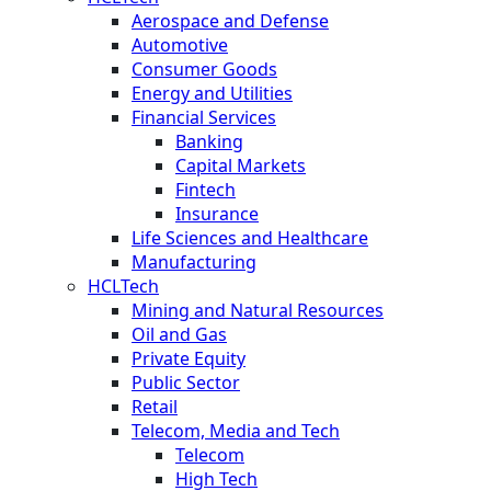
Aerospace and Defense
Automotive
Consumer Goods
Energy and Utilities
Financial Services
Banking
Capital Markets
Fintech
Insurance
Life Sciences and Healthcare
Manufacturing
HCLTech
Mining and Natural Resources
Oil and Gas
Private Equity
Public Sector
Retail
Telecom, Media and Tech
Telecom
High Tech