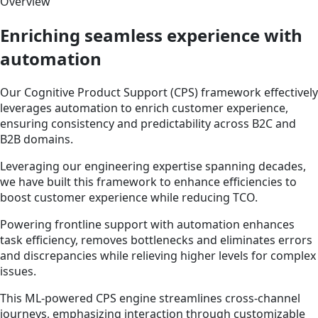
Overview
Enriching seamless experience with
automation
Our Cognitive Product Support (CPS) framework effectively
leverages automation to enrich customer experience,
ensuring consistency and predictability across B2C and
B2B domains.
Leveraging our engineering expertise spanning decades,
we have built this framework to enhance efficiencies to
boost customer experience while reducing TCO.
Powering frontline support with automation enhances
task efficiency, removes bottlenecks and eliminates errors
and discrepancies while relieving higher levels for complex
issues.
This ML-powered CPS engine streamlines cross-channel
journeys, emphasizing interaction through customizable