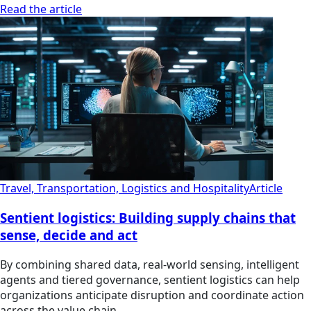
Read the article
Travel, Transportation, Logistics and Hospitality
Article
Sentient logistics: Building supply chains that
sense, decide and act
By combining shared data, real-world sensing, intelligent
agents and tiered governance, sentient logistics can help
organizations anticipate disruption and coordinate action
across the value chain