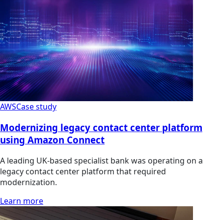
AWS
Case study
Modernizing legacy contact center platform
using Amazon Connect
A leading UK-based specialist bank was operating on a
legacy contact center platform that required
modernization.
Learn more