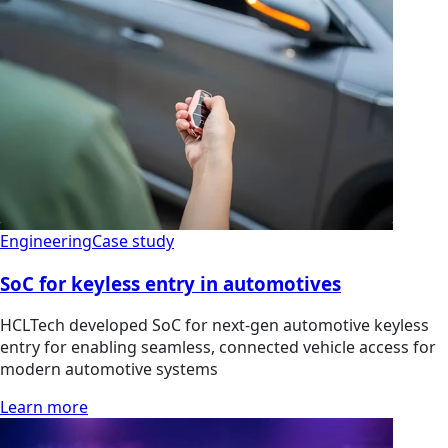
Engineering
Case study
SoC for keyless entry in automotives
HCLTech developed SoC for next-gen automotive keyless
entry for enabling seamless, connected vehicle access for
modern automotive systems
Learn more