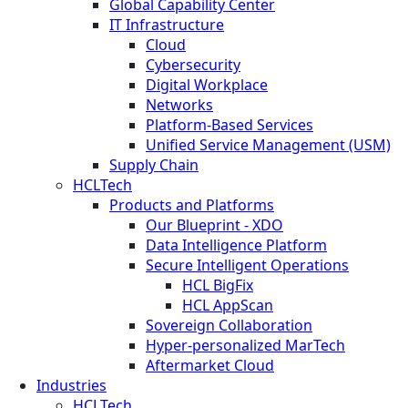
Global Capability Center
IT Infrastructure
Cloud
Cybersecurity
Digital Workplace
Networks
Platform-Based Services
Unified Service Management (USM)
Supply Chain
HCLTech
Products and Platforms
Our Blueprint - XDO
Data Intelligence Platform
Secure Intelligent Operations
HCL BigFix
HCL AppScan
Sovereign Collaboration
Hyper-personalized MarTech
Aftermarket Cloud
Industries
HCLTech