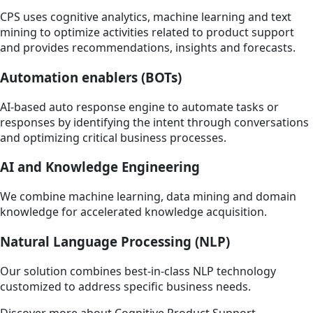
CPS uses cognitive analytics, machine learning and text
mining to optimize activities related to product support
and provides recommendations, insights and forecasts.
Automation enablers (BOTs)
AI-based auto response engine to automate tasks or
responses by identifying the intent through conversations
and optimizing critical business processes.
AI and Knowledge Engineering
We combine machine learning, data mining and domain
knowledge for accelerated knowledge acquisition.
Natural Language Processing (NLP)
Our solution combines best-in-class NLP technology
customized to address specific business needs.
Discover more about Cognitive Product Support