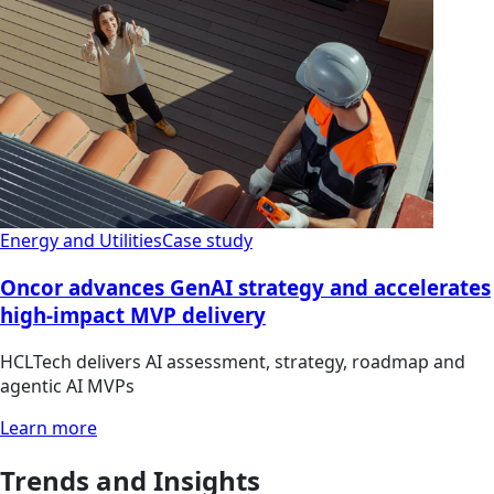
Energy and Utilities
Case study
Oncor advances GenAI strategy and accelerates
high-impact MVP delivery
HCLTech delivers AI assessment, strategy, roadmap and
agentic AI MVPs
Learn more
Trends and Insights