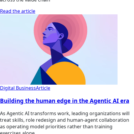
Read the article
Digital Business
Article
Building the human edge in the Agentic AI era
As Agentic AI transforms work, leading organizations will
treat skills, role redesign and human-agent collaboration
as operating model priorities rather than training
exercises alone