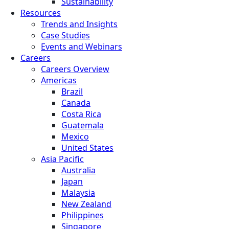
Sustainability
Resources
Trends and Insights
Case Studies
Events and Webinars
Careers
Careers Overview
Americas
Brazil
Canada
Costa Rica
Guatemala
Mexico
United States
Asia Pacific
Australia
Japan
Malaysia
New Zealand
Philippines
Singapore