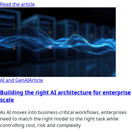
Read the article
AI and GenAI
Article
Building the right AI architecture for enterprise
scale
As AI moves into business-critical workflows, enterprises
need to match the right model to the right task while
controlling cost, risk and complexity