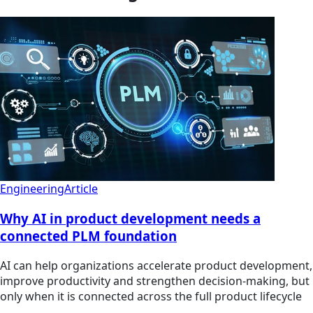
Engineering
Article
Why AI in product development needs a
connected PLM foundation
AI can help organizations accelerate product development,
improve productivity and strengthen decision-making, but
only when it is connected across the full product lifecycle