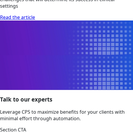
settings
Read the article
Talk to our experts
Leverage CPS to maximize benefits for your clients with
minimal effort through automation.
Section CTA