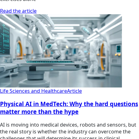
Read the article
Life Sciences and Healthcare
Article
Physical AI in MedTech: Why the hard questions
matter more than the hype
AI is moving into medical devices, robots and sensors, but
the real story is whether the industry can overcome the
challenges that will determine its success in clinical