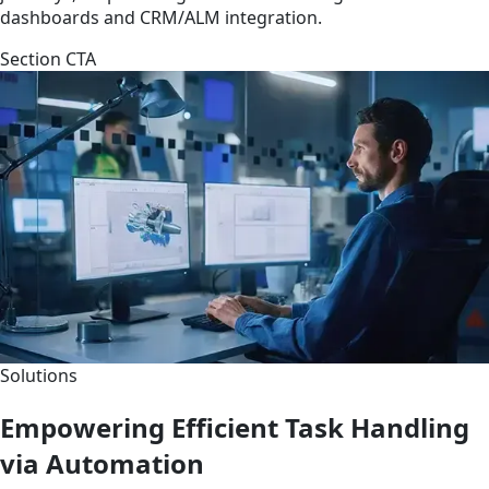
dashboards and CRM/ALM integration.
Section CTA
Solutions
Empowering Efficient Task Handling
via Automation