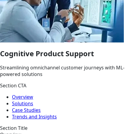
Cognitive Product Support
Streamlining omnichannel customer journeys with ML-
powered solutions
Section CTA
Overview
Solutions
Case Studies
Trends and Insights
Section Title