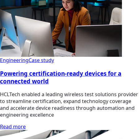
Engineering
Case study
Powering certification-ready devices for a
connected world
HCLTech enabled a leading wireless test solutions provider
to streamline certification, expand technology coverage
and accelerate device readiness through automation and
engineering excellence
Read more