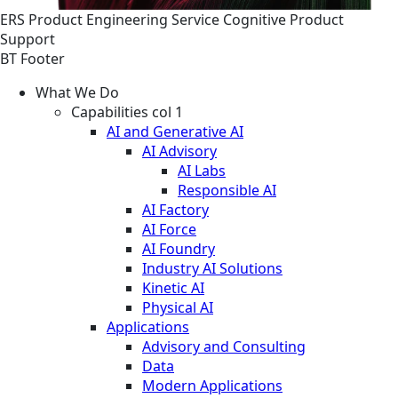
ERS
Product Engineering
Service
Cognitive Product
Support
BT Footer
What We Do
Capabilities col 1
AI and Generative AI
AI Advisory
AI Labs
Responsible AI
AI Factory
AI Force
AI Foundry
Industry AI Solutions
Kinetic AI
Physical AI
Applications
Advisory and Consulting
Data
Modern Applications