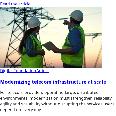
Read the article
Digital Foundation
Article
Modernizing telecom infrastructure at scale
For telecom providers operating large, distributed
environments, modernization must strengthen reliability,
agility and scalability without disrupting the services users
depend on every day