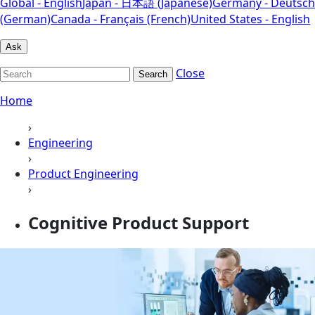
Global - English
Japan - 日本語 (Japanese)
Germany - Deutsch
(German)
Canada - Français (French)
United States - English
Ask
Close
Search
Home
›
Engineering
›
Product Engineering
›
Cognitive Product Support