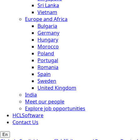
Sri Lanka
Vietnam
Europe and Africa
Bulgaria
Germany
Hungary
Morocco
Poland
Portugal
Romania
Spain
Sweden
United Kingdom
India
Meet our people
Explore job opportunities
HCLSoftware
Contact Us
En