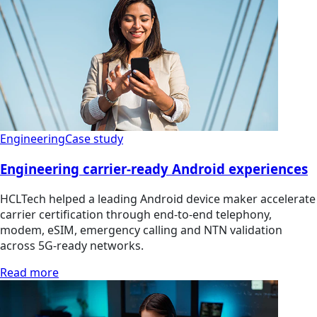
Engineering
Case study
Engineering carrier-ready Android experiences
HCLTech helped a leading Android device maker accelerate
carrier certification through end-to-end telephony,
modem, eSIM, emergency calling and NTN validation
across 5G-ready networks.
Read more