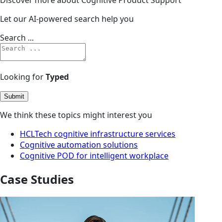
Let our AI-powered search help you
Search ...
Looking for
Typed
Submit
We think these topics might interest you
HCLTech cognitive infrastructure services
Cognitive automation solutions
Cognitive POD for intelligent workplace
Case Studies