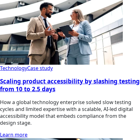
Technology
Case study
Scaling product accessibility by slashing testing
from 10 to 2.5 days
How a global technology enterprise solved slow testing
cycles and limited expertise with a scalable, AI-led digital
accessibility model that embeds compliance from the
design stage.
Learn more