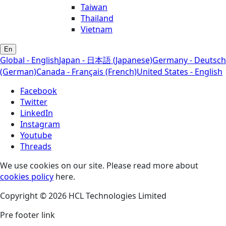
Taiwan
Thailand
Vietnam
En
Global - English
Japan - 日本語 (Japanese)
Germany - Deutsch
(German)
Canada - Français (French)
United States - English
Facebook
Twitter
LinkedIn
Instagram
Youtube
Threads
We use cookies on our site. Please read more about
cookies policy
here.
Copyright © 2026 HCL Technologies Limited
Pre footer link