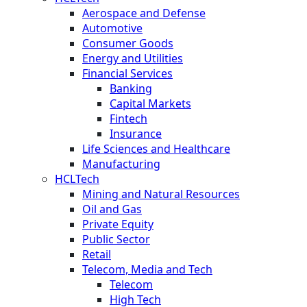
Aerospace and Defense
Automotive
Consumer Goods
Energy and Utilities
Financial Services
Banking
Capital Markets
Fintech
Insurance
Life Sciences and Healthcare
Manufacturing
HCLTech
Mining and Natural Resources
Oil and Gas
Private Equity
Public Sector
Retail
Telecom, Media and Tech
Telecom
High Tech