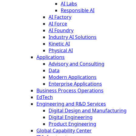
AI Labs
Responsible AI
AI Factory
AI Force
AI Foundry
Industry AI Solutions
Kinetic AI
Physical AI
Applications
Advisory and Consulting
Data
Modern Applications
Enterprise Applications
Business Process Operations
EdTech
Engineering and R&D Services
Digital Design and Manufacturing
Digital Engineering
Product Engineering
Global Capability Center