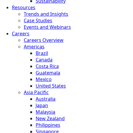
Sustainability
Resources
Trends and Insights
Case Studies
Events and Webinars
Careers
Careers Overview
Americas
Brazil
Canada
Costa Rica
Guatemala
Mexico
United States
Asia Pacific
Australia
Japan
Malaysia
New Zealand
Philippines
Singapore