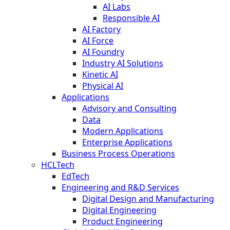
AI Labs
Responsible AI
AI Factory
AI Force
AI Foundry
Industry AI Solutions
Kinetic AI
Physical AI
Applications
Advisory and Consulting
Data
Modern Applications
Enterprise Applications
Business Process Operations
HCLTech
EdTech
Engineering and R&D Services
Digital Design and Manufacturing
Digital Engineering
Product Engineering