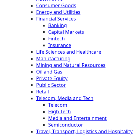
Consumer Goods
Energy and Utilities
Financial Services
Banking
Capital Markets
Fintech
Insurance
Life Sciences and Healthcare
Manufacturing
Mining and Natural Resources
Oil and Gas
Private Equity
Public Sector
Retail
Telecom, Media and Tech
Telecom
High Tech
Media and Entertainment
Semiconductor
Travel, Transport, Logistics and Hospitality