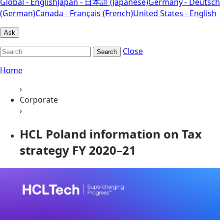
Global - English
Japan - 日本語 (Japanese)
Germany - Deutsch
(German)
Canada - Français (French)
United States - English
Ask
Close
Search
Home
›
Corporate
›
HCL Poland information on Tax
strategy FY 2020–21