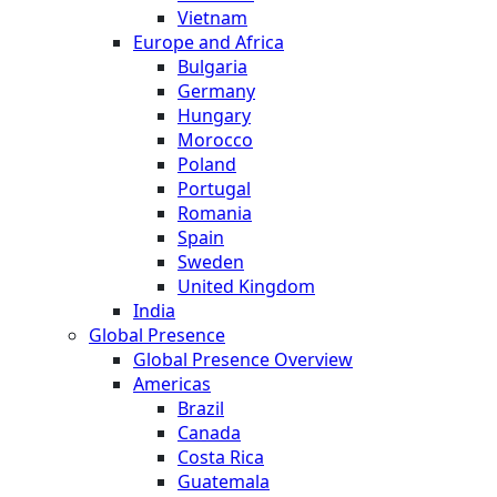
Vietnam
Europe and Africa
Bulgaria
Germany
Hungary
Morocco
Poland
Portugal
Romania
Spain
Sweden
United Kingdom
India
Global Presence
Global Presence Overview
Americas
Brazil
Canada
Costa Rica
Guatemala