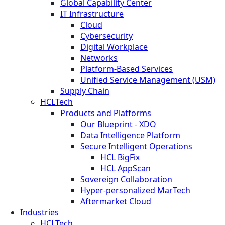
Global Capability Center
IT Infrastructure
Cloud
Cybersecurity
Digital Workplace
Networks
Platform-Based Services
Unified Service Management (USM)
Supply Chain
HCLTech
Products and Platforms
Our Blueprint - XDO
Data Intelligence Platform
Secure Intelligent Operations
HCL BigFix
HCL AppScan
Sovereign Collaboration
Hyper-personalized MarTech
Aftermarket Cloud
Industries
HCLTech