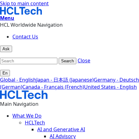
Skip to main content
Menu
HCL Worldwide Navigation
Contact Us
Ask
Close
Search
En
Global - English
Japan - 日本語 (Japanese)
Germany - Deutsch
(German)
Canada - Français (French)
United States - English
Main Navigation
What We Do
HCLTech
AI and Generative AI
AI Advisory