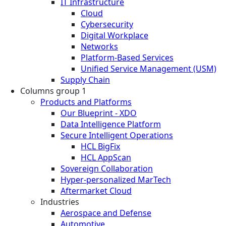
IT Infrastructure
Cloud
Cybersecurity
Digital Workplace
Networks
Platform-Based Services
Unified Service Management (USM)
Supply Chain
Columns group 1
Products and Platforms
Our Blueprint - XDO
Data Intelligence Platform
Secure Intelligent Operations
HCL BigFix
HCL AppScan
Sovereign Collaboration
Hyper-personalized MarTech
Aftermarket Cloud
Industries
Aerospace and Defense
Automotive