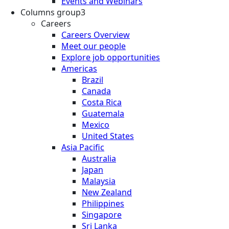
Events and Webinars
Columns group3
Careers
Careers Overview
Meet our people
Explore job opportunities
Americas
Brazil
Canada
Costa Rica
Guatemala
Mexico
United States
Asia Pacific
Australia
Japan
Malaysia
New Zealand
Philippines
Singapore
Sri Lanka