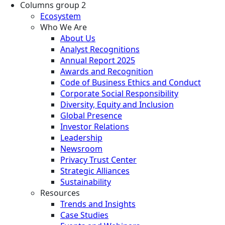
Columns group 2
Ecosystem
Who We Are
About Us
Analyst Recognitions
Annual Report 2025
Awards and Recognition
Code of Business Ethics and Conduct
Corporate Social Responsibility
Diversity, Equity and Inclusion
Global Presence
Investor Relations
Leadership
Newsroom
Privacy Trust Center
Strategic Alliances
Sustainability
Resources
Trends and Insights
Case Studies