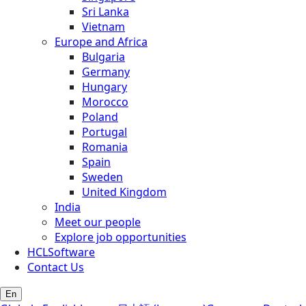
Sri Lanka
Vietnam
Europe and Africa
Bulgaria
Germany
Hungary
Morocco
Poland
Portugal
Romania
Spain
Sweden
United Kingdom
India
Meet our people
Explore job opportunities
HCLSoftware
Contact Us
En