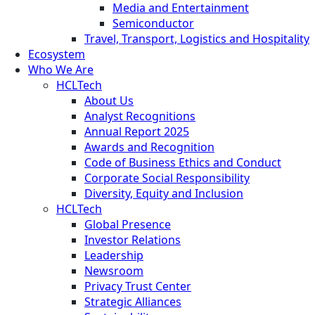
Media and Entertainment
Semiconductor
Travel, Transport, Logistics and Hospitality
Ecosystem
Who We Are
HCLTech
About Us
Analyst Recognitions
Annual Report 2025
Awards and Recognition
Code of Business Ethics and Conduct
Corporate Social Responsibility
Diversity, Equity and Inclusion
HCLTech
Global Presence
Investor Relations
Leadership
Newsroom
Privacy Trust Center
Strategic Alliances