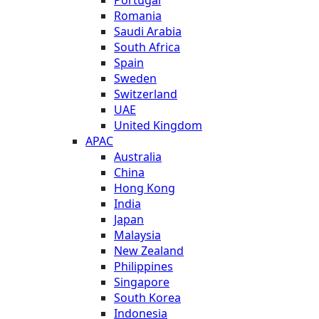
Romania
Saudi Arabia
South Africa
Spain
Sweden
Switzerland
UAE
United Kingdom
APAC
Australia
China
Hong Kong
India
Japan
Malaysia
New Zealand
Philippines
Singapore
South Korea
Indonesia