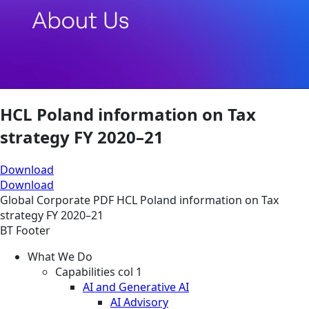
HCL Poland information on Tax
strategy FY 2020–21
Download
Download
Global
Corporate
PDF
HCL Poland information on Tax
strategy FY 2020–21
BT Footer
What We Do
Capabilities col 1
AI and Generative AI
AI Advisory