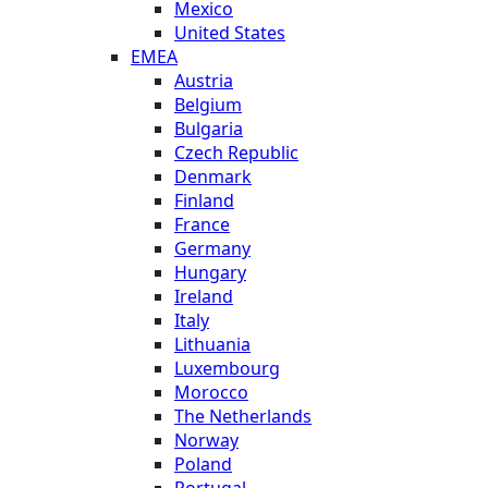
Mexico
United States
EMEA
Austria
Belgium
Bulgaria
Czech Republic
Denmark
Finland
France
Germany
Hungary
Ireland
Italy
Lithuania
Luxembourg
Morocco
The Netherlands
Norway
Poland
Portugal