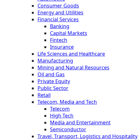
Consumer Goods
Energy and Utilities
Financial Services
Banking
Capital Markets
Fintech
Insurance
Life Sciences and Healthcare
Manufacturing
Mining and Natural Resources
Oil and Gas
Private Equity
Public Sector
Retail
Telecom, Media and Tech
Telecom
High Tech
Media and Entertainment
Semiconductor
Travel, Transport, Logistics and Hospitality