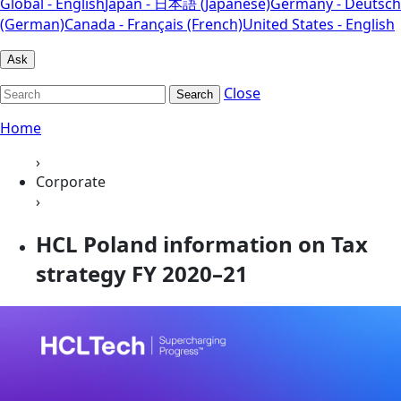
Global - English
Japan - 日本語 (Japanese)
Germany - Deutsch
(German)
Canada - Français (French)
United States - English
Ask
Close
Search
Home
›
Corporate
›
HCL Poland information on Tax
strategy FY 2020–21