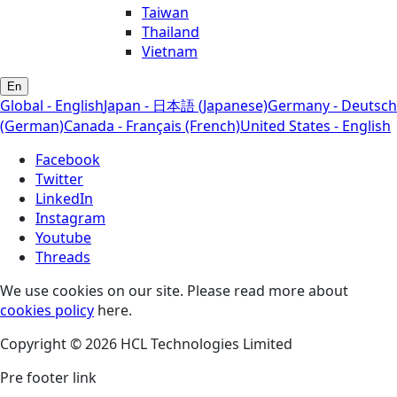
Taiwan
Thailand
Vietnam
En
Global - English
Japan - 日本語 (Japanese)
Germany - Deutsch
(German)
Canada - Français (French)
United States - English
Facebook
Twitter
LinkedIn
Instagram
Youtube
Threads
We use cookies on our site. Please read more about
cookies policy
here.
Copyright © 2026 HCL Technologies Limited
Pre footer link