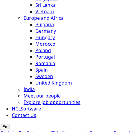
Sri Lanka
Vietnam
Europe and Africa
Bulgaria
Germany
Hungary
Morocco
Poland
Portugal
Romania
Spain
Sweden
United Kingdom
India
Meet our people
Explore job opportunities
HCLSoftware
Contact Us
En