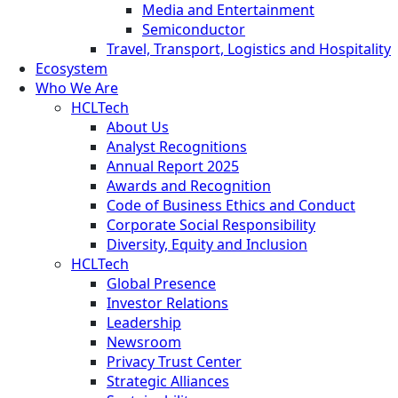
Media and Entertainment
Semiconductor
Travel, Transport, Logistics and Hospitality
Ecosystem
Who We Are
HCLTech
About Us
Analyst Recognitions
Annual Report 2025
Awards and Recognition
Code of Business Ethics and Conduct
Corporate Social Responsibility
Diversity, Equity and Inclusion
HCLTech
Global Presence
Investor Relations
Leadership
Newsroom
Privacy Trust Center
Strategic Alliances