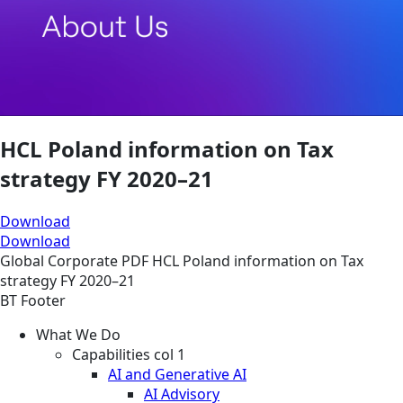
HCL Poland information on Tax
strategy FY 2020–21
Download
Download
Global
Corporate
PDF
HCL Poland information on Tax
strategy FY 2020–21
BT Footer
What We Do
Capabilities col 1
AI and Generative AI
AI Advisory