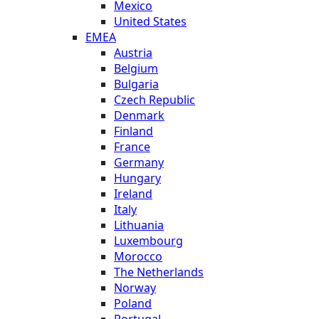
Mexico
United States
EMEA
Austria
Belgium
Bulgaria
Czech Republic
Denmark
Finland
France
Germany
Hungary
Ireland
Italy
Lithuania
Luxembourg
Morocco
The Netherlands
Norway
Poland
Portugal