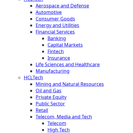
Aerospace and Defense
Automotive
Consumer Goods
Energy and Utilities
Financial Services
Banking
Capital Markets
Fintech
Insurance
Life Sciences and Healthcare
Manufacturing
HCLTech
Mining and Natural Resources
Oil and Gas
Private Equity
Public Sector
Retail
Telecom, Media and Tech
Telecom
High Tech