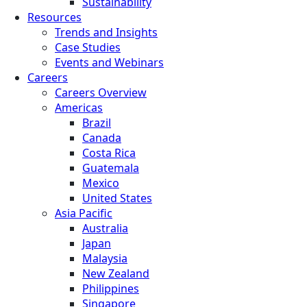
Sustainability
Resources
Trends and Insights
Case Studies
Events and Webinars
Careers
Careers Overview
Americas
Brazil
Canada
Costa Rica
Guatemala
Mexico
United States
Asia Pacific
Australia
Japan
Malaysia
New Zealand
Philippines
Singapore