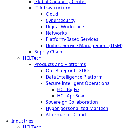
Global Capability Center
IT Infrastructure
Cloud
Cybersecurity
Digital Workplace
Networks
Platform-Based Services
Unified Service Management (USM)
Supply Chain
HCLTech
Products and Platforms
Our Blueprint - XDO
Data Intelligence Platform
Secure Intelligent Operations
HCL BigFix
HCL AppScan
Sovereign Collaboration
Hyper-personalized MarTech
Aftermarket Cloud
Industries
HCLTech