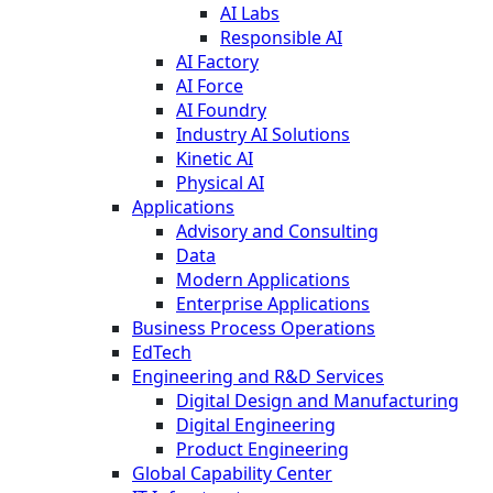
AI Labs
Responsible AI
AI Factory
AI Force
AI Foundry
Industry AI Solutions
Kinetic AI
Physical AI
Applications
Advisory and Consulting
Data
Modern Applications
Enterprise Applications
Business Process Operations
EdTech
Engineering and R&D Services
Digital Design and Manufacturing
Digital Engineering
Product Engineering
Global Capability Center