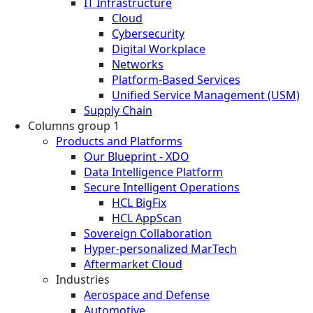
IT Infrastructure
Cloud
Cybersecurity
Digital Workplace
Networks
Platform-Based Services
Unified Service Management (USM)
Supply Chain
Columns group 1
Products and Platforms
Our Blueprint - XDO
Data Intelligence Platform
Secure Intelligent Operations
HCL BigFix
HCL AppScan
Sovereign Collaboration
Hyper-personalized MarTech
Aftermarket Cloud
Industries
Aerospace and Defense
Automotive