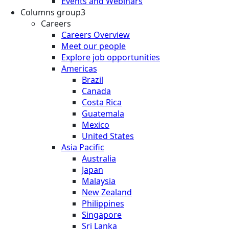
Events and Webinars
Columns group3
Careers
Careers Overview
Meet our people
Explore job opportunities
Americas
Brazil
Canada
Costa Rica
Guatemala
Mexico
United States
Asia Pacific
Australia
Japan
Malaysia
New Zealand
Philippines
Singapore
Sri Lanka