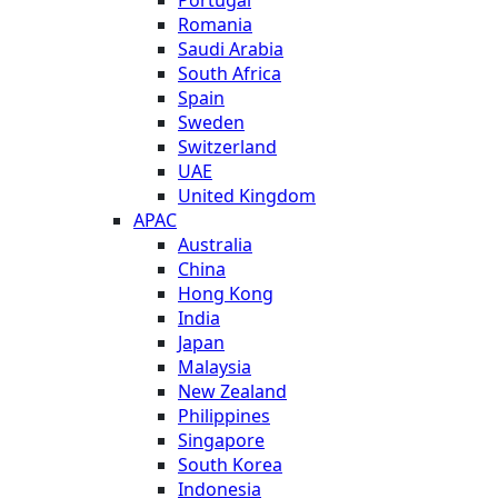
Romania
Saudi Arabia
South Africa
Spain
Sweden
Switzerland
UAE
United Kingdom
APAC
Australia
China
Hong Kong
India
Japan
Malaysia
New Zealand
Philippines
Singapore
South Korea
Indonesia