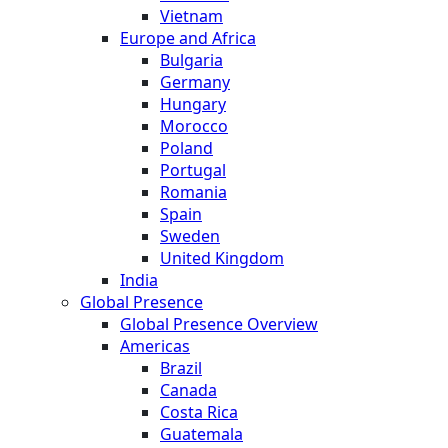
Vietnam
Europe and Africa
Bulgaria
Germany
Hungary
Morocco
Poland
Portugal
Romania
Spain
Sweden
United Kingdom
India
Global Presence
Global Presence Overview
Americas
Brazil
Canada
Costa Rica
Guatemala