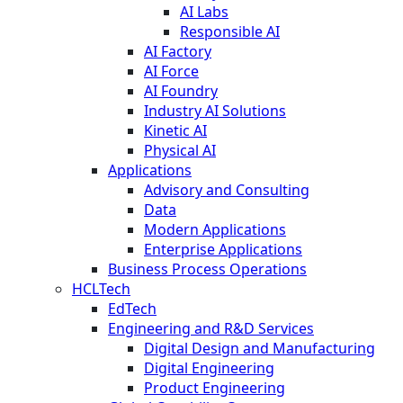
AI Labs
Responsible AI
AI Factory
AI Force
AI Foundry
Industry AI Solutions
Kinetic AI
Physical AI
Applications
Advisory and Consulting
Data
Modern Applications
Enterprise Applications
Business Process Operations
HCLTech
EdTech
Engineering and R&D Services
Digital Design and Manufacturing
Digital Engineering
Product Engineering