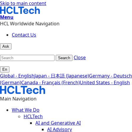
Skip to main content
Menu
HCL Worldwide Navigation
Contact Us
Ask
Close
Search
En
Global - English
Japan - 日本語 (Japanese)
Germany - Deutsch
(German)
Canada - Français (French)
United States - English
Main Navigation
What We Do
HCLTech
AI and Generative AI
AI Advisory