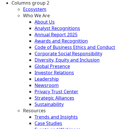
Columns group 2
Ecosystem
Who We Are
About Us
Analyst Recognitions
Annual Report 2025
Awards and Recognition
Code of Business Ethics and Conduct
Corporate Social Responsibility
Diversity, Equity and Inclusion
Global Presence
Investor Relations
Leadership
Newsroom
Privacy Trust Center
Strategic Alliances
Sustainability
Resources
Trends and Insights
Case Studies