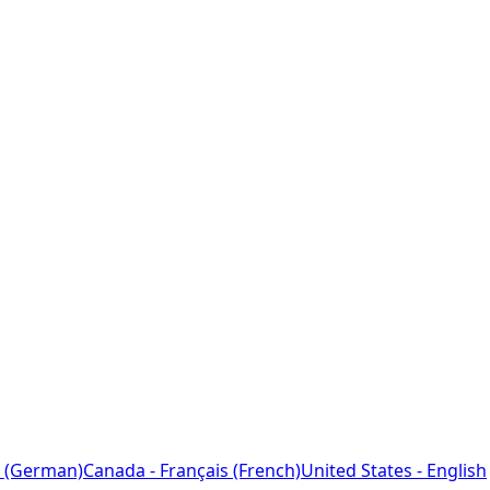
 (German)
Canada - Français (French)
United States - English