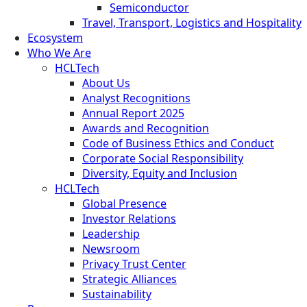
Semiconductor
Travel, Transport, Logistics and Hospitality
Ecosystem
Who We Are
HCLTech
About Us
Analyst Recognitions
Annual Report 2025
Awards and Recognition
Code of Business Ethics and Conduct
Corporate Social Responsibility
Diversity, Equity and Inclusion
HCLTech
Global Presence
Investor Relations
Leadership
Newsroom
Privacy Trust Center
Strategic Alliances
Sustainability