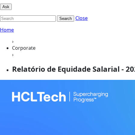
Ask
Close
Search
Home
›
Corporate
›
Relatório de Equidade Salarial - 2