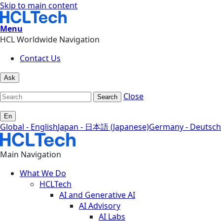
Skip to main content
Menu
HCL Worldwide Navigation
Contact Us
Ask
Close
Search
En
Global - English
Japan - 日本語 (Japanese)
Germany - Deutsch
Main Navigation
What We Do
HCLTech
AI and Generative AI
AI Advisory
AI Labs