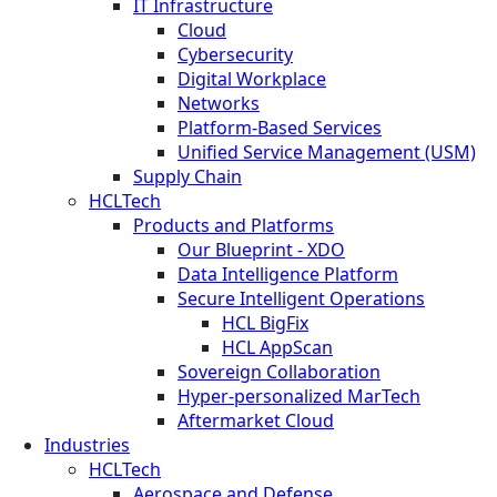
IT Infrastructure
Cloud
Cybersecurity
Digital Workplace
Networks
Platform-Based Services
Unified Service Management (USM)
Supply Chain
HCLTech
Products and Platforms
Our Blueprint - XDO
Data Intelligence Platform
Secure Intelligent Operations
HCL BigFix
HCL AppScan
Sovereign Collaboration
Hyper-personalized MarTech
Aftermarket Cloud
Industries
HCLTech
Aerospace and Defense