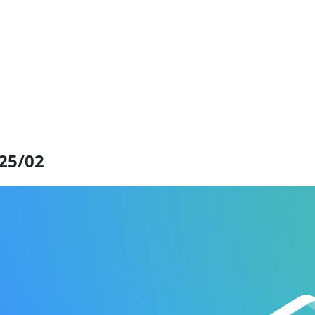
025/02