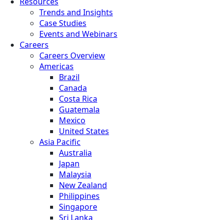
Resources
Trends and Insights
Case Studies
Events and Webinars
Careers
Careers Overview
Americas
Brazil
Canada
Costa Rica
Guatemala
Mexico
United States
Asia Pacific
Australia
Japan
Malaysia
New Zealand
Philippines
Singapore
Sri Lanka