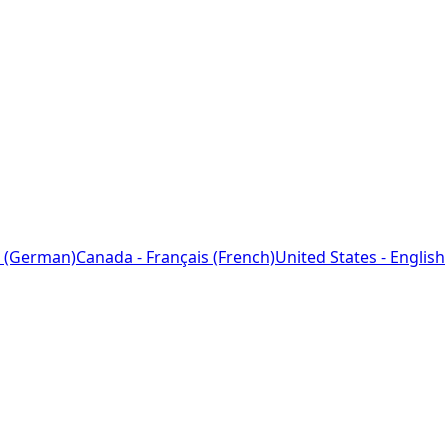
 (German)
Canada - Français (French)
United States - English