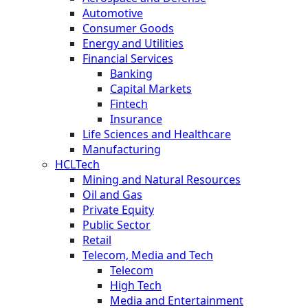
Automotive
Consumer Goods
Energy and Utilities
Financial Services
Banking
Capital Markets
Fintech
Insurance
Life Sciences and Healthcare
Manufacturing
HCLTech
Mining and Natural Resources
Oil and Gas
Private Equity
Public Sector
Retail
Telecom, Media and Tech
Telecom
High Tech
Media and Entertainment