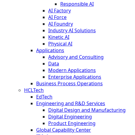
Responsible AI
AI Factory
AI Force
AI Foundry
Industry AI Solutions
Kinetic AI
Physical AI
Applications
Advisory and Consulting
Data
Modern Applications
Enterprise Applications
Business Process Operations
HCLTech
EdTech
Engineering and R&D Services
Digital Design and Manufacturing
Digital Engineering
Product Engineering
Global Capability Center