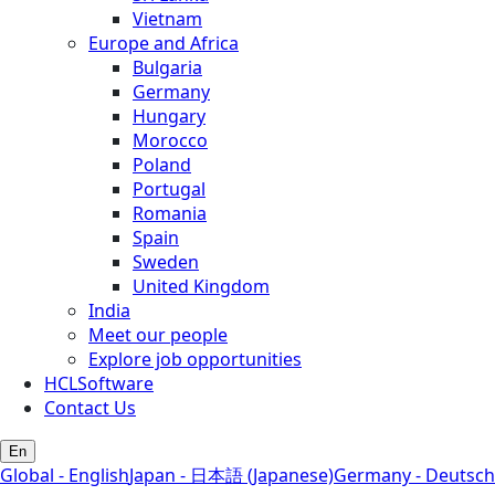
Vietnam
Europe and Africa
Bulgaria
Germany
Hungary
Morocco
Poland
Portugal
Romania
Spain
Sweden
United Kingdom
India
Meet our people
Explore job opportunities
HCLSoftware
Contact Us
En
Global - English
Japan - 日本語 (Japanese)
Germany - Deutsch