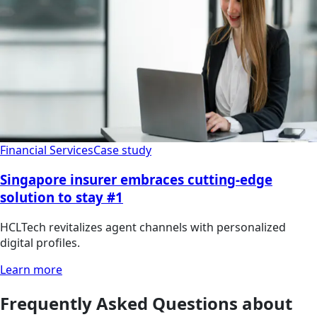
Financial Services
Case study
Singapore insurer embraces cutting-edge
solution to stay #1
HCLTech revitalizes agent channels with personalized
digital profiles.
Learn more
Frequently Asked Questions about