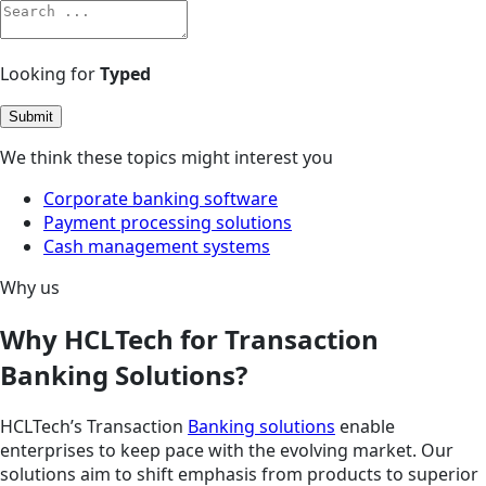
Looking for
Typed
Submit
We think these topics might interest you
Corporate banking software
Payment processing solutions
Cash management systems
Why us
Why HCLTech for Transaction
Banking Solutions?
HCLTech’s Transaction
Banking solutions
enable
enterprises to keep pace with the evolving market. Our
solutions aim to shift emphasis from products to superior