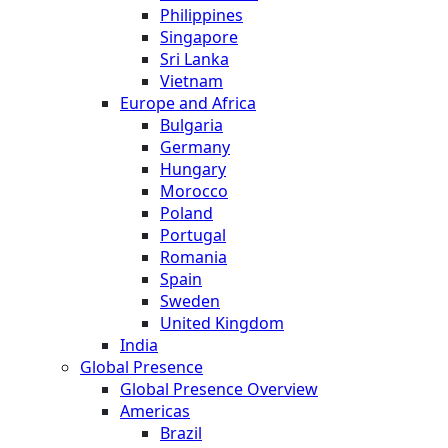
Philippines
Singapore
Sri Lanka
Vietnam
Europe and Africa
Bulgaria
Germany
Hungary
Morocco
Poland
Portugal
Romania
Spain
Sweden
United Kingdom
India
Global Presence
Global Presence Overview
Americas
Brazil