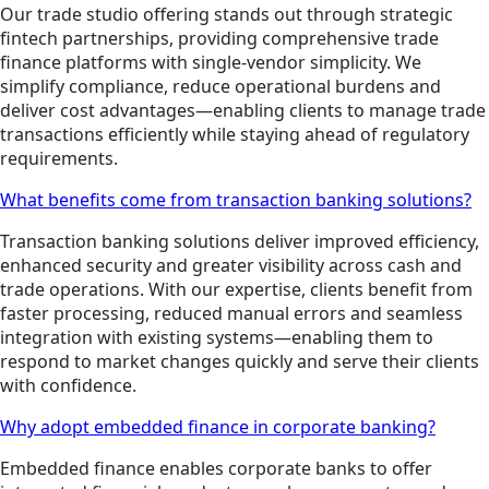
Our trade studio offering stands out through strategic
fintech partnerships, providing comprehensive trade
finance platforms with single-vendor simplicity. We
simplify compliance, reduce operational burdens and
deliver cost advantages—enabling clients to manage trade
transactions efficiently while staying ahead of regulatory
requirements.
What benefits come from transaction banking solutions?
Transaction banking solutions deliver improved efficiency,
enhanced security and greater visibility across cash and
trade operations. With our expertise, clients benefit from
faster processing, reduced manual errors and seamless
integration with existing systems—enabling them to
respond to market changes quickly and serve their clients
with confidence.
Why adopt embedded finance in corporate banking?
Embedded finance enables corporate banks to offer