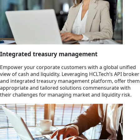
Integrated treasury management
Empower your corporate customers with a global unified
view of cash and liquidity. Leveraging HCLTech’s API broker
and integrated treasury management platform, offer them
appropriate and tailored solutions commensurate with
their challenges for managing market and liquidity risk.