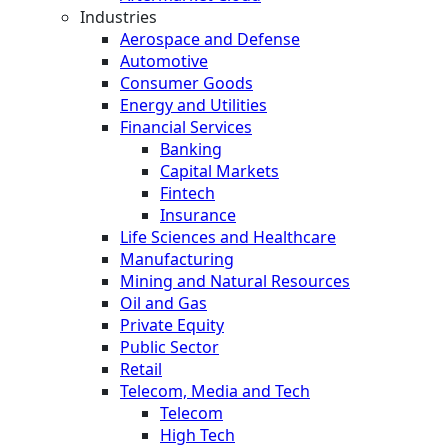
Industries
Aerospace and Defense
Automotive
Consumer Goods
Energy and Utilities
Financial Services
Banking
Capital Markets
Fintech
Insurance
Life Sciences and Healthcare
Manufacturing
Mining and Natural Resources
Oil and Gas
Private Equity
Public Sector
Retail
Telecom, Media and Tech
Telecom
High Tech