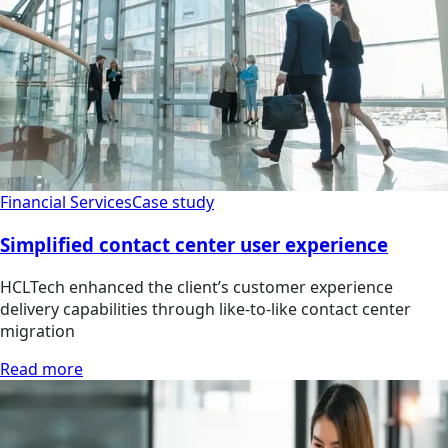
Financial Services
Case study
Simplified contact center user experience
HCLTech enhanced the client’s customer experience
delivery capabilities through like-to-like contact center
migration
Read more