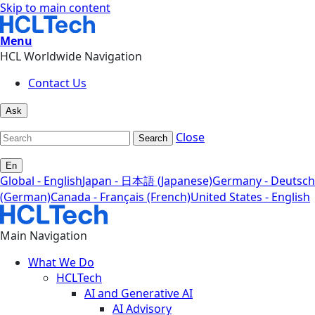
Skip to main content
Menu
HCL Worldwide Navigation
Contact Us
Ask
Close
Search
En
Global - English
Japan - 日本語 (Japanese)
Germany - Deutsch
(German)
Canada - Français (French)
United States - English
Main Navigation
What We Do
HCLTech
AI and Generative AI
AI Advisory