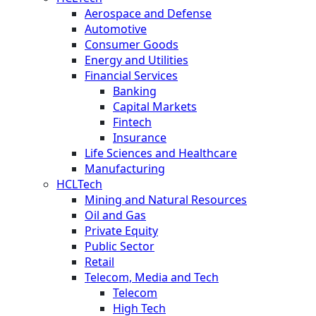
Aerospace and Defense
Automotive
Consumer Goods
Energy and Utilities
Financial Services
Banking
Capital Markets
Fintech
Insurance
Life Sciences and Healthcare
Manufacturing
HCLTech
Mining and Natural Resources
Oil and Gas
Private Equity
Public Sector
Retail
Telecom, Media and Tech
Telecom
High Tech