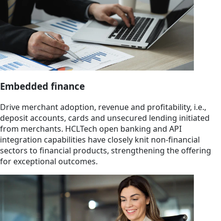
Embedded finance
Drive merchant adoption, revenue and profitability, i.e.,
deposit accounts, cards and unsecured lending initiated
from merchants. HCLTech open banking and API
integration capabilities have closely knit non-financial
sectors to financial products, strengthening the offering
for exceptional outcomes.