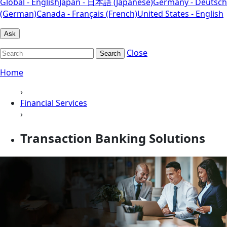
Global - English
Japan - 日本語 (Japanese)
Germany - Deutsch
(German)
Canada - Français (French)
United States - English
Ask
Close
Search
Home
›
Financial Services
›
Transaction Banking Solutions