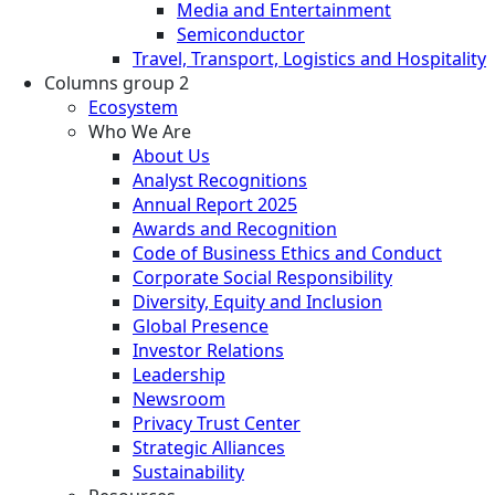
Media and Entertainment
Semiconductor
Travel, Transport, Logistics and Hospitality
Columns group 2
Ecosystem
Who We Are
About Us
Analyst Recognitions
Annual Report 2025
Awards and Recognition
Code of Business Ethics and Conduct
Corporate Social Responsibility
Diversity, Equity and Inclusion
Global Presence
Investor Relations
Leadership
Newsroom
Privacy Trust Center
Strategic Alliances
Sustainability