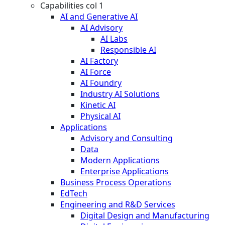
Capabilities col 1
AI and Generative AI
AI Advisory
AI Labs
Responsible AI
AI Factory
AI Force
AI Foundry
Industry AI Solutions
Kinetic AI
Physical AI
Applications
Advisory and Consulting
Data
Modern Applications
Enterprise Applications
Business Process Operations
EdTech
Engineering and R&D Services
Digital Design and Manufacturing