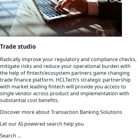
Trade studio
Radically improve your regulatory and compliance checks,
mitigate risks and reduce your operational burden with
the help of fintech/ecosystem partners game changing
trade finance platform. HCLTech’s strategic partnership
with market leading fintech will provide you access to
single vendor across product and implementation with
substantial cost benefits.
Discover more about Transaction Banking Solutions
Let our AI-powered search help you
Search ...