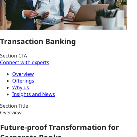
Transaction Banking
Section CTA
Connect with experts
Overview
Offerings
Why us
Insights and News
Section Title
Overview
Future-proof Transformation for