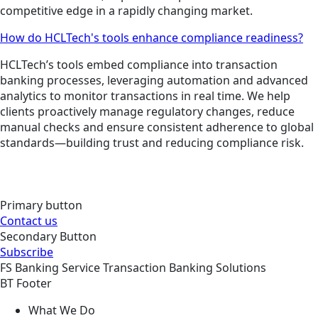
competitive edge in a rapidly changing market.
How do HCLTech's tools enhance compliance readiness?
HCLTech’s tools embed compliance into transaction
banking processes, leveraging automation and advanced
analytics to monitor transactions in real time. We help
clients proactively manage regulatory changes, reduce
manual checks and ensure consistent adherence to global
standards—building trust and reducing compliance risk.
Primary button
Contact us
Secondary Button
Subscribe
FS
Banking
Service
Transaction Banking Solutions
BT Footer
What We Do