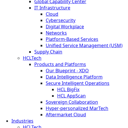
Global Capability Center
IT Infrastructure
Cloud
Cybersecurity
Digital Workplace
Networks
Platform-Based Services
Unified Service Management (USM)
Supply Chain
HCLTech
Products and Platforms
Our Blueprint - XDO
Data Intelligence Platform
Secure Intelligent Operations
HCL BigFix
HCL AppScan
Sovereign Collaboration
Hyper-personalized MarTech
Aftermarket Cloud
Industries
HCLTech