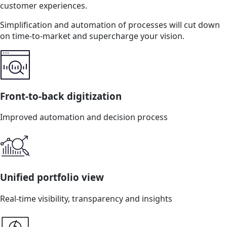
customer experiences.
Simplification and automation of processes will cut down
on time-to-market and supercharge your vision.
Front-to-back digitization
Improved automation and decision process
Unified portfolio view
Real-time visibility, transparency and insights