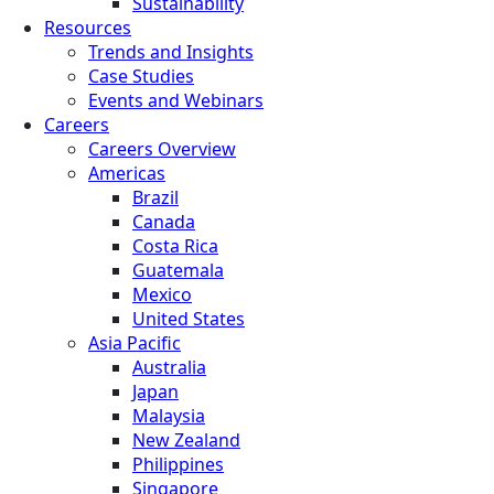
Sustainability
Resources
Trends and Insights
Case Studies
Events and Webinars
Careers
Careers Overview
Americas
Brazil
Canada
Costa Rica
Guatemala
Mexico
United States
Asia Pacific
Australia
Japan
Malaysia
New Zealand
Philippines
Singapore