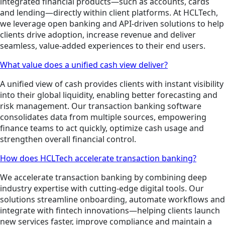
integrated financial products—such as accounts, cards
and lending—directly within client platforms. At HCLTech,
we leverage open banking and API-driven solutions to help
clients drive adoption, increase revenue and deliver
seamless, value-added experiences to their end users.
What value does a unified cash view deliver?
A unified view of cash provides clients with instant visibility
into their global liquidity, enabling better forecasting and
risk management. Our transaction banking software
consolidates data from multiple sources, empowering
finance teams to act quickly, optimize cash usage and
strengthen overall financial control.
How does HCLTech accelerate transaction banking?
We accelerate transaction banking by combining deep
industry expertise with cutting-edge digital tools. Our
solutions streamline onboarding, automate workflows and
integrate with fintech innovations—helping clients launch
new services faster, improve compliance and maintain a