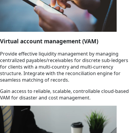
Virtual account management (VAM)
Provide effective liquidity management by managing
centralized payables/receivables for discrete sub-ledgers
for clients with a multi-country and multi-currency
structure. Integrate with the reconciliation engine for
seamless matching of records.
Gain access to reliable, scalable, controllable cloud-based
VAM for disaster and cost management.