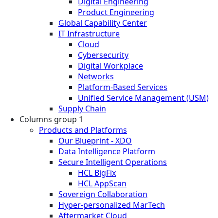
Digital Engineering
Product Engineering
Global Capability Center
IT Infrastructure
Cloud
Cybersecurity
Digital Workplace
Networks
Platform-Based Services
Unified Service Management (USM)
Supply Chain
Columns group 1
Products and Platforms
Our Blueprint - XDO
Data Intelligence Platform
Secure Intelligent Operations
HCL BigFix
HCL AppScan
Sovereign Collaboration
Hyper-personalized MarTech
Aftermarket Cloud