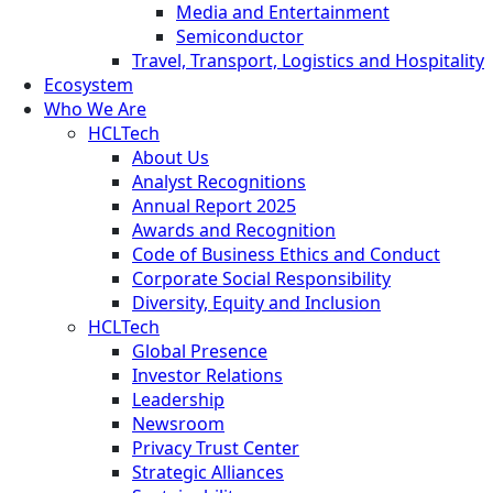
Media and Entertainment
Semiconductor
Travel, Transport, Logistics and Hospitality
Ecosystem
Who We Are
HCLTech
About Us
Analyst Recognitions
Annual Report 2025
Awards and Recognition
Code of Business Ethics and Conduct
Corporate Social Responsibility
Diversity, Equity and Inclusion
HCLTech
Global Presence
Investor Relations
Leadership
Newsroom
Privacy Trust Center
Strategic Alliances