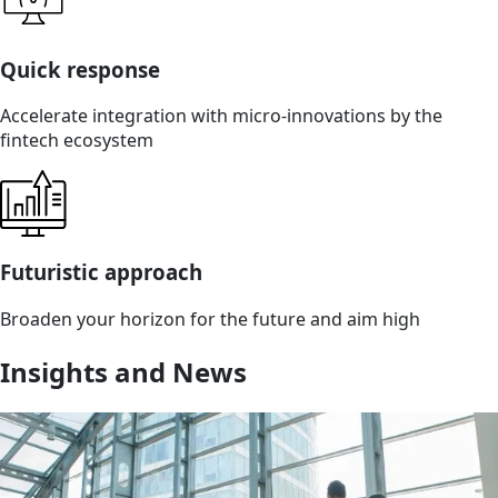
Quick response
Accelerate integration with micro-innovations by the
fintech ecosystem
Futuristic approach
Broaden your horizon for the future and aim high
Insights and News