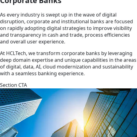
Corporate Banks
As every industry is swept up in the wave of digital
disruption, corporate and institutional banks are focused
on rapidly adopting digital strategies to improve visibility
and transparency in cash and trade, process efficiencies
and overall user experience.
At HCLTech, we transform corporate banks by leveraging
deep domain expertise and unique capabilities in the areas
of digital, data, AI, cloud modernization and sustainability
with a seamless banking experience.
Section CTA