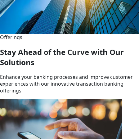
Offerings
Stay Ahead of the Curve with Our
Solutions
Enhance your banking processes and improve customer
experiences with our innovative transaction banking
offerings