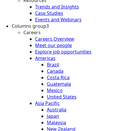
Resources
Trends and Insights
Case Studies
Events and Webinars
Columns group3
Careers
Careers Overview
Meet our people
Explore job opportunities
Americas
Brazil
Canada
Costa Rica
Guatemala
Mexico
United States
Asia Pacific
Australia
Japan
Malaysia
New Zealand