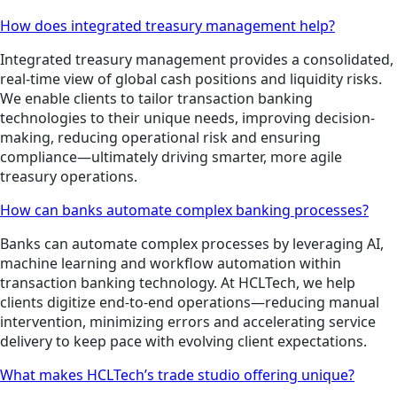
How does integrated treasury management help?
Integrated treasury management provides a consolidated,
real-time view of global cash positions and liquidity risks.
We enable clients to tailor transaction banking
technologies to their unique needs, improving decision-
making, reducing operational risk and ensuring
compliance—ultimately driving smarter, more agile
treasury operations.
How can banks automate complex banking processes?
Banks can automate complex processes by leveraging AI,
machine learning and workflow automation within
transaction banking technology. At HCLTech, we help
clients digitize end-to-end operations—reducing manual
intervention, minimizing errors and accelerating service
delivery to keep pace with evolving client expectations.
What makes HCLTech’s trade studio offering unique?