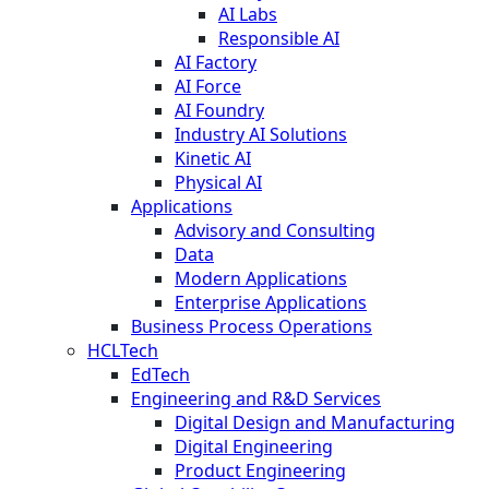
AI Labs
Responsible AI
AI Factory
AI Force
AI Foundry
Industry AI Solutions
Kinetic AI
Physical AI
Applications
Advisory and Consulting
Data
Modern Applications
Enterprise Applications
Business Process Operations
HCLTech
EdTech
Engineering and R&D Services
Digital Design and Manufacturing
Digital Engineering
Product Engineering