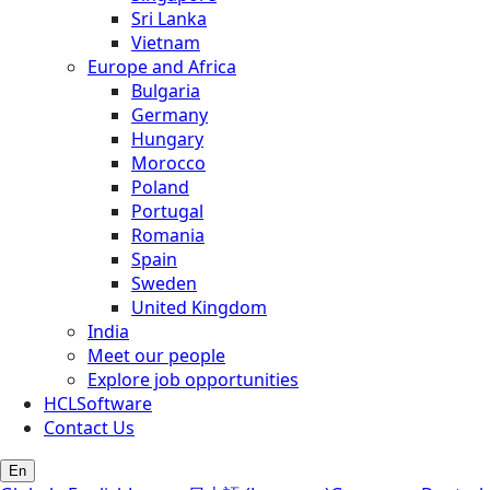
Sri Lanka
Vietnam
Europe and Africa
Bulgaria
Germany
Hungary
Morocco
Poland
Portugal
Romania
Spain
Sweden
United Kingdom
India
Meet our people
Explore job opportunities
HCLSoftware
Contact Us
En