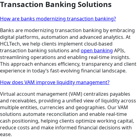
Transaction Banking Solutions
How are banks modernizing transaction banking?
Banks are modernizing transaction banking by embracing
digital platforms, automation and advanced analytics. At
HCLTech, we help clients implement cloud-based
transaction banking solutions and
open banking
APIs,
streamlining operations and enabling real-time insights.
This approach enhances efficiency, transparency and client
experience in today’s fast-evolving financial landscape.
How does VAM improve liquidity management?
Virtual account management (VAM) centralizes payables
and receivables, providing a unified view of liquidity across
multiple entities, currencies and geographies. Our VAM
solutions automate reconciliation and enable real-time
cash positioning, helping clients optimize working capital,
reduce costs and make informed financial decisions with
ease.