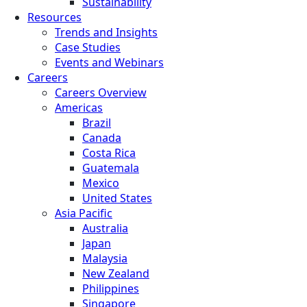
Sustainability
Resources
Trends and Insights
Case Studies
Events and Webinars
Careers
Careers Overview
Americas
Brazil
Canada
Costa Rica
Guatemala
Mexico
United States
Asia Pacific
Australia
Japan
Malaysia
New Zealand
Philippines
Singapore