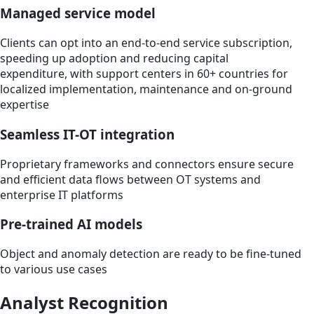
Managed service model
Clients can opt into an end-to-end service subscription,
speeding up adoption and reducing capital
expenditure, with support centers in 60+ countries for
localized implementation, maintenance and on-ground
expertise
Seamless IT-OT integration
Proprietary frameworks and connectors ensure secure
and efficient data flows between OT systems and
enterprise IT platforms
Pre-trained AI models
Object and anomaly detection are ready to be fine-tuned
to various use cases
Analyst Recognition