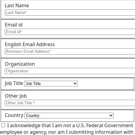
Last Name
Email id
English Email Address
Organization
Job Title
Other Job
Country
I acknowledge that I am not a U.S. Federal Government
employee or agency, nor am I submitting information with