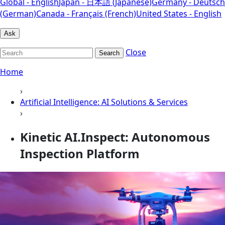
Global - English
Japan - 日本語 (Japanese)
Germany - Deutsch
(German)
Canada - Français (French)
United States - English
Ask
Close
Search
Home
›
Artificial Intelligence: AI Solutions & Services
›
Kinetic AI.Inspect: Autonomous
Inspection Platform