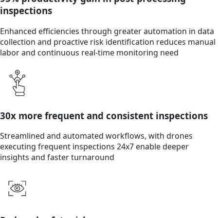
inspections
Enhanced efficiencies through greater automation in data
collection and proactive risk identification reduces manual
labor and continuous real-time monitoring need
30x more frequent and consistent inspections
Streamlined and automated workflows, with drones
executing frequent inspections 24x7 enable deeper
insights and faster turnaround