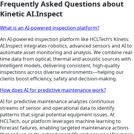
Frequently Asked Questions about
Kinetic AI.Inspect
What is an AI-powered inspection platform?
An AI-powered inspection platform like HCLTech’s Kinetic
AI.Inspect integrates robotics, advanced sensors and AI to
automate asset monitoring and analysis. We combine real-
time data from optical, thermal and acoustic sources with
intelligent models, delivering consistent, high-quality
inspections across diverse environments—helping our
clients boost efficiency, safety and decision-making.
How does AI for predictive maintenance work?
AI for predictive maintenance analyzes continuous
streams of sensor and operational data to identify
patterns that signal potential equipment issues. At
HCLTech, our platform leverages machine learning to
forecast failures, enabling targeted maintenance actions