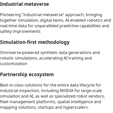
Industrial metaverse
Pioneering “industrial metaverse” approach, bringing
together simulation, digital twins, AI-enabled robotics and
real-time data for unparalleled predictive capabilities and
safety improvements
Simulation-first methodology
Omniverse-powered synthetic data generations and
robotic simulations, accelerating AI training and
customization
Partnership ecosystem
Best-in-class solutions for the entire data lifecycle for
industrial inspection, including NVIDIA for large-scale
simulation and AI, as well as specialized robot vendors,
fleet management platforms, spatial intelligence and
mapping solutions, startups and hyperscalers.