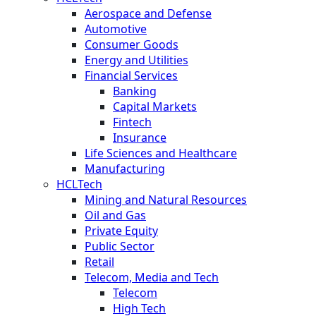
Aerospace and Defense
Automotive
Consumer Goods
Energy and Utilities
Financial Services
Banking
Capital Markets
Fintech
Insurance
Life Sciences and Healthcare
Manufacturing
HCLTech
Mining and Natural Resources
Oil and Gas
Private Equity
Public Sector
Retail
Telecom, Media and Tech
Telecom
High Tech