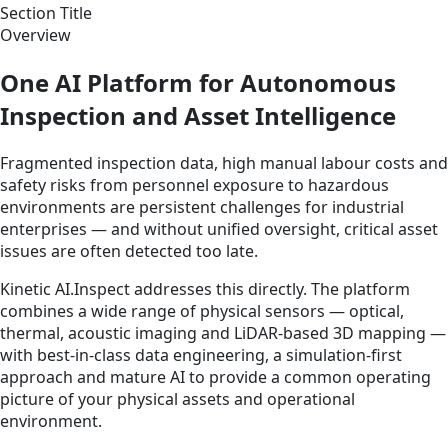
Section Title
Overview
One AI Platform for Autonomous
Inspection and Asset Intelligence
Fragmented inspection data, high manual labour costs and
safety risks from personnel exposure to hazardous
environments are persistent challenges for industrial
enterprises — and without unified oversight, critical asset
issues are often detected too late.
Kinetic AI.Inspect addresses this directly. The platform
combines a wide range of physical sensors — optical,
thermal, acoustic imaging and LiDAR-based 3D mapping —
with best-in-class data engineering, a simulation-first
approach and mature AI to provide a common operating
picture of your physical assets and operational
environment.