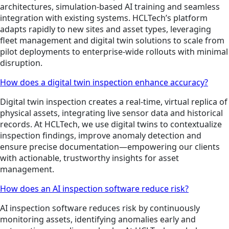
architectures, simulation-based AI training and seamless
integration with existing systems. HCLTech’s platform
adapts rapidly to new sites and asset types, leveraging
fleet management and digital twin solutions to scale from
pilot deployments to enterprise-wide rollouts with minimal
disruption.
How does a digital twin inspection enhance accuracy?
Digital twin inspection creates a real-time, virtual replica of
physical assets, integrating live sensor data and historical
records. At HCLTech, we use digital twins to contextualize
inspection findings, improve anomaly detection and
ensure precise documentation—empowering our clients
with actionable, trustworthy insights for asset
management.
How does an AI inspection software reduce risk?
AI inspection software reduces risk by continuously
monitoring assets, identifying anomalies early and