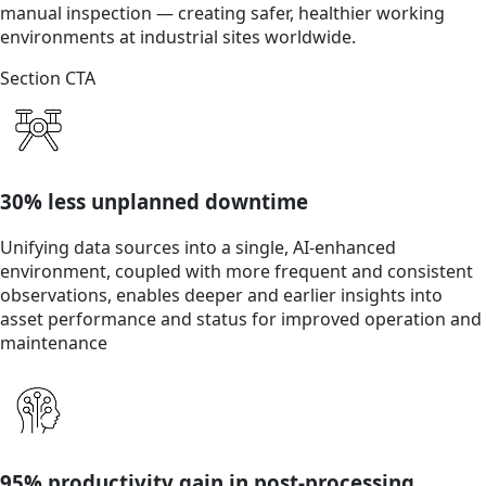
manual inspection — creating safer, healthier working
environments at industrial sites worldwide.
Section CTA
30% less unplanned downtime
Unifying data sources into a single, AI-enhanced
environment, coupled with more frequent and consistent
observations, enables deeper and earlier insights into
asset performance and status for improved operation and
maintenance
95% productivity gain in post-processing