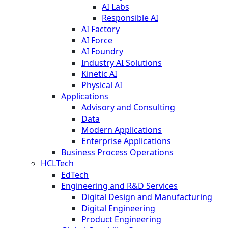
AI Labs
Responsible AI
AI Factory
AI Force
AI Foundry
Industry AI Solutions
Kinetic AI
Physical AI
Applications
Advisory and Consulting
Data
Modern Applications
Enterprise Applications
Business Process Operations
HCLTech
EdTech
Engineering and R&D Services
Digital Design and Manufacturing
Digital Engineering
Product Engineering