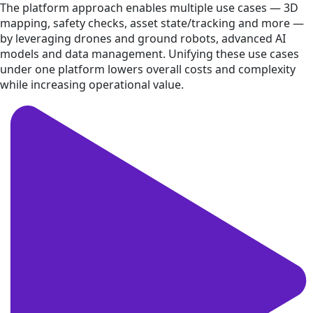
The platform approach enables multiple use cases — 3D
mapping, safety checks, asset state/tracking and more —
by leveraging drones and ground robots, advanced AI
models and data management. Unifying these use cases
under one platform lowers overall costs and complexity
while increasing operational value.