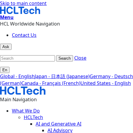
Skip to main content
Menu
HCL Worldwide Navigation
Contact Us
Ask
Close
Search
En
Global - English
Japan - 日本語 (Japanese)
Germany - Deutsch
(German)
Canada - Français (French)
United States - English
Main Navigation
What We Do
HCLTech
AI and Generative AI
AI Advisory