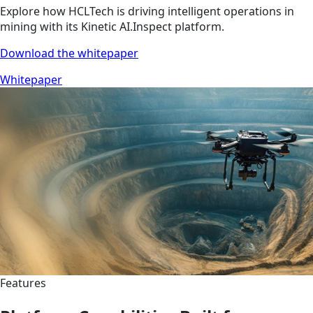
Explore how HCLTech is driving intelligent operations in
mining with its Kinetic AI.Inspect platform.
Download the whitepaper
Whitepaper
Features