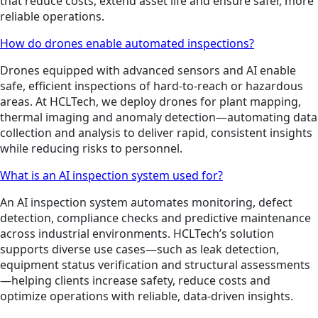
that reduce costs, extend asset life and ensure safer, more
reliable operations.
How do drones enable automated inspections?
Drones equipped with advanced sensors and AI enable
safe, efficient inspections of hard-to-reach or hazardous
areas. At HCLTech, we deploy drones for plant mapping,
thermal imaging and anomaly detection—automating data
collection and analysis to deliver rapid, consistent insights
while reducing risks to personnel.
What is an AI inspection system used for?
An AI inspection system automates monitoring, defect
detection, compliance checks and predictive maintenance
across industrial environments. HCLTech’s solution
supports diverse use cases—such as leak detection,
equipment status verification and structural assessments
—helping clients increase safety, reduce costs and
optimize operations with reliable, data-driven insights.