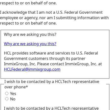
respect to or on behalf of one.
I acknowledge that I am not a U.S. Federal Government
employee or agency, nor am I submitting information with
respect to or on behalf of one.
Why are we asking you this?
Why are we asking you this?
HCL provides software and services to U.S. Federal
Government customers through its partner
ImmixGroup, Inc. Please contact ImmixGroup, Inc. at
HCLFederal@immixgroup.com
I wish to be contacted by a HCLTech representative
over phone*
Yes
No
I wish to be contacted by a HCLTech representative