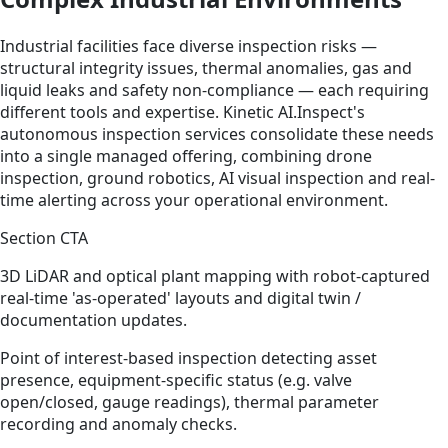
Industrial facilities face diverse inspection risks —
structural integrity issues, thermal anomalies, gas and
liquid leaks and safety non-compliance — each requiring
different tools and expertise. Kinetic AI.Inspect's
autonomous inspection services consolidate these needs
into a single managed offering, combining drone
inspection, ground robotics, AI visual inspection and real-
time alerting across your operational environment.
Section CTA
3D LiDAR and optical plant mapping with robot-captured
real-time 'as-operated' layouts and digital twin /
documentation updates.
Point of interest-based inspection detecting asset
presence, equipment-specific status (e.g. valve
open/closed, gauge readings), thermal parameter
recording and anomaly checks.