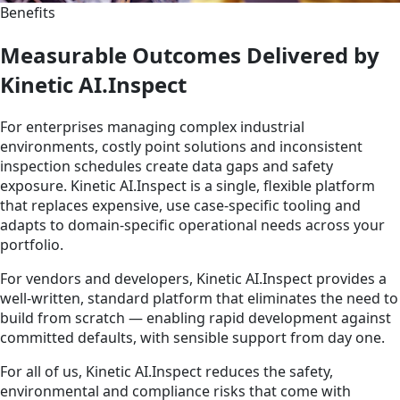
Benefits
Measurable Outcomes Delivered by
Kinetic AI.Inspect
For enterprises managing complex industrial
environments, costly point solutions and inconsistent
inspection schedules create data gaps and safety
exposure. Kinetic AI.Inspect is a single, flexible platform
that replaces expensive, use case-specific tooling and
adapts to domain-specific operational needs across your
portfolio.
For vendors and developers, Kinetic AI.Inspect provides a
well-written, standard platform that eliminates the need to
build from scratch — enabling rapid development against
committed defaults, with sensible support from day one.
For all of us, Kinetic AI.Inspect reduces the safety,
environmental and compliance risks that come with