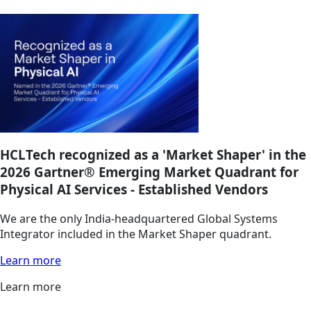
HCLTech recognized as a 'Market Shaper' in the
2026 Gartner® Emerging Market Quadrant for
Physical AI Services - Established Vendors
We are the only India-headquartered Global Systems
Integrator included in the Market Shaper quadrant.
Learn more
Learn more