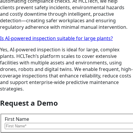
automating compliance checks. At HCLTech, we help
clients prevent safety incidents, environmental hazards
and costly downtime through intelligent, proactive
detection—creating safer workplaces and ensuring
regulatory adherence with minimal manual intervention.
Is AI-powered inspection suitable for large plants?
Yes, AI-powered inspection is ideal for large, complex
plants. HCLTech’s platform scales to cover extensive
facilities with multiple assets and environments, using
drones, robots and digital twins. We enable frequent, high-
coverage inspections that enhance reliability, reduce costs
and support enterprise-wide predictive maintenance
strategies.
Request a Demo
First Name