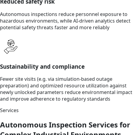
Reduced safety risk
Autonomous inspections reduce personnel exposure to
hazardous environments, while AI-driven analytics detect
potential safety threats faster and more reliably
Sustainability and compliance
Fewer site visits (e.g. via simulation-based outage
preparation) and optimized resource utilization against
newly unlocked parameters reduce environmental impact
and improve adherence to regulatory standards
Services
Autonomous Inspection Services for
Complex Industrial Environments