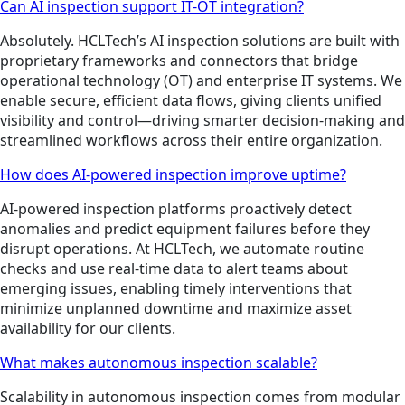
Can AI inspection support IT-OT integration?
Absolutely. HCLTech’s AI inspection solutions are built with
proprietary frameworks and connectors that bridge
operational technology (OT) and enterprise IT systems. We
enable secure, efficient data flows, giving clients unified
visibility and control—driving smarter decision-making and
streamlined workflows across their entire organization.
How does AI-powered inspection improve uptime?
AI-powered inspection platforms proactively detect
anomalies and predict equipment failures before they
disrupt operations. At HCLTech, we automate routine
checks and use real-time data to alert teams about
emerging issues, enabling timely interventions that
minimize unplanned downtime and maximize asset
availability for our clients.
What makes autonomous inspection scalable?
Scalability in autonomous inspection comes from modular