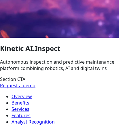
Kinetic AI.Inspect
Autonomous inspection and predictive maintenance
platform combining robotics, AI and digital twins
Section CTA
Request a demo
Overview
Benefits
Services
Features
Analyst Recognition