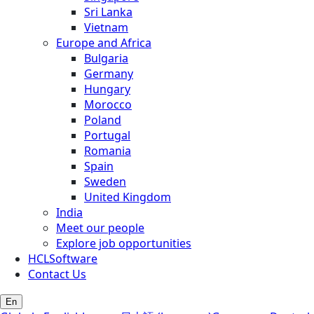
Sri Lanka
Vietnam
Europe and Africa
Bulgaria
Germany
Hungary
Morocco
Poland
Portugal
Romania
Spain
Sweden
United Kingdom
India
Meet our people
Explore job opportunities
HCLSoftware
Contact Us
En