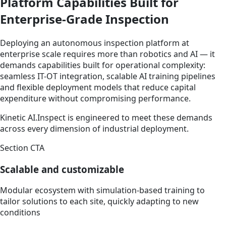
Platform Capabilities Built for
Enterprise-Grade Inspection
Deploying an autonomous inspection platform at
enterprise scale requires more than robotics and AI — it
demands capabilities built for operational complexity:
seamless IT-OT integration, scalable AI training pipelines
and flexible deployment models that reduce capital
expenditure without compromising performance.
Kinetic AI.Inspect is engineered to meet these demands
across every dimension of industrial deployment.
Section CTA
Scalable and customizable
Modular ecosystem with simulation-based training to
tailor solutions to each site, quickly adapting to new
conditions