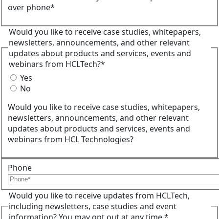
over phone*
Would you like to receive case studies, whitepapers,
newsletters, announcements, and other relevant
updates about products and services, events and
webinars from HCLTech?*
Yes
No
Would you like to receive case studies, whitepapers,
newsletters, announcements, and other relevant
updates about products and services, events and
webinars from HCL Technologies?
Phone
Would you like to receive updates from HCLTech,
including newsletters, case studies and event
information? You may opt out at any time.*