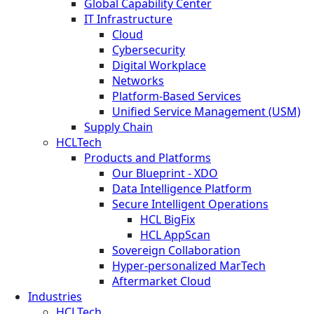
Global Capability Center
IT Infrastructure
Cloud
Cybersecurity
Digital Workplace
Networks
Platform-Based Services
Unified Service Management (USM)
Supply Chain
HCLTech
Products and Platforms
Our Blueprint - XDO
Data Intelligence Platform
Secure Intelligent Operations
HCL BigFix
HCL AppScan
Sovereign Collaboration
Hyper-personalized MarTech
Aftermarket Cloud
Industries
HCLTech