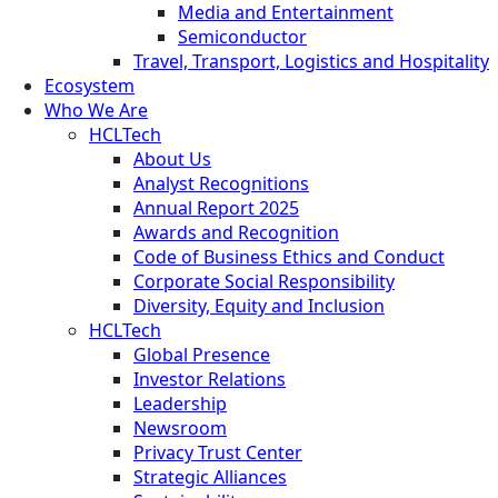
Media and Entertainment
Semiconductor
Travel, Transport, Logistics and Hospitality
Ecosystem
Who We Are
HCLTech
About Us
Analyst Recognitions
Annual Report 2025
Awards and Recognition
Code of Business Ethics and Conduct
Corporate Social Responsibility
Diversity, Equity and Inclusion
HCLTech
Global Presence
Investor Relations
Leadership
Newsroom
Privacy Trust Center
Strategic Alliances