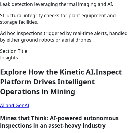
Leak detection leveraging thermal imaging and AI.
Structural integrity checks for plant equipment and
storage facilities.
Ad hoc inspections triggered by real-time alerts, handled
by either ground robots or aerial drones.
Section Title
Insights
Explore How the Kinetic AI.Inspect
Platform Drives Intelligent
Operations in Mining
AI and GenAI
Mines that Think: AI-powered autonomous
inspections in an asset-heavy industry