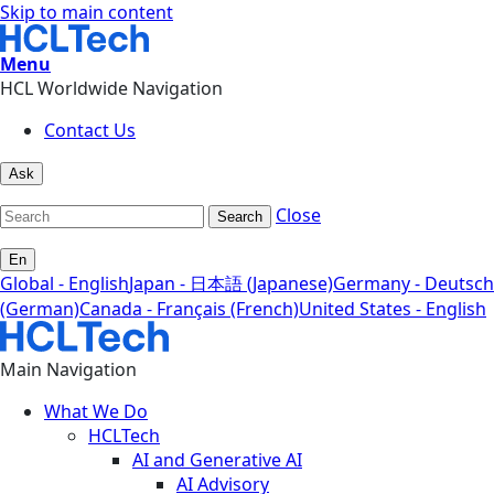
Skip to main content
Menu
HCL Worldwide Navigation
Contact Us
Ask
Close
Search
En
Global - English
Japan - 日本語 (Japanese)
Germany - Deutsch
(German)
Canada - Français (French)
United States - English
Main Navigation
What We Do
HCLTech
AI and Generative AI
AI Advisory