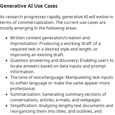
Generative AI Use Cases
As research progresses rapidly, generative AI will evolve in
terms of commercialization. The current use cases are
mostly emerging in the following areas:
Written content generation/creation and
improvisation: Producing a working ‘draft’ of a
required text in a desired style and length, or
improving an existing draft.
Question answering and discovery: Enabling users to
locate answers based on data inputs and prompt
information.
The tone of voice/language: Manipulating text inputs
to soften language or make the same appear more
professional.
Summarization: Generating summary versions of
conversations, articles, e-mails, and webpages.
Simplification: Analyzing lengthy text documents and
reorganizing them into titles, and outlines, and