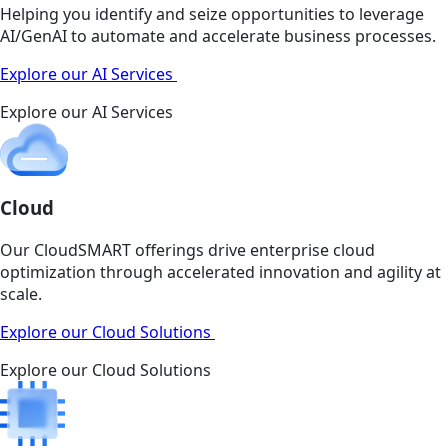
Helping you identify and seize opportunities to leverage
AI/GenAI to automate and accelerate business processes.
Explore our AI Services
Explore our AI Services
Cloud
Our CloudSMART offerings drive enterprise cloud
optimization through accelerated innovation and agility at
scale.
Explore our Cloud Solutions
Explore our Cloud Solutions