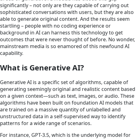
significantly – not only are they capable of carrying out
sophisticated conversations with users, but they are also
able to generate original content. And the results seem
startling – people with no coding experience or
background in AI can harness this technology to get
outcomes that were never thought of before. No wonder,
mainstream media is so enamored of this newfound AI
capability.
What is Generative AI?
Generative AI is a specific set of algorithms, capable of
generating seemingly original and realistic content based
on a given context—such as text, images, or audio. These
algorithms have been built on foundation AI models that
are trained on a massive quantity of unlabelled and
unstructured data in a self-supervised way to identify
patterns for a wide range of scenarios.
For instance, GPT-3.5, which is the underlying model for