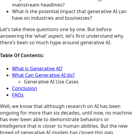
mainstream headlines?
What is the potential impact that generative AI can
have on industries and businesses?
Let’s take these questions one by one. But before
answering the ‘what’ aspect, let’s first understand why
there’s been so much hype around generative AI.
Table Of Contents:
What is Generative AI?
What Can Generative AI do?
Generative AI Use Cases
Conclusion
FAQs
Well, we know that although research on AI has been
ongoing for more than six decades, until now, no machine
has ever been able to demonstrate behaviors or
intelligence that is closer to human abilities. But the new
breed of generative AI models has closed this gap