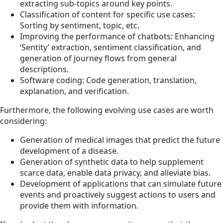
extracting sub-topics around key points.
Classification of content for specific use cases:
Sorting by sentiment, topic, etc.
Improving the performance of chatbots: Enhancing
‘Sentity’ extraction, sentiment classification, and
generation of journey flows from general
descriptions.
Software coding: Code generation, translation,
explanation, and verification.
Furthermore, the following evolving use cases are worth
considering:
Generation of medical images that predict the future
development of a disease​.
Generation of synthetic data to help supplement
scarce data, enable data privacy, and alleviate bias.
Development of applications that can simulate future
events and proactively suggest actions to users and
provide them with information.