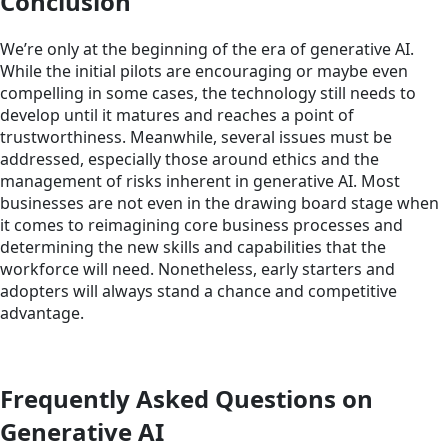
Conclusion
We’re only at the beginning of the era of generative AI.
While the initial pilots are encouraging or maybe even
compelling in some cases, the technology still needs to
develop until it matures and reaches a point of
trustworthiness. Meanwhile, several issues must be
addressed, especially those around ethics and the
management of risks inherent in generative AI. Most
businesses are not even in the drawing board stage when
it comes to reimagining core business processes and
determining the new skills and capabilities that the
workforce will need. Nonetheless, early starters and
adopters will always stand a chance and competitive
advantage.
Frequently Asked Questions on
Generative AI