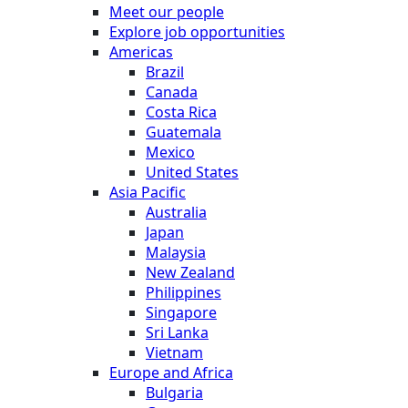
Meet our people
Explore job opportunities
Americas
Brazil
Canada
Costa Rica
Guatemala
Mexico
United States
Asia Pacific
Australia
Japan
Malaysia
New Zealand
Philippines
Singapore
Sri Lanka
Vietnam
Europe and Africa
Bulgaria