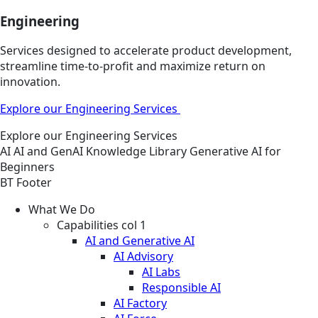
Engineering
Services designed to accelerate product development,
streamline time-to-profit and maximize return on
innovation.
Explore our Engineering Services
Explore our Engineering Services
AI
AI and GenAI
Knowledge Library
Generative AI for
Beginners
BT Footer
What We Do
Capabilities col 1
AI and Generative AI
AI Advisory
AI Labs
Responsible AI
AI Factory