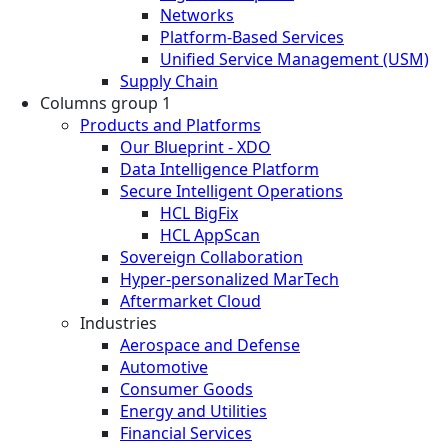
Networks
Platform-Based Services
Unified Service Management (USM)
Supply Chain
Columns group 1
Products and Platforms
Our Blueprint - XDO
Data Intelligence Platform
Secure Intelligent Operations
HCL BigFix
HCL AppScan
Sovereign Collaboration
Hyper-personalized MarTech
Aftermarket Cloud
Industries
Aerospace and Defense
Automotive
Consumer Goods
Energy and Utilities
Financial Services