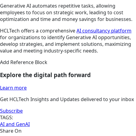
Generative AI automates repetitive tasks, allowing
employees to focus on strategic work, leading to cost
optimization and time and money savings for businesses.
HCLTech offers a comprehensive
AI consultancy platform
for organizations to identify Generative AI opportunities,
develop strategies, and implement solutions, maximizing
value and meeting industry-specific needs.
Add Reference Block
Explore the digital path forward
Learn more
Get HCLTech Insights and Updates delivered to your inbox
Subscribe
TAGS:
AI and GenAI
Share On