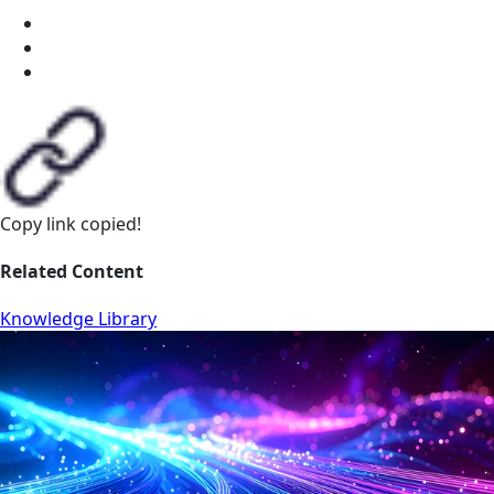
Copy link
copied!
Related Content
Knowledge Library