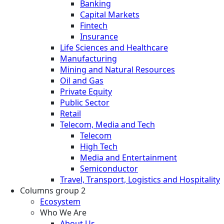
Banking
Capital Markets
Fintech
Insurance
Life Sciences and Healthcare
Manufacturing
Mining and Natural Resources
Oil and Gas
Private Equity
Public Sector
Retail
Telecom, Media and Tech
Telecom
High Tech
Media and Entertainment
Semiconductor
Travel, Transport, Logistics and Hospitality
Columns group 2
Ecosystem
Who We Are
About Us