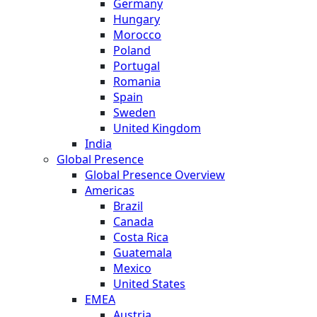
Germany
Hungary
Morocco
Poland
Portugal
Romania
Spain
Sweden
United Kingdom
India
Global Presence
Global Presence Overview
Americas
Brazil
Canada
Costa Rica
Guatemala
Mexico
United States
EMEA
Austria