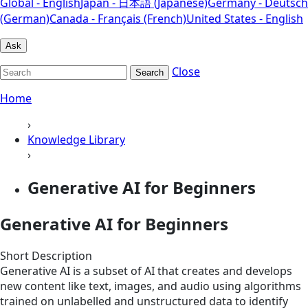
Global - English
Japan - 日本語 (Japanese)
Germany - Deutsch
(German)
Canada - Français (French)
United States - English
Ask
Close
Search
Home
›
Knowledge Library
›
Generative AI for Beginners
Generative AI for Beginners
Short Description
Generative AI is a subset of AI that creates and develops
new content like text, images, and audio using algorithms
trained on unlabelled and unstructured data to identify