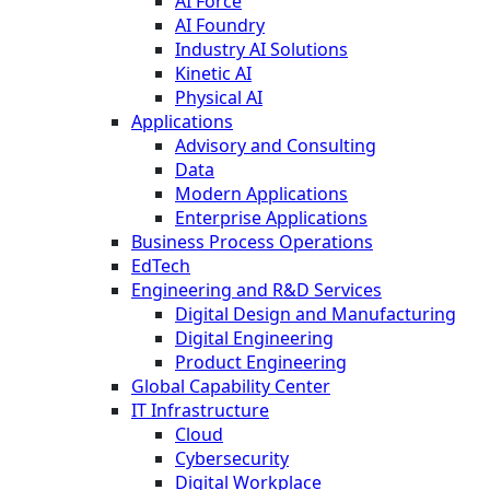
AI Force
AI Foundry
Industry AI Solutions
Kinetic AI
Physical AI
Applications
Advisory and Consulting
Data
Modern Applications
Enterprise Applications
Business Process Operations
EdTech
Engineering and R&D Services
Digital Design and Manufacturing
Digital Engineering
Product Engineering
Global Capability Center
IT Infrastructure
Cloud
Cybersecurity
Digital Workplace