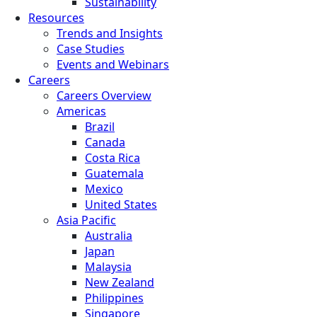
Sustainability
Resources
Trends and Insights
Case Studies
Events and Webinars
Careers
Careers Overview
Americas
Brazil
Canada
Costa Rica
Guatemala
Mexico
United States
Asia Pacific
Australia
Japan
Malaysia
New Zealand
Philippines
Singapore