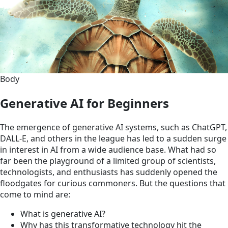
Body
Generative AI for Beginners
The emergence of generative AI systems, such as ChatGPT,
DALL-E, and others in the league has led to a sudden surge
in interest in AI from a wide audience base. What had so
far been the playground of a limited group of scientists,
technologists, and enthusiasts has suddenly opened the
floodgates for curious commoners. But the questions that
come to mind are:
What is generative AI?
Why has this transformative technology hit the