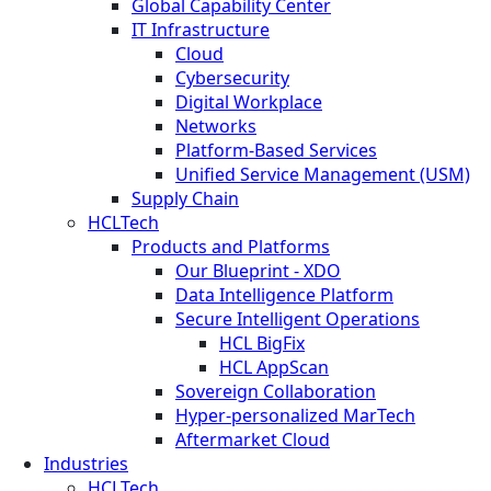
Global Capability Center
IT Infrastructure
Cloud
Cybersecurity
Digital Workplace
Networks
Platform-Based Services
Unified Service Management (USM)
Supply Chain
HCLTech
Products and Platforms
Our Blueprint - XDO
Data Intelligence Platform
Secure Intelligent Operations
HCL BigFix
HCL AppScan
Sovereign Collaboration
Hyper-personalized MarTech
Aftermarket Cloud
Industries
HCLTech