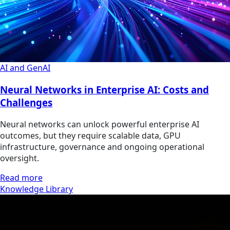
AI and GenAI
Neural Networks in Enterprise AI: Costs and
Challenges
Neural networks can unlock powerful enterprise AI
outcomes, but they require scalable data, GPU
infrastructure, governance and ongoing operational
oversight.
Read more
Knowledge Library