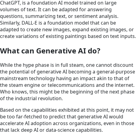
ChatGPT, is a foundation AI model trained on large
volumes of text. It can be adapted for answering
questions, summarizing text, or sentiment analysis.
Similarly, DALL-E is a foundation model that can be
adapted to create new images, expand existing images, or
create variations of existing paintings based on text inputs.
What can Generative AI do?
While the hype phase is in full steam, one cannot discount
the potential of generative AI becoming a general-purpose
mainstream technology having an impact akin to that of
the steam engine or telecommunications and the internet.
Who knows, this might be the beginning of the next phase
of the industrial revolution.
Based on the capabilities exhibited at this point, it may not
be too far-fetched to predict that generative AI would
accelerate AI adoption across organizations, even in those
that lack deep AI or data-science capabilities.