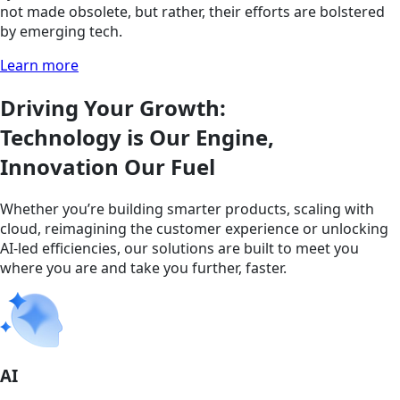
not made obsolete, but rather, their efforts are bolstered
by emerging tech.
Learn more
Driving Your Growth:
Technology is Our Engine,
Innovation Our Fuel
Whether you’re building smarter products, scaling with
cloud, reimagining the customer experience or unlocking
AI-led efficiencies, our solutions are built to meet you
where you are and take you further, faster.
AI