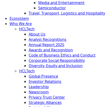
Media and Entertainment
Semiconductor
Travel, Transport, Logistics and Hospitality
Ecosystem
Who We Are
HCLTech
About Us
Analyst Recognitions
Annual Report 2025
Awards and Recognition
Code of Business Ethics and Conduct
Corporate Social Responsibility
Diversity, Equity and Inclusion
HCLTech
Global Presence
Investor Relations
Leadership
Newsroom
Privacy Trust Center
Strategic Alliances