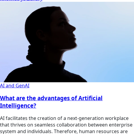
AI and GenAI
What are the advantages of Artificial
Intelligence?
AI facilitates the creation of a next-generation workplace
that thrives on seamless collaboration between enterprise
system and individuals. Therefore, human resources are