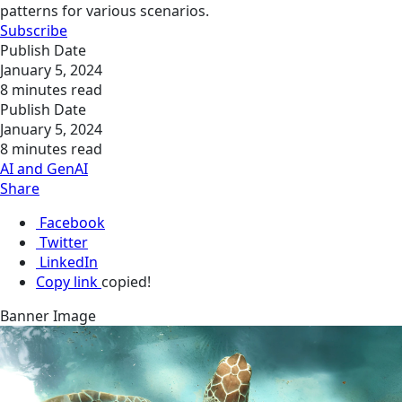
patterns for various scenarios.
Subscribe
Publish Date
January 5, 2024
8 minutes read
Publish Date
January 5, 2024
8 minutes read
AI and GenAI
Share
Facebook
Twitter
LinkedIn
Copy link
copied!
Banner Image