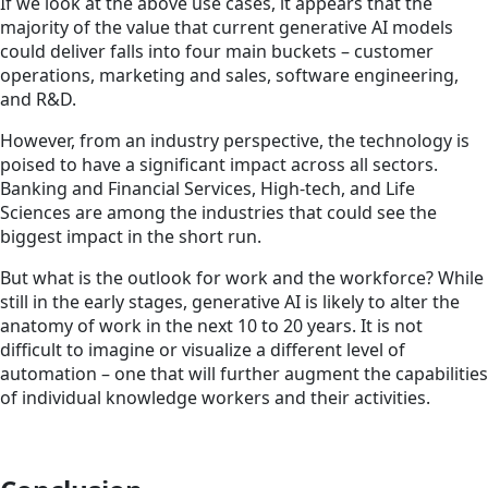
If we look at the above use cases, it appears that the
majority of the value that current generative AI models
could deliver falls into four main buckets – customer
operations, marketing and sales, software engineering,
and R&D.
However, from an industry perspective, the technology is
poised to have a significant impact across all sectors.
Banking and Financial Services, High-tech, and Life
Sciences are among the industries that could see the
biggest impact in the short run.
But what is the outlook for work and the workforce? While
still in the early stages, generative AI is likely to alter the
anatomy of work in the next 10 to 20 years. It is not
difficult to imagine or visualize a different level of
automation – one that will further augment the capabilities
of individual knowledge workers and their activities.