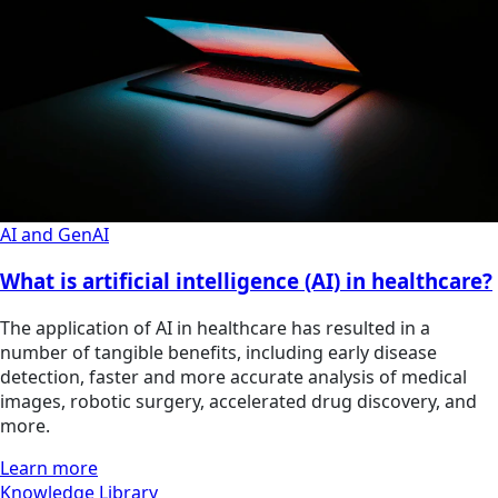
AI and GenAI
What is artificial intelligence (AI) in healthcare?
The application of AI in healthcare has resulted in a
number of tangible benefits, including early disease
detection, faster and more accurate analysis of medical
images, robotic surgery, accelerated drug discovery, and
more.
Learn more
Knowledge Library