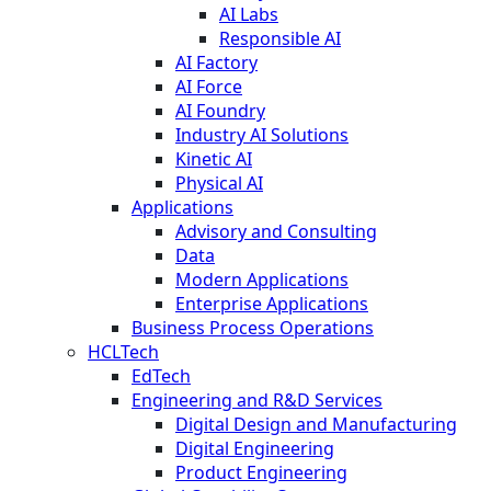
AI Labs
Responsible AI
AI Factory
AI Force
AI Foundry
Industry AI Solutions
Kinetic AI
Physical AI
Applications
Advisory and Consulting
Data
Modern Applications
Enterprise Applications
Business Process Operations
HCLTech
EdTech
Engineering and R&D Services
Digital Design and Manufacturing
Digital Engineering
Product Engineering