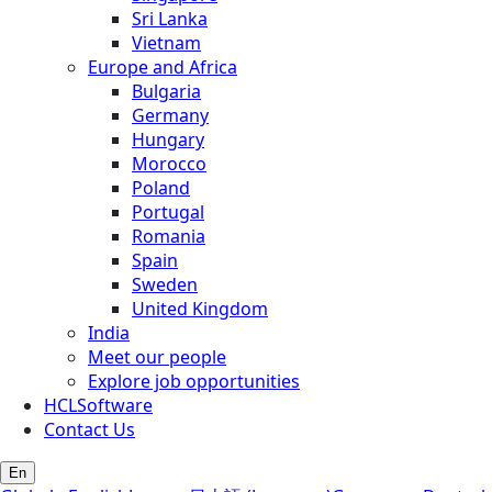
Sri Lanka
Vietnam
Europe and Africa
Bulgaria
Germany
Hungary
Morocco
Poland
Portugal
Romania
Spain
Sweden
United Kingdom
India
Meet our people
Explore job opportunities
HCLSoftware
Contact Us
En