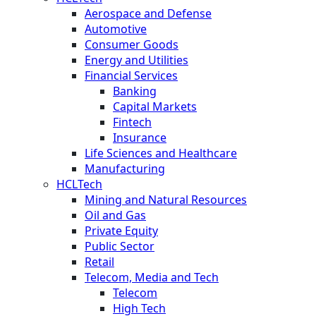
Aerospace and Defense
Automotive
Consumer Goods
Energy and Utilities
Financial Services
Banking
Capital Markets
Fintech
Insurance
Life Sciences and Healthcare
Manufacturing
HCLTech
Mining and Natural Resources
Oil and Gas
Private Equity
Public Sector
Retail
Telecom, Media and Tech
Telecom
High Tech