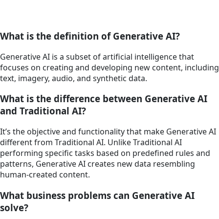
What is the definition of Generative AI?
Generative AI is a subset of artificial intelligence that
focuses on creating and developing new content, including
text, imagery, audio, and synthetic data.
What is the difference between Generative AI
and Traditional AI?
It’s the objective and functionality that make Generative AI
different from Traditional AI. Unlike Traditional AI
performing specific tasks based on predefined rules and
patterns, Generative AI creates new data resembling
human-created content.
What business problems can Generative AI
solve?