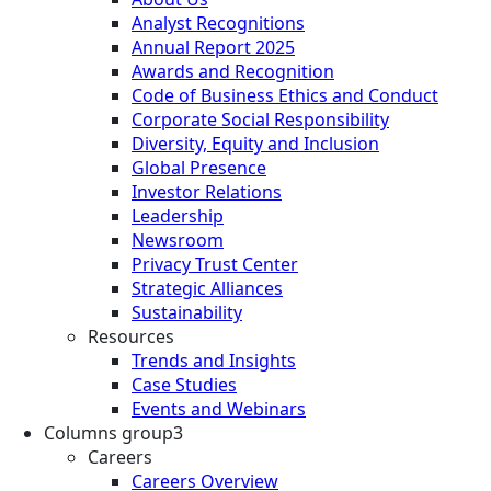
Analyst Recognitions
Annual Report 2025
Awards and Recognition
Code of Business Ethics and Conduct
Corporate Social Responsibility
Diversity, Equity and Inclusion
Global Presence
Investor Relations
Leadership
Newsroom
Privacy Trust Center
Strategic Alliances
Sustainability
Resources
Trends and Insights
Case Studies
Events and Webinars
Columns group3
Careers
Careers Overview