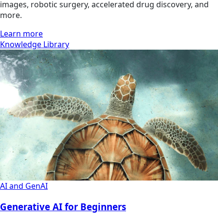
images, robotic surgery, accelerated drug discovery, and
more.
Learn more
Knowledge Library
AI and GenAI
Generative AI for Beginners