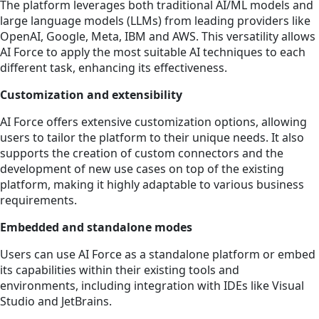
The platform leverages both traditional AI/ML models and
large language models (LLMs) from leading providers like
OpenAI, Google, Meta, IBM and AWS. This versatility allows
AI Force to apply the most suitable AI techniques to each
different task, enhancing its effectiveness.
Customization and extensibility
AI Force offers extensive customization options, allowing
users to tailor the platform to their unique needs. It also
supports the creation of custom connectors and the
development of new use cases on top of the existing
platform, making it highly adaptable to various business
requirements.
Embedded and standalone modes
Users can use AI Force as a standalone platform or embed
its capabilities within their existing tools and
environments, including integration with IDEs like Visual
Studio and JetBrains.