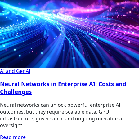
AI and GenAI
Neural Networks in Enterprise AI: Costs and
Challenges
Neural networks can unlock powerful enterprise AI
outcomes, but they require scalable data, GPU
infrastructure, governance and ongoing operational
oversight.
Read more