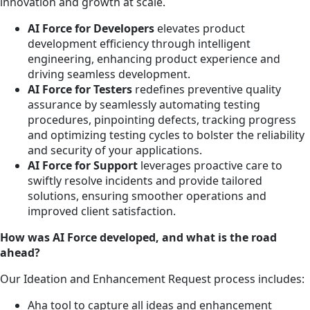
innovation and growth at scale.
AI Force for Developers
elevates product
development efficiency through intelligent
engineering, enhancing product experience and
driving seamless development.
AI Force for Testers
redefines preventive quality
assurance by seamlessly automating testing
procedures, pinpointing defects, tracking progress
and optimizing testing cycles to bolster the reliability
and security of your applications.
AI Force for Support
leverages proactive care to
swiftly resolve incidents and provide tailored
solutions, ensuring smoother operations and
improved client satisfaction.
How was AI Force developed, and what is the road
ahead?
Our Ideation and Enhancement Request process includes:
Aha tool to capture all ideas and enhancement