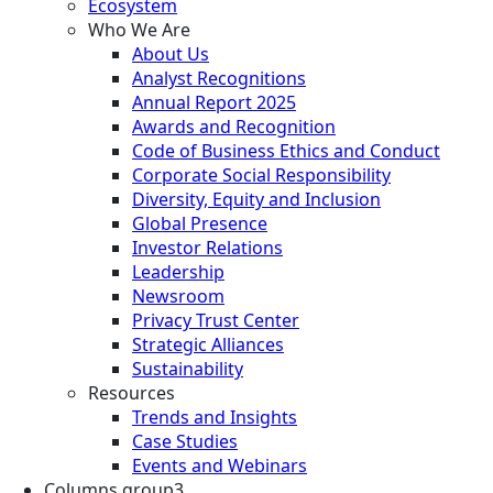
Ecosystem
Who We Are
About Us
Analyst Recognitions
Annual Report 2025
Awards and Recognition
Code of Business Ethics and Conduct
Corporate Social Responsibility
Diversity, Equity and Inclusion
Global Presence
Investor Relations
Leadership
Newsroom
Privacy Trust Center
Strategic Alliances
Sustainability
Resources
Trends and Insights
Case Studies
Events and Webinars
Columns group3