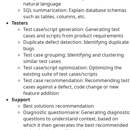
natural language
SQL summarization: Explain database schemas
such as tables, columns, etc.
Testers
Test case/script generation: Generating test
cases and scripts from product requirements
Duplicate defect detection: Identifying duplicate
bugs
Test case grouping: Identifying and clustering
similar test cases
Test case/script optimization: Optimizing the
existing suite of test cases/scripts
Test case recommendation: Recommending test
cases against a defect, code change or new
feature addition
Support
Best solutions recommendation
Diagnostic questionnaire: Generating diagnostic
questions to understand context, based on
which it then generates the best recommended