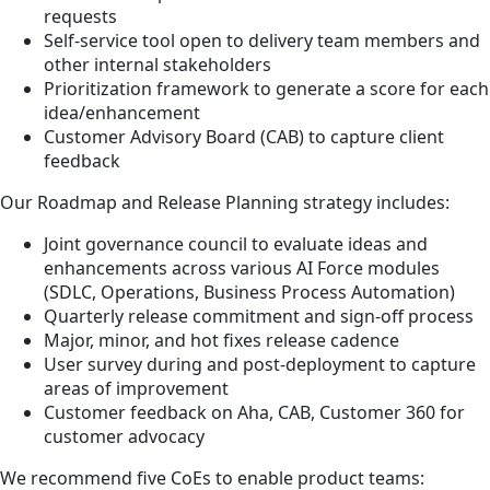
requests
Self-service tool open to delivery team members and
other internal stakeholders
Prioritization framework to generate a score for each
idea/enhancement
Customer Advisory Board (CAB) to capture client
feedback
Our Roadmap and Release Planning strategy includes:
Joint governance council to evaluate ideas and
enhancements across various AI Force modules
(SDLC, Operations, Business Process Automation)
Quarterly release commitment and sign-off process
Major, minor, and hot fixes release cadence
User survey during and post-deployment to capture
areas of improvement
Customer feedback on Aha, CAB, Customer 360 for
customer advocacy
We recommend five CoEs to enable product teams: