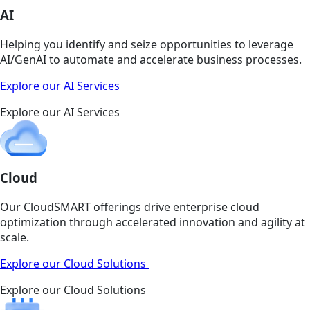
AI
Helping you identify and seize opportunities to leverage
AI/GenAI to automate and accelerate business processes.
Explore our AI Services
Explore our AI Services
Cloud
Our CloudSMART offerings drive enterprise cloud
optimization through accelerated innovation and agility at
scale.
Explore our Cloud Solutions
Explore our Cloud Solutions