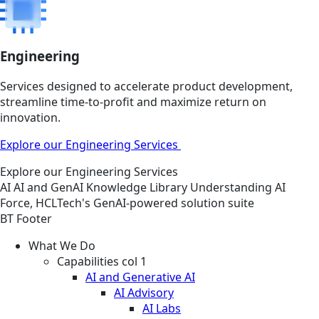
Engineering
Services designed to accelerate product development,
streamline time-to-profit and maximize return on
innovation.
Explore our Engineering Services
Explore our Engineering Services
AI
AI and GenAI
Knowledge Library
Understanding AI
Force, HCLTech's GenAI-powered solution suite
BT Footer
What We Do
Capabilities col 1
AI and Generative AI
AI Advisory
AI Labs