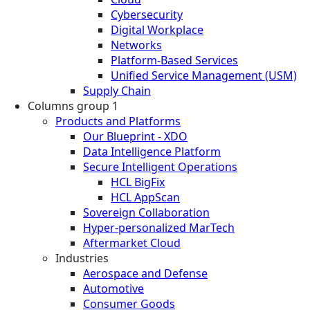
Cybersecurity
Digital Workplace
Networks
Platform-Based Services
Unified Service Management (USM)
Supply Chain
Columns group 1
Products and Platforms
Our Blueprint - XDO
Data Intelligence Platform
Secure Intelligent Operations
HCL BigFix
HCL AppScan
Sovereign Collaboration
Hyper-personalized MarTech
Aftermarket Cloud
Industries
Aerospace and Defense
Automotive
Consumer Goods