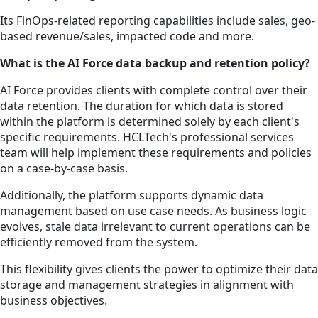
Its FinOps-related reporting capabilities include sales, geo-
based revenue/sales, impacted code and more.
What is the AI Force data backup and retention policy?
AI Force provides clients with complete control over their
data retention. The duration for which data is stored
within the platform is determined solely by each client's
specific requirements. HCLTech's professional services
team will help implement these requirements and policies
on a case-by-case basis.
Additionally, the platform supports dynamic data
management based on use case needs. As business logic
evolves, stale data irrelevant to current operations can be
efficiently removed from the system.
This flexibility gives clients the power to optimize their data
storage and management strategies in alignment with
business objectives.