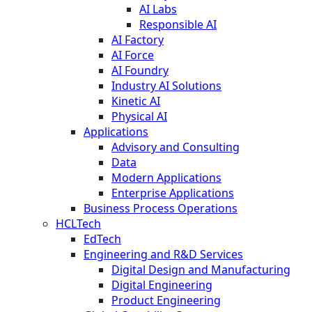
AI Labs
Responsible AI
AI Factory
AI Force
AI Foundry
Industry AI Solutions
Kinetic AI
Physical AI
Applications
Advisory and Consulting
Data
Modern Applications
Enterprise Applications
Business Process Operations
HCLTech
EdTech
Engineering and R&D Services
Digital Design and Manufacturing
Digital Engineering
Product Engineering