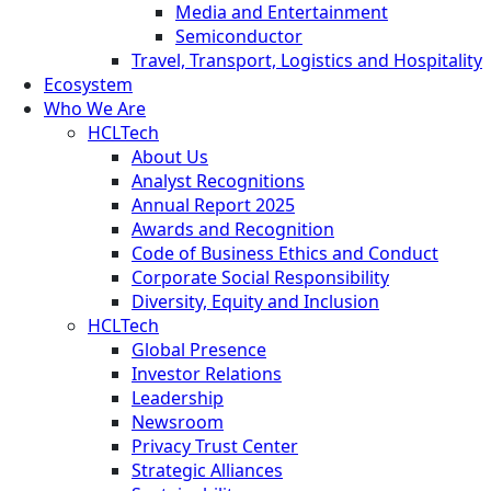
Media and Entertainment
Semiconductor
Travel, Transport, Logistics and Hospitality
Ecosystem
Who We Are
HCLTech
About Us
Analyst Recognitions
Annual Report 2025
Awards and Recognition
Code of Business Ethics and Conduct
Corporate Social Responsibility
Diversity, Equity and Inclusion
HCLTech
Global Presence
Investor Relations
Leadership
Newsroom
Privacy Trust Center
Strategic Alliances