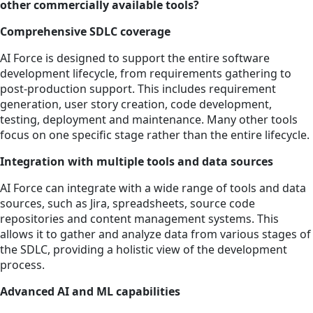
other commercially available tools?
Comprehensive SDLC coverage
AI Force is designed to support the entire software
development lifecycle, from requirements gathering to
post-production support. This includes requirement
generation, user story creation, code development,
testing, deployment and maintenance. Many other tools
focus on one specific stage rather than the entire lifecycle.
Integration with multiple tools and data sources
AI Force can integrate with a wide range of tools and data
sources, such as Jira, spreadsheets, source code
repositories and content management systems. This
allows it to gather and analyze data from various stages of
the SDLC, providing a holistic view of the development
process.
Advanced AI and ML capabilities