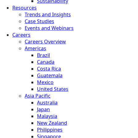
Sustainability
Resources
Trends and Insights
Case Studies
Events and Webinars
Careers
Careers Overview
Americas
Brazil
Canada
Costa Rica
Guatemala
Mexico
United States
Asia Pacific
Australia
Japan
Malaysia
New Zealand
Philippines
Singapore