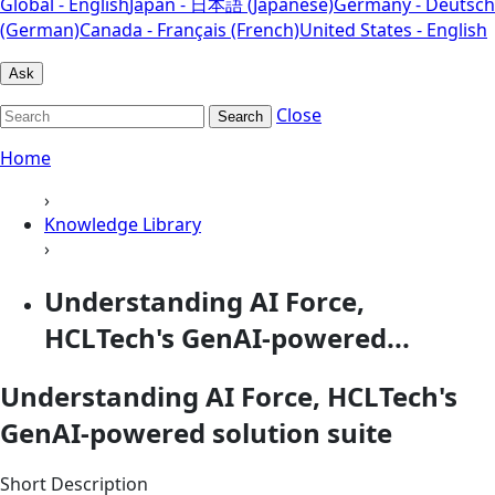
Global - English
Japan - 日本語 (Japanese)
Germany - Deutsch
(German)
Canada - Français (French)
United States - English
Ask
Close
Search
Home
›
Knowledge Library
›
Understanding AI Force,
HCLTech's GenAI-powered...
Understanding AI Force, HCLTech's
GenAI-powered solution suite
Short Description