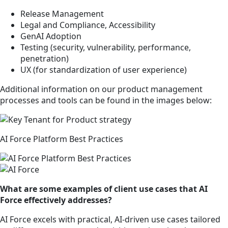
Release Management
Legal and Compliance, Accessibility
GenAI Adoption
Testing (security, vulnerability, performance,
penetration)
UX (for standardization of user experience)
Additional information on our product management
processes and tools can be found in the images below:
AI Force Platform Best Practices
What are some examples of client use cases that AI
Force effectively addresses?
AI Force excels with practical, AI-driven use cases tailored