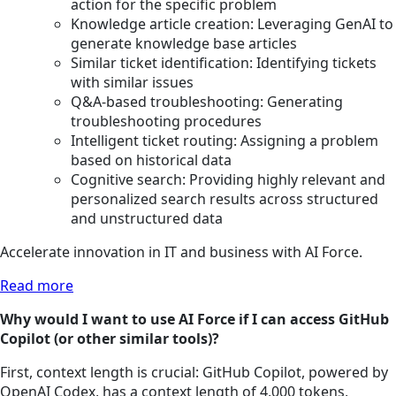
action for the specific problem
Knowledge article creation: Leveraging GenAI to
generate knowledge base articles
Similar ticket identification: Identifying tickets
with similar issues
Q&A-based troubleshooting: Generating
troubleshooting procedures
Intelligent ticket routing: Assigning a problem
based on historical data
Cognitive search: Providing highly relevant and
personalized search results across structured
and unstructured data
Accelerate innovation in IT and business with AI Force.
Read more
Why would I want to use AI Force if I can access GitHub
Copilot (or other similar tools)?
First, context length is crucial: GitHub Copilot, powered by
OpenAI Codex, has a context length of 4,000 tokens,