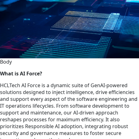
Body
What is AI Force?
HCLTech AI Force is a dynamic suite of GenAI-powered
solutions designed to inject intelligence, drive efficiencies
and support every aspect of the software engineering and
IT operations lifecycles. From software development to
support and maintenance, our AI-driven approach
reshapes processes for maximum efficiency. It also
prioritizes Responsible AI adoption, integrating robust
security and governance measures to foster secure