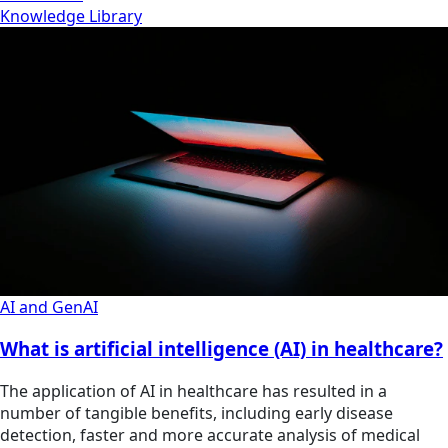
Knowledge Library
AI and GenAI
What is artificial intelligence (AI) in healthcare?
The application of AI in healthcare has resulted in a
number of tangible benefits, including early disease
detection, faster and more accurate analysis of medical