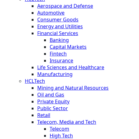
Aerospace and Defense
Automotive
Consumer Goods
Energy and Utilities
Financial Services
Banking
Capital Markets
Fintech
Insurance
Life Sciences and Healthcare
Manufacturing
HCLTech
Mining and Natural Resources
Oil and Gas
Private Equity
Public Sector
Retail
Telecom, Media and Tech
Telecom
High Tech