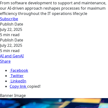
From software development to support and maintenance,
our AI-driven approach reshapes processes for maximum
efficiency throughout the IT operations lifecycle
Subscribe
Publish Date
July 22, 2025
5 min read
Publish Date
July 22, 2025
5 min read
AI and GenAI
Share
Facebook
Twitter
LinkedIn
Copy link
copied!
Banner Image