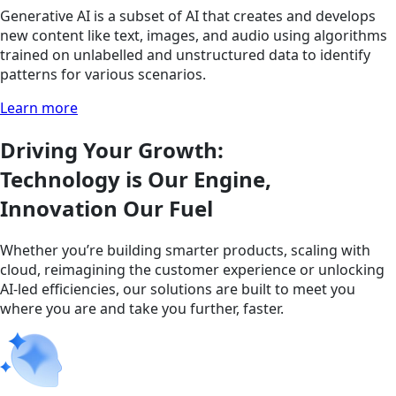
Generative AI is a subset of AI that creates and develops
new content like text, images, and audio using algorithms
trained on unlabelled and unstructured data to identify
patterns for various scenarios.
Learn more
Driving Your Growth:
Technology is Our Engine,
Innovation Our Fuel
Whether you’re building smarter products, scaling with
cloud, reimagining the customer experience or unlocking
AI-led efficiencies, our solutions are built to meet you
where you are and take you further, faster.