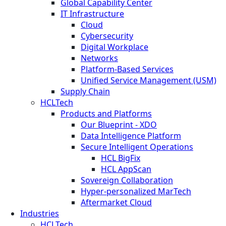
Global Capability Center
IT Infrastructure
Cloud
Cybersecurity
Digital Workplace
Networks
Platform-Based Services
Unified Service Management (USM)
Supply Chain
HCLTech
Products and Platforms
Our Blueprint - XDO
Data Intelligence Platform
Secure Intelligent Operations
HCL BigFix
HCL AppScan
Sovereign Collaboration
Hyper-personalized MarTech
Aftermarket Cloud
Industries
HCLTech