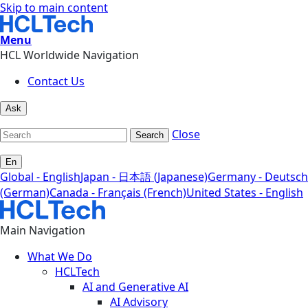
Skip to main content
Menu
HCL Worldwide Navigation
Contact Us
Ask
Close
Search
En
Global - English
Japan - 日本語 (Japanese)
Germany - Deutsch
(German)
Canada - Français (French)
United States - English
Main Navigation
What We Do
HCLTech
AI and Generative AI
AI Advisory