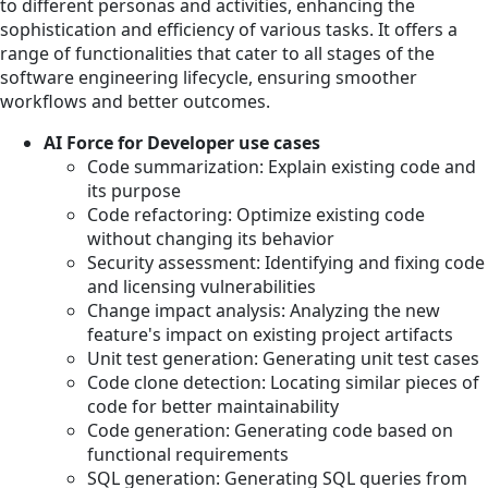
to different personas and activities, enhancing the
sophistication and efficiency of various tasks. It offers a
range of functionalities that cater to all stages of the
software engineering lifecycle, ensuring smoother
workflows and better outcomes.
AI Force for Developer use cases
Code summarization: Explain existing code and
its purpose
Code refactoring: Optimize existing code
without changing its behavior
Security assessment: Identifying and fixing code
and licensing vulnerabilities
Change impact analysis: Analyzing the new
feature's impact on existing project artifacts
Unit test generation: Generating unit test cases
Code clone detection: Locating similar pieces of
code for better maintainability
Code generation: Generating code based on
functional requirements
SQL generation: Generating SQL queries from