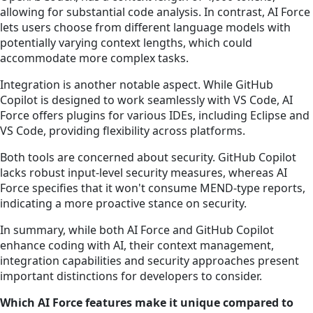
allowing for substantial code analysis. In contrast, AI Force
lets users choose from different language models with
potentially varying context lengths, which could
accommodate more complex tasks.
Integration is another notable aspect. While GitHub
Copilot is designed to work seamlessly with VS Code, AI
Force offers plugins for various IDEs, including Eclipse and
VS Code, providing flexibility across platforms.
Both tools are concerned about security. GitHub Copilot
lacks robust input-level security measures, whereas AI
Force specifies that it won't consume MEND-type reports,
indicating a more proactive stance on security.
In summary, while both AI Force and GitHub Copilot
enhance coding with AI, their context management,
integration capabilities and security approaches present
important distinctions for developers to consider.
Which AI Force features make it unique compared to