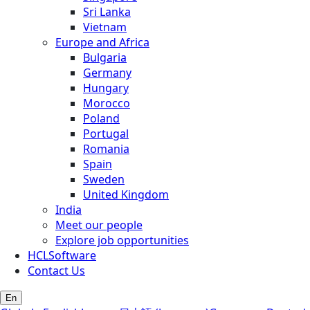
Sri Lanka
Vietnam
Europe and Africa
Bulgaria
Germany
Hungary
Morocco
Poland
Portugal
Romania
Spain
Sweden
United Kingdom
India
Meet our people
Explore job opportunities
HCLSoftware
Contact Us
En