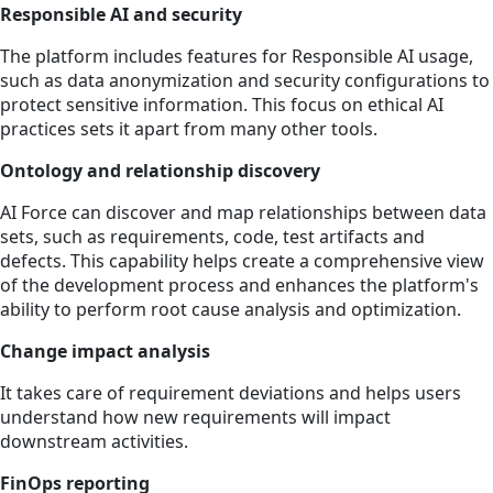
Responsible AI and security
The platform includes features for Responsible AI usage,
such as data anonymization and security configurations to
protect sensitive information. This focus on ethical AI
practices sets it apart from many other tools.
Ontology and relationship discovery
AI Force can discover and map relationships between data
sets, such as requirements, code, test artifacts and
defects. This capability helps create a comprehensive view
of the development process and enhances the platform's
ability to perform root cause analysis and optimization.
Change impact analysis
It takes care of requirement deviations and helps users
understand how new requirements will impact
downstream activities.
FinOps reporting