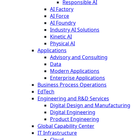
Responsible AI
AI Factory
AI Force
AI Foundry
Industry AI Solutions
Kinetic AI
Physical AI
Applications
Advisory and Consulting
Data
Modern Applications
Enterprise Applications
Business Process Operations
EdTech
Engineering and R&D Services
Digital Design and Manufacturing
Digital Engineering
Product Engineering
Global Capability Center
IT Infrastructure
Cloud