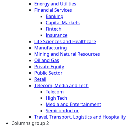
Energy and Utilities
Financial Services
Banking
Capital Markets
Fintech
Insurance
Life Sciences and Healthcare
Manufacturing
Mining and Natural Resources
Oil and Gas
Private Equity
Public Sector
Retail
Telecom, Media and Tech
Telecom
High Tech
Media and Entertainment
Semiconductor
Travel, Transport, Logistics and Hospitality
Columns group 2