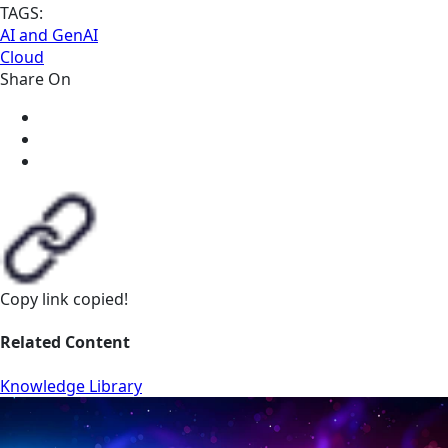
TAGS:
AI and GenAI
Cloud
Share On
Copy link
copied!
Related Content
Knowledge Library