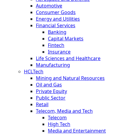
Automotive
Consumer Goods
Energy and Utilities
Financial Services
Banking
Capital Markets
Fintech
Insurance
Life Sciences and Healthcare
Manufacturing
HCLTech
Mining and Natural Resources
Oil and Gas
Private Equity
Public Sector
Retail
Telecom, Media and Tech
Telecom
High Tech
Media and Entertainment