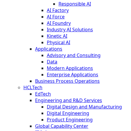
Responsible AI
AI Factory
AI Force
AI Foundry
Industry AI Solutions
Kinetic AI
Physical AI
Applications
Advisory and Consulting
Data
Modern Applications
Enterprise Applications
Business Process Operations
HCLTech
EdTech
Engineering and R&D Services
Digital Design and Manufacturing
Digital Engineering
Product Engineering
Global Capability Center