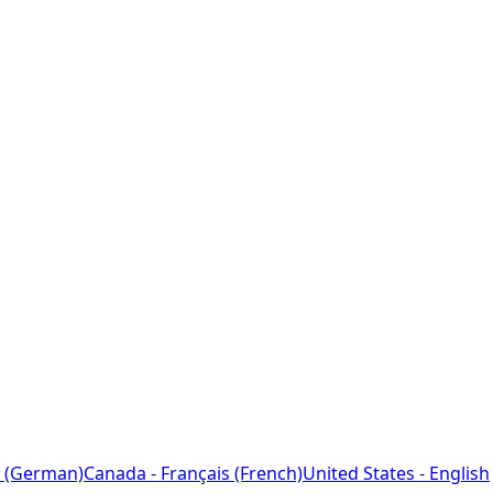
 (German)
Canada - Français (French)
United States - English