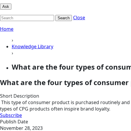
Ask
Close
Search
Home
›
Knowledge Library
›
What are the four types of consu
What are the four types of consumer
Short Description
This type of consumer product is purchased routinely and in
types of CPG products often inspire brand loyalty.
Subscribe
Publish Date
November 28, 2023