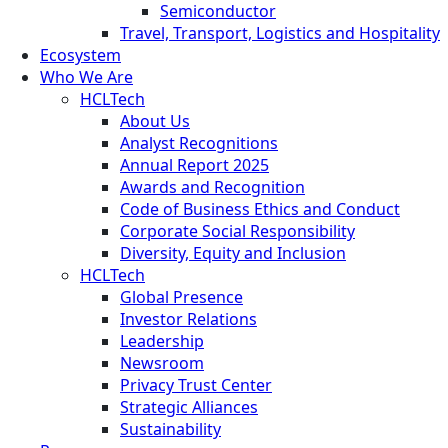
Semiconductor
Travel, Transport, Logistics and Hospitality
Ecosystem
Who We Are
HCLTech
About Us
Analyst Recognitions
Annual Report 2025
Awards and Recognition
Code of Business Ethics and Conduct
Corporate Social Responsibility
Diversity, Equity and Inclusion
HCLTech
Global Presence
Investor Relations
Leadership
Newsroom
Privacy Trust Center
Strategic Alliances
Sustainability