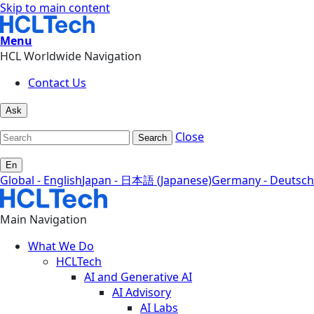
Skip to main content
Menu
HCL Worldwide Navigation
Contact Us
Ask
Close
Search
En
Global - English
Japan - 日本語 (Japanese)
Germany - Deutsch
Main Navigation
What We Do
HCLTech
AI and Generative AI
AI Advisory
AI Labs