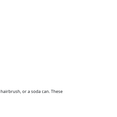
 hairbrush, or a soda can. These