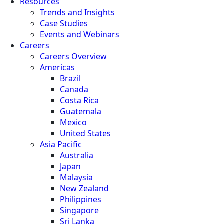
Resources
Trends and Insights
Case Studies
Events and Webinars
Careers
Careers Overview
Americas
Brazil
Canada
Costa Rica
Guatemala
Mexico
United States
Asia Pacific
Australia
Japan
Malaysia
New Zealand
Philippines
Singapore
Sri Lanka