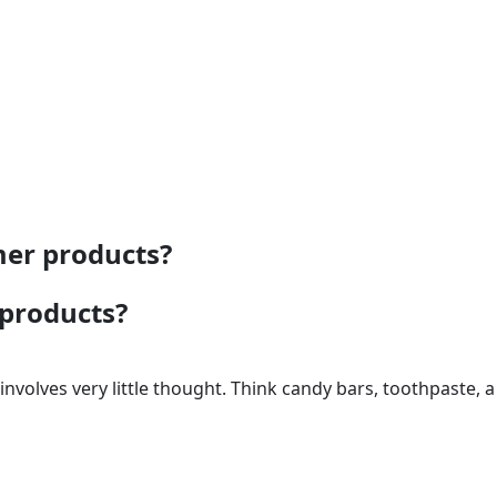
mer products?
 products?
volves very little thought. Think candy bars, toothpaste, a