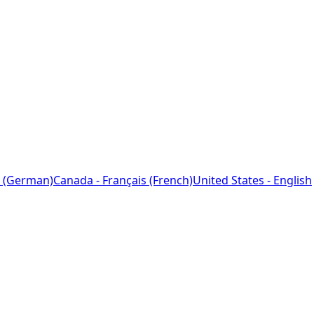
 (German)
Canada - Français (French)
United States - English