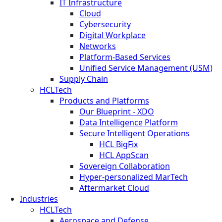
IT Infrastructure
Cloud
Cybersecurity
Digital Workplace
Networks
Platform-Based Services
Unified Service Management (USM)
Supply Chain
HCLTech
Products and Platforms
Our Blueprint - XDO
Data Intelligence Platform
Secure Intelligent Operations
HCL BigFix
HCL AppScan
Sovereign Collaboration
Hyper-personalized MarTech
Aftermarket Cloud
Industries
HCLTech
Aerospace and Defense