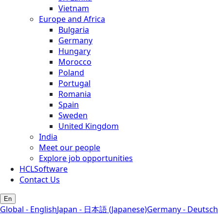
Vietnam
Europe and Africa
Bulgaria
Germany
Hungary
Morocco
Poland
Portugal
Romania
Spain
Sweden
United Kingdom
India
Meet our people
Explore job opportunities
HCLSoftware
Contact Us
En
Global - English
Japan - 日本語 (Japanese)
Germany - Deutsch