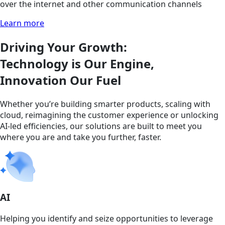
over the internet and other communication channels
Learn more
Driving Your Growth:
Technology is Our Engine,
Innovation Our Fuel
Whether you’re building smarter products, scaling with
cloud, reimagining the customer experience or unlocking
AI-led efficiencies, our solutions are built to meet you
where you are and take you further, faster.
AI
Helping you identify and seize opportunities to leverage