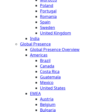
Poland
Portugal
Romania
Spain
Sweden
United Kingdom
India
Global Presence
Global Presence Overview
Americas
Brazil
Canada
Costa Rica
Guatemala
Mexico
United States
EMEA
Austria
Belgium
Bulgaria