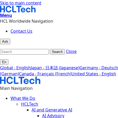
Skip to main content
Menu
HCL Worldwide Navigation
Contact Us
Ask
Close
Search
En
Global - English
Japan - 日本語 (Japanese)
Germany - Deutsch
(German)
Canada - Français (French)
United States - English
Main Navigation
What We Do
HCLTech
AI and Generative AI
AI Advisory