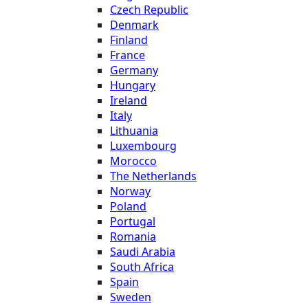
Czech Republic
Denmark
Finland
France
Germany
Hungary
Ireland
Italy
Lithuania
Luxembourg
Morocco
The Netherlands
Norway
Poland
Portugal
Romania
Saudi Arabia
South Africa
Spain
Sweden