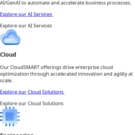
AI/GenAI to automate and accelerate business processes.
Explore our AI Services
Explore our AI Services
Cloud
Our CloudSMART offerings drive enterprise cloud
optimization through accelerated innovation and agility at
scale.
Explore our Cloud Solutions
Explore our Cloud Solutions