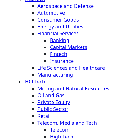
Aerospace and Defense
Automotive
Consumer Goods
Energy and Utilities
Financial Services
Banking
Capital Markets
Fintech
Insurance
Life Sciences and Healthcare
Manufacturing
HCLTech
Mining and Natural Resources
Oil and Gas
Private Equity
Public Sector
Retail
Telecom, Media and Tech
Telecom
High Tech