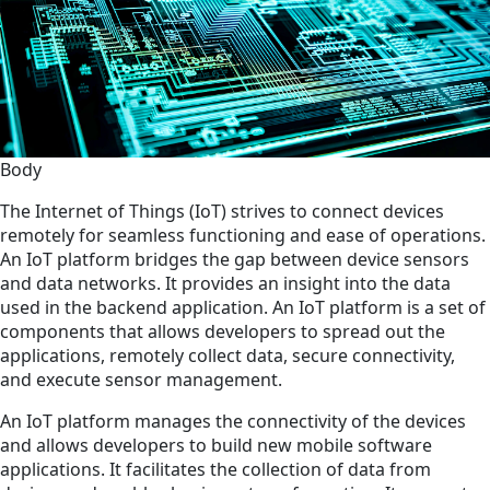
Body
The Internet of Things (IoT) strives to connect devices
remotely for seamless functioning and ease of operations.
An IoT platform bridges the gap between device sensors
and data networks. It provides an insight into the data
used in the backend application. An IoT platform is a set of
components that allows developers to spread out the
applications, remotely collect data, secure connectivity,
and execute sensor management.
An IoT platform manages the connectivity of the devices
and allows developers to build new mobile software
applications. It facilitates the collection of data from