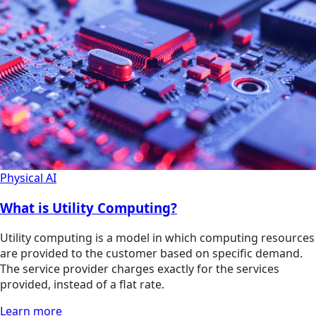
Physical AI
What is Utility Computing?
Utility computing is a model in which computing resources
are provided to the customer based on specific demand.
The service provider charges exactly for the services
provided, instead of a flat rate.
Learn more