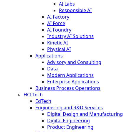
AI Labs
Responsible AI
AI Factory
AI Force
AI Foundry
Industry AI Solutions
Kinetic AI
Physical AI
Applications
Advisory and Consulting
Data
Modern Applications
Enterprise Applications
Business Process Operations
HCLTech
EdTech
Engineering and R&D Services
Digital Design and Manufacturing
Digital Engineering
Product Engineering