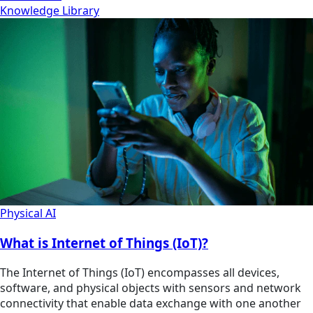
Knowledge Library
Physical AI
What is Internet of Things (IoT)?
The Internet of Things (IoT) encompasses all devices,
software, and physical objects with sensors and network
connectivity that enable data exchange with one another