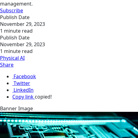
management.
Subscribe
Publish Date
November 29, 2023
1 minute read
Publish Date
November 29, 2023
1 minute read
Physical AI
Share
Facebook
Twitter
LinkedIn
Copy link
copied!
Banner Image