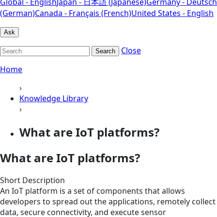
Global - English
Japan - 日本語 (Japanese)
Germany - Deutsch
(German)
Canada - Français (French)
United States - English
Ask
Close
Search
Home
›
Knowledge Library
›
What are IoT platforms?
What are IoT platforms?
Short Description
An IoT platform is a set of components that allows
developers to spread out the applications, remotely collect
data, secure connectivity, and execute sensor