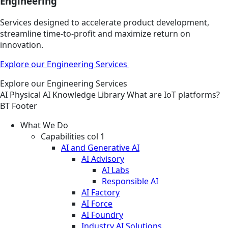
Engineering
Services designed to accelerate product development,
streamline time-to-profit and maximize return on
innovation.
Explore our Engineering Services
Explore our Engineering Services
AI
Physical AI
Knowledge Library
What are IoT platforms?
BT Footer
What We Do
Capabilities col 1
AI and Generative AI
AI Advisory
AI Labs
Responsible AI
AI Factory
AI Force
AI Foundry
Industry AI Solutions