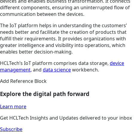
devices and enables business transformation. It connects
different components, ensuring an uninterrupted flow of
communication between the devices.
The IoT platform helps in understanding the customers’
needs better and facilitate the creation of products that
fulfill their requirements. It provides organizations with
greater intelligence and visibility into operations, which
enables better decision-making.
HCLTech’s IoT platform comprises data storage,
device
management,
and
data science
workbench.
Add Reference Block
Explore the digital path forward
Learn more
Get HCLTech Insights and Updates delivered to your inbox
Subscribe