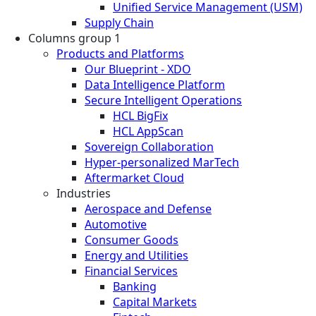
Unified Service Management (USM)
Supply Chain
Columns group 1
Products and Platforms
Our Blueprint - XDO
Data Intelligence Platform
Secure Intelligent Operations
HCL BigFix
HCL AppScan
Sovereign Collaboration
Hyper-personalized MarTech
Aftermarket Cloud
Industries
Aerospace and Defense
Automotive
Consumer Goods
Energy and Utilities
Financial Services
Banking
Capital Markets