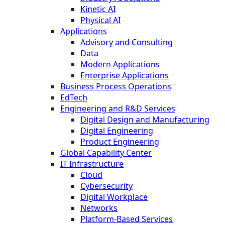
Kinetic AI
Physical AI
Applications
Advisory and Consulting
Data
Modern Applications
Enterprise Applications
Business Process Operations
EdTech
Engineering and R&D Services
Digital Design and Manufacturing
Digital Engineering
Product Engineering
Global Capability Center
IT Infrastructure
Cloud
Cybersecurity
Digital Workplace
Networks
Platform-Based Services