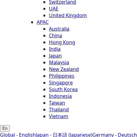
Switzerland
UAE
United Kingdom
APAC
Australia
China
Hong Kong
India
Japan
Malaysia
New Zealand
Philippines
Singapore
South Korea
Indonesia
Taiwan
Thailand
Vietnam
En
Global - English
Japan - 日本語 (Japanese)
Germany - Deutsch