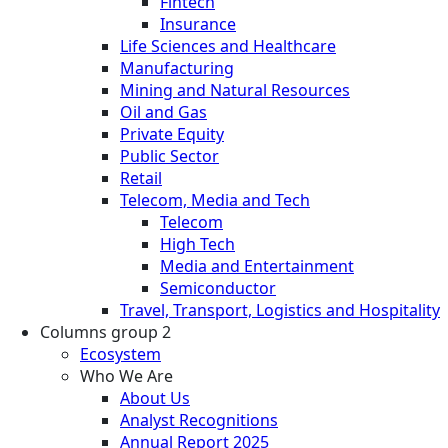
Fintech
Insurance
Life Sciences and Healthcare
Manufacturing
Mining and Natural Resources
Oil and Gas
Private Equity
Public Sector
Retail
Telecom, Media and Tech
Telecom
High Tech
Media and Entertainment
Semiconductor
Travel, Transport, Logistics and Hospitality
Columns group 2
Ecosystem
Who We Are
About Us
Analyst Recognitions
Annual Report 2025