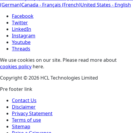
(German)
Canada - Français (French)
United States - English
Facebook
Twitter
LinkedIn
Instagram
Youtube
Threads
We use cookies on our site. Please read more about
cookies policy
here.
Copyright © 2026 HCL Technologies Limited
Pre footer link
Contact Us
Disclaimer
Privacy Statement
Terms of use
Sitemap
Raise a Grievance