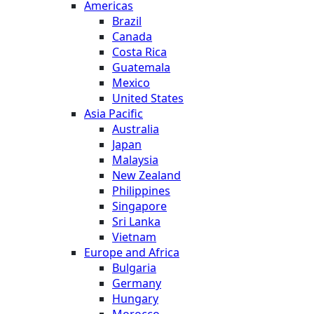
Americas
Brazil
Canada
Costa Rica
Guatemala
Mexico
United States
Asia Pacific
Australia
Japan
Malaysia
New Zealand
Philippines
Singapore
Sri Lanka
Vietnam
Europe and Africa
Bulgaria
Germany
Hungary
Morocco