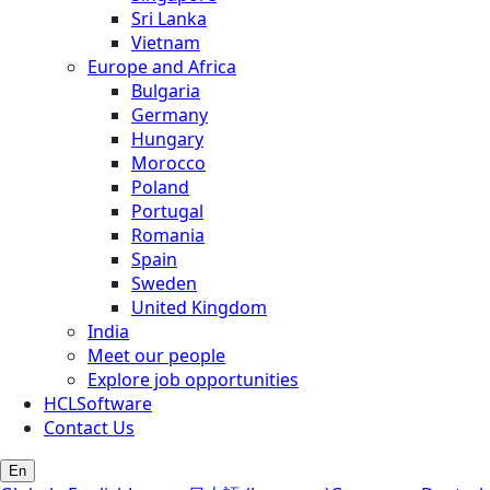
Sri Lanka
Vietnam
Europe and Africa
Bulgaria
Germany
Hungary
Morocco
Poland
Portugal
Romania
Spain
Sweden
United Kingdom
India
Meet our people
Explore job opportunities
HCLSoftware
Contact Us
En