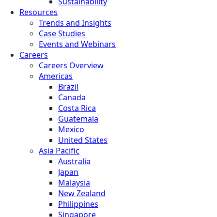
Sustainability
Resources
Trends and Insights
Case Studies
Events and Webinars
Careers
Careers Overview
Americas
Brazil
Canada
Costa Rica
Guatemala
Mexico
United States
Asia Pacific
Australia
Japan
Malaysia
New Zealand
Philippines
Singapore