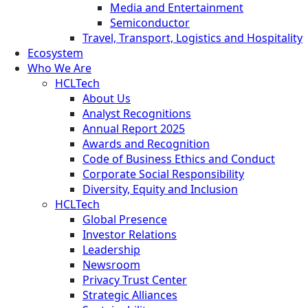
Media and Entertainment
Semiconductor
Travel, Transport, Logistics and Hospitality
Ecosystem
Who We Are
HCLTech
About Us
Analyst Recognitions
Annual Report 2025
Awards and Recognition
Code of Business Ethics and Conduct
Corporate Social Responsibility
Diversity, Equity and Inclusion
HCLTech
Global Presence
Investor Relations
Leadership
Newsroom
Privacy Trust Center
Strategic Alliances