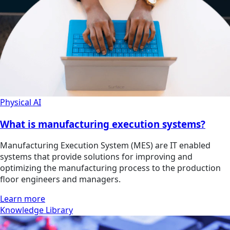
Physical AI
What is manufacturing execution systems?
Manufacturing Execution System (MES) are IT enabled
systems that provide solutions for improving and
optimizing the manufacturing process to the production
floor engineers and managers.
Learn more
Knowledge Library