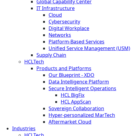
Global Capability Center
IT Infrastructure
Cloud
Cybersecurity
Digital Workplace
Networks
Platform-Based Services
Unified Service Management (USM)
Supply Chain
HCLTech
Products and Platforms
Our Blueprint - XDO
Data Intelligence Platform
Secure Intelligent Operations
HCL BigFix
HCL AppScan
Sovereign Collaboration
Hyper-personalized MarTech
Aftermarket Cloud
Industries
HCLTech