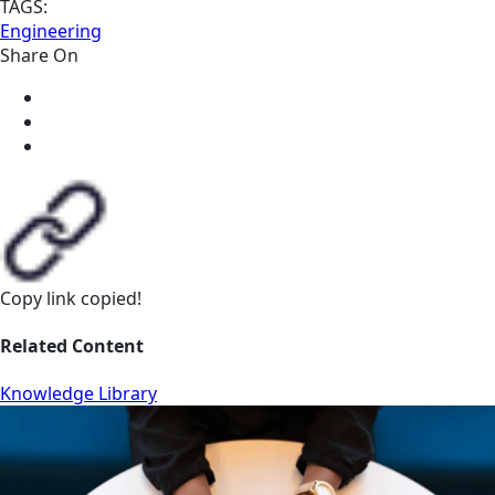
TAGS:
Engineering
Share On
Copy link
copied!
Related Content
Knowledge Library