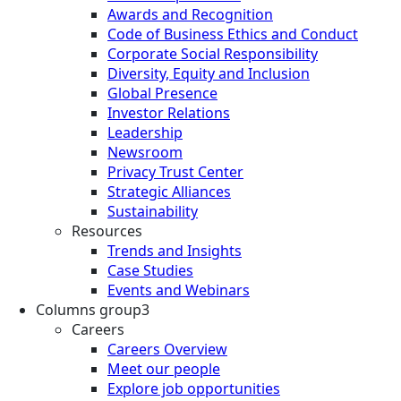
Awards and Recognition
Code of Business Ethics and Conduct
Corporate Social Responsibility
Diversity, Equity and Inclusion
Global Presence
Investor Relations
Leadership
Newsroom
Privacy Trust Center
Strategic Alliances
Sustainability
Resources
Trends and Insights
Case Studies
Events and Webinars
Columns group3
Careers
Careers Overview
Meet our people
Explore job opportunities