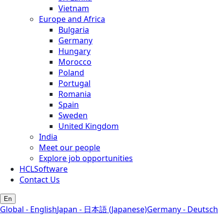
Vietnam
Europe and Africa
Bulgaria
Germany
Hungary
Morocco
Poland
Portugal
Romania
Spain
Sweden
United Kingdom
India
Meet our people
Explore job opportunities
HCLSoftware
Contact Us
En
Global - English
Japan - 日本語 (Japanese)
Germany - Deutsch