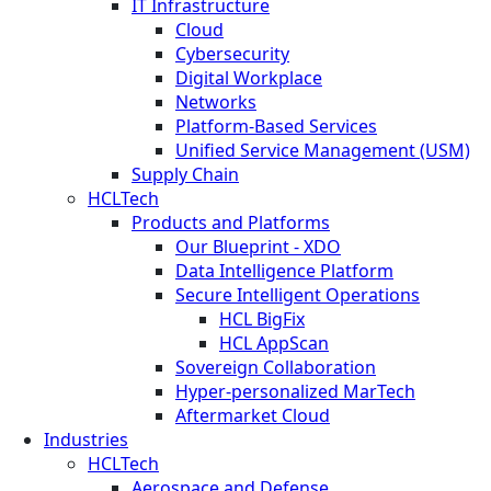
IT Infrastructure
Cloud
Cybersecurity
Digital Workplace
Networks
Platform-Based Services
Unified Service Management (USM)
Supply Chain
HCLTech
Products and Platforms
Our Blueprint - XDO
Data Intelligence Platform
Secure Intelligent Operations
HCL BigFix
HCL AppScan
Sovereign Collaboration
Hyper-personalized MarTech
Aftermarket Cloud
Industries
HCLTech
Aerospace and Defense