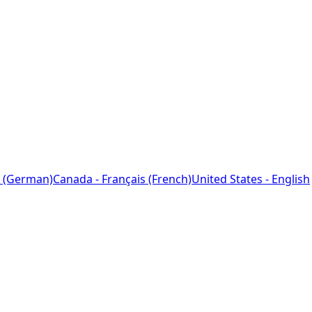
 (German)
Canada - Français (French)
United States - English