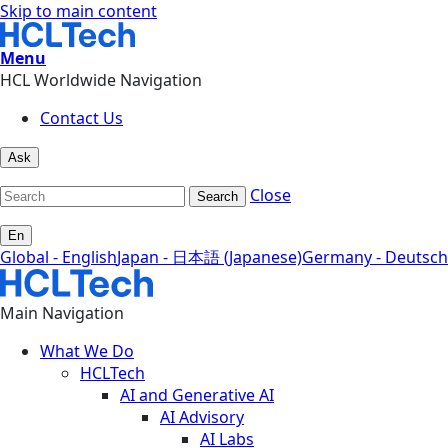
Skip to main content
Menu
HCL Worldwide Navigation
Contact Us
Ask
Close
Search
En
Global - English
Japan - 日本語 (Japanese)
Germany - Deutsch
Main Navigation
What We Do
HCLTech
AI and Generative AI
AI Advisory
AI Labs