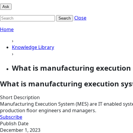
Ask
Close
Search
Home
›
Knowledge Library
›
What is manufacturing execution
What is manufacturing execution sy
Short Description
Manufacturing Execution System (MES) are IT enabled syst
production floor engineers and managers.
Subscribe
Publish Date
December 1, 2023