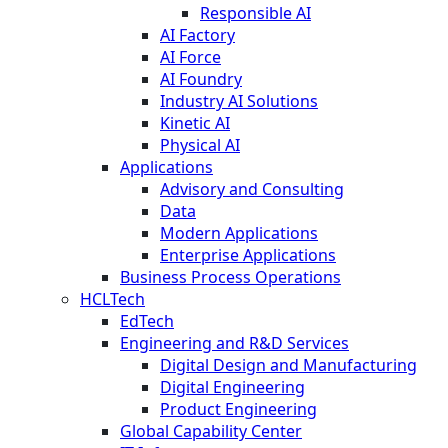
Responsible AI
AI Factory
AI Force
AI Foundry
Industry AI Solutions
Kinetic AI
Physical AI
Applications
Advisory and Consulting
Data
Modern Applications
Enterprise Applications
Business Process Operations
HCLTech
EdTech
Engineering and R&D Services
Digital Design and Manufacturing
Digital Engineering
Product Engineering
Global Capability Center