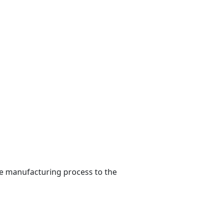
he manufacturing process to the