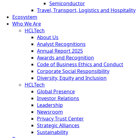
Semiconductor
Travel, Transport, Logistics and Hospitality
Ecosystem
Who We Are
HCLTech
About Us
Analyst Recognitions
Annual Report 2025
Awards and Recognition
Code of Business Ethics and Conduct
Corporate Social Responsibility
Diversity, Equity and Inclusion
HCLTech
Global Presence
Investor Relations
Leadership
Newsroom
Privacy Trust Center
Strategic Alliances
Sustainability