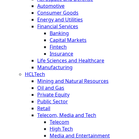
Automotive
Consumer Goods
Energy and Utilities
Financial Services
Banking
Capital Markets
Fintech
Insurance
Life Sciences and Healthcare
Manufacturing
HCLTech
Mining and Natural Resources
Oil and Gas
Private Equity
Public Sector
Retail
Telecom, Media and Tech
Telecom
High Tech
Media and Entertainment