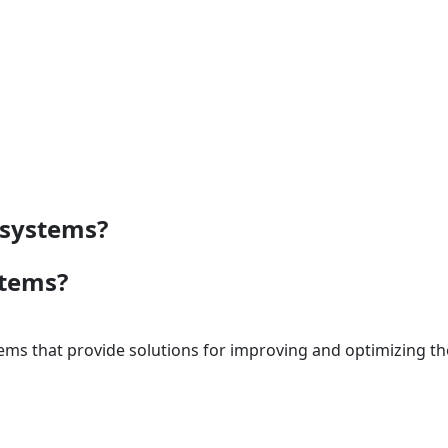
 systems?
stems?
ems that provide solutions for improving and optimizing t