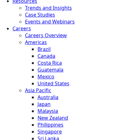
Resources
Trends and Insights
Case Studies
Events and Webinars
Careers
Careers Overview
Americas
Brazil
Canada
Costa Rica
Guatemala
Mexico
United States
Asia Pacific
Australia
Japan
Malaysia
New Zealand
Philippines
Singapore
Sri Lanka