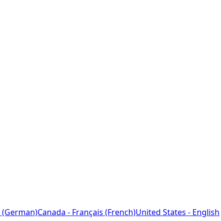
 (German)
Canada - Français (French)
United States - English