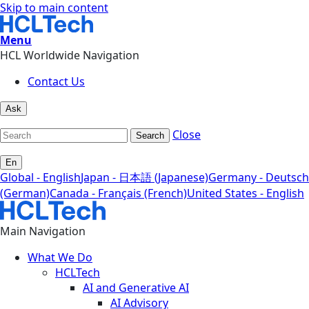
Skip to main content
Menu
HCL Worldwide Navigation
Contact Us
Ask
Close
Search
En
Global - English
Japan - 日本語 (Japanese)
Germany - Deutsch
(German)
Canada - Français (French)
United States - English
Main Navigation
What We Do
HCLTech
AI and Generative AI
AI Advisory