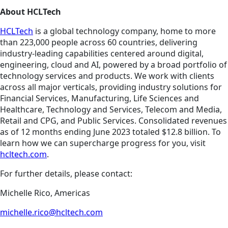
About HCLTech
HCLTech
is a global technology company, home to more
than 223,000 people across 60 countries, delivering
industry-leading capabilities centered around digital,
engineering, cloud and AI, powered by a broad portfolio of
technology services and products. We work with clients
across all major verticals, providing industry solutions for
Financial Services, Manufacturing, Life Sciences and
Healthcare, Technology and Services, Telecom and Media,
Retail and CPG, and Public Services. Consolidated revenues
as of 12 months ending June 2023 totaled $12.8 billion. To
learn how we can supercharge progress for you, visit
hcltech.com
.
For further details, please contact:
Michelle Rico, Americas
michelle.rico@hcltech.com