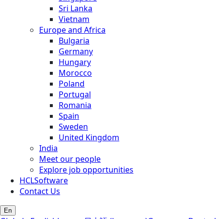
Sri Lanka
Vietnam
Europe and Africa
Bulgaria
Germany
Hungary
Morocco
Poland
Portugal
Romania
Spain
Sweden
United Kingdom
India
Meet our people
Explore job opportunities
HCLSoftware
Contact Us
En