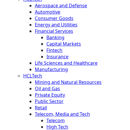
Aerospace and Defense
Automotive
Consumer Goods
Energy and Utilities
Financial Services
Banking
Capital Markets
Fintech
Insurance
Life Sciences and Healthcare
Manufacturing
HCLTech
Mining and Natural Resources
Oil and Gas
Private Equity
Public Sector
Retail
Telecom, Media and Tech
Telecom
High Tech