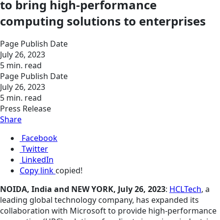
to bring high-performance
computing solutions to enterprises
Page Publish Date
July 26, 2023
5 min. read
Page Publish Date
July 26, 2023
5 min. read
Press Release
Share
Facebook
Twitter
LinkedIn
Copy link
copied!
NOIDA, India and NEW YORK, July 26, 2023
:
HCLTech
, a
leading global technology company, has expanded its
collaboration with Microsoft to provide high-performance