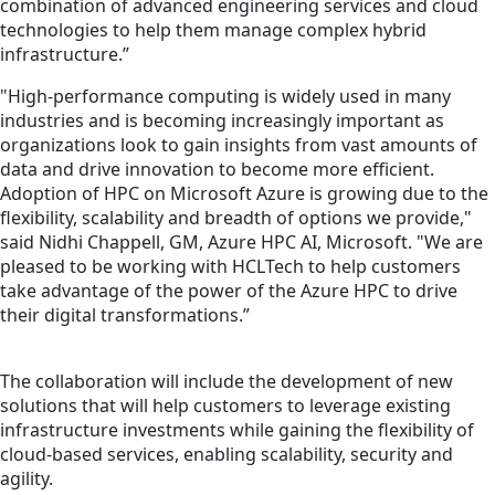
combination of advanced engineering services and cloud
technologies to help them manage complex hybrid
infrastructure.”
"High-performance computing is widely used in many
industries and is becoming increasingly important as
organizations look to gain insights from vast amounts of
data and drive innovation to become more efficient.
Adoption of HPC on Microsoft Azure is growing due to the
flexibility, scalability and breadth of options we provide,"
said Nidhi Chappell, GM, Azure HPC AI, Microsoft. "We are
pleased to be working with HCLTech to help customers
take advantage of the power of the Azure HPC to drive
their digital transformations.”
The collaboration will include the development of new
solutions that will help customers to leverage existing
infrastructure investments while gaining the flexibility of
cloud-based services, enabling scalability, security and
agility.