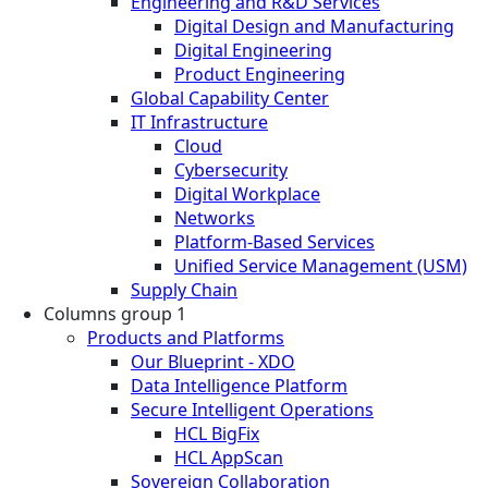
Engineering and R&D Services
Digital Design and Manufacturing
Digital Engineering
Product Engineering
Global Capability Center
IT Infrastructure
Cloud
Cybersecurity
Digital Workplace
Networks
Platform-Based Services
Unified Service Management (USM)
Supply Chain
Columns group 1
Products and Platforms
Our Blueprint - XDO
Data Intelligence Platform
Secure Intelligent Operations
HCL BigFix
HCL AppScan
Sovereign Collaboration