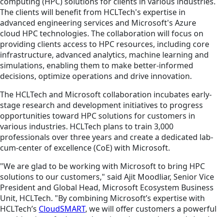
computing (HPC) solutions for clients in various industries.
The clients will benefit from HCLTech's expertise in
advanced engineering services and Microsoft's Azure
cloud HPC technologies. The collaboration will focus on
providing clients access to HPC resources, including core
infrastructure, advanced analytics, machine learning and
simulations, enabling them to make better-informed
decisions, optimize operations and drive innovation.
The HCLTech and Microsoft collaboration incubates early-
stage research and development initiatives to progress
opportunities toward HPC solutions for customers in
various industries. HCLTech plans to train 3,000
professionals over three years and create a dedicated lab-
cum-center of excellence (CoE) with Microsoft.
"We are glad to be working with Microsoft to bring HPC
solutions to our customers," said Ajit Moodliar, Senior Vice
President and Global Head, Microsoft Ecosystem Business
Unit, HCLTech. "By combining Microsoft’s expertise with
HCLTech’s
CloudSMART
, we will offer customers a powerful