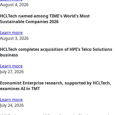
August 4, 2026
HCLTech named among TIME's World's Most
Sustainable Companies 2026
Learn more
August 3, 2026
HCLTech completes acquisition of HPE’s Telco Solutions
business
Learn more
July 27, 2026
Economist Enterprise research, supported by HCLTech,
examines AI in TMT
Learn more
July 24, 2026