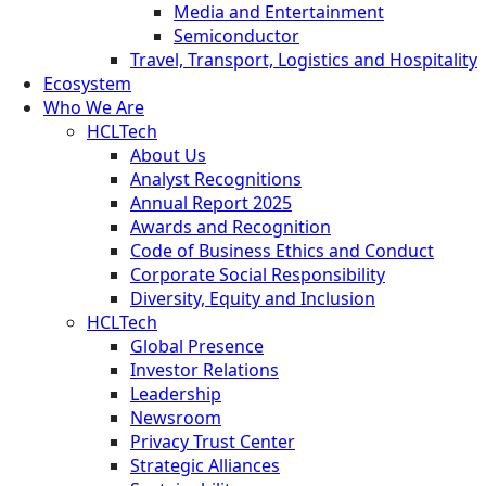
Media and Entertainment
Semiconductor
Travel, Transport, Logistics and Hospitality
Ecosystem
Who We Are
HCLTech
About Us
Analyst Recognitions
Annual Report 2025
Awards and Recognition
Code of Business Ethics and Conduct
Corporate Social Responsibility
Diversity, Equity and Inclusion
HCLTech
Global Presence
Investor Relations
Leadership
Newsroom
Privacy Trust Center
Strategic Alliances