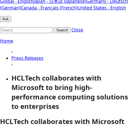
Global - English
Japan - 日本語 (Japanese)
Germany - Deutsch
(German)
Canada - Français (French)
United States - English
Ask
Close
Search
Home
›
Press Releases
›
HCLTech collaborates with
Microsoft to bring high-
performance computing solutions
to enterprises
HCLTech collaborates with Microsoft