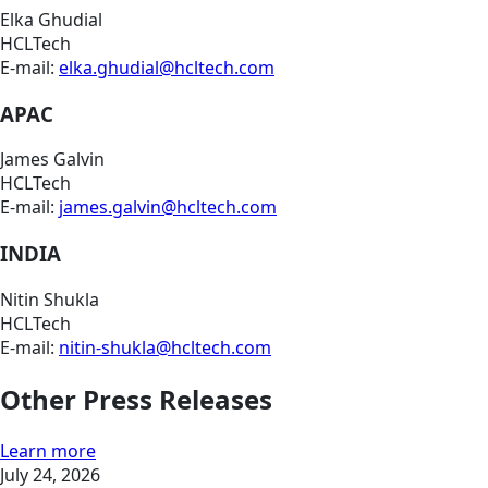
Elka Ghudial
HCLTech
E-mail:
elka.ghudial@hcltech.com
APAC
James Galvin
HCLTech
E-mail:
james.galvin@hcltech.com
INDIA
Nitin Shukla
HCLTech
E-mail:
nitin-shukla@hcltech.com
Other Press Releases
Learn more
July 24, 2026