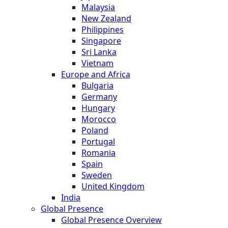
Malaysia
New Zealand
Philippines
Singapore
Sri Lanka
Vietnam
Europe and Africa
Bulgaria
Germany
Hungary
Morocco
Poland
Portugal
Romania
Spain
Sweden
United Kingdom
India
Global Presence
Global Presence Overview