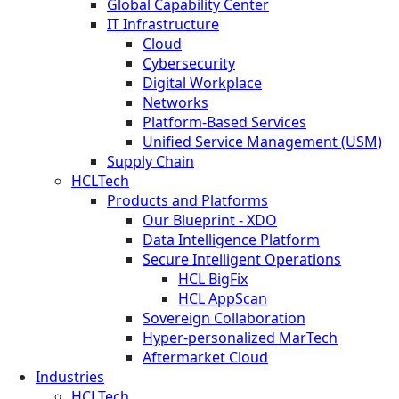
Global Capability Center
IT Infrastructure
Cloud
Cybersecurity
Digital Workplace
Networks
Platform-Based Services
Unified Service Management (USM)
Supply Chain
HCLTech
Products and Platforms
Our Blueprint - XDO
Data Intelligence Platform
Secure Intelligent Operations
HCL BigFix
HCL AppScan
Sovereign Collaboration
Hyper-personalized MarTech
Aftermarket Cloud
Industries
HCLTech