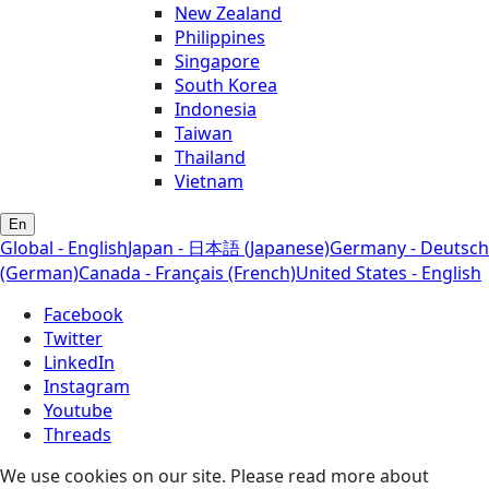
New Zealand
Philippines
Singapore
South Korea
Indonesia
Taiwan
Thailand
Vietnam
En
Global - English
Japan - 日本語 (Japanese)
Germany - Deutsch
(German)
Canada - Français (French)
United States - English
Facebook
Twitter
LinkedIn
Instagram
Youtube
Threads
We use cookies on our site. Please read more about