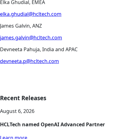
Elka Ghudial, EMEA
elka.ghudial@hcltech.com
James Galvin, ANZ
james.galvin@hcltech.com
Devneeta Pahuja, India and APAC
devneeta.p@hcltech.com
Recent Releases
August 6, 2026
HCLTech named OpenAI Advanced Partner
Learn more