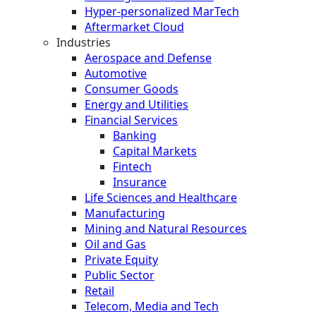
Hyper-personalized MarTech
Aftermarket Cloud
Industries
Aerospace and Defense
Automotive
Consumer Goods
Energy and Utilities
Financial Services
Banking
Capital Markets
Fintech
Insurance
Life Sciences and Healthcare
Manufacturing
Mining and Natural Resources
Oil and Gas
Private Equity
Public Sector
Retail
Telecom, Media and Tech