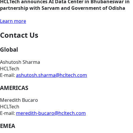
HCLTech announces AI Data Center in Bhubaneswar in
partnership with Sarvam and Government of Odisha
Learn more
Contact Us
Global
Ashutosh Sharma
HCLTech
E-mail:
ashutosh.sharma@hcltech.com
AMERICAS
Meredith Bucaro
HCLTech
E-mail:
meredith-bucaro@hcltech.com
EMEA