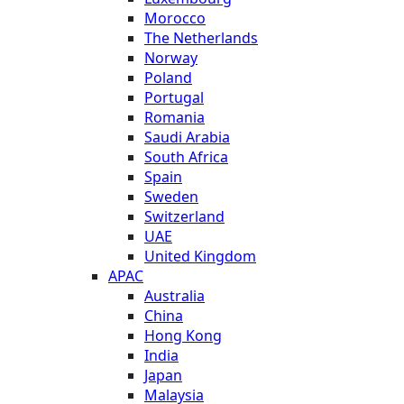
Morocco
The Netherlands
Norway
Poland
Portugal
Romania
Saudi Arabia
South Africa
Spain
Sweden
Switzerland
UAE
United Kingdom
APAC
Australia
China
Hong Kong
India
Japan
Malaysia