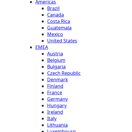
Americas
Brazil
Canada
Costa Rica
Guatemala
Mexico
United States
EMEA
Austria
Belgium
Bulgaria
Czech Republic
Denmark
Finland
France
Germany
Hungary
Ireland
Italy
Lithuania
Luxembourg