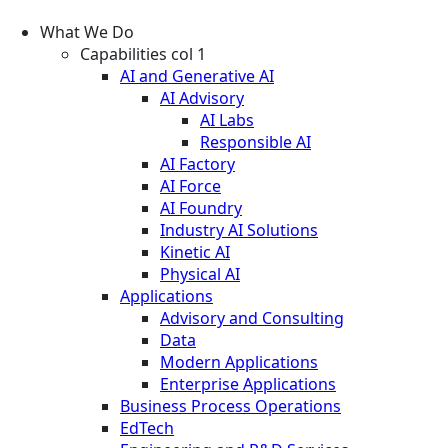
What We Do
Capabilities col 1
AI and Generative AI
AI Advisory
AI Labs
Responsible AI
AI Factory
AI Force
AI Foundry
Industry AI Solutions
Kinetic AI
Physical AI
Applications
Advisory and Consulting
Data
Modern Applications
Enterprise Applications
Business Process Operations
EdTech