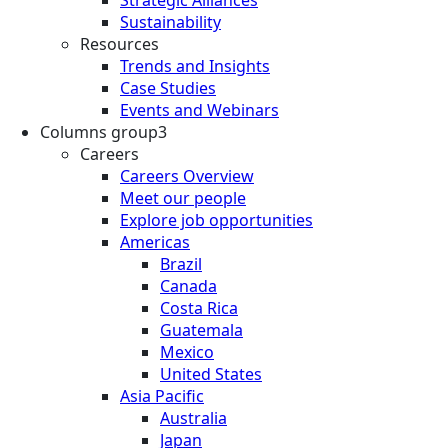
Sustainability
Resources
Trends and Insights
Case Studies
Events and Webinars
Columns group3
Careers
Careers Overview
Meet our people
Explore job opportunities
Americas
Brazil
Canada
Costa Rica
Guatemala
Mexico
United States
Asia Pacific
Australia
Japan