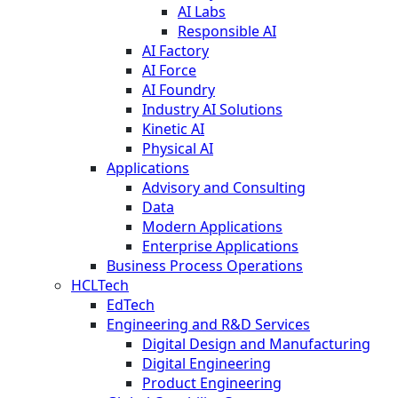
AI Labs
Responsible AI
AI Factory
AI Force
AI Foundry
Industry AI Solutions
Kinetic AI
Physical AI
Applications
Advisory and Consulting
Data
Modern Applications
Enterprise Applications
Business Process Operations
HCLTech
EdTech
Engineering and R&D Services
Digital Design and Manufacturing
Digital Engineering
Product Engineering