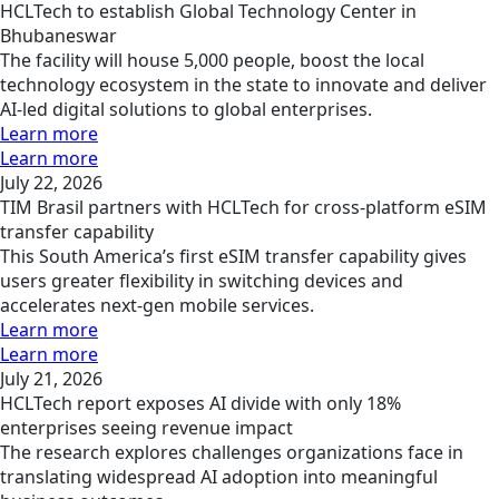
HCLTech to establish Global Technology Center in
Bhubaneswar
The facility will house 5,000 people, boost the local
technology ecosystem in the state to innovate and deliver
AI-led digital solutions to global enterprises.
Learn more
Learn more
July 22, 2026
TIM Brasil partners with HCLTech for cross-platform eSIM
transfer capability
This South America’s first eSIM transfer capability gives
users greater flexibility in switching devices and
accelerates next-gen mobile services.
Learn more
Learn more
July 21, 2026
HCLTech report exposes AI divide with only 18%
enterprises seeing revenue impact
The research explores challenges organizations face in
translating widespread AI adoption into meaningful