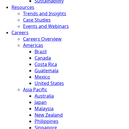
Sustainability
Resources
Trends and Insights
Case Studies
Events and Webinars
Careers
Careers Overview
Americas
Brazil
Canada
Costa Rica
Guatemala
Mexico
United States
Asia Pacific
Australia
Japan
Malaysia
New Zealand
Philippines
Singapore