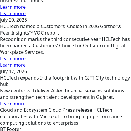
business outcomes.
Learn more
Learn more
July 20, 2026
HCLTech named a Customers’ Choice in 2026 Gartner®
Peer Insights™ VOC report
Recognition marks the third consecutive year HCLTech has
been named a Customers’ Choice for Outsourced Digital
Workplace Services.
Learn more
Learn more
July 17, 2026
HCLTech expands India footprint with GIFT City technology
hub
New center will deliver AI-led financial services solutions
and strengthen tech talent development in Gujarat.
Learn more
Cloud and Ecosystem
Cloud
Press release
HCLTech
collaborates with Microsoft to bring high-performance
computing solutions to enterprises
BT Footer