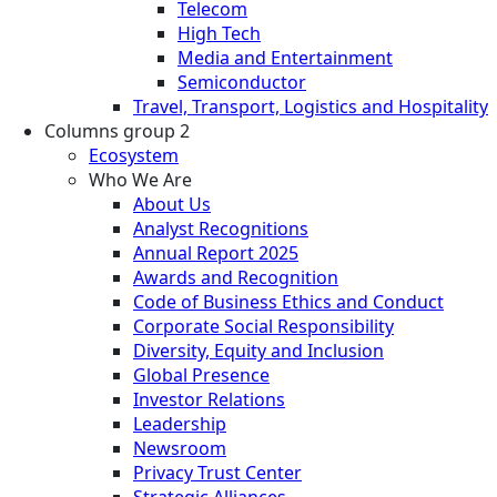
Telecom
High Tech
Media and Entertainment
Semiconductor
Travel, Transport, Logistics and Hospitality
Columns group 2
Ecosystem
Who We Are
About Us
Analyst Recognitions
Annual Report 2025
Awards and Recognition
Code of Business Ethics and Conduct
Corporate Social Responsibility
Diversity, Equity and Inclusion
Global Presence
Investor Relations
Leadership
Newsroom
Privacy Trust Center
Strategic Alliances