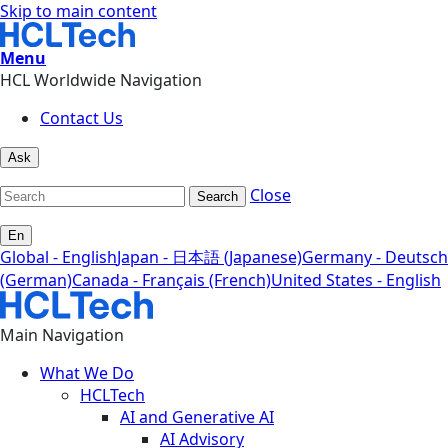
Skip to main content
Menu
HCL Worldwide Navigation
Contact Us
Ask
Close
Search
En
Global - English
Japan - 日本語 (Japanese)
Germany - Deutsch
(German)
Canada - Français (French)
United States - English
Main Navigation
What We Do
HCLTech
AI and Generative AI
AI Advisory