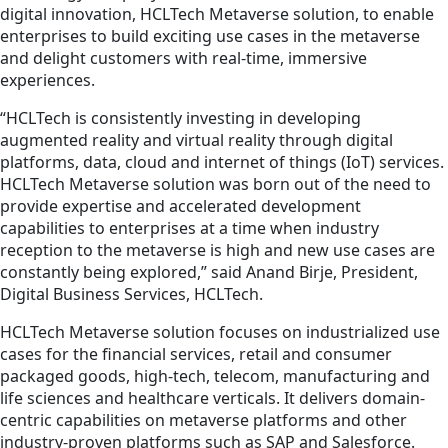
digital innovation, HCLTech Metaverse solution, to enable
enterprises to build exciting use cases in the metaverse
and delight customers with real-time, immersive
experiences.
“HCLTech is consistently investing in developing
augmented reality and virtual reality through digital
platforms, data, cloud and internet of things (IoT) services.
HCLTech Metaverse solution was born out of the need to
provide expertise and accelerated development
capabilities to enterprises at a time when industry
reception to the metaverse is high and new use cases are
constantly being explored,” said Anand Birje, President,
Digital Business Services, HCLTech.
HCLTech Metaverse solution focuses on industrialized use
cases for the financial services, retail and consumer
packaged goods, high-tech, telecom, manufacturing and
life sciences and healthcare verticals. It delivers domain-
centric capabilities on metaverse platforms and other
industry-proven platforms such as SAP and Salesforce.