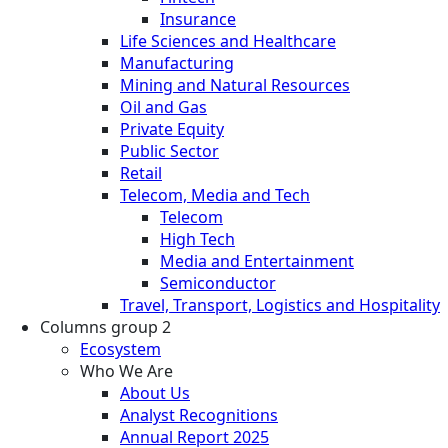
Insurance
Life Sciences and Healthcare
Manufacturing
Mining and Natural Resources
Oil and Gas
Private Equity
Public Sector
Retail
Telecom, Media and Tech
Telecom
High Tech
Media and Entertainment
Semiconductor
Travel, Transport, Logistics and Hospitality
Columns group 2
Ecosystem
Who We Are
About Us
Analyst Recognitions
Annual Report 2025