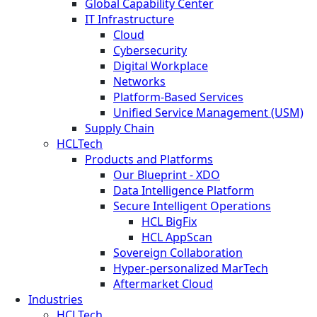
Global Capability Center
IT Infrastructure
Cloud
Cybersecurity
Digital Workplace
Networks
Platform-Based Services
Unified Service Management (USM)
Supply Chain
HCLTech
Products and Platforms
Our Blueprint - XDO
Data Intelligence Platform
Secure Intelligent Operations
HCL BigFix
HCL AppScan
Sovereign Collaboration
Hyper-personalized MarTech
Aftermarket Cloud
Industries
HCLTech