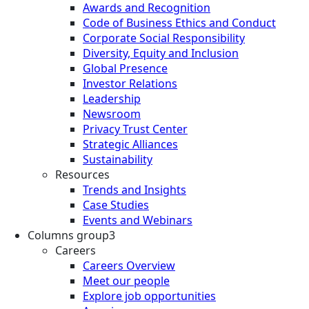
Awards and Recognition
Code of Business Ethics and Conduct
Corporate Social Responsibility
Diversity, Equity and Inclusion
Global Presence
Investor Relations
Leadership
Newsroom
Privacy Trust Center
Strategic Alliances
Sustainability
Resources
Trends and Insights
Case Studies
Events and Webinars
Columns group3
Careers
Careers Overview
Meet our people
Explore job opportunities