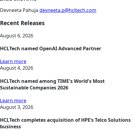
Devneeta Pahuja
devneeta.p@hcltech.com
Recent Releases
August 6, 2026
HCLTech named OpenAI Advanced Partner
Learn more
August 4, 2026
HCLTech named among TIME's World's Most
Sustainable Companies 2026
Learn more
August 3, 2026
HCLTech completes acquisition of HPE’s Telco Solutions
business