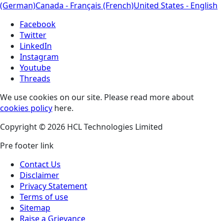
(German)
Canada - Français (French)
United States - English
Facebook
Twitter
LinkedIn
Instagram
Youtube
Threads
We use cookies on our site. Please read more about
cookies policy
here.
Copyright © 2026 HCL Technologies Limited
Pre footer link
Contact Us
Disclaimer
Privacy Statement
Terms of use
Sitemap
Raise a Grievance