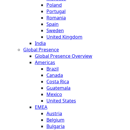
Poland
Portugal
Romania
Spain
Sweden
United Kingdom
India
Global Presence
Global Presence Overview
Americas
Brazil
Canada
Costa Rica
Guatemala
Mexico
United States
EMEA
Austria
Belgium
Bulgaria