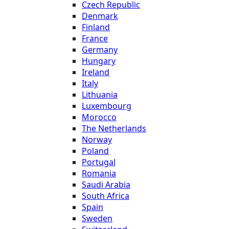
Czech Republic
Denmark
Finland
France
Germany
Hungary
Ireland
Italy
Lithuania
Luxembourg
Morocco
The Netherlands
Norway
Poland
Portugal
Romania
Saudi Arabia
South Africa
Spain
Sweden