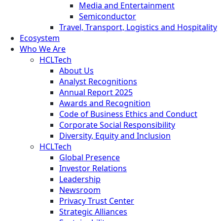
Media and Entertainment
Semiconductor
Travel, Transport, Logistics and Hospitality
Ecosystem
Who We Are
HCLTech
About Us
Analyst Recognitions
Annual Report 2025
Awards and Recognition
Code of Business Ethics and Conduct
Corporate Social Responsibility
Diversity, Equity and Inclusion
HCLTech
Global Presence
Investor Relations
Leadership
Newsroom
Privacy Trust Center
Strategic Alliances