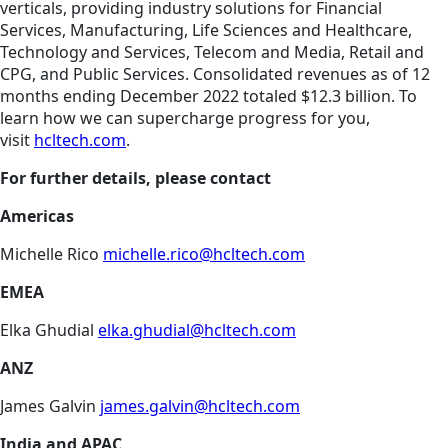
verticals, providing industry solutions for Financial
Services, Manufacturing, Life Sciences and Healthcare,
Technology and Services, Telecom and Media, Retail and
CPG, and Public Services. Consolidated revenues as of 12
months ending December 2022 totaled $12.3 billion. To
learn how we can supercharge progress for you,
visit
hcltech.com
.
For further details, please contact
Americas
Michelle Rico
michelle.rico@hcltech.com
EMEA
Elka Ghudial
elka.ghudial@hcltech.com
ANZ
James Galvin
james.galvin@hcltech.com
India and APAC