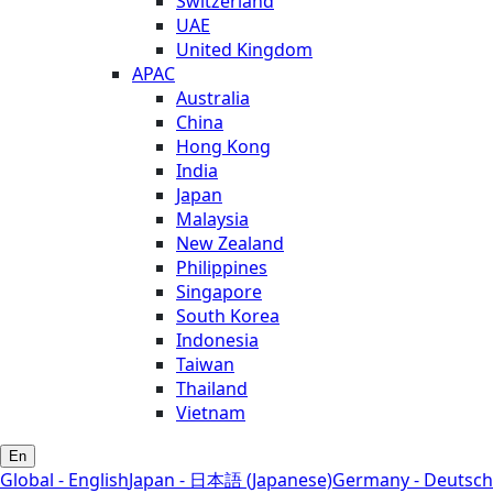
Switzerland
UAE
United Kingdom
APAC
Australia
China
Hong Kong
India
Japan
Malaysia
New Zealand
Philippines
Singapore
South Korea
Indonesia
Taiwan
Thailand
Vietnam
En
Global - English
Japan - 日本語 (Japanese)
Germany - Deutsch