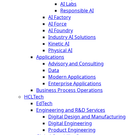
AI Labs
Responsible AI
AI Factory
AI Force
AI Foundry
Industry AI Solutions
Kinetic AI
Physical AI
Applications
Advisory and Consulting
Data
Modern Applications
Enterprise Applications
Business Process Operations
HCLTech
EdTech
Engineering and R&D Services
Digital Design and Manufacturing
Digital Engineering
Product Engineering