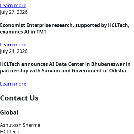
Learn more
July 27, 2026
Economist Enterprise research, supported by HCLTech,
examines AI in TMT
Learn more
July 24, 2026
HCLTech announces AI Data Center in Bhubaneswar in
partnership with Sarvam and Government of Odisha
Learn more
Contact Us
Global
Ashutosh Sharma
HCLTech