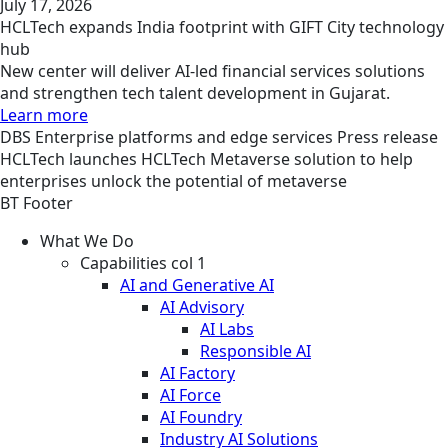
July 17, 2026
HCLTech expands India footprint with GIFT City technology
hub
New center will deliver AI-led financial services solutions
and strengthen tech talent development in Gujarat.
Learn more
DBS
Enterprise platforms and edge services
Press release
HCLTech launches HCLTech Metaverse solution to help
enterprises unlock the potential of metaverse
BT Footer
What We Do
Capabilities col 1
AI and Generative AI
AI Advisory
AI Labs
Responsible AI
AI Factory
AI Force
AI Foundry
Industry AI Solutions