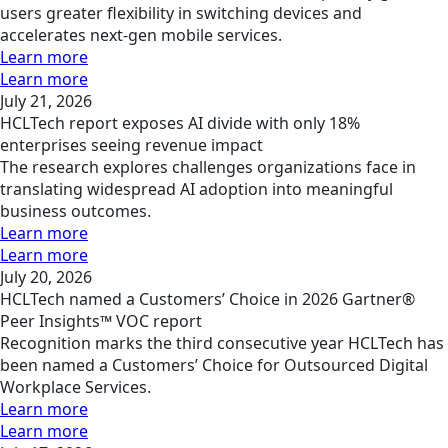
users greater flexibility in switching devices and
accelerates next-gen mobile services.
Learn more
Learn more
July 21, 2026
HCLTech report exposes AI divide with only 18%
enterprises seeing revenue impact
The research explores challenges organizations face in
translating widespread AI adoption into meaningful
business outcomes.
Learn more
Learn more
July 20, 2026
HCLTech named a Customers’ Choice in 2026 Gartner®
Peer Insights™ VOC report
Recognition marks the third consecutive year HCLTech has
been named a Customers’ Choice for Outsourced Digital
Workplace Services.
Learn more
Learn more