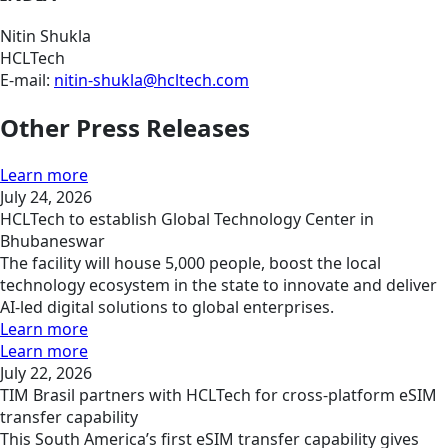
Nitin Shukla
HCLTech
E-mail:
nitin-shukla@hcltech.com
Other Press Releases
Learn more
July 24, 2026
HCLTech to establish Global Technology Center in
Bhubaneswar
The facility will house 5,000 people, boost the local
technology ecosystem in the state to innovate and deliver
AI-led digital solutions to global enterprises.
Learn more
Learn more
July 22, 2026
TIM Brasil partners with HCLTech for cross-platform eSIM
transfer capability
This South America’s first eSIM transfer capability gives