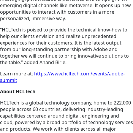
emerging digital channels like metaverse. It opens up new
opportunities to interact with customers in a more
personalized, immersive way.
“HCLTech is poised to provide the technical know-how to
help our clients envision and realize unprecedented
experiences for their customers. It is the latest output
from our long-standing partnership with Adobe and
together we will continue to bring innovative solutions to
the table.” added Anand Birje.
Learn more at:
https://www.hcltech.com/events/adobe-
summit
About HCLTech
HCLTech is a global technology company, home to 222,000
people across 60 countries, delivering industry-leading
capabilities centered around digital, engineering and
cloud, powered by a broad portfolio of technology services
and products. We work with clients across all major