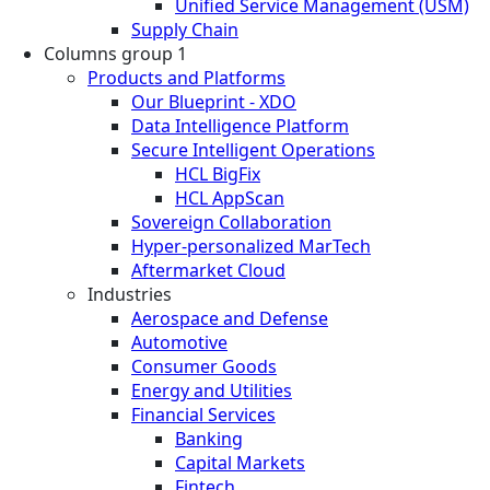
Unified Service Management (USM)
Supply Chain
Columns group 1
Products and Platforms
Our Blueprint - XDO
Data Intelligence Platform
Secure Intelligent Operations
HCL BigFix
HCL AppScan
Sovereign Collaboration
Hyper-personalized MarTech
Aftermarket Cloud
Industries
Aerospace and Defense
Automotive
Consumer Goods
Energy and Utilities
Financial Services
Banking
Capital Markets
Fintech