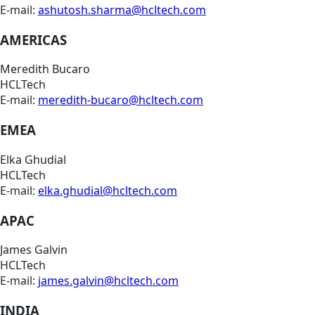
E-mail:
ashutosh.sharma@hcltech.com
AMERICAS
Meredith Bucaro
HCLTech
E-mail:
meredith-bucaro@hcltech.com
EMEA
Elka Ghudial
HCLTech
E-mail:
elka.ghudial@hcltech.com
APAC
James Galvin
HCLTech
E-mail:
james.galvin@hcltech.com
INDIA