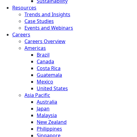
Sustainability
Resources
Trends and Insights
Case Studies
Events and Webinars
Careers
Careers Overview
Americas
Brazil
Canada
Costa Rica
Guatemala
Mexico
United States
Asia Pacific
Australia
Japan
Malaysia
New Zealand
Philippines
Singapore