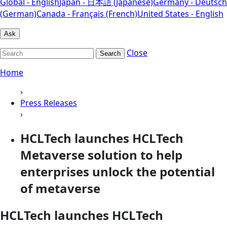
Global - English
Japan - 日本語 (Japanese)
Germany - Deutsch
(German)
Canada - Français (French)
United States - English
Ask
Close
Search
Home
›
Press Releases
›
HCLTech launches HCLTech
Metaverse solution to help
enterprises unlock the potential
of metaverse
HCLTech launches HCLTech