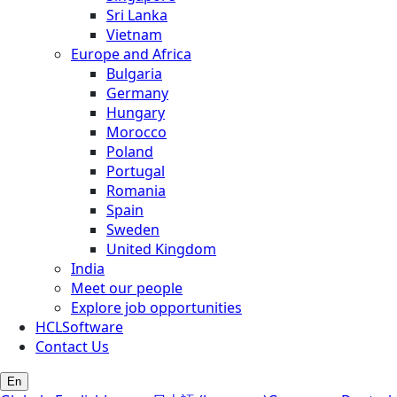
Sri Lanka
Vietnam
Europe and Africa
Bulgaria
Germany
Hungary
Morocco
Poland
Portugal
Romania
Spain
Sweden
United Kingdom
India
Meet our people
Explore job opportunities
HCLSoftware
Contact Us
En