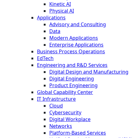
Kinetic AI
Physical AI
Applications
Advisory and Consulting
Data
Modern Applications
Enterprise Applications
Business Process Operations
EdTech
Engineering and R&D Services
Digital Design and Manufacturing
Digital Engineering
Product Engineering
Global Capability Center
IT Infrastructure
Cloud
Cybersecurity
Digital Workplace
Networks
Platform-Based Services