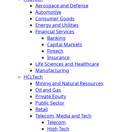
Aerospace and Defense
Automotive
Consumer Goods
Energy and Utilities
Financial Services
Banking
Capital Markets
Fintech
Insurance
Life Sciences and Healthcare
Manufacturing
HCLTech
Mining and Natural Resources
Oil and Gas
Private Equity
Public Sector
Retail
Telecom, Media and Tech
Telecom
High Tech