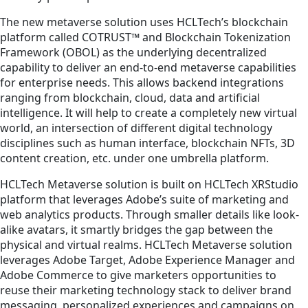
The new metaverse solution uses HCLTech’s blockchain
platform called COTRUST™ and Blockchain Tokenization
Framework (OBOL) as the underlying decentralized
capability to deliver an end-to-end metaverse capabilities
for enterprise needs. This allows backend integrations
ranging from blockchain, cloud, data and artificial
intelligence. It will help to create a completely new virtual
world, an intersection of different digital technology
disciplines such as human interface, blockchain NFTs, 3D
content creation, etc. under one umbrella platform.
HCLTech Metaverse solution is built on HCLTech XRStudio
platform that leverages Adobe’s suite of marketing and
web analytics products. Through smaller details like look-
alike avatars, it smartly bridges the gap between the
physical and virtual realms. HCLTech Metaverse solution
leverages Adobe Target, Adobe Experience Manager and
Adobe Commerce to give marketers opportunities to
reuse their marketing technology stack to deliver brand
messaging, personalized experiences and campaigns on