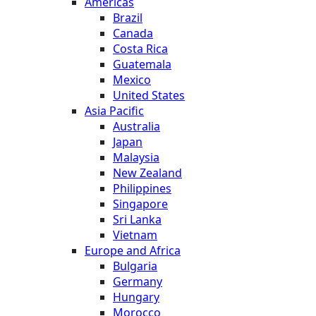
Americas
Brazil
Canada
Costa Rica
Guatemala
Mexico
United States
Asia Pacific
Australia
Japan
Malaysia
New Zealand
Philippines
Singapore
Sri Lanka
Vietnam
Europe and Africa
Bulgaria
Germany
Hungary
Morocco