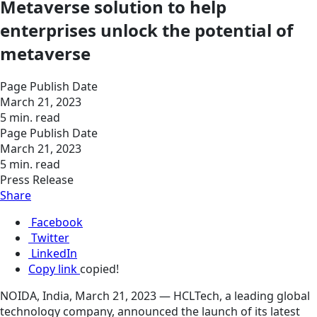
Metaverse solution to help
enterprises unlock the potential of
metaverse
Page Publish Date
March 21, 2023
5 min. read
Page Publish Date
March 21, 2023
5 min. read
Press Release
Share
Facebook
Twitter
LinkedIn
Copy link
copied!
NOIDA, India, March 21, 2023 — HCLTech, a leading global
technology company, announced the launch of its latest