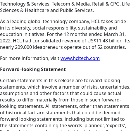
Technology & Services, Telecom & Media, Retail & CPG, Life
Sciences & Healthcare and Public Services.
As a leading global technology company, HCL takes pride
in its diversity, social responsibility, sustainability and
education initiatives. For the 12 months ended March 31,
2022, HCL had consolidated revenue of US$11.48 billion. Its
nearly 209,000 ideapreneurs operate out of 52 countries.
For more information, visit
www.hcltech.com
Forward–looking Statement
Certain statements in this release are forward-looking
statements, which involve a number of risks, uncertainties,
assumptions and other factors that could cause actual
results to differ materially from those in such forward-
looking statements. All statements, other than statements
of historical fact are statements that could be deemed
forward looking statements, including but not limited to
the statements containing the words 'planned', 'expects',