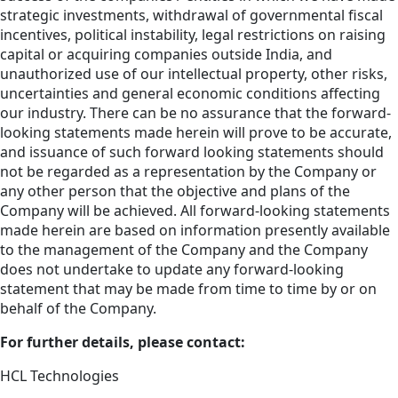
strategic investments, withdrawal of governmental fiscal
incentives, political instability, legal restrictions on raising
capital or acquiring companies outside India, and
unauthorized use of our intellectual property, other risks,
uncertainties and general economic conditions affecting
our industry. There can be no assurance that the forward-
looking statements made herein will prove to be accurate,
and issuance of such forward looking statements should
not be regarded as a representation by the Company or
any other person that the objective and plans of the
Company will be achieved. All forward-looking statements
made herein are based on information presently available
to the management of the Company and the Company
does not undertake to update any forward-looking
statement that may be made from time to time by or on
behalf of the Company.
For further details, please contact:
HCL Technologies