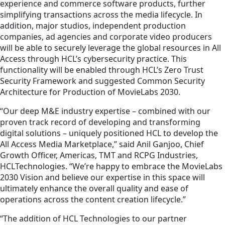
experience and commerce software products, further
simplifying transactions across the media lifecycle. In
addition, major studios, independent production
companies, ad agencies and corporate video producers
will be able to securely leverage the global resources in All
Access through HCL’s cybersecurity practice. This
functionality will be enabled through HCL’s Zero Trust
Security Framework and suggested Common Security
Architecture for Production of MovieLabs 2030.
“Our deep M&E industry expertise – combined with our
proven track record of developing and transforming
digital solutions – uniquely positioned HCL to develop the
All Access Media Marketplace,” said Anil Ganjoo, Chief
Growth Officer, Americas, TMT and RCPG Industries,
HCLTechnologies. “We’re happy to embrace the MovieLabs
2030 Vision and believe our expertise in this space will
ultimately enhance the overall quality and ease of
operations across the content creation lifecycle.”
“The addition of HCL Technologies to our partner