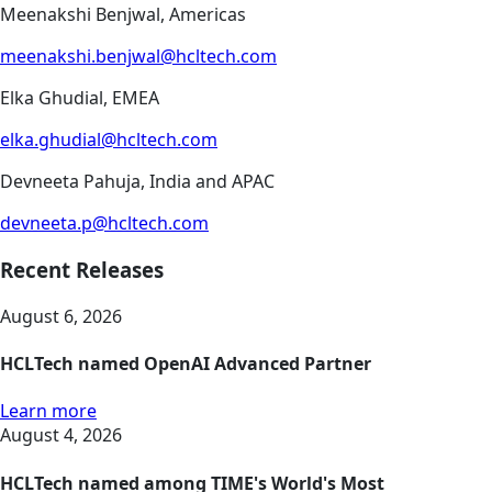
Meenakshi Benjwal, Americas
meenakshi.benjwal@hcltech.com
Elka Ghudial, EMEA
elka.ghudial@hcltech.com
Devneeta Pahuja, India and APAC
devneeta.p@hcltech.com
Recent Releases
August 6, 2026
HCLTech named OpenAI Advanced Partner
Learn more
August 4, 2026
HCLTech named among TIME's World's Most