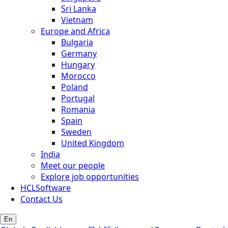
Sri Lanka
Vietnam
Europe and Africa
Bulgaria
Germany
Hungary
Morocco
Poland
Portugal
Romania
Spain
Sweden
United Kingdom
India
Meet our people
Explore job opportunities
HCLSoftware
Contact Us
En