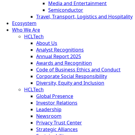
Media and Entertainment
Semiconductor
Travel, Transport, Logistics and Hospitality
Ecosystem
Who We Are
HCLTech
About Us
Analyst Recognitions
Annual Report 2025
Awards and Recognition
Code of Business Ethics and Conduct
Corporate Social Responsibility
Diversity, Equity and Inclusion
HCLTech
Global Presence
Investor Relations
Leadership
Newsroom
Privacy Trust Center
Strategic Alliances