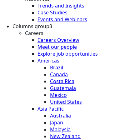
Trends and Insights
Case Studies
Events and Webinars
Columns group3
Careers
Careers Overview
Meet our people
Explore job opportunities
Americas
Brazil
Canada
Costa Rica
Guatemala
Mexico
United States
Asia Pacific
Australia
Japan
Malaysia
New Zealand