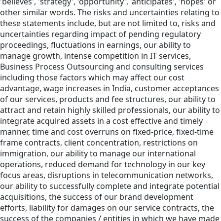
'believes', 'strategy', 'opportunity', 'anticipates', 'hopes' or
other similar words. The risks and uncertainties relating to
these statements include, but are not limited to, risks and
uncertainties regarding impact of pending regulatory
proceedings, fluctuations in earnings, our ability to
manage growth, intense competition in IT services,
Business Process Outsourcing and consulting services
including those factors which may affect our cost
advantage, wage increases in India, customer acceptances
of our services, products and fee structures, our ability to
attract and retain highly skilled professionals, our ability to
integrate acquired assets in a cost effective and timely
manner, time and cost overruns on fixed-price, fixed-time
frame contracts, client concentration, restrictions on
immigration, our ability to manage our international
operations, reduced demand for technology in our key
focus areas, disruptions in telecommunication networks,
our ability to successfully complete and integrate potential
acquisitions, the success of our brand development
efforts, liability for damages on our service contracts, the
success of the companies / entities in which we have made