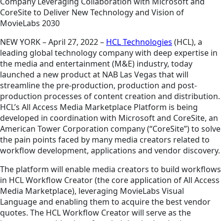
Company Leveraging Collaboration with Microsoft and
CoreSite to Deliver New Technology and Vision of
MovieLabs 2030
NEW YORK – April 27, 2022 –
HCL Technologies
(HCL), a
leading global technology company with deep expertise in
the media and entertainment (M&E) industry, today
launched a new product at NAB Las Vegas that will
streamline the pre-production, production and post-
production processes of content creation and distribution.
HCL’s All Access Media Marketplace Platform is being
developed in coordination with Microsoft and CoreSite, an
American Tower Corporation company (“CoreSite”) to solve
the pain points faced by many media creators related to
workflow development, applications and vendor discovery.
The platform will enable media creators to build workflows
in HCL Workflow Creator (the core application of All Access
Media Marketplace), leveraging MovieLabs Visual
Language and enabling them to acquire the best vendor
quotes. The HCL Workflow Creator will serve as the