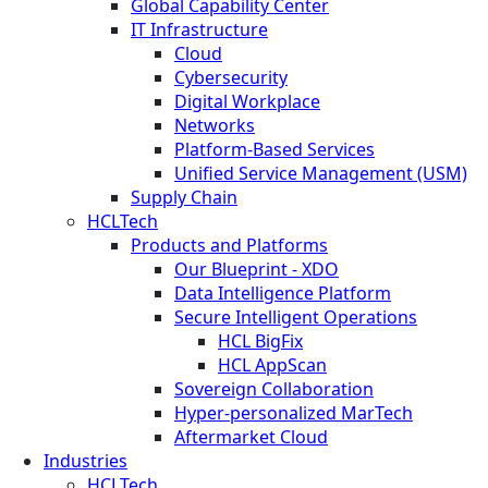
Global Capability Center
IT Infrastructure
Cloud
Cybersecurity
Digital Workplace
Networks
Platform-Based Services
Unified Service Management (USM)
Supply Chain
HCLTech
Products and Platforms
Our Blueprint - XDO
Data Intelligence Platform
Secure Intelligent Operations
HCL BigFix
HCL AppScan
Sovereign Collaboration
Hyper-personalized MarTech
Aftermarket Cloud
Industries
HCLTech