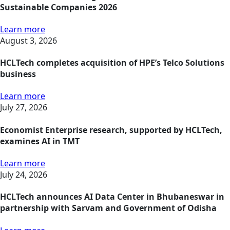
Sustainable Companies 2026
Learn more
August 3, 2026
HCLTech completes acquisition of HPE’s Telco Solutions
business
Learn more
July 27, 2026
Economist Enterprise research, supported by HCLTech,
examines AI in TMT
Learn more
July 24, 2026
HCLTech announces AI Data Center in Bhubaneswar in
partnership with Sarvam and Government of Odisha