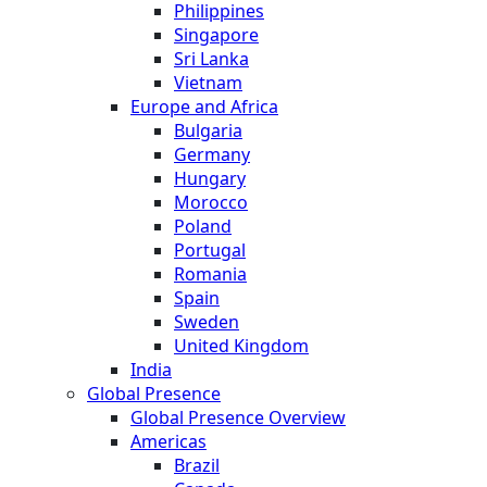
Philippines
Singapore
Sri Lanka
Vietnam
Europe and Africa
Bulgaria
Germany
Hungary
Morocco
Poland
Portugal
Romania
Spain
Sweden
United Kingdom
India
Global Presence
Global Presence Overview
Americas
Brazil