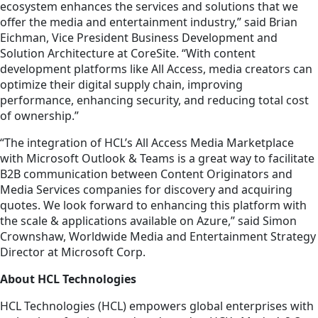
ecosystem enhances the services and solutions that we
offer the media and entertainment industry,” said Brian
Eichman, Vice President Business Development and
Solution Architecture at CoreSite. “With content
development platforms like All Access, media creators can
optimize their digital supply chain, improving
performance, enhancing security, and reducing total cost
of ownership.”
“The integration of HCL’s All Access Media Marketplace
with Microsoft Outlook & Teams is a great way to facilitate
B2B communication between Content Originators and
Media Services companies for discovery and acquiring
quotes. We look forward to enhancing this platform with
the scale & applications available on Azure,” said Simon
Crownshaw, Worldwide Media and Entertainment Strategy
Director at Microsoft Corp.
About HCL Technologies
HCL Technologies (HCL) empowers global enterprises with