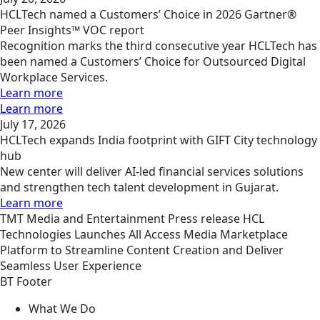
HCLTech named a Customers’ Choice in 2026 Gartner®
Peer Insights™ VOC report
Recognition marks the third consecutive year HCLTech has
been named a Customers’ Choice for Outsourced Digital
Workplace Services.
Learn more
Learn more
July 17, 2026
HCLTech expands India footprint with GIFT City technology
hub
New center will deliver AI-led financial services solutions
and strengthen tech talent development in Gujarat.
Learn more
TMT
Media and Entertainment
Press release
HCL
Technologies Launches All Access Media Marketplace
Platform to Streamline Content Creation and Deliver
Seamless User Experience
BT Footer
What We Do