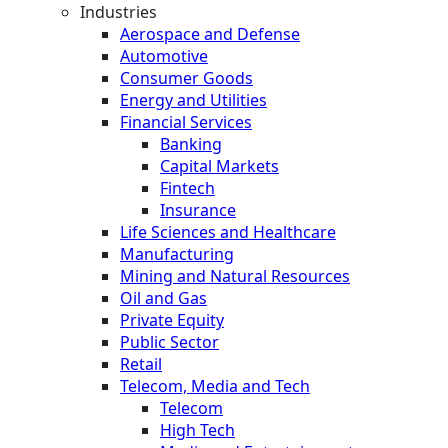
Industries
Aerospace and Defense
Automotive
Consumer Goods
Energy and Utilities
Financial Services
Banking
Capital Markets
Fintech
Insurance
Life Sciences and Healthcare
Manufacturing
Mining and Natural Resources
Oil and Gas
Private Equity
Public Sector
Retail
Telecom, Media and Tech
Telecom
High Tech