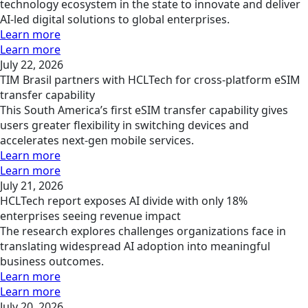
technology ecosystem in the state to innovate and deliver
AI-led digital solutions to global enterprises.
Learn more
Learn more
July 22, 2026
TIM Brasil partners with HCLTech for cross-platform eSIM
transfer capability
This South America’s first eSIM transfer capability gives
users greater flexibility in switching devices and
accelerates next-gen mobile services.
Learn more
Learn more
July 21, 2026
HCLTech report exposes AI divide with only 18%
enterprises seeing revenue impact
The research explores challenges organizations face in
translating widespread AI adoption into meaningful
business outcomes.
Learn more
Learn more
July 20, 2026