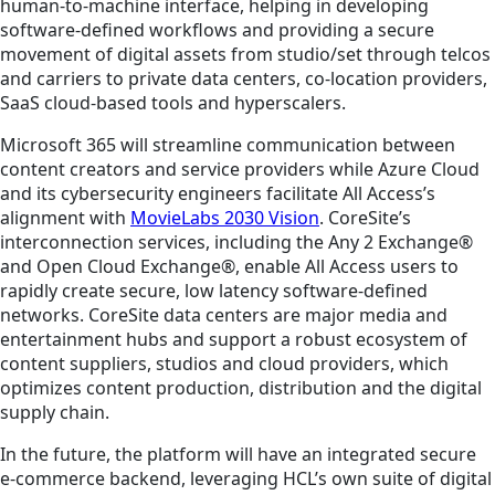
human-to-machine interface, helping in developing
software-defined workflows and providing a secure
movement of digital assets from studio/set through telcos
and carriers to private data centers, co-location providers,
SaaS cloud-based tools and hyperscalers.
Microsoft 365 will streamline communication between
content creators and service providers while Azure Cloud
and its cybersecurity engineers facilitate All Access’s
alignment with
MovieLabs 2030 Vision
. CoreSite’s
interconnection services, including the Any 2 Exchange®
and Open Cloud Exchange®, enable All Access users to
rapidly create secure, low latency software-defined
networks. CoreSite data centers are major media and
entertainment hubs and support a robust ecosystem of
content suppliers, studios and cloud providers, which
optimizes content production, distribution and the digital
supply chain.
In the future, the platform will have an integrated secure
e-commerce backend, leveraging HCL’s own suite of digital