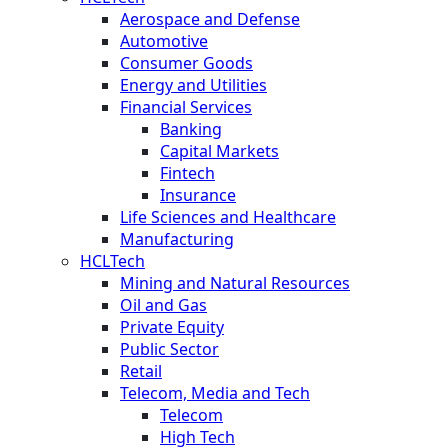
Aerospace and Defense
Automotive
Consumer Goods
Energy and Utilities
Financial Services
Banking
Capital Markets
Fintech
Insurance
Life Sciences and Healthcare
Manufacturing
HCLTech
Mining and Natural Resources
Oil and Gas
Private Equity
Public Sector
Retail
Telecom, Media and Tech
Telecom
High Tech