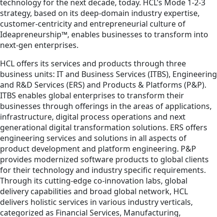
technology for the next decade, today. HCL’s Mode 1-2-3
strategy, based on its deep-domain industry expertise,
customer-centricity and entrepreneurial culture of
Ideapreneurship™, enables businesses to transform into
next-gen enterprises.
HCL offers its services and products through three
business units: IT and Business Services (ITBS), Engineering
and R&D Services (ERS) and Products & Platforms (P&P).
ITBS enables global enterprises to transform their
businesses through offerings in the areas of applications,
infrastructure, digital process operations and next
generational digital transformation solutions. ERS offers
engineering services and solutions in all aspects of
product development and platform engineering. P&P
provides modernized software products to global clients
for their technology and industry specific requirements.
Through its cutting-edge co-innovation labs, global
delivery capabilities and broad global network, HCL
delivers holistic services in various industry verticals,
categorized as Financial Services, Manufacturing,