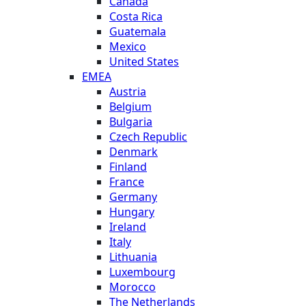
Canada
Costa Rica
Guatemala
Mexico
United States
EMEA
Austria
Belgium
Bulgaria
Czech Republic
Denmark
Finland
France
Germany
Hungary
Ireland
Italy
Lithuania
Luxembourg
Morocco
The Netherlands