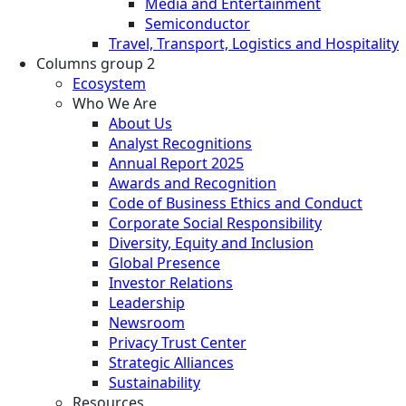
Media and Entertainment
Semiconductor
Travel, Transport, Logistics and Hospitality
Columns group 2
Ecosystem
Who We Are
About Us
Analyst Recognitions
Annual Report 2025
Awards and Recognition
Code of Business Ethics and Conduct
Corporate Social Responsibility
Diversity, Equity and Inclusion
Global Presence
Investor Relations
Leadership
Newsroom
Privacy Trust Center
Strategic Alliances
Sustainability
Resources