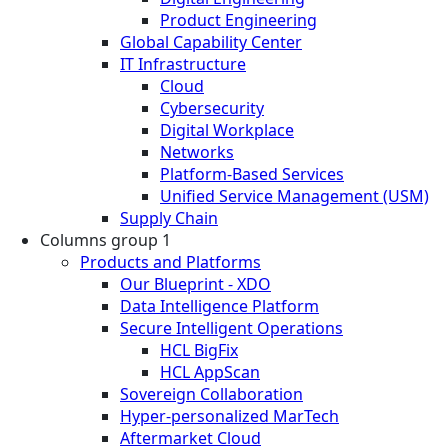
Product Engineering
Global Capability Center
IT Infrastructure
Cloud
Cybersecurity
Digital Workplace
Networks
Platform-Based Services
Unified Service Management (USM)
Supply Chain
Columns group 1
Products and Platforms
Our Blueprint - XDO
Data Intelligence Platform
Secure Intelligent Operations
HCL BigFix
HCL AppScan
Sovereign Collaboration
Hyper-personalized MarTech
Aftermarket Cloud