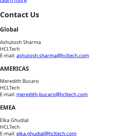
Learn more
Contact Us
Global
Ashutosh Sharma
HCLTech
E-mail:
ashutosh.sharma@hcltech.com
AMERICAS
Meredith Bucaro
HCLTech
E-mail:
meredith-bucaro@hcltech.com
EMEA
Elka Ghudial
HCLTech
E-mail:
elka.ghudial@hcltech.com