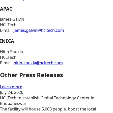
APAC
James Galvin
HCLTech
E-mail:
james.galvin@hcltech.com
INDIA
Nitin Shukla
HCLTech
E-mail:
nitin-shukla@hcltech.com
Other Press Releases
Learn more
July 24, 2026
HCLTech to establish Global Technology Center in
Bhubaneswar
The facility will house 5,000 people, boost the local