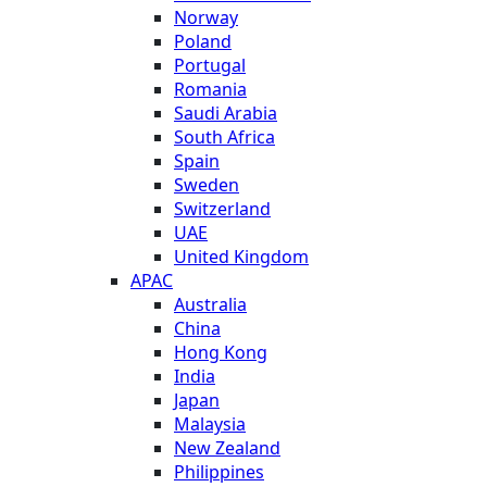
Norway
Poland
Portugal
Romania
Saudi Arabia
South Africa
Spain
Sweden
Switzerland
UAE
United Kingdom
APAC
Australia
China
Hong Kong
India
Japan
Malaysia
New Zealand
Philippines