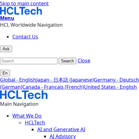
Skip to main content
Menu
HCL Worldwide Navigation
Contact Us
Ask
Close
Search
En
Global - English
Japan - 日本語 (Japanese)
Germany - Deutsch
(German)
Canada - Français (French)
United States - English
Main Navigation
What We Do
HCLTech
AI and Generative AI
AI Advisory