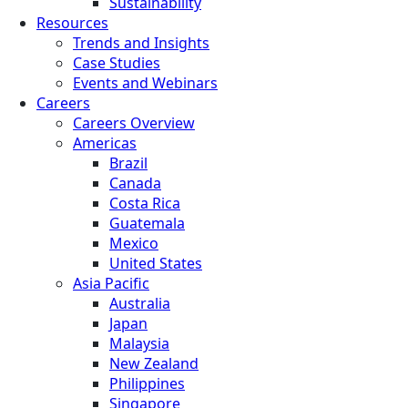
Sustainability
Resources
Trends and Insights
Case Studies
Events and Webinars
Careers
Careers Overview
Americas
Brazil
Canada
Costa Rica
Guatemala
Mexico
United States
Asia Pacific
Australia
Japan
Malaysia
New Zealand
Philippines
Singapore