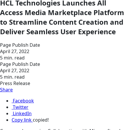
HCL Technologies Launches All
Access Media Marketplace Platform
to Streamline Content Creation and
Deliver Seamless User Experience
Page Publish Date
April 27, 2022
5 min. read
Page Publish Date
April 27, 2022
5 min. read
Press Release
Share
Facebook
Twitter
LinkedIn
Copy link
copied!