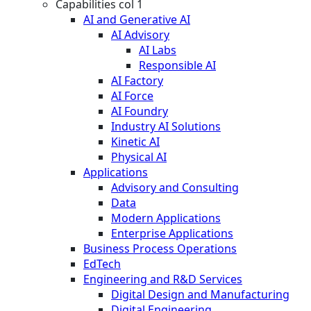
Capabilities col 1
AI and Generative AI
AI Advisory
AI Labs
Responsible AI
AI Factory
AI Force
AI Foundry
Industry AI Solutions
Kinetic AI
Physical AI
Applications
Advisory and Consulting
Data
Modern Applications
Enterprise Applications
Business Process Operations
EdTech
Engineering and R&D Services
Digital Design and Manufacturing
Digital Engineering