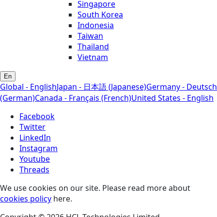
Singapore
South Korea
Indonesia
Taiwan
Thailand
Vietnam
En
Global - English
Japan - 日本語 (Japanese)
Germany - Deutsch
(German)
Canada - Français (French)
United States - English
Facebook
Twitter
LinkedIn
Instagram
Youtube
Threads
We use cookies on our site. Please read more about
cookies policy
here.
Copyright © 2026 HCL Technologies Limited