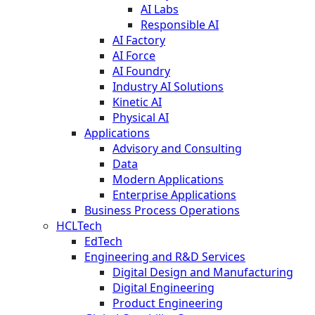
AI Labs
Responsible AI
AI Factory
AI Force
AI Foundry
Industry AI Solutions
Kinetic AI
Physical AI
Applications
Advisory and Consulting
Data
Modern Applications
Enterprise Applications
Business Process Operations
HCLTech
EdTech
Engineering and R&D Services
Digital Design and Manufacturing
Digital Engineering
Product Engineering