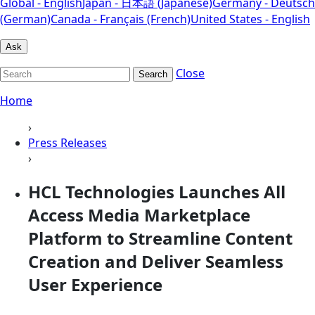
Global - English
Japan - 日本語 (Japanese)
Germany - Deutsch
(German)
Canada - Français (French)
United States - English
Ask
Close
Search
Home
›
Press Releases
›
HCL Technologies Launches All
Access Media Marketplace
Platform to Streamline Content
Creation and Deliver Seamless
User Experience