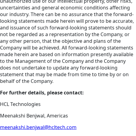
unauthorized use of our intellectual property, other risks,
uncertainties and general economic conditions affecting
our industry. There can be no assurance that the forward-
looking statements made herein will prove to be accurate,
and issuance of such forward-looking statements should
not be regarded as a representation by the Company, or
any other person, that the objective and plans of the
Company will be achieved. All forward-looking statements
made herein are based on information presently available
to the Management of the Company and the Company
does not undertake to update any forward-looking
statement that may be made from time to time by or on
behalf of the Company.
For further details, please contact:
HCL Technologies
Meenakshi Benjwal, Americas
meenakshi.benjwal@hcltech.com