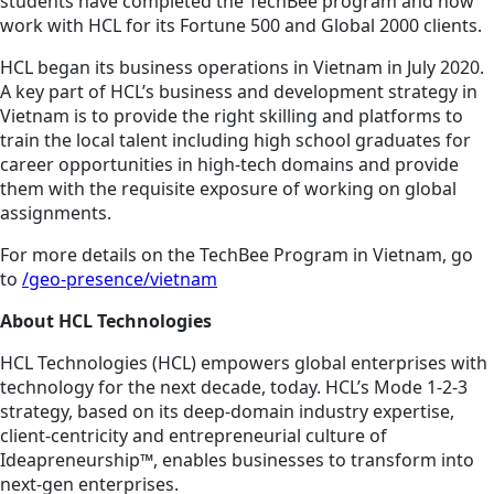
students have completed the TechBee program and now
work with HCL for its Fortune 500 and Global 2000 clients.
HCL began its business operations in Vietnam in July 2020.
A key part of HCL’s business and development strategy in
Vietnam is to provide the right skilling and platforms to
train the local talent including high school graduates for
career opportunities in high-tech domains and provide
them with the requisite exposure of working on global
assignments.
For more details on the TechBee Program in Vietnam, go
to
/geo-presence/vietnam
About HCL Technologies
HCL Technologies (HCL) empowers global enterprises with
technology for the next decade, today. HCL’s Mode 1-2-3
strategy, based on its deep-domain industry expertise,
client-centricity and entrepreneurial culture of
Ideapreneurship™, enables businesses to transform into
next-gen enterprises.