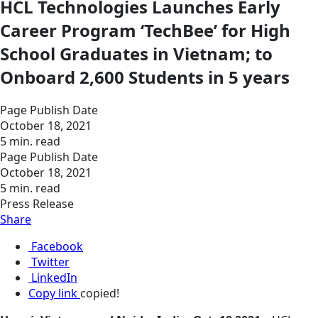
HCL Technologies Launches Early
Career Program ‘TechBee’ for High
School Graduates in Vietnam; to
Onboard 2,600 Students in 5 years
Page Publish Date
October 18, 2021
5 min. read
Page Publish Date
October 18, 2021
5 min. read
Press Release
Share
Facebook
Twitter
LinkedIn
Copy link
copied!