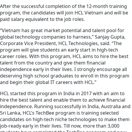
After the successful completion of the 12-month training
program, the candidates will join HCL Vietnam and will be
paid salary equivalent to the job roles.
“Vietnam has great market potential and talent pool for
global technology companies to harness,” Sanjay Gupta,
Corporate Vice President, HCL Technologies, said. “The
program will give students an early start in high-tech
career roles. With this program, HCL aims to hire the best
talent from the country and give them financial
independence early in their lives. I strongly encourage all
deserving high school graduates to enroll in this program
and begin their global IT careers with HCL.”
HCL started this program in India in 2017 with an aim to
hire the best talent and enable them to achieve financial
independence. Running successfully in India, Australia and
Sri Lanka, HCL’s TechBee program is training selected
candidates on high-tech niche technologies to make them
job-ready early in their lives. Till now, more than 3,000