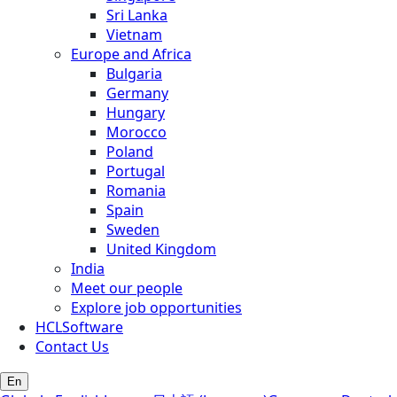
Sri Lanka
Vietnam
Europe and Africa
Bulgaria
Germany
Hungary
Morocco
Poland
Portugal
Romania
Spain
Sweden
United Kingdom
India
Meet our people
Explore job opportunities
HCLSoftware
Contact Us
En