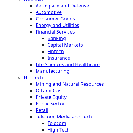
Aerospace and Defense
Automotive
Consumer Goods
Energy and Utilities
Financial Services
Banking
Capital Markets
Fintech
Insurance
Life Sciences and Healthcare
Manufacturing
HCLTech
Mining and Natural Resources
Oil and Gas
Private Equity
Public Sector
Retail
Telecom, Media and Tech
Telecom
High Tech