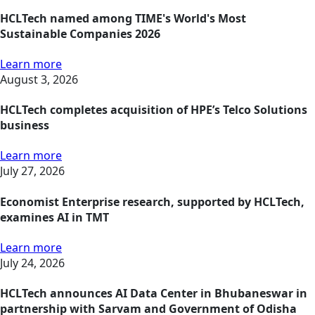
HCLTech named among TIME's World's Most
Sustainable Companies 2026
Learn more
August 3, 2026
HCLTech completes acquisition of HPE’s Telco Solutions
business
Learn more
July 27, 2026
Economist Enterprise research, supported by HCLTech,
examines AI in TMT
Learn more
July 24, 2026
HCLTech announces AI Data Center in Bhubaneswar in
partnership with Sarvam and Government of Odisha