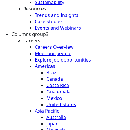
Sustainability
Resources
Trends and Insights
Case Studies
Events and Webinars
Columns group3
Careers
Careers Overview
Meet our people
Explore job opportunities
Americas
Brazil
Canada
Costa Rica
Guatemala
Mexico
United States
Asia Pacific
Australia
Japan
Malaysia