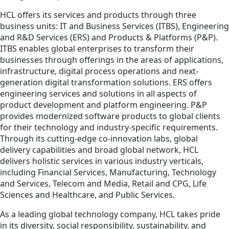
HCL offers its services and products through three
business units: IT and Business Services (ITBS), Engineering
and R&D Services (ERS) and Products & Platforms (P&P).
ITBS enables global enterprises to transform their
businesses through offerings in the areas of applications,
infrastructure, digital process operations and next-
generation digital transformation solutions. ERS offers
engineering services and solutions in all aspects of
product development and platform engineering. P&P
provides modernized software products to global clients
for their technology and industry-specific requirements.
Through its cutting-edge co-innovation labs, global
delivery capabilities and broad global network, HCL
delivers holistic services in various industry verticals,
including Financial Services, Manufacturing, Technology
and Services, Telecom and Media, Retail and CPG, Life
Sciences and Healthcare, and Public Services.
As a leading global technology company, HCL takes pride
in its diversity, social responsibility, sustainability, and