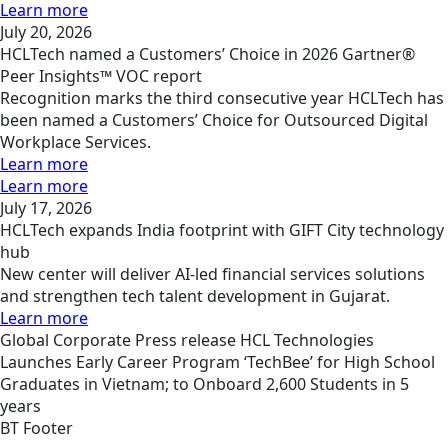
Learn more
July 20, 2026
HCLTech named a Customers’ Choice in 2026 Gartner®
Peer Insights™ VOC report
Recognition marks the third consecutive year HCLTech has
been named a Customers’ Choice for Outsourced Digital
Workplace Services.
Learn more
Learn more
July 17, 2026
HCLTech expands India footprint with GIFT City technology
hub
New center will deliver AI-led financial services solutions
and strengthen tech talent development in Gujarat.
Learn more
Global
Corporate
Press release
HCL Technologies
Launches Early Career Program ‘TechBee’ for High School
Graduates in Vietnam; to Onboard 2,600 Students in 5
years
BT Footer