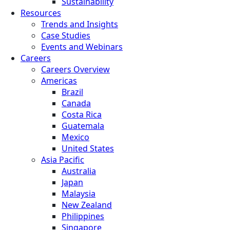
Sustainability
Resources
Trends and Insights
Case Studies
Events and Webinars
Careers
Careers Overview
Americas
Brazil
Canada
Costa Rica
Guatemala
Mexico
United States
Asia Pacific
Australia
Japan
Malaysia
New Zealand
Philippines
Singapore