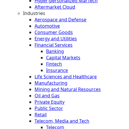
Hyper-personalized MarTech
Aftermarket Cloud
Industries
Aerospace and Defense
Automotive
Consumer Goods
Energy and Utilities
Financial Services
Banking
Capital Markets
Fintech
Insurance
Life Sciences and Healthcare
Manufacturing
Mining and Natural Resources
Oil and Gas
Private Equity
Public Sector
Retail
Telecom, Media and Tech
Telecom