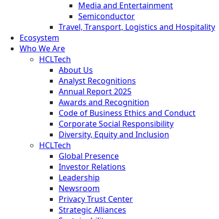
Media and Entertainment
Semiconductor
Travel, Transport, Logistics and Hospitality
Ecosystem
Who We Are
HCLTech
About Us
Analyst Recognitions
Annual Report 2025
Awards and Recognition
Code of Business Ethics and Conduct
Corporate Social Responsibility
Diversity, Equity and Inclusion
HCLTech
Global Presence
Investor Relations
Leadership
Newsroom
Privacy Trust Center
Strategic Alliances