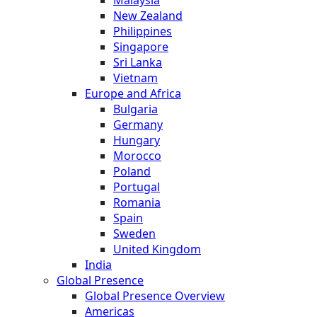
New Zealand
Philippines
Singapore
Sri Lanka
Vietnam
Europe and Africa
Bulgaria
Germany
Hungary
Morocco
Poland
Portugal
Romania
Spain
Sweden
United Kingdom
India
Global Presence
Global Presence Overview
Americas