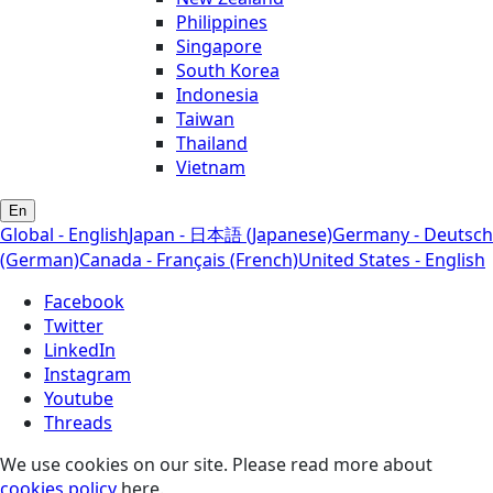
Philippines
Singapore
South Korea
Indonesia
Taiwan
Thailand
Vietnam
En
Global - English
Japan - 日本語 (Japanese)
Germany - Deutsch
(German)
Canada - Français (French)
United States - English
Facebook
Twitter
LinkedIn
Instagram
Youtube
Threads
We use cookies on our site. Please read more about
cookies policy
here.