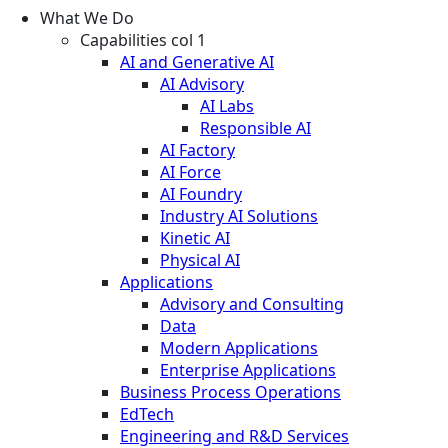
What We Do
Capabilities col 1
AI and Generative AI
AI Advisory
AI Labs
Responsible AI
AI Factory
AI Force
AI Foundry
Industry AI Solutions
Kinetic AI
Physical AI
Applications
Advisory and Consulting
Data
Modern Applications
Enterprise Applications
Business Process Operations
EdTech
Engineering and R&D Services