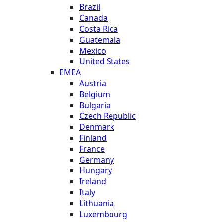
Brazil
Canada
Costa Rica
Guatemala
Mexico
United States
EMEA
Austria
Belgium
Bulgaria
Czech Republic
Denmark
Finland
France
Germany
Hungary
Ireland
Italy
Lithuania
Luxembourg