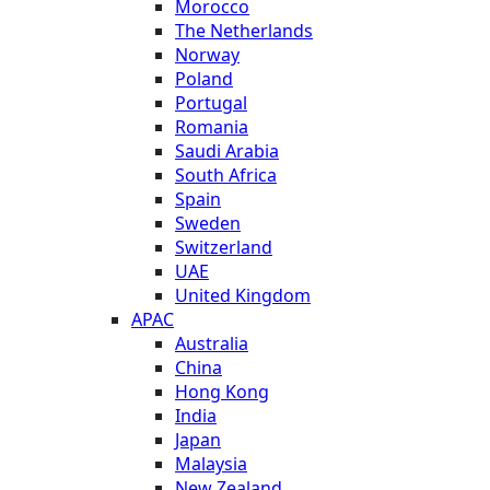
Morocco
The Netherlands
Norway
Poland
Portugal
Romania
Saudi Arabia
South Africa
Spain
Sweden
Switzerland
UAE
United Kingdom
APAC
Australia
China
Hong Kong
India
Japan
Malaysia
New Zealand