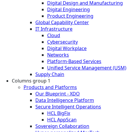
Digital Design and Manufacturing
Digital Engineering
Product Engineering
Global Capability Center
IT Infrastructure
Cloud
Cybersecurity
Digital Workplace
Networks
Platform-Based Services
Unified Service Management (USM)
Supply Chain
Columns group 1
Products and Platforms
Our Blueprint - XDO
Data Intelligence Platform
Secure Intelligent Operations
HCL BigFix
HCL AppScan
Sovereign Collaboration