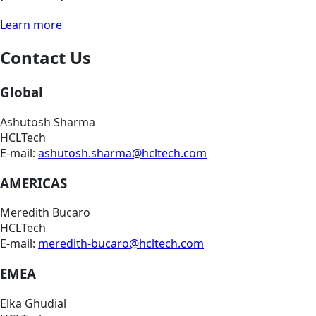
Learn more
Contact Us
Global
Ashutosh Sharma
HCLTech
E-mail:
ashutosh.sharma@hcltech.com
AMERICAS
Meredith Bucaro
HCLTech
E-mail:
meredith-bucaro@hcltech.com
EMEA
Elka Ghudial