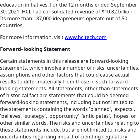
education initiatives. For the 12 months ended September
30, 2021, HCL had consolidated revenue of $10.82 billion.
Its more than 187,000 ideapreneurs operate out of 50
countries.
For more information, visit
www.hcltech.com
Forward–looking Statement
Certain statements in this release are forward-looking
statements, which involve a number of risks, uncertainties,
assumptions and other factors that could cause actual
results to differ materially from those in such forward-
looking statements. All statements, other than statements
of historical fact are statements that could be deemed
forward-looking statements, including but not limited to
the statements containing the words 'planned', 'expects',
'believes’,’ strategy', 'opportunity', 'anticipates', 'hopes' or
other similar words. The risks and uncertainties relating to
these statements include, but are not limited to, risks and
uncertainties regarding impact of pending regulatory