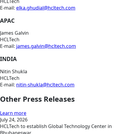
HCLTech
E-mail:
elka.ghudial@hcltech.com
APAC
James Galvin
HCLTech
E-mail:
james.galvin@hcltech.com
INDIA
Nitin Shukla
HCLTech
E-mail:
nitin-shukla@hcltech.com
Other Press Releases
Learn more
July 24, 2026
HCLTech to establish Global Technology Center in
Bhubaneswar