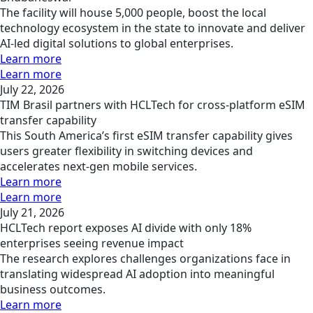
The facility will house 5,000 people, boost the local
technology ecosystem in the state to innovate and deliver
AI-led digital solutions to global enterprises.
Learn more
Learn more
July 22, 2026
TIM Brasil partners with HCLTech for cross-platform eSIM
transfer capability
This South America’s first eSIM transfer capability gives
users greater flexibility in switching devices and
accelerates next-gen mobile services.
Learn more
Learn more
July 21, 2026
HCLTech report exposes AI divide with only 18%
enterprises seeing revenue impact
The research explores challenges organizations face in
translating widespread AI adoption into meaningful
business outcomes.
Learn more