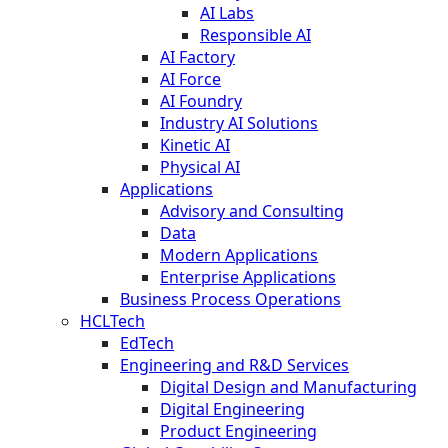
AI Labs
Responsible AI
AI Factory
AI Force
AI Foundry
Industry AI Solutions
Kinetic AI
Physical AI
Applications
Advisory and Consulting
Data
Modern Applications
Enterprise Applications
Business Process Operations
HCLTech
EdTech
Engineering and R&D Services
Digital Design and Manufacturing
Digital Engineering
Product Engineering