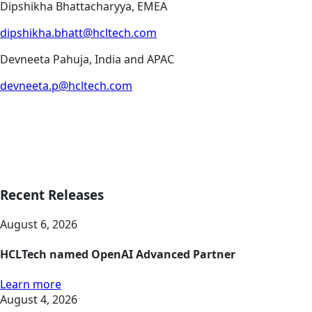
Dipshikha Bhattacharyya, EMEA
dipshikha.bhatt@hcltech.com
Devneeta Pahuja, India and APAC
devneeta.p@hcltech.com
Recent Releases
August 6, 2026
HCLTech named OpenAI Advanced Partner
Learn more
August 4, 2026