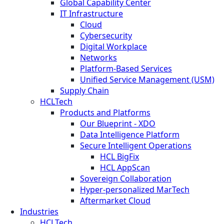
Global Capability Center
IT Infrastructure
Cloud
Cybersecurity
Digital Workplace
Networks
Platform-Based Services
Unified Service Management (USM)
Supply Chain
HCLTech
Products and Platforms
Our Blueprint - XDO
Data Intelligence Platform
Secure Intelligent Operations
HCL BigFix
HCL AppScan
Sovereign Collaboration
Hyper-personalized MarTech
Aftermarket Cloud
Industries
HCLTech