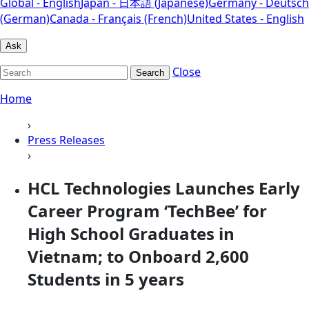
Global - English
Japan - 日本語 (Japanese)
Germany - Deutsch
(German)
Canada - Français (French)
United States - English
Ask
Close
Search
Home
›
Press Releases
›
HCL Technologies Launches Early
Career Program ‘TechBee’ for
High School Graduates in
Vietnam; to Onboard 2,600
Students in 5 years