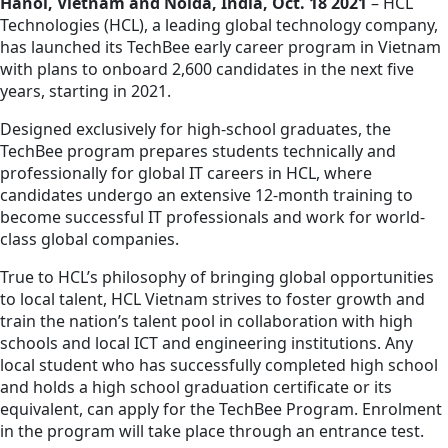
Hanoi, Vietnam and Noida, India, Oct. 18 2021
– HCL
Technologies (HCL), a leading global technology company,
has launched its TechBee early career program in Vietnam
with plans to onboard 2,600 candidates in the next five
years, starting in 2021.
Designed exclusively for high-school graduates, the
TechBee program prepares students technically and
professionally for global IT careers in HCL, where
candidates undergo an extensive 12-month training to
become successful IT professionals and work for world-
class global companies.
True to HCL’s philosophy of bringing global opportunities
to local talent, HCL Vietnam strives to foster growth and
train the nation’s talent pool in collaboration with high
schools and local ICT and engineering institutions. Any
local student who has successfully completed high school
and holds a high school graduation certificate or its
equivalent, can apply for the TechBee Program. Enrolment
in the program will take place through an entrance test.