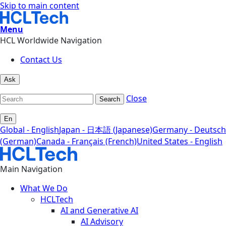
Skip to main content
Menu
HCL Worldwide Navigation
Contact Us
Ask
Close
Search
En
Global - English
Japan - 日本語 (Japanese)
Germany - Deutsch
(German)
Canada - Français (French)
United States - English
Main Navigation
What We Do
HCLTech
AI and Generative AI
AI Advisory