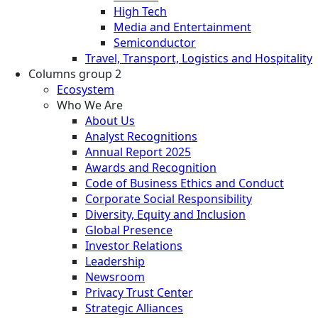
High Tech
Media and Entertainment
Semiconductor
Travel, Transport, Logistics and Hospitality
Columns group 2
Ecosystem
Who We Are
About Us
Analyst Recognitions
Annual Report 2025
Awards and Recognition
Code of Business Ethics and Conduct
Corporate Social Responsibility
Diversity, Equity and Inclusion
Global Presence
Investor Relations
Leadership
Newsroom
Privacy Trust Center
Strategic Alliances