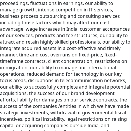
proceedings, fluctuations in earnings, our ability to
manage growth, intense competition in IT services,
business process outsourcing and consulting services
including those factors which may affect our cost
advantage, wage increases in India, customer acceptances
of our services, products and fee structures, our ability to
attract and retain highly skilled professionals, our ability to
integrate acquired assets in a cost-effective and timely
manner, time and cost overruns on fixed-price, fixed-
timeframe contracts, client concentration, restrictions on
immigration, our ability to manage our international
operations, reduced demand for technology in our key
focus areas, disruptions in telecommunication networks,
our ability to successfully complete and integrate potential
acquisitions, the success of our brand development
efforts, liability for damages on our service contracts, the
success of the companies /entities in which we have made
strategic investments, withdrawal of governmental fiscal
incentives, political instability, legal restrictions on raising
capital or acquiring companies outside India, and