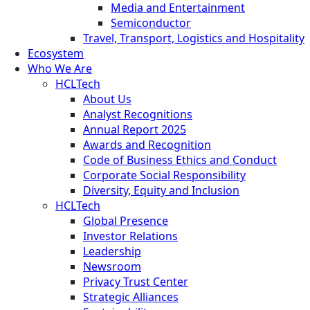
Media and Entertainment
Semiconductor
Travel, Transport, Logistics and Hospitality
Ecosystem
Who We Are
HCLTech
About Us
Analyst Recognitions
Annual Report 2025
Awards and Recognition
Code of Business Ethics and Conduct
Corporate Social Responsibility
Diversity, Equity and Inclusion
HCLTech
Global Presence
Investor Relations
Leadership
Newsroom
Privacy Trust Center
Strategic Alliances