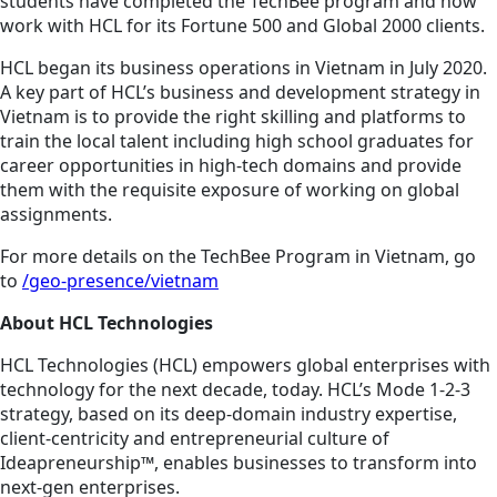
students have completed the TechBee program and now
work with HCL for its Fortune 500 and Global 2000 clients.
HCL began its business operations in Vietnam in July 2020.
A key part of HCL’s business and development strategy in
Vietnam is to provide the right skilling and platforms to
train the local talent including high school graduates for
career opportunities in high-tech domains and provide
them with the requisite exposure of working on global
assignments.
For more details on the TechBee Program in Vietnam, go
to
/geo-presence/vietnam
About HCL Technologies
HCL Technologies (HCL) empowers global enterprises with
technology for the next decade, today. HCL’s Mode 1-2-3
strategy, based on its deep-domain industry expertise,
client-centricity and entrepreneurial culture of
Ideapreneurship™, enables businesses to transform into
next-gen enterprises.