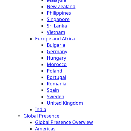
New Zealand
Philippines
Singapore
Sri Lanka
Vietnam
Europe and Africa
Bulgaria
Germany
Hungary
Morocco
Poland
Portugal
Romania
Spain
Sweden
United Kingdom
India
Global Presence
Global Presence Overview
Americas