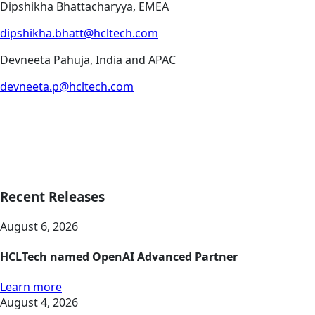
Dipshikha Bhattacharyya, EMEA
dipshikha.bhatt@hcltech.com
Devneeta Pahuja, India and APAC
devneeta.p@hcltech.com
Recent Releases
August 6, 2026
HCLTech named OpenAI Advanced Partner
Learn more
August 4, 2026