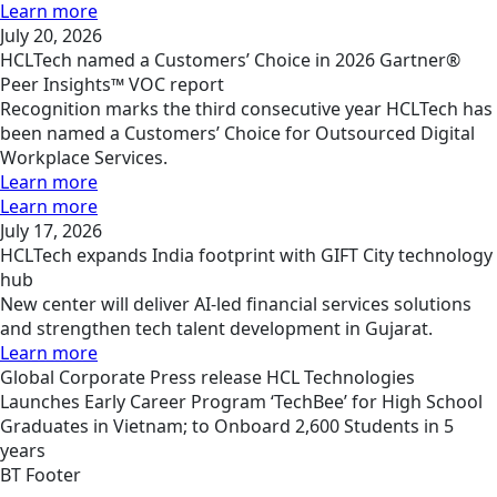
Learn more
July 20, 2026
HCLTech named a Customers’ Choice in 2026 Gartner®
Peer Insights™ VOC report
Recognition marks the third consecutive year HCLTech has
been named a Customers’ Choice for Outsourced Digital
Workplace Services.
Learn more
Learn more
July 17, 2026
HCLTech expands India footprint with GIFT City technology
hub
New center will deliver AI-led financial services solutions
and strengthen tech talent development in Gujarat.
Learn more
Global
Corporate
Press release
HCL Technologies
Launches Early Career Program ‘TechBee’ for High School
Graduates in Vietnam; to Onboard 2,600 Students in 5
years
BT Footer