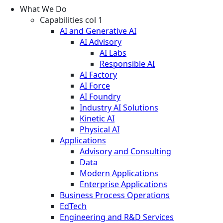
What We Do
Capabilities col 1
AI and Generative AI
AI Advisory
AI Labs
Responsible AI
AI Factory
AI Force
AI Foundry
Industry AI Solutions
Kinetic AI
Physical AI
Applications
Advisory and Consulting
Data
Modern Applications
Enterprise Applications
Business Process Operations
EdTech
Engineering and R&D Services