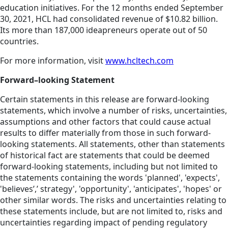
education initiatives. For the 12 months ended September
30, 2021, HCL had consolidated revenue of $10.82 billion.
Its more than 187,000 ideapreneurs operate out of 50
countries.
For more information, visit
www.hcltech.com
Forward–looking Statement
Certain statements in this release are forward-looking
statements, which involve a number of risks, uncertainties,
assumptions and other factors that could cause actual
results to differ materially from those in such forward-
looking statements. All statements, other than statements
of historical fact are statements that could be deemed
forward-looking statements, including but not limited to
the statements containing the words 'planned', 'expects',
'believes’,’ strategy', 'opportunity', 'anticipates', 'hopes' or
other similar words. The risks and uncertainties relating to
these statements include, but are not limited to, risks and
uncertainties regarding impact of pending regulatory