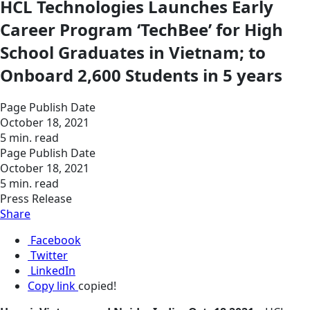
HCL Technologies Launches Early
Career Program ‘TechBee’ for High
School Graduates in Vietnam; to
Onboard 2,600 Students in 5 years
Page Publish Date
October 18, 2021
5 min. read
Page Publish Date
October 18, 2021
5 min. read
Press Release
Share
Facebook
Twitter
LinkedIn
Copy link
copied!