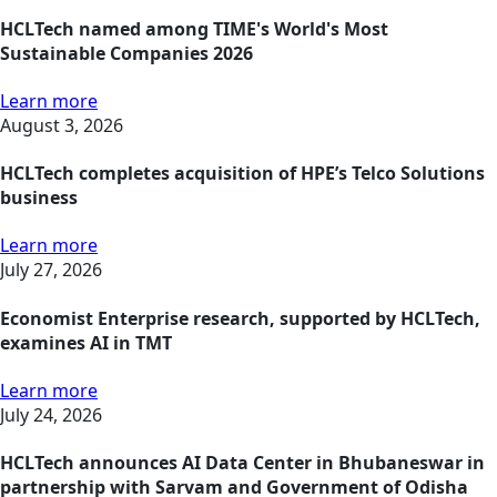
HCLTech named among TIME's World's Most
Sustainable Companies 2026
Learn more
August 3, 2026
HCLTech completes acquisition of HPE’s Telco Solutions
business
Learn more
July 27, 2026
Economist Enterprise research, supported by HCLTech,
examines AI in TMT
Learn more
July 24, 2026
HCLTech announces AI Data Center in Bhubaneswar in
partnership with Sarvam and Government of Odisha