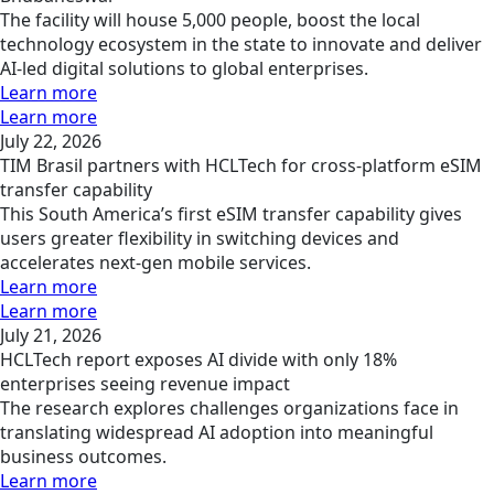
The facility will house 5,000 people, boost the local
technology ecosystem in the state to innovate and deliver
AI-led digital solutions to global enterprises.
Learn more
Learn more
July 22, 2026
TIM Brasil partners with HCLTech for cross-platform eSIM
transfer capability
This South America’s first eSIM transfer capability gives
users greater flexibility in switching devices and
accelerates next-gen mobile services.
Learn more
Learn more
July 21, 2026
HCLTech report exposes AI divide with only 18%
enterprises seeing revenue impact
The research explores challenges organizations face in
translating widespread AI adoption into meaningful
business outcomes.
Learn more