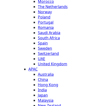
Morocco
The Netherlands
Norway
Poland
Portugal
Romania
Saudi Arabia
South Africa
Spain
Sweden
Switzerland
UAE
United Kingdom
APAC
Australia
China
Hong Kong
India
Japan
Malaysia
New Zealand