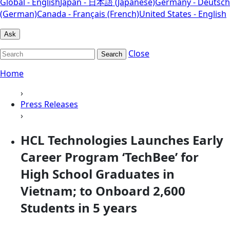
Global - English
Japan - 日本語 (Japanese)
Germany - Deutsch
(German)
Canada - Français (French)
United States - English
Ask
Close
Search
Home
›
Press Releases
›
HCL Technologies Launches Early
Career Program ‘TechBee’ for
High School Graduates in
Vietnam; to Onboard 2,600
Students in 5 years