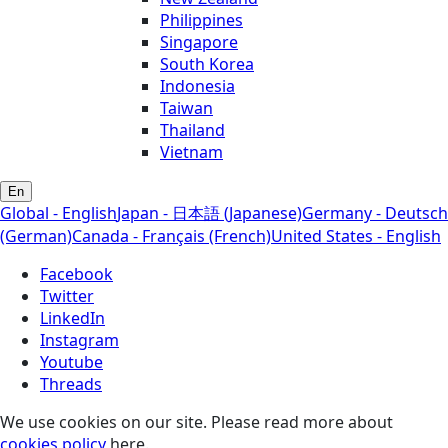
Philippines
Singapore
South Korea
Indonesia
Taiwan
Thailand
Vietnam
En
Global - English
Japan - 日本語 (Japanese)
Germany - Deutsch
(German)
Canada - Français (French)
United States - English
Facebook
Twitter
LinkedIn
Instagram
Youtube
Threads
We use cookies on our site. Please read more about
cookies policy
here.