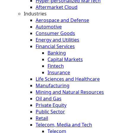
Hyper-personalized MarTech
Aftermarket Cloud
Industries
Aerospace and Defense
Automotive
Consumer Goods
Energy and Utilities
Financial Services
Banking
Capital Markets
Fintech
Insurance
Life Sciences and Healthcare
Manufacturing
Mining and Natural Resources
Oil and Gas
Private Equity
Public Sector
Retail
Telecom, Media and Tech
Telecom