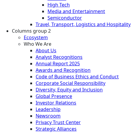
High Tech
Media and Entertainment
Semiconductor
Travel, Transport, Logistics and Hospitality
Columns group 2
Ecosystem
Who We Are
About Us
Analyst Recognitions
Annual Report 2025
Awards and Recognition
Code of Business Ethics and Conduct
Corporate Social Responsibility
Diversity, Equity and Inclusion
Global Presence
Investor Relations
Leadership
Newsroom
Privacy Trust Center
Strategic Alliances