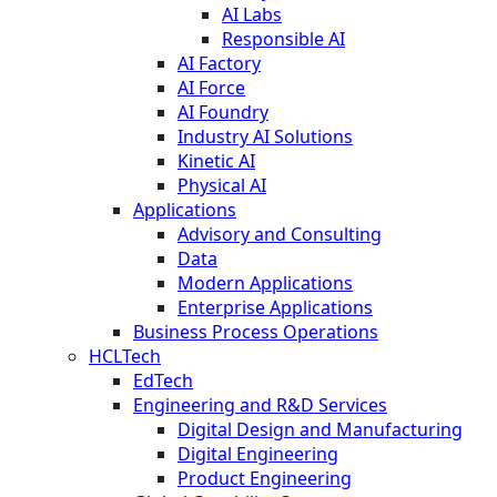
AI Labs
Responsible AI
AI Factory
AI Force
AI Foundry
Industry AI Solutions
Kinetic AI
Physical AI
Applications
Advisory and Consulting
Data
Modern Applications
Enterprise Applications
Business Process Operations
HCLTech
EdTech
Engineering and R&D Services
Digital Design and Manufacturing
Digital Engineering
Product Engineering