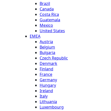
Brazil
Canada
Costa Rica
Guatemala
Mexico
United States
EMEA
Austria
Belgium
Bulgaria
Czech Republic
Denmark
Finland
France
Germany
Hungary
Ireland
Italy
Lithuania
Luxembourg