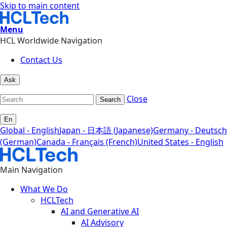
Skip to main content
Menu
HCL Worldwide Navigation
Contact Us
Ask
Close
Search
En
Global - English
Japan - 日本語 (Japanese)
Germany - Deutsch
(German)
Canada - Français (French)
United States - English
Main Navigation
What We Do
HCLTech
AI and Generative AI
AI Advisory