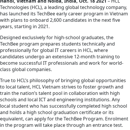
Hanoi, Vietnam and Noida, India, Oct. 18 2021
– HCL
Technologies (HCL), a leading global technology company,
has launched its TechBee early career program in Vietnam
with plans to onboard 2,600 candidates in the next five
years, starting in 2021.
Designed exclusively for high-school graduates, the
TechBee program prepares students technically and
professionally for global IT careers in HCL, where
candidates undergo an extensive 12-month training to
become successful IT professionals and work for world-
class global companies.
True to HCL’s philosophy of bringing global opportunities
to local talent, HCL Vietnam strives to foster growth and
train the nation’s talent pool in collaboration with high
schools and local ICT and engineering institutions. Any
local student who has successfully completed high school
and holds a high school graduation certificate or its
equivalent, can apply for the TechBee Program. Enrolment
in the program will take place through an entrance test.