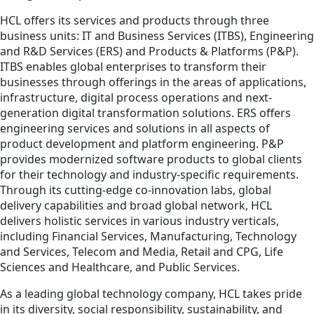
HCL offers its services and products through three
business units: IT and Business Services (ITBS), Engineering
and R&D Services (ERS) and Products & Platforms (P&P).
ITBS enables global enterprises to transform their
businesses through offerings in the areas of applications,
infrastructure, digital process operations and next-
generation digital transformation solutions. ERS offers
engineering services and solutions in all aspects of
product development and platform engineering. P&P
provides modernized software products to global clients
for their technology and industry-specific requirements.
Through its cutting-edge co-innovation labs, global
delivery capabilities and broad global network, HCL
delivers holistic services in various industry verticals,
including Financial Services, Manufacturing, Technology
and Services, Telecom and Media, Retail and CPG, Life
Sciences and Healthcare, and Public Services.
As a leading global technology company, HCL takes pride
in its diversity, social responsibility, sustainability, and