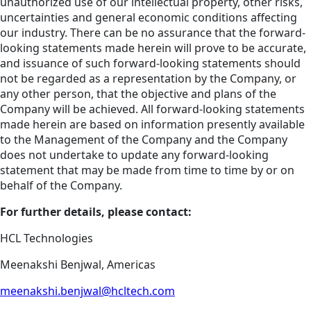
unauthorized use of our intellectual property, other risks,
uncertainties and general economic conditions affecting
our industry. There can be no assurance that the forward-
looking statements made herein will prove to be accurate,
and issuance of such forward-looking statements should
not be regarded as a representation by the Company, or
any other person, that the objective and plans of the
Company will be achieved. All forward-looking statements
made herein are based on information presently available
to the Management of the Company and the Company
does not undertake to update any forward-looking
statement that may be made from time to time by or on
behalf of the Company.
For further details, please contact:
HCL Technologies
Meenakshi Benjwal, Americas
meenakshi.benjwal@hcltech.com