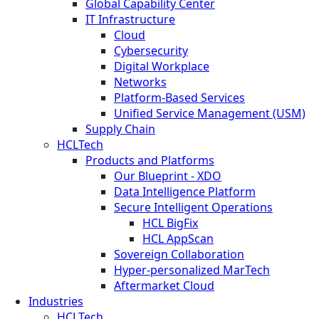
Global Capability Center
IT Infrastructure
Cloud
Cybersecurity
Digital Workplace
Networks
Platform-Based Services
Unified Service Management (USM)
Supply Chain
HCLTech
Products and Platforms
Our Blueprint - XDO
Data Intelligence Platform
Secure Intelligent Operations
HCL BigFix
HCL AppScan
Sovereign Collaboration
Hyper-personalized MarTech
Aftermarket Cloud
Industries
HCLTech