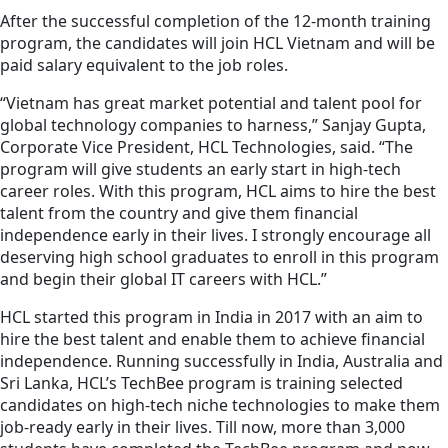
After the successful completion of the 12-month training
program, the candidates will join HCL Vietnam and will be
paid salary equivalent to the job roles.
“Vietnam has great market potential and talent pool for
global technology companies to harness,” Sanjay Gupta,
Corporate Vice President, HCL Technologies, said. “The
program will give students an early start in high-tech
career roles. With this program, HCL aims to hire the best
talent from the country and give them financial
independence early in their lives. I strongly encourage all
deserving high school graduates to enroll in this program
and begin their global IT careers with HCL.”
HCL started this program in India in 2017 with an aim to
hire the best talent and enable them to achieve financial
independence. Running successfully in India, Australia and
Sri Lanka, HCL’s TechBee program is training selected
candidates on high-tech niche technologies to make them
job-ready early in their lives. Till now, more than 3,000