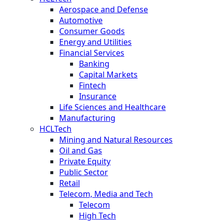
Aerospace and Defense
Automotive
Consumer Goods
Energy and Utilities
Financial Services
Banking
Capital Markets
Fintech
Insurance
Life Sciences and Healthcare
Manufacturing
HCLTech
Mining and Natural Resources
Oil and Gas
Private Equity
Public Sector
Retail
Telecom, Media and Tech
Telecom
High Tech