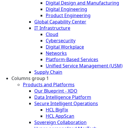
Digital Design and Manufacturing
Digital Engineering
Product Engineering
Global Capability Center
IT Infrastructure
Cloud
Cybersecurity
Digital Workplace
Networks
Platform-Based Services
Unified Service Management (USM)
Supply Chain
Columns group 1
Products and Platforms
Our Blueprint - XDO
Data Intelligence Platform
Secure Intelligent Operations
HCL BigFix
HCL AppScan
Sovereign Collaboration