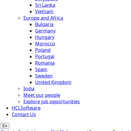
Sri Lanka
Vietnam
Europe and Africa
Bulgaria
Germany
Hungary
Morocco
Poland
Portugal
Romania
Spain
Sweden
United Kingdom
India
Meet our people
Explore job opportunities
HCLSoftware
Contact Us
En