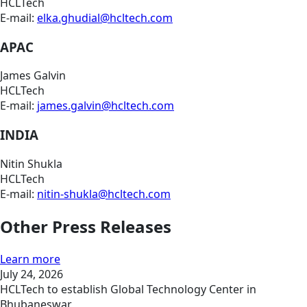
HCLTech
E-mail:
elka.ghudial@hcltech.com
APAC
James Galvin
HCLTech
E-mail:
james.galvin@hcltech.com
INDIA
Nitin Shukla
HCLTech
E-mail:
nitin-shukla@hcltech.com
Other Press Releases
Learn more
July 24, 2026
HCLTech to establish Global Technology Center in
Bhubaneswar