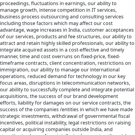
proceedings, fluctuations in earnings, our ability to
manage growth, intense competition in IT services,
business process outsourcing and consulting services
including those factors which may affect our cost
advantage, wage increases in India, customer acceptances
of our services, products and fee structures, our ability to
attract and retain highly skilled professionals, our ability to
integrate acquired assets in a cost-effective and timely
manner, time and cost overruns on fixed-price, fixed-
timeframe contracts, client concentration, restrictions on
immigration, our ability to manage our international
operations, reduced demand for technology in our key
focus areas, disruptions in telecommunication networks,
our ability to successfully complete and integrate potential
acquisitions, the success of our brand development
efforts, liability for damages on our service contracts, the
success of the companies /entities in which we have made
strategic investments, withdrawal of governmental fiscal
incentives, political instability, legal restrictions on raising
capital or acquiring companies outside India, and