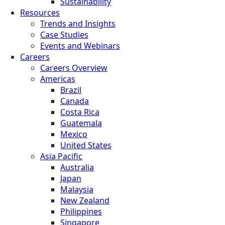
Sustainability
Resources
Trends and Insights
Case Studies
Events and Webinars
Careers
Careers Overview
Americas
Brazil
Canada
Costa Rica
Guatemala
Mexico
United States
Asia Pacific
Australia
Japan
Malaysia
New Zealand
Philippines
Singapore