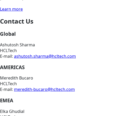
Learn more
Contact Us
Global
Ashutosh Sharma
HCLTech
E-mail:
ashutosh.sharma@hcltech.com
AMERICAS
Meredith Bucaro
HCLTech
E-mail:
meredith-bucaro@hcltech.com
EMEA
Elka Ghudial