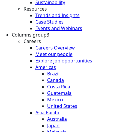
Sustainability
Resources
Trends and Insights
Case Studies
Events and Webinars
Columns group3
Careers
Careers Overview
Meet our people
Explore job opportunities
Americas
Brazil
Canada
Costa Rica
Guatemala
Mexico
United States
Asia Pacific
Australia
Japan
Malaysia