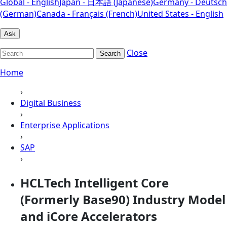
Global - English
Japan - 日本語 (Japanese)
Germany - Deutsch
(German)
Canada - Français (French)
United States - English
Ask
Close
Search
Home
›
Digital Business
›
Enterprise Applications
›
SAP
›
HCLTech Intelligent Core
(Formerly Base90) Industry Model
and iCore Accelerators