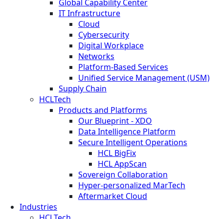
Global Capability Center
IT Infrastructure
Cloud
Cybersecurity
Digital Workplace
Networks
Platform-Based Services
Unified Service Management (USM)
Supply Chain
HCLTech
Products and Platforms
Our Blueprint - XDO
Data Intelligence Platform
Secure Intelligent Operations
HCL BigFix
HCL AppScan
Sovereign Collaboration
Hyper-personalized MarTech
Aftermarket Cloud
Industries
HCLTech