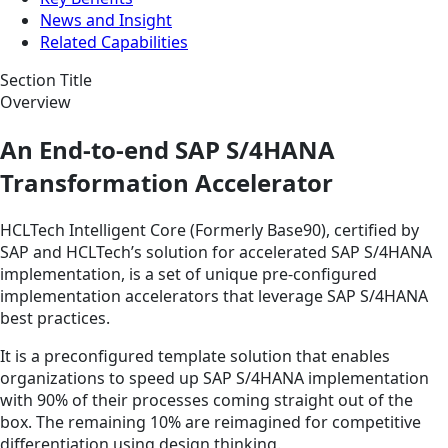
News and Insight
Related Capabilities
Section Title
Overview
An End-to-end SAP S/4HANA
Transformation Accelerator
HCLTech Intelligent Core (Formerly Base90), certified by
SAP and HCLTech’s solution for accelerated SAP S/4HANA
implementation, is a set of unique pre-configured
implementation accelerators that leverage SAP S/4HANA
best practices.
It is a preconfigured template solution that enables
organizations to speed up SAP S/4HANA implementation
with 90% of their processes coming straight out of the
box. The remaining 10% are reimagined for competitive
differentiation using design thinking.