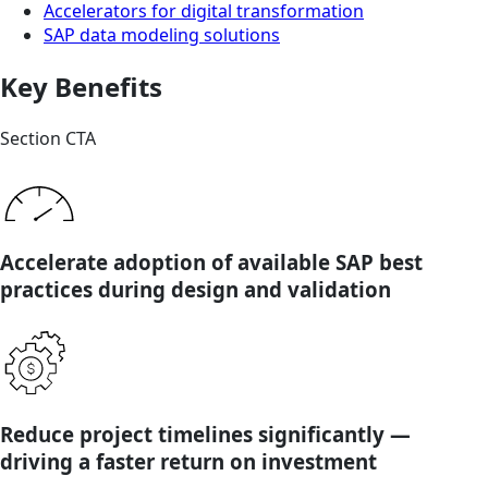
Accelerators for digital transformation
SAP data modeling solutions
Key Benefits
Section CTA
Accelerate adoption of available SAP best
practices during design and validation
Reduce project timelines significantly —
driving a faster return on investment