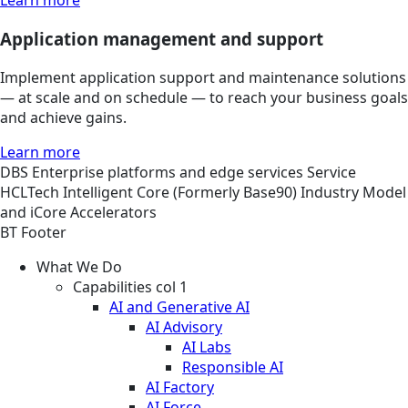
Learn more
Application management and support
Implement application support and maintenance solutions
— at scale and on schedule — to reach your business goals
and achieve gains.
Learn more
DBS
Enterprise platforms and edge services
Service
HCLTech Intelligent Core (Formerly Base90) Industry Model
and iCore Accelerators
BT Footer
What We Do
Capabilities col 1
AI and Generative AI
AI Advisory
AI Labs
Responsible AI
AI Factory
AI Force