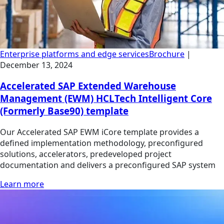
Enterprise platforms and edge services
Brochure
|
December 13, 2024
Accelerated SAP Extended Warehouse
Management (EWM) HCLTech Intelligent Core
(Formerly Base90) template
Our Accelerated SAP EWM iCore template provides a
defined implementation methodology, preconfigured
solutions, accelerators, predeveloped project
documentation and delivers a preconfigured SAP system
Learn more