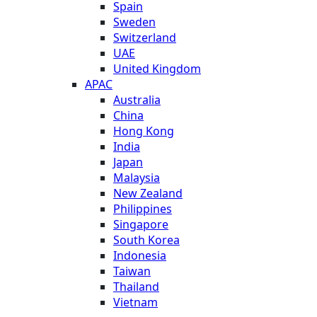
Spain
Sweden
Switzerland
UAE
United Kingdom
APAC
Australia
China
Hong Kong
India
Japan
Malaysia
New Zealand
Philippines
Singapore
South Korea
Indonesia
Taiwan
Thailand
Vietnam