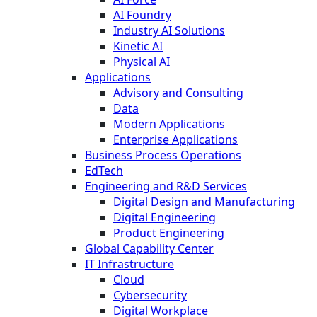
AI Foundry
Industry AI Solutions
Kinetic AI
Physical AI
Applications
Advisory and Consulting
Data
Modern Applications
Enterprise Applications
Business Process Operations
EdTech
Engineering and R&D Services
Digital Design and Manufacturing
Digital Engineering
Product Engineering
Global Capability Center
IT Infrastructure
Cloud
Cybersecurity
Digital Workplace