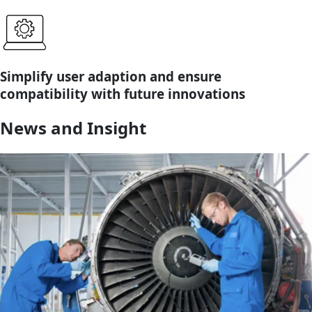
Simplify user adaption and ensure
compatibility with future innovations
News and Insight