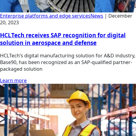
Enterprise platforms and edge services
News
|
December
20, 2023
HCLTech receives SAP recognition for digital
solution in aerospace and defense
HCLTech’s digital manufacturing solution for A&D industry,
Base90, has been recognized as an SAP-qualified partner-
packaged solution
Learn more