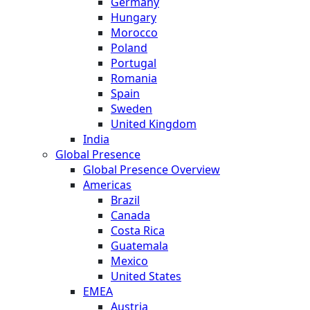
Germany
Hungary
Morocco
Poland
Portugal
Romania
Spain
Sweden
United Kingdom
India
Global Presence
Global Presence Overview
Americas
Brazil
Canada
Costa Rica
Guatemala
Mexico
United States
EMEA
Austria