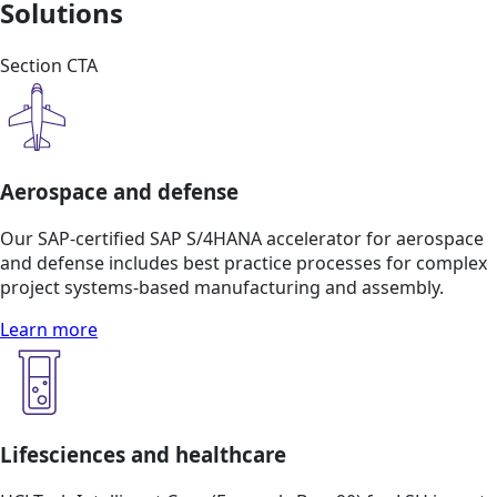
Solutions
Section CTA
Aerospace and defense
Our SAP-certified SAP S/4HANA accelerator for aerospace
and defense includes best practice processes for complex
project systems-based manufacturing and assembly.
Learn more
Lifesciences and healthcare