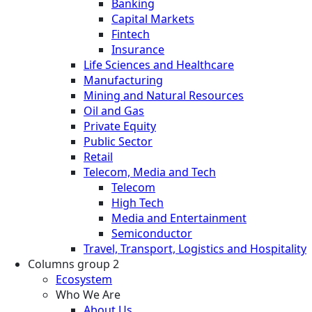
Banking
Capital Markets
Fintech
Insurance
Life Sciences and Healthcare
Manufacturing
Mining and Natural Resources
Oil and Gas
Private Equity
Public Sector
Retail
Telecom, Media and Tech
Telecom
High Tech
Media and Entertainment
Semiconductor
Travel, Transport, Logistics and Hospitality
Columns group 2
Ecosystem
Who We Are
About Us