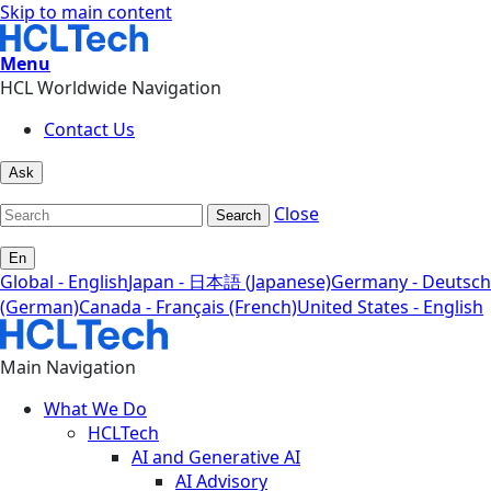
Skip to main content
Menu
HCL Worldwide Navigation
Contact Us
Ask
Close
Search
En
Global - English
Japan - 日本語 (Japanese)
Germany - Deutsch
(German)
Canada - Français (French)
United States - English
Main Navigation
What We Do
HCLTech
AI and Generative AI
AI Advisory