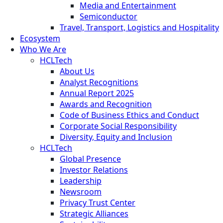
Media and Entertainment
Semiconductor
Travel, Transport, Logistics and Hospitality
Ecosystem
Who We Are
HCLTech
About Us
Analyst Recognitions
Annual Report 2025
Awards and Recognition
Code of Business Ethics and Conduct
Corporate Social Responsibility
Diversity, Equity and Inclusion
HCLTech
Global Presence
Investor Relations
Leadership
Newsroom
Privacy Trust Center
Strategic Alliances