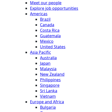
Meet our people
Explore job opportunities
Americas
Brazil
Canada
Costa Rica
Guatemala
Mexico
United States
Asia Pacific
Australia
Japan
Malaysia
New Zealand
Philippines
Singapore
Sri Lanka
Vietnam
Europe and Africa
Bulgaria