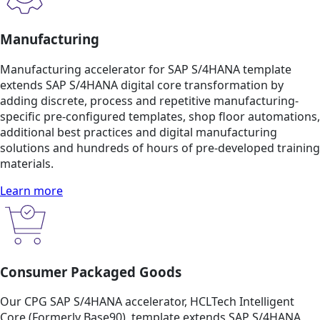
Manufacturing
Manufacturing accelerator for SAP S/4HANA template
extends SAP S/4HANA digital core transformation by
adding discrete, process and repetitive manufacturing-
specific pre-configured templates, shop floor automations,
additional best practices and digital manufacturing
solutions and hundreds of hours of pre-developed training
materials.
Learn more
Consumer Packaged Goods
Our CPG SAP S/4HANA accelerator, HCLTech Intelligent
Core (Formerly Base90), template extends SAP S/4HANA