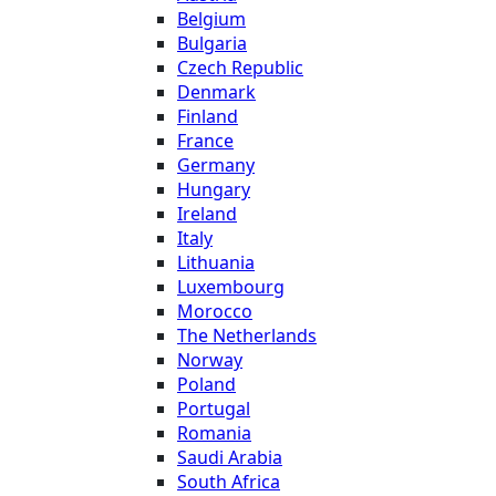
Belgium
Bulgaria
Czech Republic
Denmark
Finland
France
Germany
Hungary
Ireland
Italy
Lithuania
Luxembourg
Morocco
The Netherlands
Norway
Poland
Portugal
Romania
Saudi Arabia
South Africa