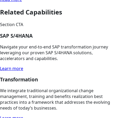
Related Capabilities
Section CTA
SAP S/4HANA
Navigate your end-to-end SAP transformation journey
leveraging our proven SAP S/4HANA solutions,
accelerators and capabilities.
Learn more
Transformation
We integrate traditional organizational change
management, training and benefits realization best
practices into a framework that addresses the evolving
needs of today’s businesses.