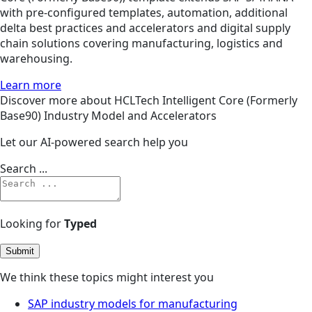
with pre-configured templates, automation, additional
delta best practices and accelerators and digital supply
chain solutions covering manufacturing, logistics and
warehousing.
Learn more
Discover more about HCLTech Intelligent Core (Formerly
Base90) Industry Model and Accelerators
Let our AI-powered search help you
Search ...
Looking for
Typed
Submit
We think these topics might interest you
SAP industry models for manufacturing