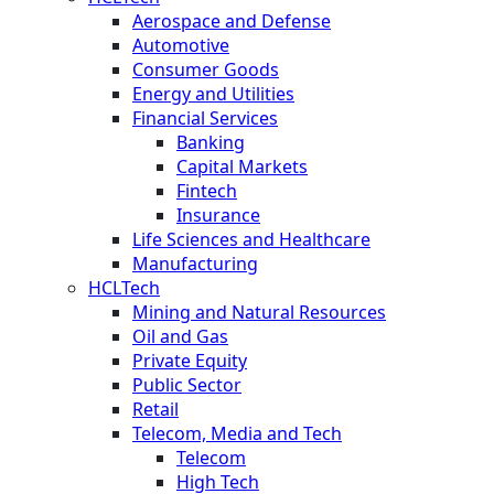
Aerospace and Defense
Automotive
Consumer Goods
Energy and Utilities
Financial Services
Banking
Capital Markets
Fintech
Insurance
Life Sciences and Healthcare
Manufacturing
HCLTech
Mining and Natural Resources
Oil and Gas
Private Equity
Public Sector
Retail
Telecom, Media and Tech
Telecom
High Tech