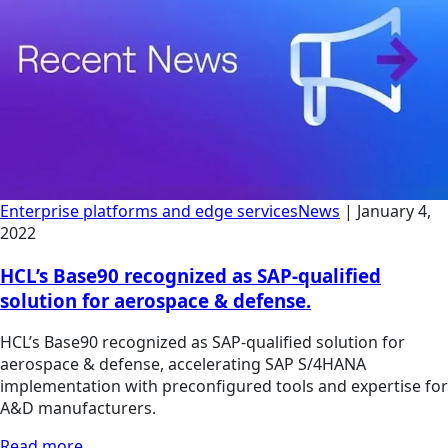
Enterprise platforms and edge services
News
|
January 4,
2022
HCL’s Base90 recognized as SAP-qualified
solution for aerospace & defense.
HCL’s Base90 recognized as SAP-qualified solution for
aerospace & defense, accelerating SAP S/4HANA
implementation with preconfigured tools and expertise for
A&D manufacturers.
Read more