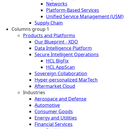
Networks
Platform-Based Services
Unified Service Management (USM)
Supply Chain
Columns group 1
Products and Platforms
Our Blueprint - XDO
Data Intelligence Platform
Secure Intelligent Operations
HCL BigFix
HCL AppScan
Sovereign Collaboration
Hyper-personalized MarTech
Aftermarket Cloud
Industries
Aerospace and Defense
Automotive
Consumer Goods
Energy and Utilities
Financial Services