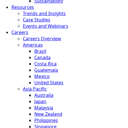
Sustainability
Resources
Trends and Insights
Case Studies
Events and Webinars
Careers
Careers Overview
Americas
Brazil
Canada
Costa Rica
Guatemala
Mexico
United States
Asia Pacific
Australia
Japan
Malaysia
New Zealand
Philippines
Singapore