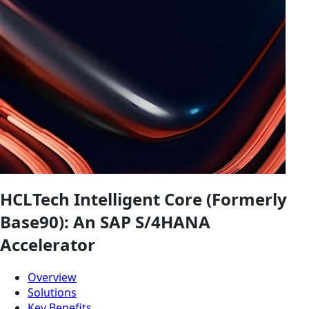
HCLTech Intelligent Core (Formerly
Base90): An SAP S/4HANA
Accelerator
Overview
Solutions
Key Benefits