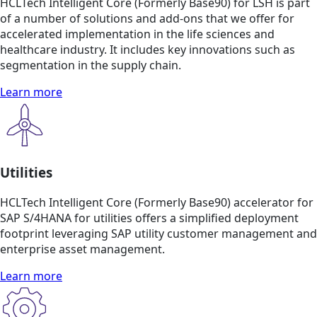
HCLTech Intelligent Core (Formerly Base90) for LSH is part
of a number of solutions and add-ons that we offer for
accelerated implementation in the life sciences and
healthcare industry. It includes key innovations such as
segmentation in the supply chain.
Learn more
Utilities
HCLTech Intelligent Core (Formerly Base90) accelerator for
SAP S/4HANA for utilities offers a simplified deployment
footprint leveraging SAP utility customer management and
enterprise asset management.
Learn more