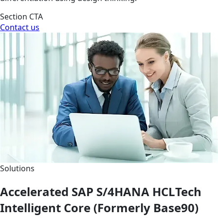
Section CTA
Contact us
Solutions
Accelerated SAP S/4HANA HCLTech
Intelligent Core (Formerly Base90)