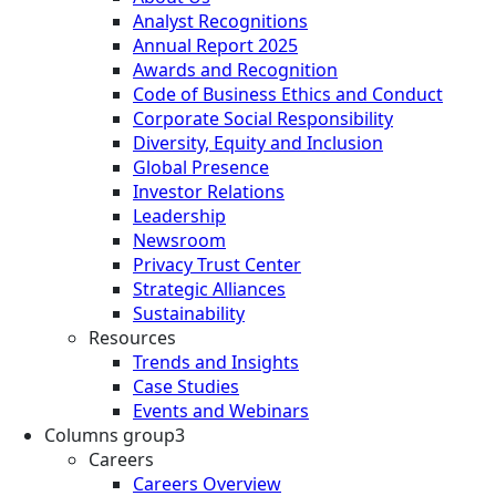
Analyst Recognitions
Annual Report 2025
Awards and Recognition
Code of Business Ethics and Conduct
Corporate Social Responsibility
Diversity, Equity and Inclusion
Global Presence
Investor Relations
Leadership
Newsroom
Privacy Trust Center
Strategic Alliances
Sustainability
Resources
Trends and Insights
Case Studies
Events and Webinars
Columns group3
Careers
Careers Overview