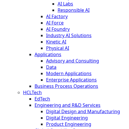
AI Labs
Responsible AI
AI Factory
AI Force
AI Foundry
Industry AI Solutions
Kinetic AI
Physical AI
Applications
Advisory and Consulting
Data
Modern Applications
Enterprise Applications
Business Process Operations
HCLTech
EdTech
Engineering and R&D Services
Digital Design and Manufacturing
Digital Engineering
Product Engineering