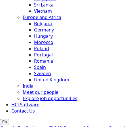
Sri Lanka
Vietnam
Europe and Africa
Bulgaria
Germany
Hungary
Morocco
Poland
Portugal
Romania
Spain
Sweden
United Kingdom
India
Meet our people
Explore job opportunities
HCLSoftware
Contact Us
En