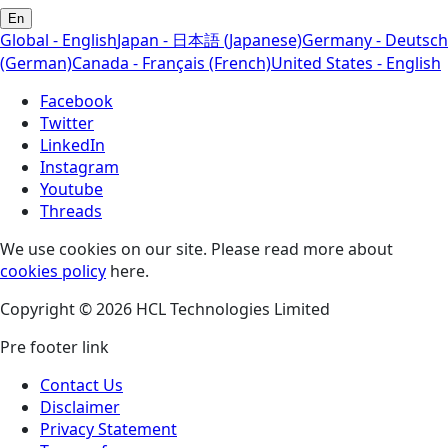
En
Global - English
Japan - 日本語 (Japanese)
Germany - Deutsch
(German)
Canada - Français (French)
United States - English
Facebook
Twitter
LinkedIn
Instagram
Youtube
Threads
We use cookies on our site. Please read more about
cookies policy
here.
Copyright © 2026 HCL Technologies Limited
Pre footer link
Contact Us
Disclaimer
Privacy Statement