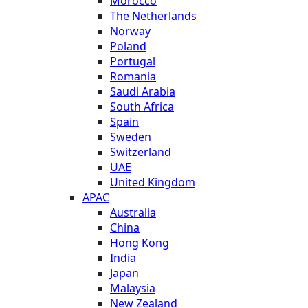
Morocco
The Netherlands
Norway
Poland
Portugal
Romania
Saudi Arabia
South Africa
Spain
Sweden
Switzerland
UAE
United Kingdom
APAC
Australia
China
Hong Kong
India
Japan
Malaysia
New Zealand