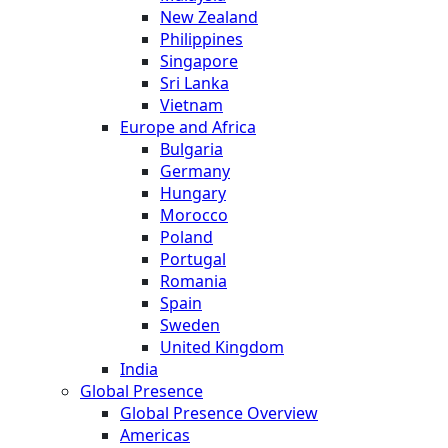
New Zealand
Philippines
Singapore
Sri Lanka
Vietnam
Europe and Africa
Bulgaria
Germany
Hungary
Morocco
Poland
Portugal
Romania
Spain
Sweden
United Kingdom
India
Global Presence
Global Presence Overview
Americas