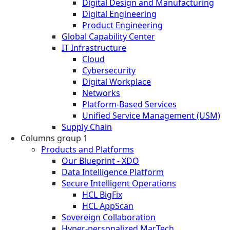
Digital Design and Manufacturing
Digital Engineering
Product Engineering
Global Capability Center
IT Infrastructure
Cloud
Cybersecurity
Digital Workplace
Networks
Platform-Based Services
Unified Service Management (USM)
Supply Chain
Columns group 1
Products and Platforms
Our Blueprint - XDO
Data Intelligence Platform
Secure Intelligent Operations
HCL BigFix
HCL AppScan
Sovereign Collaboration
Hyper-personalized MarTech