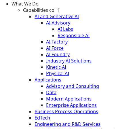
What We Do
Capabilities col 1
AI and Generative AI
AI Advisory
AI Labs
Responsible AI
AI Factory
AI Force
AI Foundry
Industry AI Solutions
Kinetic AI
Physical AI
Applications
Advisory and Consulting
Data
Modern Applications
Enterprise Applications
Business Process Operations
EdTech
Engineering and R&D Services