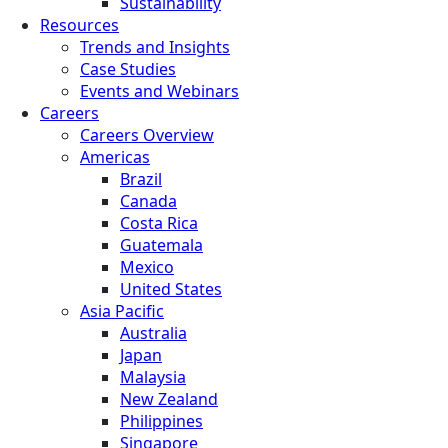
Sustainability
Resources
Trends and Insights
Case Studies
Events and Webinars
Careers
Careers Overview
Americas
Brazil
Canada
Costa Rica
Guatemala
Mexico
United States
Asia Pacific
Australia
Japan
Malaysia
New Zealand
Philippines
Singapore