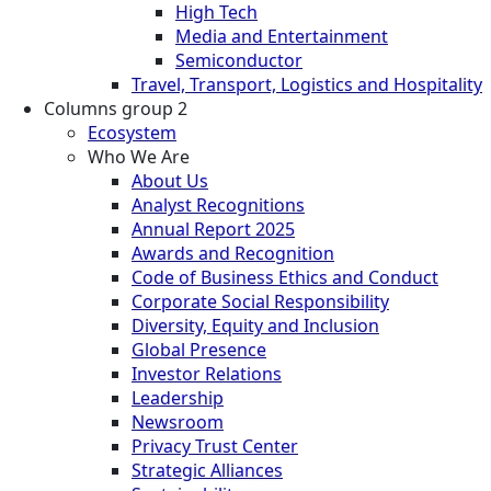
High Tech
Media and Entertainment
Semiconductor
Travel, Transport, Logistics and Hospitality
Columns group 2
Ecosystem
Who We Are
About Us
Analyst Recognitions
Annual Report 2025
Awards and Recognition
Code of Business Ethics and Conduct
Corporate Social Responsibility
Diversity, Equity and Inclusion
Global Presence
Investor Relations
Leadership
Newsroom
Privacy Trust Center
Strategic Alliances