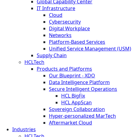
Global Capability Center
IT Infrastructure
Cloud
Cybersecurity
Digital Workplace
Networks
Platform-Based Services
Unified Service Management (USM)
Supply Chain
HCLTech
Products and Platforms
Our Blueprint - XDO
Data Intelligence Platform
Secure Intelligent Operations
HCL BigFix
HCL AppScan
Sovereign Collaboration
Hyper-personalized MarTech
Aftermarket Cloud
Industries
HCLTech