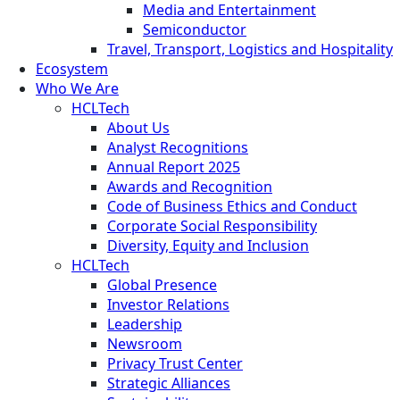
Media and Entertainment
Semiconductor
Travel, Transport, Logistics and Hospitality
Ecosystem
Who We Are
HCLTech
About Us
Analyst Recognitions
Annual Report 2025
Awards and Recognition
Code of Business Ethics and Conduct
Corporate Social Responsibility
Diversity, Equity and Inclusion
HCLTech
Global Presence
Investor Relations
Leadership
Newsroom
Privacy Trust Center
Strategic Alliances