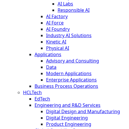
AI Labs
Responsible AI
AI Factory
AI Force
AI Foundry
Industry AI Solutions
Kinetic AI
Physical AI
Applications
Advisory and Consulting
Data
Modern Applications
Enterprise Applications
Business Process Operations
HCLTech
EdTech
Engineering and R&D Services
Digital Design and Manufacturing
Digital Engineering
Product Engineering