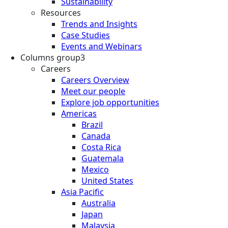
Sustainability
Resources
Trends and Insights
Case Studies
Events and Webinars
Columns group3
Careers
Careers Overview
Meet our people
Explore job opportunities
Americas
Brazil
Canada
Costa Rica
Guatemala
Mexico
United States
Asia Pacific
Australia
Japan
Malaysia