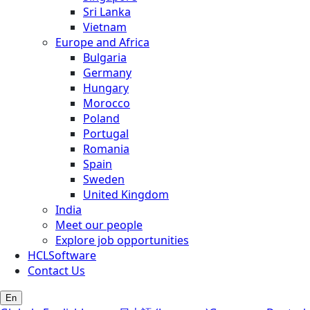
Sri Lanka
Vietnam
Europe and Africa
Bulgaria
Germany
Hungary
Morocco
Poland
Portugal
Romania
Spain
Sweden
United Kingdom
India
Meet our people
Explore job opportunities
HCLSoftware
Contact Us
En