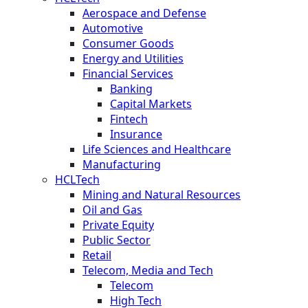
Aerospace and Defense
Automotive
Consumer Goods
Energy and Utilities
Financial Services
Banking
Capital Markets
Fintech
Insurance
Life Sciences and Healthcare
Manufacturing
HCLTech
Mining and Natural Resources
Oil and Gas
Private Equity
Public Sector
Retail
Telecom, Media and Tech
Telecom
High Tech