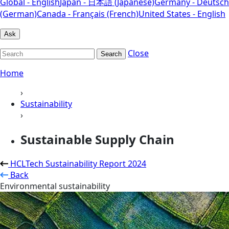
Global - English
Japan - 日本語 (Japanese)
Germany - Deutsch
(German)
Canada - Français (French)
United States - English
Ask
Close
Search
Home
›
Sustainability
›
Sustainable Supply Chain
HCLTech Sustainability Report 2024
Back
Environmental sustainability