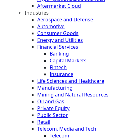
Aftermarket Cloud
Industries
Aerospace and Defense
Automotive
Consumer Goods
Energy and Utilities
Financial Services
Banking
Capital Markets
Fintech
Insurance
Life Sciences and Healthcare
Manufacturing
Mining and Natural Resources
Oil and Gas
Private Equity
Public Sector
Retail
Telecom, Media and Tech
Telecom