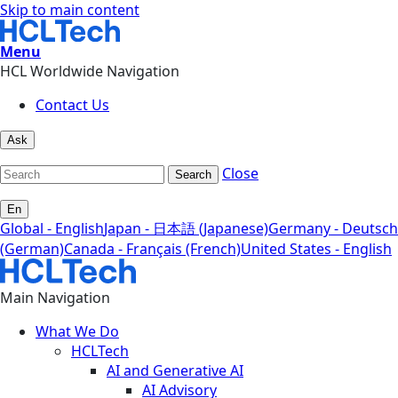
Skip to main content
Menu
HCL Worldwide Navigation
Contact Us
Ask
Close
Search
En
Global - English
Japan - 日本語 (Japanese)
Germany - Deutsch
(German)
Canada - Français (French)
United States - English
Main Navigation
What We Do
HCLTech
AI and Generative AI
AI Advisory