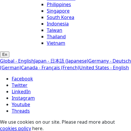
Philippines
Singapore
South Korea
Indonesia
Taiwan
Thailand
Vietnam
En
Global - English
Japan - 日本語 (Japanese)
Germany - Deutsch
(German)
Canada - Français (French)
United States - English
Facebook
Twitter
LinkedIn
Instagram
Youtube
Threads
We use cookies on our site. Please read more about
cookies policy
here.