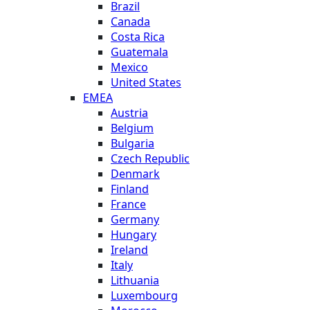
Brazil
Canada
Costa Rica
Guatemala
Mexico
United States
EMEA
Austria
Belgium
Bulgaria
Czech Republic
Denmark
Finland
France
Germany
Hungary
Ireland
Italy
Lithuania
Luxembourg