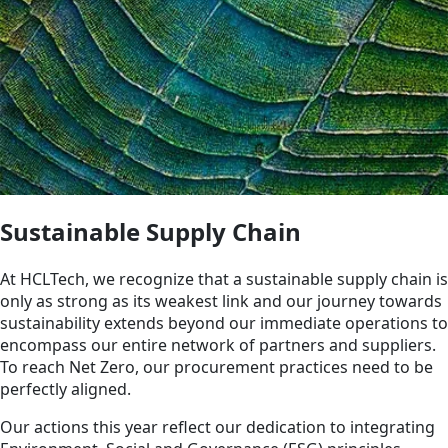
Sustainable Supply Chain
At HCLTech, we recognize that a sustainable supply chain is
only as strong as its weakest link and our journey towards
sustainability extends beyond our immediate operations to
encompass our entire network of partners and suppliers.
To reach Net Zero, our procurement practices need to be
perfectly aligned.
Our actions this year reflect our dedication to integrating