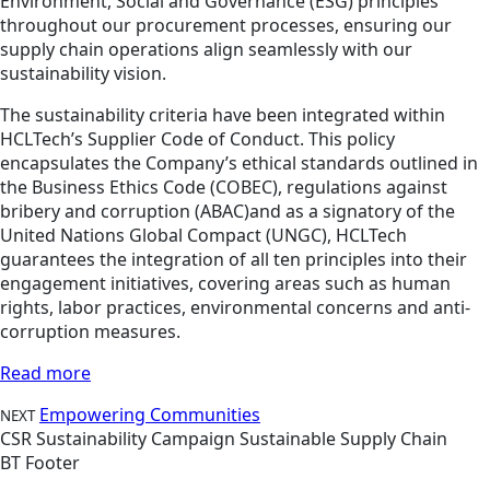
Environment, Social and Governance (ESG) principles
throughout our procurement processes, ensuring our
supply chain operations align seamlessly with our
sustainability vision.
The sustainability criteria have been integrated within
HCLTech’s Supplier Code of Conduct. This policy
encapsulates the Company’s ethical standards outlined in
the Business Ethics Code (COBEC), regulations against
bribery and corruption (ABAC)and as a signatory of the
United Nations Global Compact (UNGC), HCLTech
guarantees the integration of all ten principles into their
engagement initiatives, covering areas such as human
rights, labor practices, environmental concerns and anti-
corruption measures.
Read more
Empowering Communities
NEXT
CSR
Sustainability
Campaign
Sustainable Supply Chain
BT Footer