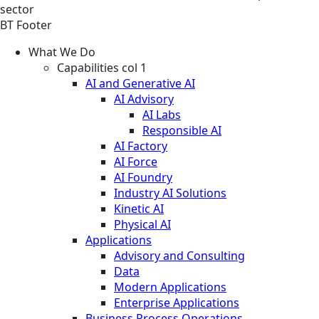
sector
BT Footer
What We Do
Capabilities col 1
AI and Generative AI
AI Advisory
AI Labs
Responsible AI
AI Factory
AI Force
AI Foundry
Industry AI Solutions
Kinetic AI
Physical AI
Applications
Advisory and Consulting
Data
Modern Applications
Enterprise Applications
Business Process Operations