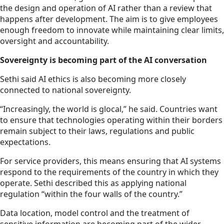
the design and operation of AI rather than a review that
happens after development. The aim is to give employees
enough freedom to innovate while maintaining clear limits,
oversight and accountability.
Sovereignty is becoming part of the AI conversation
Sethi said AI ethics is also becoming more closely
connected to national sovereignty.
“Increasingly, the world is glocal,” he said. Countries want
to ensure that technologies operating within their borders
remain subject to their laws, regulations and public
expectations.
For service providers, this means ensuring that AI systems
respond to the requirements of the country in which they
operate. Sethi described this as applying national
regulation “within the four walls of the country.”
Data location, model control and the treatment of