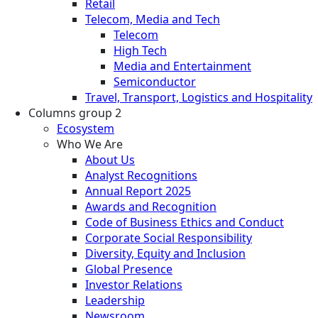
Retail
Telecom, Media and Tech
Telecom
High Tech
Media and Entertainment
Semiconductor
Travel, Transport, Logistics and Hospitality
Columns group 2
Ecosystem
Who We Are
About Us
Analyst Recognitions
Annual Report 2025
Awards and Recognition
Code of Business Ethics and Conduct
Corporate Social Responsibility
Diversity, Equity and Inclusion
Global Presence
Investor Relations
Leadership
Newsroom