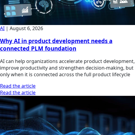
AI
|
August 6, 2026
Why AI in product development needs a
connected PLM foundation
AI can help organizations accelerate product development,
improve productivity and strengthen decision-making, but
only when it is connected across the full product lifecycle
Read the article
Read the article