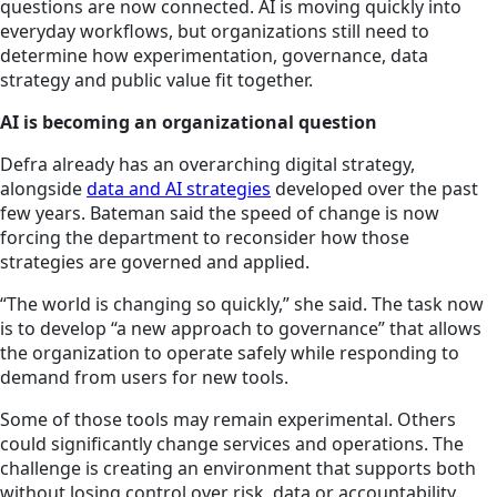
questions are now connected. AI is moving quickly into
everyday workflows, but organizations still need to
determine how experimentation, governance, data
strategy and public value fit together.
AI is becoming an organizational question
Defra already has an overarching digital strategy,
alongside
data and AI strategies
developed over the past
few years. Bateman said the speed of change is now
forcing the department to reconsider how those
strategies are governed and applied.
“The world is changing so quickly,” she said. The task now
is to develop “a new approach to governance” that allows
the organization to operate safely while responding to
demand from users for new tools.
Some of those tools may remain experimental. Others
could significantly change services and operations. The
challenge is creating an environment that supports both
without losing control over risk, data or accountability.