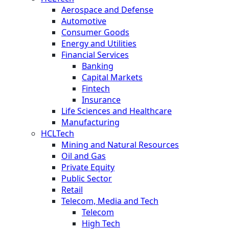
Aerospace and Defense
Automotive
Consumer Goods
Energy and Utilities
Financial Services
Banking
Capital Markets
Fintech
Insurance
Life Sciences and Healthcare
Manufacturing
HCLTech
Mining and Natural Resources
Oil and Gas
Private Equity
Public Sector
Retail
Telecom, Media and Tech
Telecom
High Tech