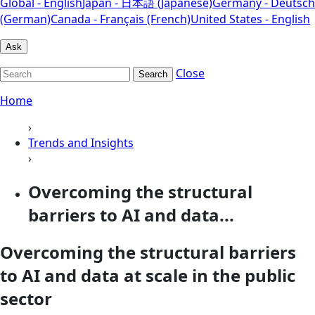
Global - English
Japan - 日本語 (Japanese)
Germany - Deutsch
(German)
Canada - Français (French)
United States - English
Ask
Close
Search
Home
›
Trends and Insights
›
Overcoming the structural
barriers to AI and data...
Overcoming the structural barriers
to AI and data at scale in the public
sector