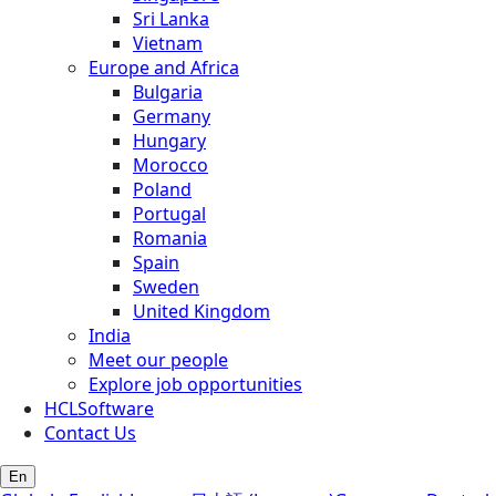
Sri Lanka
Vietnam
Europe and Africa
Bulgaria
Germany
Hungary
Morocco
Poland
Portugal
Romania
Spain
Sweden
United Kingdom
India
Meet our people
Explore job opportunities
HCLSoftware
Contact Us
En