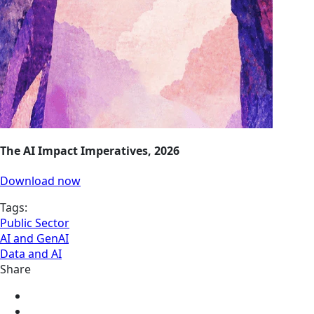
The AI Impact Imperatives, 2026
Download now
Tags:
Public Sector
AI and GenAI
Data and AI
Share