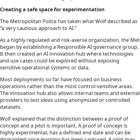
Creating a safe space for experimentation
The Metropolitan Police has taken what Wolf described as
“a very cautious approach to AI.”
As a highly regulated and risk-averse organization, the Met
began by establishing a Responsible AI governance group.
It then created an AI innovation hub where technologies
and use cases could be explored without exposing
sensitive operational systems or data.
Most deployments so far have focused on business
operations rather than the most control-sensitive areas.
The innovation hub also allows internal teams and external
providers to test ideas using anonymized or controlled
datasets.
Wolf explained that the distinction between a proof of
concept and a pilot is important. A proof of concept is
highly experimental, has a defined end date and can be
dismantled once learning has been captured. A pilot may