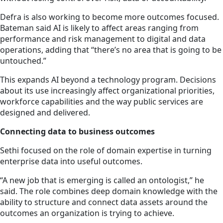
Defra is also working to become more outcomes focused.
Bateman said AI is likely to affect areas ranging from
performance and risk management to digital and data
operations, adding that “there’s no area that is going to be
untouched.”
This expands AI beyond a technology program. Decisions
about its use increasingly affect organizational priorities,
workforce capabilities and the way public services are
designed and delivered.
Connecting data to business outcomes
Sethi focused on the role of domain expertise in turning
enterprise data into useful outcomes.
“A new job that is emerging is called an ontologist,” he
said. The role combines deep domain knowledge with the
ability to structure and connect data assets around the
outcomes an organization is trying to achieve.