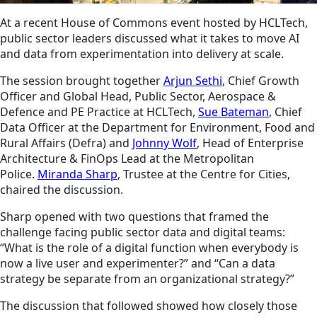
At a recent House of Commons event hosted by HCLTech,
public sector leaders discussed what it takes to move AI
and data from experimentation into delivery at scale.
The session brought together
Arjun Sethi
, Chief Growth
Officer and Global Head, Public Sector, Aerospace &
Defence and PE Practice at HCLTech,
Sue Bateman
, Chief
Data Officer at the Department for Environment, Food and
Rural Affairs (Defra) and
Johnny Wolf
, Head of Enterprise
Architecture & FinOps Lead at the Metropolitan
Police.
Miranda Sharp
, Trustee at the Centre for Cities,
chaired the discussion.
Sharp opened with two questions that framed the
challenge facing public sector data and digital teams:
“What is the role of a digital function when everybody is
now a live user and experimenter?” and “Can a data
strategy be separate from an organizational strategy?”
The discussion that followed showed how closely those