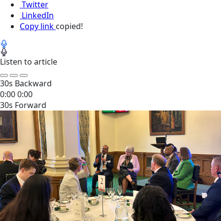
Twitter
LinkedIn
Copy link
copied!
Listen to article
30s Backward
0:00
0:00
30s Forward