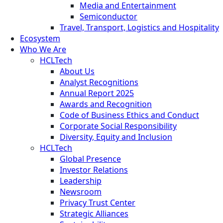
Media and Entertainment
Semiconductor
Travel, Transport, Logistics and Hospitality
Ecosystem
Who We Are
HCLTech
About Us
Analyst Recognitions
Annual Report 2025
Awards and Recognition
Code of Business Ethics and Conduct
Corporate Social Responsibility
Diversity, Equity and Inclusion
HCLTech
Global Presence
Investor Relations
Leadership
Newsroom
Privacy Trust Center
Strategic Alliances