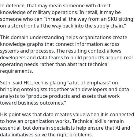
In defence, that may mean someone with direct
knowledge of military operations. In retail, it may be
someone who can “thread all the way from an SKU sitting
on a storefront all the way back into the supply chain.”
This domain understanding helps organizations create
knowledge graphs that connect information across
systems and processes. The resulting context allows
developers and data teams to build products around real
operating needs rather than abstract technical
requirements.
Sethi said HCLTech is placing “a lot of emphasis” on
bringing ontologists together with developers and data
analysts to “produce products and assets that work
toward business outcomes.”
His point was that data creates value when it is connected
to how an organization works. Technical skills remain
essential, but domain specialists help ensure that AI and
data initiatives solve the right problems.