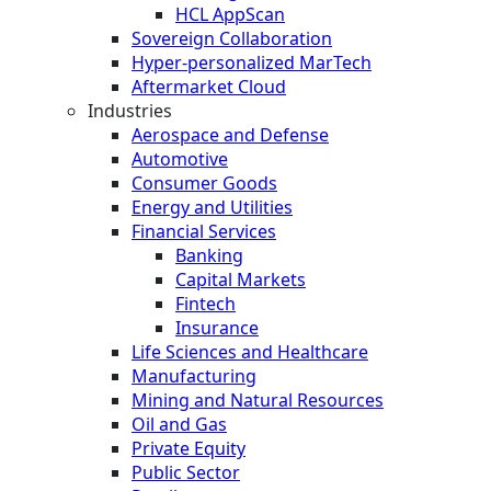
HCL AppScan
Sovereign Collaboration
Hyper-personalized MarTech
Aftermarket Cloud
Industries
Aerospace and Defense
Automotive
Consumer Goods
Energy and Utilities
Financial Services
Banking
Capital Markets
Fintech
Insurance
Life Sciences and Healthcare
Manufacturing
Mining and Natural Resources
Oil and Gas
Private Equity
Public Sector