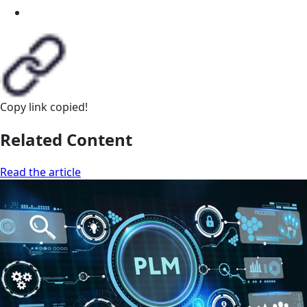
Copy link
copied!
Related Content
Read the article