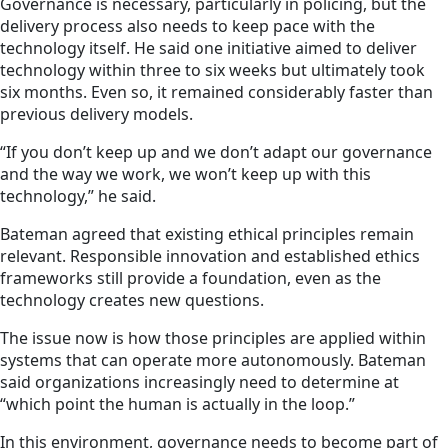
Governance is necessary, particularly in policing, but the
delivery process also needs to keep pace with the
technology itself. He said one initiative aimed to deliver
technology within three to six weeks but ultimately took
six months. Even so, it remained considerably faster than
previous delivery models.
“If you don’t keep up and we don’t adapt our governance
and the way we work, we won’t keep up with this
technology,” he said.
Bateman agreed that existing ethical principles remain
relevant. Responsible innovation and established ethics
frameworks still provide a foundation, even as the
technology creates new questions.
The issue now is how those principles are applied within
systems that can operate more autonomously. Bateman
said organizations increasingly need to determine at
“which point the human is actually in the loop.”
In this environment, governance needs to become part of