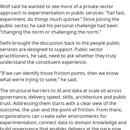
Wolf said he wanted to see more of a private sector
approach to experimentation in public services: “Fail fast,
experiment, do things much quicker.” Since joining the
public sector, he said his personal challenge had been
“changing the norm or challenging the norm.”
Sethi brought the discussion back to the people public
services are designed to support. Public sector
practitioners, he said, need to ask whether they truly
understand the constituent experience.
“If we can identify those friction points, then we know
what we’re trying to solve,” he said.
The structural barriers to AI and data at scale sit across
governance, delivery speed, skills, architecture and public
trust. Addressing them starts with a clear view of the
outcome, the user and the point of friction. From there,
organizations can create safer environments for
experimentation, connect data to domain knowledge and
build governance that enables delivery at the pace now