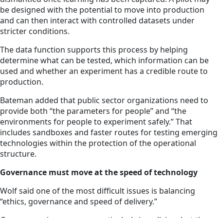
be designed with the potential to move into production
and can then interact with controlled datasets under
stricter conditions.
The data function supports this process by helping
determine what can be tested, which information can be
used and whether an experiment has a credible route to
production.
Bateman added that public sector organizations need to
provide both “the parameters for people” and “the
environments for people to experiment safely.” That
includes sandboxes and faster routes for testing emerging
technologies within the protection of the operational
structure.
Governance must move at the speed of technology
Wolf said one of the most difficult issues is balancing
“ethics, governance and speed of delivery.”