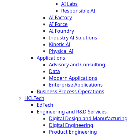
AI Labs
Responsible AI
AI Factory
AI Force
AI Foundry
Industry AI Solutions
Kinetic AI
Physical AI
Applications
Advisory and Consulting
Data
Modern Applications
Enterprise Applications
Business Process Operations
HCLTech
EdTech
Engineering and R&D Services
Digital Design and Manufacturing
Digital Engineering
Product Engineering