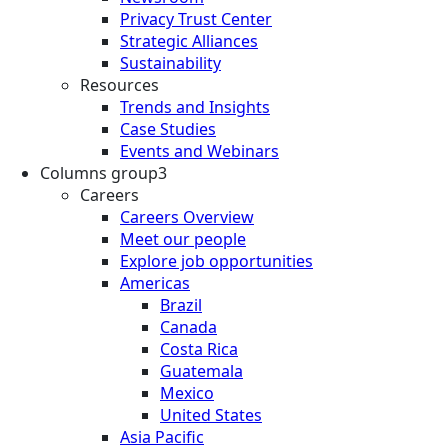
Privacy Trust Center
Strategic Alliances
Sustainability
Resources
Trends and Insights
Case Studies
Events and Webinars
Columns group3
Careers
Careers Overview
Meet our people
Explore job opportunities
Americas
Brazil
Canada
Costa Rica
Guatemala
Mexico
United States
Asia Pacific