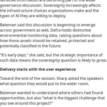
sensitive information are becoming part of the wider
governance discussion. Sovereignty increasingly affects
the infrastructure choices organizations make and the
types of AI they are willing to deploy.
Bateman said this discussion is beginning to emerge
across government as well. Defra holds distinctive
environmental monitoring data, raising questions about
how those assets should be retained, protected and
potentially classified in the future.
“It’s early days,” she said, but the strategic importance of
such data means the sovereignty question is likely to grow.
Delivery starts with the user experience
Toward the end of the session, Sharp asked the speakers
what question they would put to the wider room.
Bateman wanted to understand where others had found
opportunities, but also “what is the biggest challenge that
you see around this project?”