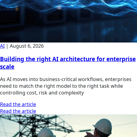
AI
|
August 6, 2026
Building the right AI architecture for enterprise
scale
As AI moves into business-critical workflows, enterprises
need to match the right model to the right task while
controlling cost, risk and complexity
Read the article
Read the article