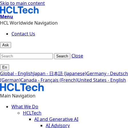
Skip to main content
Menu
HCL Worldwide Navigation
Contact Us
Ask
Close
Search
En
Global - English
Japan - 日本語 (Japanese)
Germany - Deutsch
(German)
Canada - Français (French)
United States - English
Main Navigation
What We Do
HCLTech
AI and Generative AI
AI Advisory