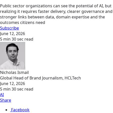
Public sector organizations can see the potential of AI, but
realizing it requires faster delivery, clearer governance and
stronger links between data, domain expertise and the
outcomes citizens need
Subscribe
June 12, 2026
5 min 30 sec read
Nicholas Ismail
Global Head of Brand Journalism, HCLTech
June 12, 2026
5 min 30 sec read
AI
Share
Facebook