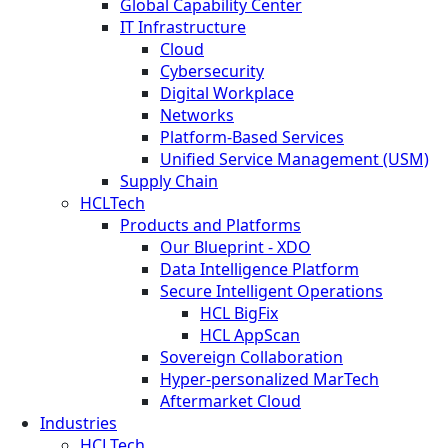
Global Capability Center
IT Infrastructure
Cloud
Cybersecurity
Digital Workplace
Networks
Platform-Based Services
Unified Service Management (USM)
Supply Chain
HCLTech
Products and Platforms
Our Blueprint - XDO
Data Intelligence Platform
Secure Intelligent Operations
HCL BigFix
HCL AppScan
Sovereign Collaboration
Hyper-personalized MarTech
Aftermarket Cloud
Industries
HCLTech