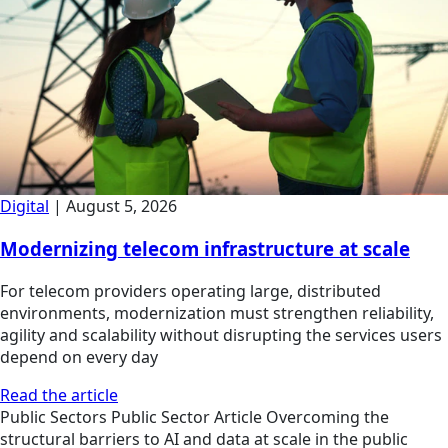
Digital
|
August 5, 2026
Modernizing telecom infrastructure at scale
For telecom providers operating large, distributed
environments, modernization must strengthen reliability,
agility and scalability without disrupting the services users
depend on every day
Read the article
Public Sectors
Public Sector
Article
Overcoming the
structural barriers to AI and data at scale in the public