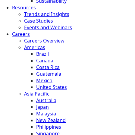
Sustainability
Resources
Trends and Insights
Case Studies
Events and Webinars
Careers
Careers Overview
Americas
Brazil
Canada
Costa Rica
Guatemala
Mexico
United States
Asia Pacific
Australia
Japan
Malaysia
New Zealand
Philippines
Singapore