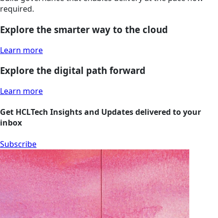
required.
Explore the smarter way to the cloud
Learn more
Explore the digital path forward
Learn more
Get HCLTech Insights and Updates delivered to your
inbox
Subscribe