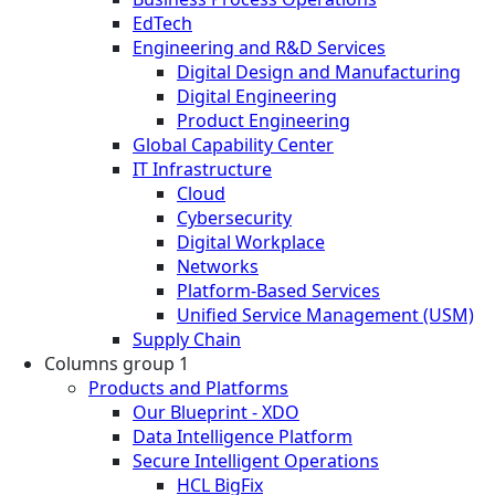
EdTech
Engineering and R&D Services
Digital Design and Manufacturing
Digital Engineering
Product Engineering
Global Capability Center
IT Infrastructure
Cloud
Cybersecurity
Digital Workplace
Networks
Platform-Based Services
Unified Service Management (USM)
Supply Chain
Columns group 1
Products and Platforms
Our Blueprint - XDO
Data Intelligence Platform
Secure Intelligent Operations
HCL BigFix