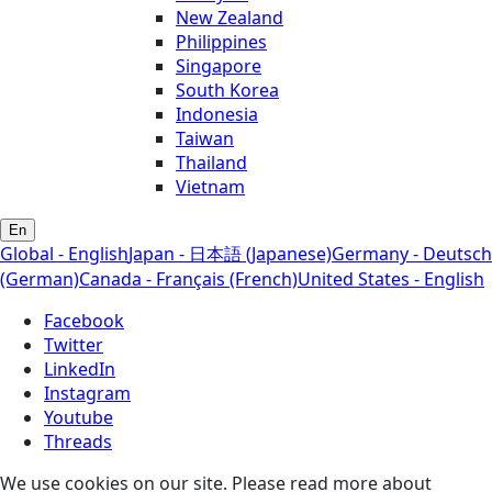
New Zealand
Philippines
Singapore
South Korea
Indonesia
Taiwan
Thailand
Vietnam
En
Global - English
Japan - 日本語 (Japanese)
Germany - Deutsch
(German)
Canada - Français (French)
United States - English
Facebook
Twitter
LinkedIn
Instagram
Youtube
Threads
We use cookies on our site. Please read more about