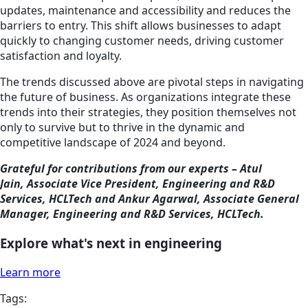
updates, maintenance and accessibility and reduces the
barriers to entry. This shift allows businesses to adapt
quickly to changing customer needs, driving customer
satisfaction and loyalty.
The trends discussed above are pivotal steps in navigating
the future of business. As organizations integrate these
trends into their strategies, they position themselves not
only to survive but to thrive in the dynamic and
competitive landscape of 2024 and beyond.
Grateful for contributions from our experts – Atul
Jain, Associate Vice President, Engineering and R&D
Services, HCLTech and Ankur Agarwal, Associate General
Manager, Engineering and R&D Services, HCLTech.
Explore what's next in engineering
Learn more
Tags: