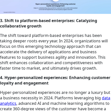
3. Shift to platform-based enterprises: Catalyzing
collaborative growth
The shift toward platform-based enterprises has been
taking deeper roots every year. In 2024, organizations will
focus on this emerging technology approach that can
accelerate the delivery of applications and business
features to support business agility and innovation. This
shift enhances collaboration and competitiveness with
faster time to market, and ultimately drives growth.
4. Hyper-personalized experiences: Enhancing customer
loyalty and engagement
Hyper-personalized experiences are no longer a luxury but
a business necessity in 2024. Platforms leveraging big
data
analytics
, advanced AI and machine learning algorithms to
create 360-degree views of the customer have become a