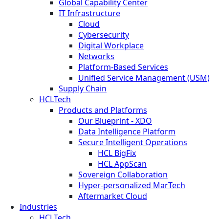
Global Capability Center
IT Infrastructure
Cloud
Cybersecurity
Digital Workplace
Networks
Platform-Based Services
Unified Service Management (USM)
Supply Chain
HCLTech
Products and Platforms
Our Blueprint - XDO
Data Intelligence Platform
Secure Intelligent Operations
HCL BigFix
HCL AppScan
Sovereign Collaboration
Hyper-personalized MarTech
Aftermarket Cloud
Industries
HCLTech