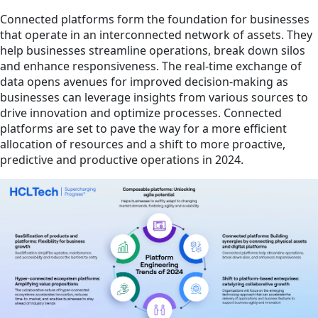
Connected platforms form the foundation for businesses
that operate in an interconnected network of assets. They
help businesses streamline operations, break down silos
and enhance responsiveness. The real-time exchange of
data opens avenues for improved decision-making as
businesses can leverage insights from various sources to
drive innovation and optimize processes. Connected
platforms are set to pave the way for a more efficient
allocation of resources and a shift to more proactive,
predictive and productive operations in 2024.