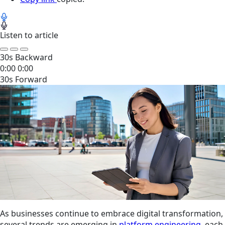
Listen to article
30s Backward
0:00
0:00
30s Forward
As businesses continue to embrace digital transformation,
several trends are emerging in
platform engineering
, each