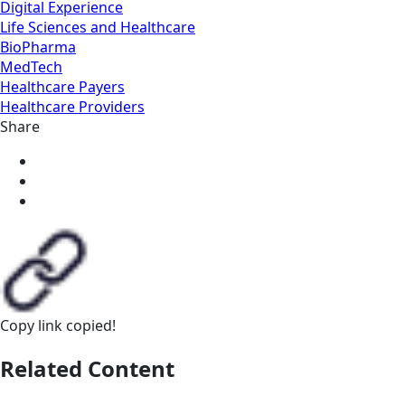
Digital Experience
Life Sciences and Healthcare
BioPharma
MedTech
Healthcare Payers
Healthcare Providers
Share
Copy link
copied!
Related Content