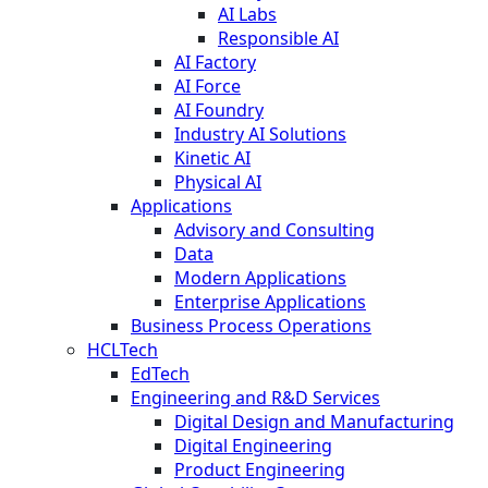
AI Labs
Responsible AI
AI Factory
AI Force
AI Foundry
Industry AI Solutions
Kinetic AI
Physical AI
Applications
Advisory and Consulting
Data
Modern Applications
Enterprise Applications
Business Process Operations
HCLTech
EdTech
Engineering and R&D Services
Digital Design and Manufacturing
Digital Engineering
Product Engineering