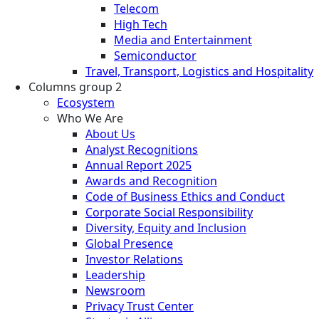
Telecom
High Tech
Media and Entertainment
Semiconductor
Travel, Transport, Logistics and Hospitality
Columns group 2
Ecosystem
Who We Are
About Us
Analyst Recognitions
Annual Report 2025
Awards and Recognition
Code of Business Ethics and Conduct
Corporate Social Responsibility
Diversity, Equity and Inclusion
Global Presence
Investor Relations
Leadership
Newsroom
Privacy Trust Center