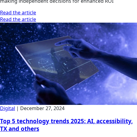
making independent decisions for enhanced ROI
Read the article
Read the article
Digital
|
December 27, 2024
Top 5 technology trends 2025: AI, accessibility,
TX and others