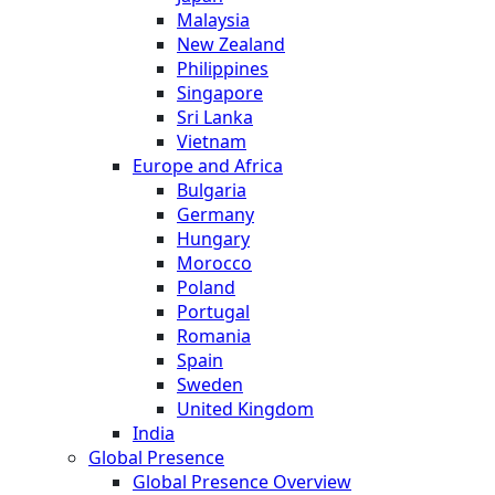
Malaysia
New Zealand
Philippines
Singapore
Sri Lanka
Vietnam
Europe and Africa
Bulgaria
Germany
Hungary
Morocco
Poland
Portugal
Romania
Spain
Sweden
United Kingdom
India
Global Presence
Global Presence Overview