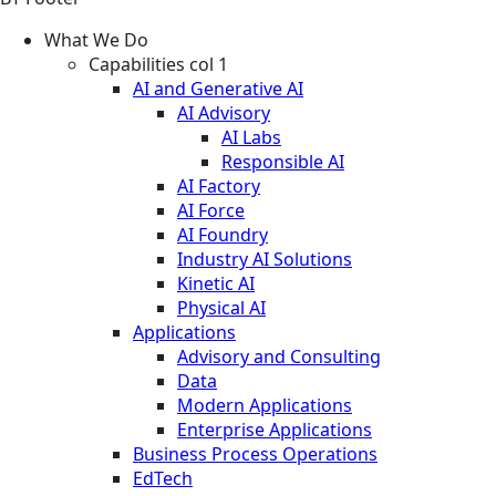
What We Do
Capabilities col 1
AI and Generative AI
AI Advisory
AI Labs
Responsible AI
AI Factory
AI Force
AI Foundry
Industry AI Solutions
Kinetic AI
Physical AI
Applications
Advisory and Consulting
Data
Modern Applications
Enterprise Applications
Business Process Operations
EdTech