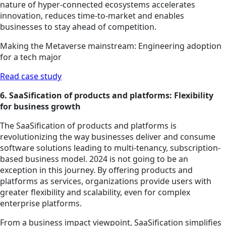
nature of hyper-connected ecosystems accelerates
innovation, reduces time-to-market and enables
businesses to stay ahead of competition.
Making the Metaverse mainstream: Engineering adoption
for a tech major
Read case study
6. SaaSification of products and platforms: Flexibility
for business growth
The SaaSification of products and platforms is
revolutionizing the way businesses deliver and consume
software solutions leading to multi-tenancy, subscription-
based business model. 2024 is not going to be an
exception in this journey. By offering products and
platforms as services, organizations provide users with
greater flexibility and scalability, even for complex
enterprise platforms.
From a business impact viewpoint, SaaSification simplifies