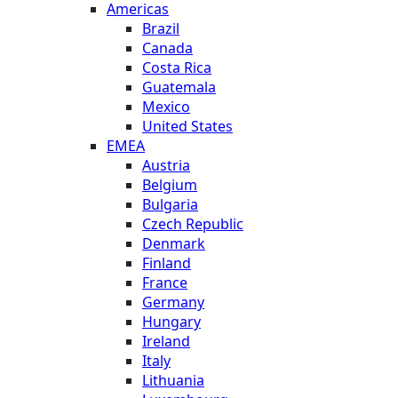
Americas
Brazil
Canada
Costa Rica
Guatemala
Mexico
United States
EMEA
Austria
Belgium
Bulgaria
Czech Republic
Denmark
Finland
France
Germany
Hungary
Ireland
Italy
Lithuania