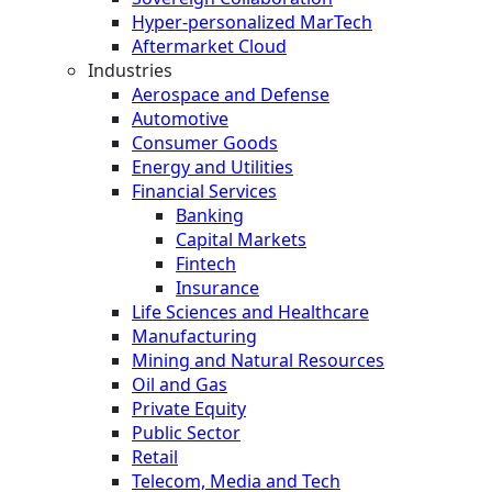
Hyper-personalized MarTech
Aftermarket Cloud
Industries
Aerospace and Defense
Automotive
Consumer Goods
Energy and Utilities
Financial Services
Banking
Capital Markets
Fintech
Insurance
Life Sciences and Healthcare
Manufacturing
Mining and Natural Resources
Oil and Gas
Private Equity
Public Sector
Retail
Telecom, Media and Tech