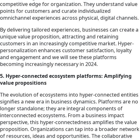
competitive edge for organization. They understand value
points for customers and curate individualized
omnichannel experiences across physical, digital channels.
By delivering tailored experiences, businesses can create a
unique value proposition, attracting and retaining
customers in an increasingly competitive market. Hyper-
personalization enhances customer satisfaction, loyalty
and engagement and we will see these platforms
becoming increasingly necessary in 2024.
5. Hyper-connected ecosystem platforms: Amplifying
value propositions
The evolution of ecosystems into hyper-connected entities
signifies a new era in business dynamics. Platforms are no
longer standalone; they are integral components of
interconnected ecosystems. From a business impact
perspective, this hyper-connectedness amplifies the value
proposition. Organizations can tap into a broader network
of resources, ideas and opportunities. The collaborative