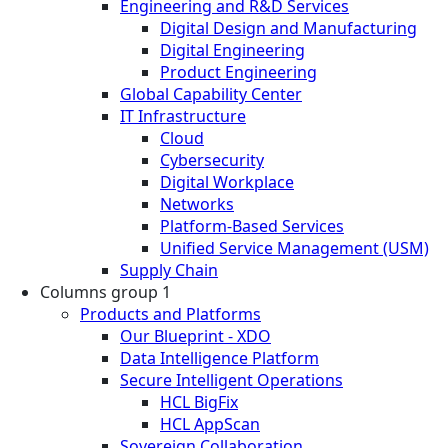
Engineering and R&D Services
Digital Design and Manufacturing
Digital Engineering
Product Engineering
Global Capability Center
IT Infrastructure
Cloud
Cybersecurity
Digital Workplace
Networks
Platform-Based Services
Unified Service Management (USM)
Supply Chain
Columns group 1
Products and Platforms
Our Blueprint - XDO
Data Intelligence Platform
Secure Intelligent Operations
HCL BigFix
HCL AppScan
Sovereign Collaboration