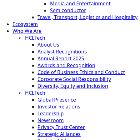
Media and Entertainment
Semiconductor
Travel, Transport, Logistics and Hospitality
Ecosystem
Who We Are
HCLTech
About Us
Analyst Recognitions
Annual Report 2025
Awards and Recognition
Code of Business Ethics and Conduct
Corporate Social Responsibility
Diversity, Equity and Inclusion
HCLTech
Global Presence
Investor Relations
Leadership
Newsroom
Privacy Trust Center
Strategic Alliances