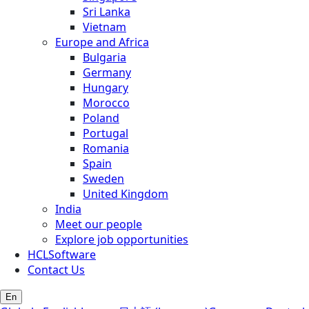
Sri Lanka
Vietnam
Europe and Africa
Bulgaria
Germany
Hungary
Morocco
Poland
Portugal
Romania
Spain
Sweden
United Kingdom
India
Meet our people
Explore job opportunities
HCLSoftware
Contact Us
En