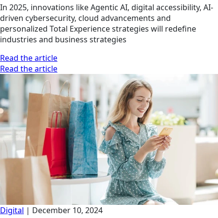
In 2025, innovations like Agentic AI, digital accessibility, AI-
driven cybersecurity, cloud advancements and
personalized Total Experience strategies will redefine
industries and business strategies
Read the article
Read the article
Digital
|
December 10, 2024