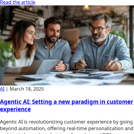
Read the article
AI
|
March 18, 2025
Agentic AI: Setting a new paradigm in customer
experience
Agentic AI is revolutionizing customer experience by going
beyond automation, offering real-time personalization and