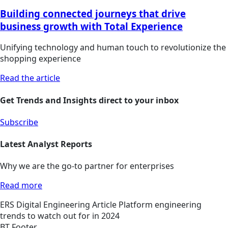
Building connected journeys that drive
business growth with Total Experience
Unifying technology and human touch to revolutionize the
shopping experience
Read the article
Get Trends and Insights direct to your inbox
Subscribe
Latest Analyst Reports
Why we are the go-to partner for enterprises
Read more
ERS
Digital Engineering
Article
Platform engineering
trends to watch out for in 2024
BT Footer