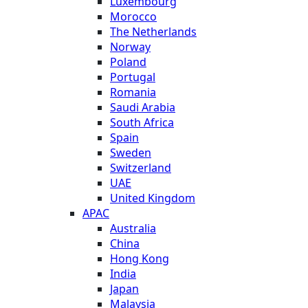
Luxembourg
Morocco
The Netherlands
Norway
Poland
Portugal
Romania
Saudi Arabia
South Africa
Spain
Sweden
Switzerland
UAE
United Kingdom
APAC
Australia
China
Hong Kong
India
Japan
Malaysia