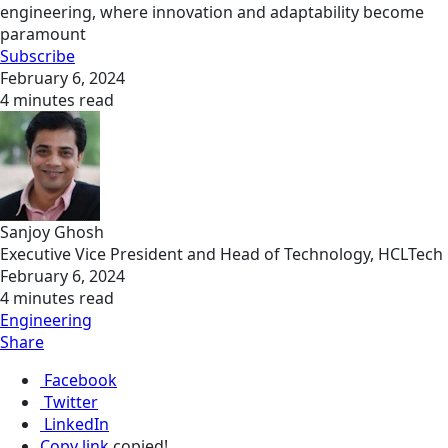
engineering, where innovation and adaptability become
paramount
Subscribe
February 6, 2024
4 minutes read
Sanjoy Ghosh
Executive Vice President and Head of Technology, HCLTech
February 6, 2024
4 minutes read
Engineering
Share
Facebook
Twitter
LinkedIn
Copy link
copied!