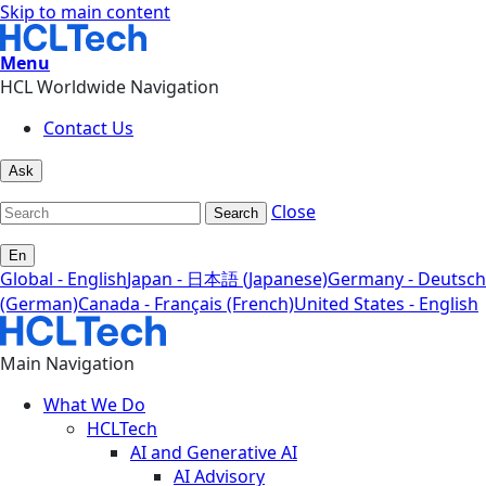
Skip to main content
Menu
HCL Worldwide Navigation
Contact Us
Ask
Close
Search
En
Global - English
Japan - 日本語 (Japanese)
Germany - Deutsch
(German)
Canada - Français (French)
United States - English
Main Navigation
What We Do
HCLTech
AI and Generative AI
AI Advisory