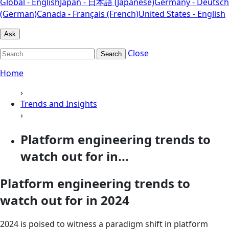
Global - English
Japan - 日本語 (Japanese)
Germany - Deutsch
(German)
Canada - Français (French)
United States - English
Ask
Close
Search
Home
›
Trends and Insights
›
Platform engineering trends to
watch out for in...
Platform engineering trends to
watch out for in 2024
2024 is poised to witness a paradigm shift in platform