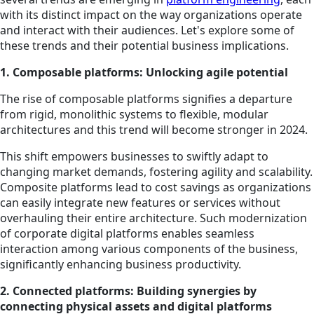
with its distinct impact on the way organizations operate
and interact with their audiences. Let's explore some of
these trends and their potential business implications.
1. Composable platforms: Unlocking agile potential
The rise of composable platforms signifies a departure
from rigid, monolithic systems to flexible, modular
architectures and this trend will become stronger in 2024.
This shift empowers businesses to swiftly adapt to
changing market demands, fostering agility and scalability.
Composite platforms lead to cost savings as organizations
can easily integrate new features or services without
overhauling their entire architecture. Such modernization
of corporate digital platforms enables seamless
interaction among various components of the business,
significantly enhancing business productivity.
2. Connected platforms: Building synergies by
connecting physical assets and digital platforms