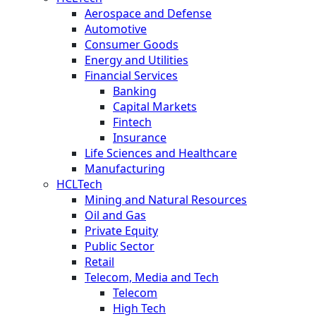
Aerospace and Defense
Automotive
Consumer Goods
Energy and Utilities
Financial Services
Banking
Capital Markets
Fintech
Insurance
Life Sciences and Healthcare
Manufacturing
HCLTech
Mining and Natural Resources
Oil and Gas
Private Equity
Public Sector
Retail
Telecom, Media and Tech
Telecom
High Tech