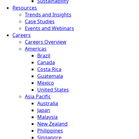
Sustainability
Resources
Trends and Insights
Case Studies
Events and Webinars
Careers
Careers Overview
Americas
Brazil
Canada
Costa Rica
Guatemala
Mexico
United States
Asia Pacific
Australia
Japan
Malaysia
New Zealand
Philippines
Singapore