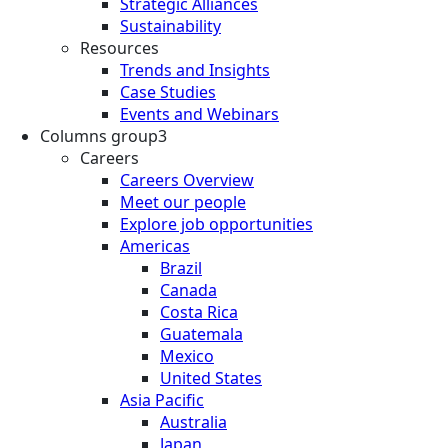
Strategic Alliances
Sustainability
Resources
Trends and Insights
Case Studies
Events and Webinars
Columns group3
Careers
Careers Overview
Meet our people
Explore job opportunities
Americas
Brazil
Canada
Costa Rica
Guatemala
Mexico
United States
Asia Pacific
Australia
Japan