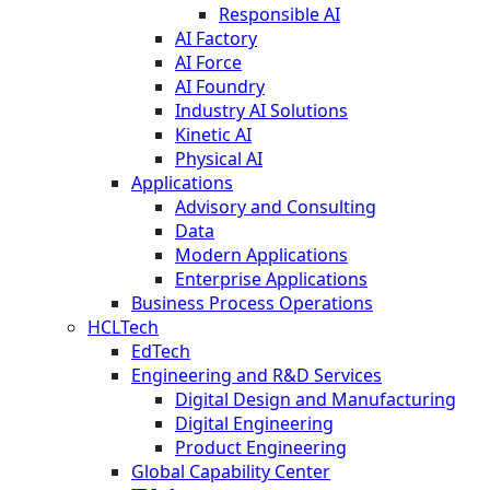
Responsible AI
AI Factory
AI Force
AI Foundry
Industry AI Solutions
Kinetic AI
Physical AI
Applications
Advisory and Consulting
Data
Modern Applications
Enterprise Applications
Business Process Operations
HCLTech
EdTech
Engineering and R&D Services
Digital Design and Manufacturing
Digital Engineering
Product Engineering
Global Capability Center