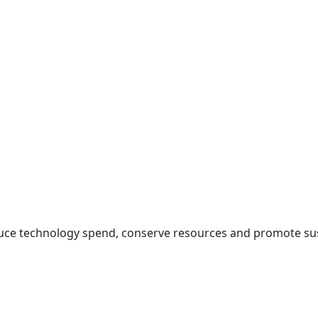
duce technology spend, conserve resources and promote sus