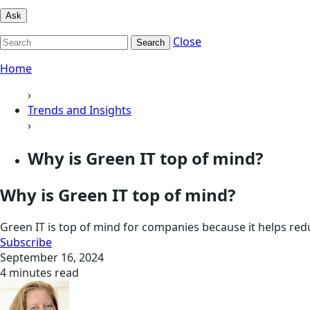
Ask
Close
Search
Home
›
Trends and Insights
›
Why is Green IT top of mind?
Why is Green IT top of mind?
Green IT is top of mind for companies because it helps re
Subscribe
September 16, 2024
4 minutes read