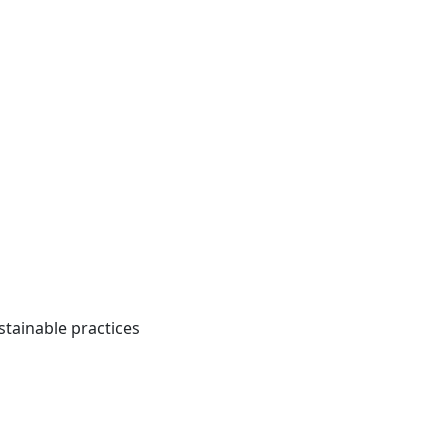
tainable practices