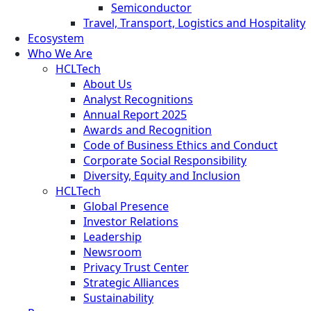
Semiconductor
Travel, Transport, Logistics and Hospitality
Ecosystem
Who We Are
HCLTech
About Us
Analyst Recognitions
Annual Report 2025
Awards and Recognition
Code of Business Ethics and Conduct
Corporate Social Responsibility
Diversity, Equity and Inclusion
HCLTech
Global Presence
Investor Relations
Leadership
Newsroom
Privacy Trust Center
Strategic Alliances
Sustainability