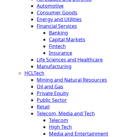
Automotive
Consumer Goods
Energy and Utilities
Financial Services
Banking
Capital Markets
Fintech
Insurance
Life Sciences and Healthcare
Manufacturing
HCLTech
Mining and Natural Resources
Oil and Gas
Private Equity
Public Sector
Retail
Telecom, Media and Tech
Telecom
High Tech
Media and Entertainment