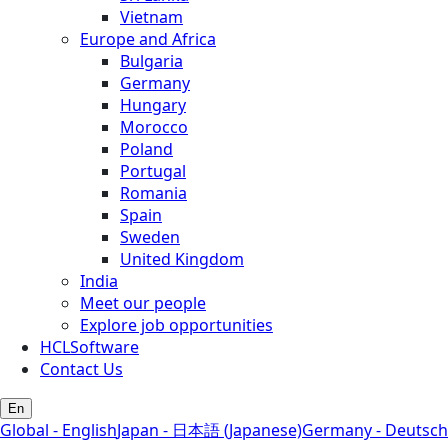
Vietnam
Europe and Africa
Bulgaria
Germany
Hungary
Morocco
Poland
Portugal
Romania
Spain
Sweden
United Kingdom
India
Meet our people
Explore job opportunities
HCLSoftware
Contact Us
En
Global - English
Japan - 日本語 (Japanese)
Germany - Deutsch