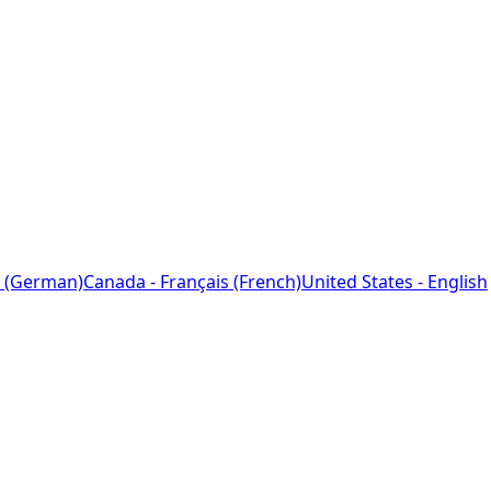
 (German)
Canada - Français (French)
United States - English