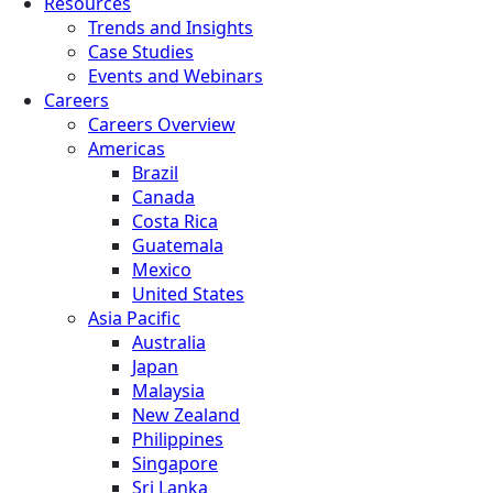
Resources
Trends and Insights
Case Studies
Events and Webinars
Careers
Careers Overview
Americas
Brazil
Canada
Costa Rica
Guatemala
Mexico
United States
Asia Pacific
Australia
Japan
Malaysia
New Zealand
Philippines
Singapore
Sri Lanka