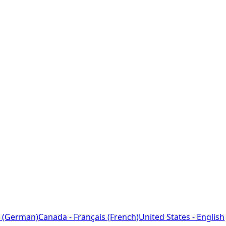
 (German)
Canada - Français (French)
United States - English