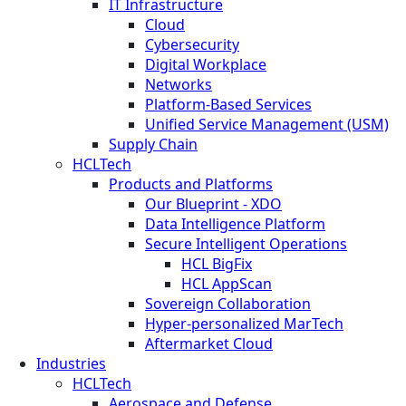
IT Infrastructure
Cloud
Cybersecurity
Digital Workplace
Networks
Platform-Based Services
Unified Service Management (USM)
Supply Chain
HCLTech
Products and Platforms
Our Blueprint - XDO
Data Intelligence Platform
Secure Intelligent Operations
HCL BigFix
HCL AppScan
Sovereign Collaboration
Hyper-personalized MarTech
Aftermarket Cloud
Industries
HCLTech
Aerospace and Defense