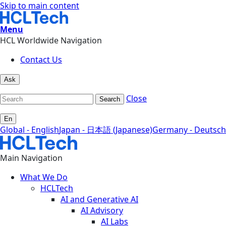
Skip to main content
Menu
HCL Worldwide Navigation
Contact Us
Ask
Close
Search
En
Global - English
Japan - 日本語 (Japanese)
Germany - Deutsch
Main Navigation
What We Do
HCLTech
AI and Generative AI
AI Advisory
AI Labs