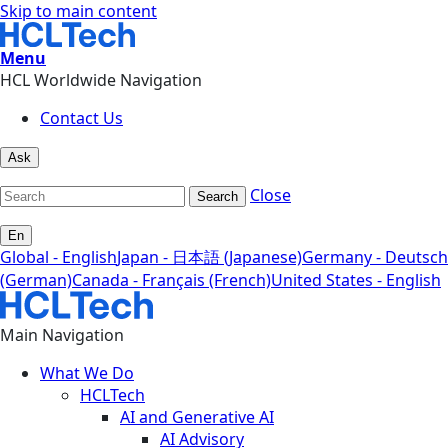
Skip to main content
Menu
HCL Worldwide Navigation
Contact Us
Ask
Close
Search
En
Global - English
Japan - 日本語 (Japanese)
Germany - Deutsch
(German)
Canada - Français (French)
United States - English
Main Navigation
What We Do
HCLTech
AI and Generative AI
AI Advisory