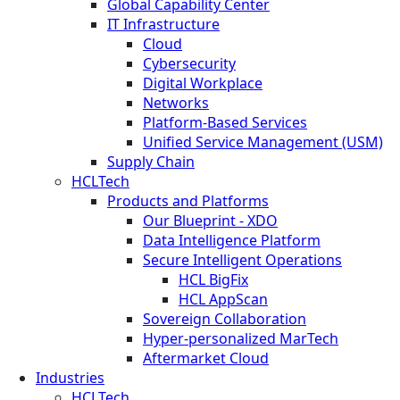
Global Capability Center
IT Infrastructure
Cloud
Cybersecurity
Digital Workplace
Networks
Platform-Based Services
Unified Service Management (USM)
Supply Chain
HCLTech
Products and Platforms
Our Blueprint - XDO
Data Intelligence Platform
Secure Intelligent Operations
HCL BigFix
HCL AppScan
Sovereign Collaboration
Hyper-personalized MarTech
Aftermarket Cloud
Industries
HCLTech