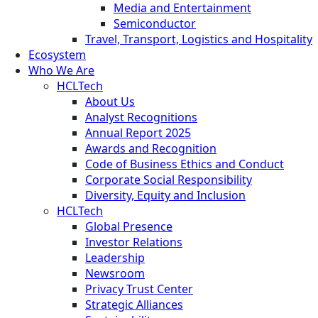
Media and Entertainment
Semiconductor
Travel, Transport, Logistics and Hospitality
Ecosystem
Who We Are
HCLTech
About Us
Analyst Recognitions
Annual Report 2025
Awards and Recognition
Code of Business Ethics and Conduct
Corporate Social Responsibility
Diversity, Equity and Inclusion
HCLTech
Global Presence
Investor Relations
Leadership
Newsroom
Privacy Trust Center
Strategic Alliances