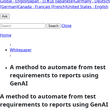
Global - English
Japan - 日本語 (Japanese)
Germany - Deutsch
(German)
Canada - Français (French)
United States - English
Ask
Close
Search
Home
›
Whitepaper
›
A method to automate from test
requirements to reports using
GenAI
A method to automate from test
requirements to reports using GenAI