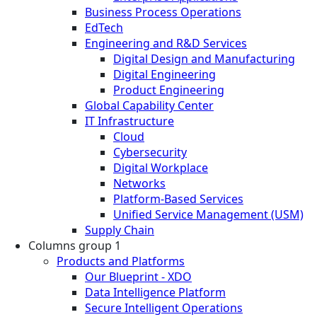
Business Process Operations
EdTech
Engineering and R&D Services
Digital Design and Manufacturing
Digital Engineering
Product Engineering
Global Capability Center
IT Infrastructure
Cloud
Cybersecurity
Digital Workplace
Networks
Platform-Based Services
Unified Service Management (USM)
Supply Chain
Columns group 1
Products and Platforms
Our Blueprint - XDO
Data Intelligence Platform
Secure Intelligent Operations