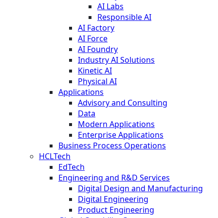
AI Labs
Responsible AI
AI Factory
AI Force
AI Foundry
Industry AI Solutions
Kinetic AI
Physical AI
Applications
Advisory and Consulting
Data
Modern Applications
Enterprise Applications
Business Process Operations
HCLTech
EdTech
Engineering and R&D Services
Digital Design and Manufacturing
Digital Engineering
Product Engineering