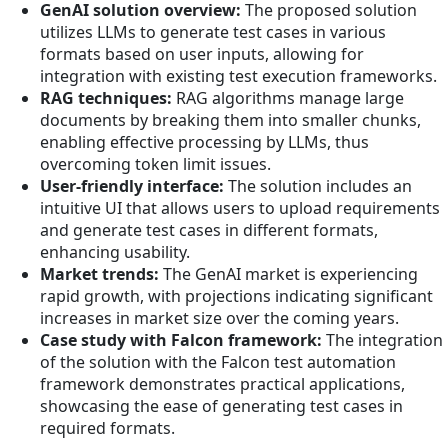
GenAI solution overview:
The proposed solution
utilizes LLMs to generate test cases in various
formats based on user inputs, allowing for
integration with existing test execution frameworks.
RAG techniques:
RAG algorithms manage large
documents by breaking them into smaller chunks,
enabling effective processing by LLMs, thus
overcoming token limit issues.
User-friendly interface:
The solution includes an
intuitive UI that allows users to upload requirements
and generate test cases in different formats,
enhancing usability.
Market trends:
The GenAI market is experiencing
rapid growth, with projections indicating significant
increases in market size over the coming years.
Case study with Falcon framework:
The integration
of the solution with the Falcon test automation
framework demonstrates practical applications,
showcasing the ease of generating test cases in
required formats.