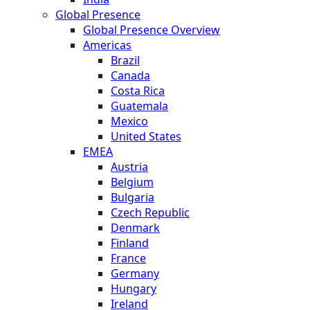
Global Presence
Global Presence Overview
Americas
Brazil
Canada
Costa Rica
Guatemala
Mexico
United States
EMEA
Austria
Belgium
Bulgaria
Czech Republic
Denmark
Finland
France
Germany
Hungary
Ireland