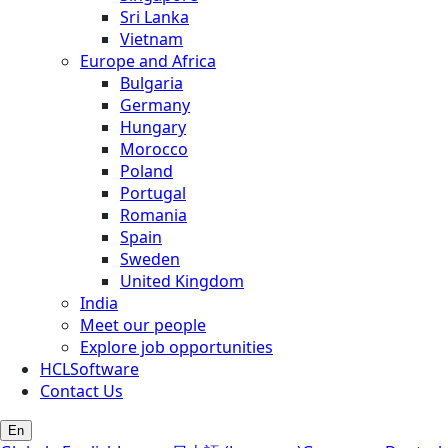
Sri Lanka
Vietnam
Europe and Africa
Bulgaria
Germany
Hungary
Morocco
Poland
Portugal
Romania
Spain
Sweden
United Kingdom
India
Meet our people
Explore job opportunities
HCLSoftware
Contact Us
En