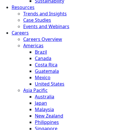
Sustainability
Resources
Trends and Insights
Case Studies
Events and Webinars
Careers
Careers Overview
Americas
Brazil
Canada
Costa Rica
Guatemala
Mexico
United States
Asia Pacific
Australia
Japan
Malaysia
New Zealand
Philippines
Singapore