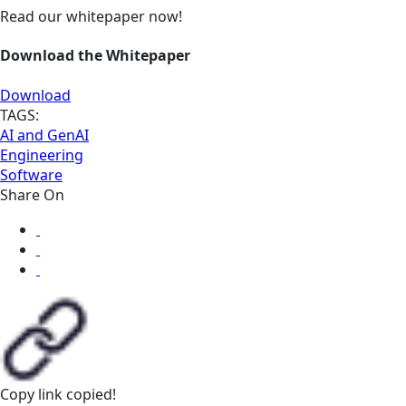
Read our whitepaper now!
Download the Whitepaper
Download
TAGS:
AI and GenAI
Engineering
Software
Share On
Copy link
copied!