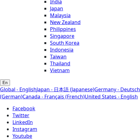
India
Japan
Malaysia
New Zealand
Philippines
Singapore
South Korea
Indonesia
Taiwan
Thailand
Vietnam
En
Global - English
Japan - 日本語 (Japanese)
Germany - Deutsch
(German)
Canada - Français (French)
United States - English
Facebook
Twitter
LinkedIn
Instagram
Youtube