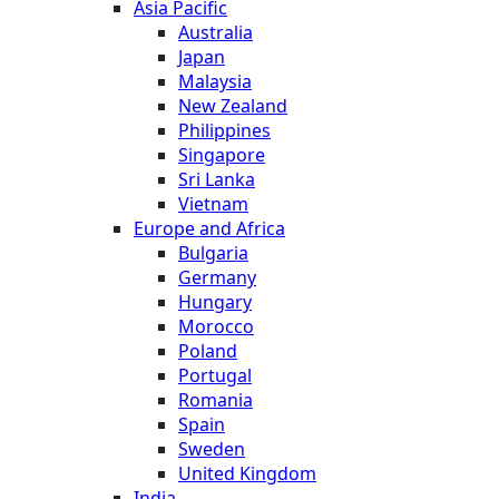
Asia Pacific
Australia
Japan
Malaysia
New Zealand
Philippines
Singapore
Sri Lanka
Vietnam
Europe and Africa
Bulgaria
Germany
Hungary
Morocco
Poland
Portugal
Romania
Spain
Sweden
United Kingdom
India