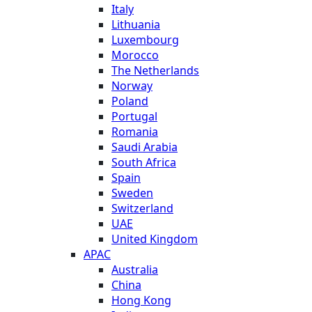
Italy
Lithuania
Luxembourg
Morocco
The Netherlands
Norway
Poland
Portugal
Romania
Saudi Arabia
South Africa
Spain
Sweden
Switzerland
UAE
United Kingdom
APAC
Australia
China
Hong Kong