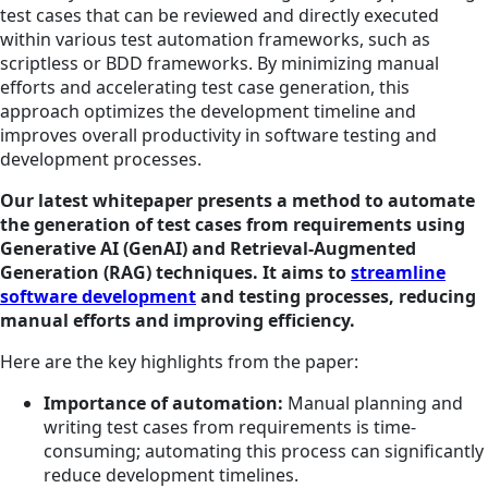
test cases that can be reviewed and directly executed
within various test automation frameworks, such as
scriptless or BDD frameworks. By minimizing manual
efforts and accelerating test case generation, this
approach optimizes the development timeline and
improves overall productivity in software testing and
development processes.
Our latest whitepaper presents a method to automate
the generation of test cases from requirements using
Generative AI (GenAI) and Retrieval-Augmented
Generation (RAG) techniques. It aims to
streamline
software development
and testing processes, reducing
manual efforts and improving efficiency.
Here are the key highlights from the paper:
Importance of automation:
Manual planning and
writing test cases from requirements is time-
consuming; automating this process can significantly
reduce development timelines.