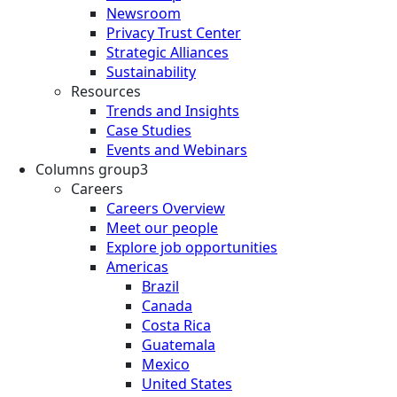
Newsroom
Privacy Trust Center
Strategic Alliances
Sustainability
Resources
Trends and Insights
Case Studies
Events and Webinars
Columns group3
Careers
Careers Overview
Meet our people
Explore job opportunities
Americas
Brazil
Canada
Costa Rica
Guatemala
Mexico
United States