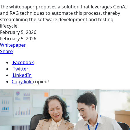
The whitepaper proposes a solution that leverages GenAI
and RAG techniques to automate this process, thereby
streamlining the software development and testing
lifecycle
February 5, 2026
February 5, 2026
Whitepaper
Share
Facebook
Twitter
LinkedIn
Copy link
copied!