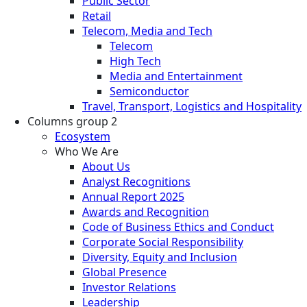
Public Sector
Retail
Telecom, Media and Tech
Telecom
High Tech
Media and Entertainment
Semiconductor
Travel, Transport, Logistics and Hospitality
Columns group 2
Ecosystem
Who We Are
About Us
Analyst Recognitions
Annual Report 2025
Awards and Recognition
Code of Business Ethics and Conduct
Corporate Social Responsibility
Diversity, Equity and Inclusion
Global Presence
Investor Relations
Leadership