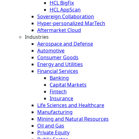
HCL BigFix
HCL AppScan
Sovereign Collaboration
Hyper-personalized MarTech
Aftermarket Cloud
Industries
Aerospace and Defense
Automotive
Consumer Goods
Energy and Utilities
Financial Services
Banking
Capital Markets
Fintech
Insurance
Life Sciences and Healthcare
Manufacturing
Mining and Natural Resources
Oil and Gas
Private Equity