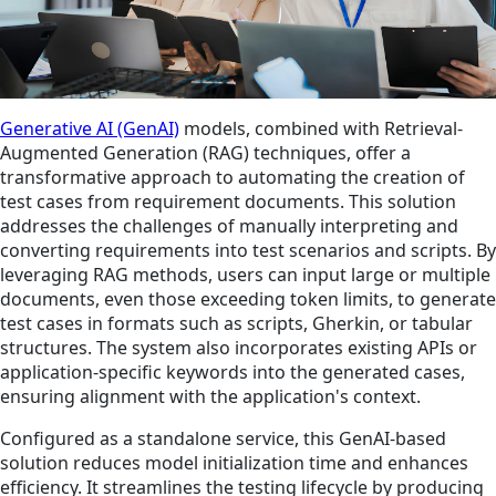
Generative AI (GenAI)
models, combined with Retrieval-
Augmented Generation (RAG) techniques, offer a
transformative approach to automating the creation of
test cases from requirement documents. This solution
addresses the challenges of manually interpreting and
converting requirements into test scenarios and scripts. By
leveraging RAG methods, users can input large or multiple
documents, even those exceeding token limits, to generate
test cases in formats such as scripts, Gherkin, or tabular
structures. The system also incorporates existing APIs or
application-specific keywords into the generated cases,
ensuring alignment with the application's context.
Configured as a standalone service, this GenAI-based
solution reduces model initialization time and enhances
efficiency. It streamlines the testing lifecycle by producing