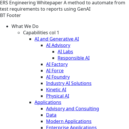
ERS
Engineering
Whitepaper
A method to automate from
test requirements to reports using GenAI
BT Footer
What We Do
Capabilities col 1
AI and Generative AI
AI Advisory
AI Labs
Responsible AI
AI Factory
AI Force
AI Foundry
Industry AI Solutions
Kinetic AI
Physical AI
Applications
Advisory and Consulting
Data
Modern Applications
Enterprise Applications