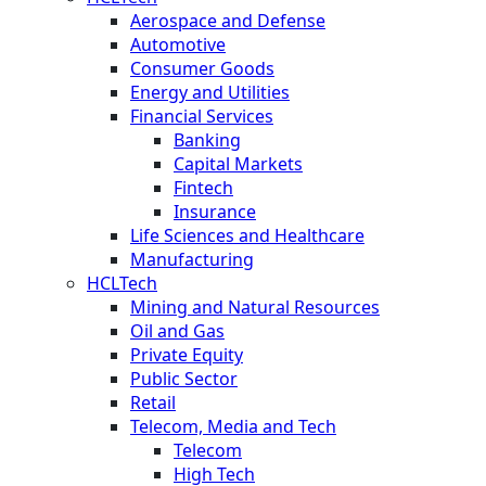
Aerospace and Defense
Automotive
Consumer Goods
Energy and Utilities
Financial Services
Banking
Capital Markets
Fintech
Insurance
Life Sciences and Healthcare
Manufacturing
HCLTech
Mining and Natural Resources
Oil and Gas
Private Equity
Public Sector
Retail
Telecom, Media and Tech
Telecom
High Tech