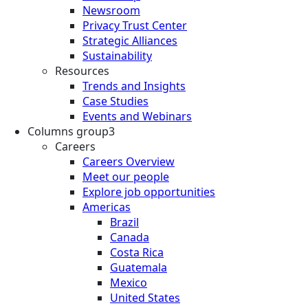
Newsroom
Privacy Trust Center
Strategic Alliances
Sustainability
Resources
Trends and Insights
Case Studies
Events and Webinars
Columns group3
Careers
Careers Overview
Meet our people
Explore job opportunities
Americas
Brazil
Canada
Costa Rica
Guatemala
Mexico
United States