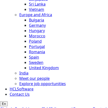
Sri Lanka
Vietnam
Europe and Africa
Bulgaria
Germany
Hungary
Morocco
Poland
Portugal
Romania
Spain
Sweden
United Kingdom
India
Meet our people
Explore job opportunities
HCLSoftware
Contact Us
En