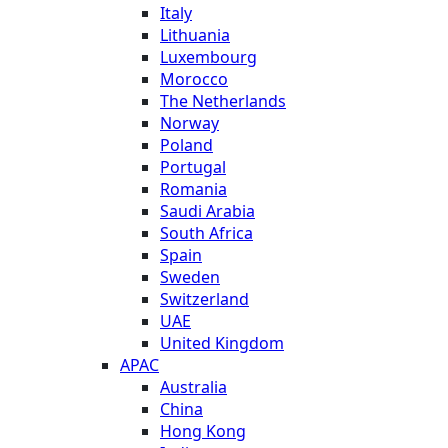
Italy
Lithuania
Luxembourg
Morocco
The Netherlands
Norway
Poland
Portugal
Romania
Saudi Arabia
South Africa
Spain
Sweden
Switzerland
UAE
United Kingdom
APAC
Australia
China
Hong Kong