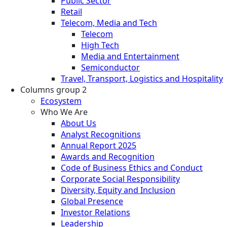
Public Sector
Retail
Telecom, Media and Tech
Telecom
High Tech
Media and Entertainment
Semiconductor
Travel, Transport, Logistics and Hospitality
Columns group 2
Ecosystem
Who We Are
About Us
Analyst Recognitions
Annual Report 2025
Awards and Recognition
Code of Business Ethics and Conduct
Corporate Social Responsibility
Diversity, Equity and Inclusion
Global Presence
Investor Relations
Leadership