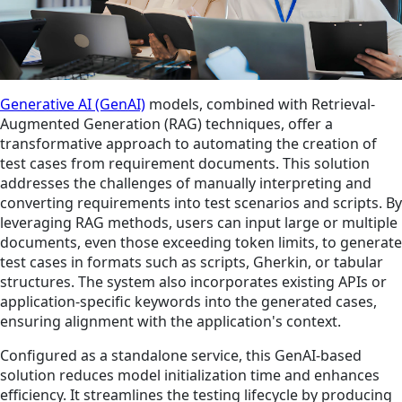
Generative AI (GenAI)
models, combined with Retrieval-
Augmented Generation (RAG) techniques, offer a
transformative approach to automating the creation of
test cases from requirement documents. This solution
addresses the challenges of manually interpreting and
converting requirements into test scenarios and scripts. By
leveraging RAG methods, users can input large or multiple
documents, even those exceeding token limits, to generate
test cases in formats such as scripts, Gherkin, or tabular
structures. The system also incorporates existing APIs or
application-specific keywords into the generated cases,
ensuring alignment with the application's context.
Configured as a standalone service, this GenAI-based
solution reduces model initialization time and enhances
efficiency. It streamlines the testing lifecycle by producing