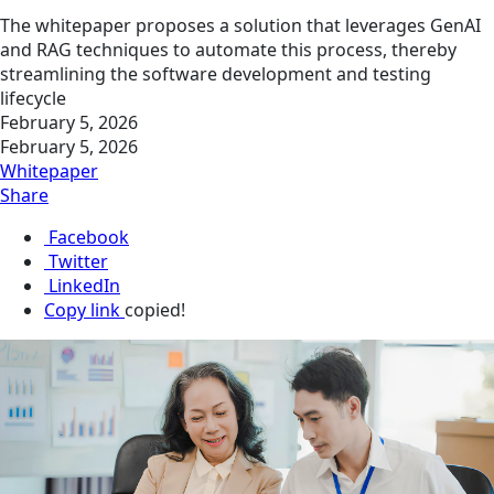
The whitepaper proposes a solution that leverages GenAI
and RAG techniques to automate this process, thereby
streamlining the software development and testing
lifecycle
February 5, 2026
February 5, 2026
Whitepaper
Share
Facebook
Twitter
LinkedIn
Copy link
copied!