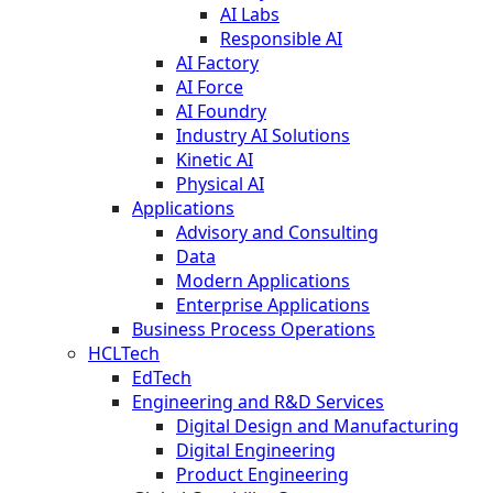
AI Labs
Responsible AI
AI Factory
AI Force
AI Foundry
Industry AI Solutions
Kinetic AI
Physical AI
Applications
Advisory and Consulting
Data
Modern Applications
Enterprise Applications
Business Process Operations
HCLTech
EdTech
Engineering and R&D Services
Digital Design and Manufacturing
Digital Engineering
Product Engineering