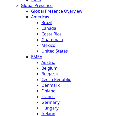
Global Presence
Global Presence Overview
Americas
Brazil
Canada
Costa Rica
Guatemala
Mexico
United States
EMEA
Austria
Belgium
Bulgaria
Czech Republic
Denmark
Finland
France
Germany
Hungary
Ireland