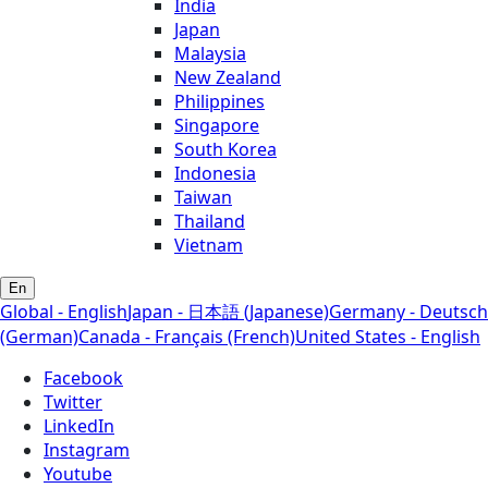
India
Japan
Malaysia
New Zealand
Philippines
Singapore
South Korea
Indonesia
Taiwan
Thailand
Vietnam
En
Global - English
Japan - 日本語 (Japanese)
Germany - Deutsch
(German)
Canada - Français (French)
United States - English
Facebook
Twitter
LinkedIn
Instagram
Youtube