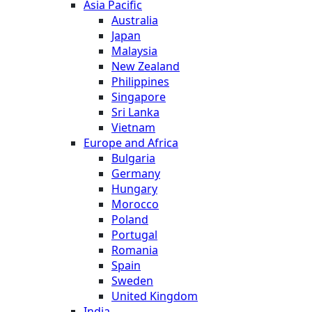
Asia Pacific
Australia
Japan
Malaysia
New Zealand
Philippines
Singapore
Sri Lanka
Vietnam
Europe and Africa
Bulgaria
Germany
Hungary
Morocco
Poland
Portugal
Romania
Spain
Sweden
United Kingdom
India