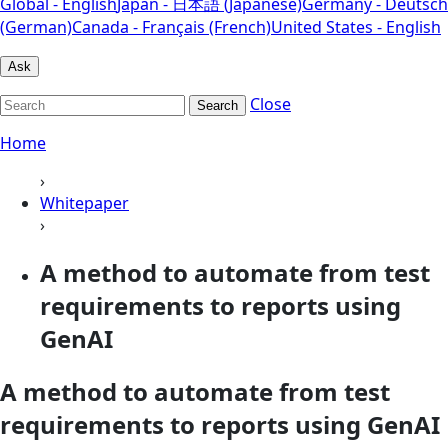
Global - English
Japan - 日本語 (Japanese)
Germany - Deutsch
(German)
Canada - Français (French)
United States - English
Ask
Close
Search
Home
›
Whitepaper
›
A method to automate from test
requirements to reports using
GenAI
A method to automate from test
requirements to reports using GenAI