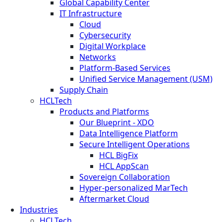
Global Capability Center
IT Infrastructure
Cloud
Cybersecurity
Digital Workplace
Networks
Platform-Based Services
Unified Service Management (USM)
Supply Chain
HCLTech
Products and Platforms
Our Blueprint - XDO
Data Intelligence Platform
Secure Intelligent Operations
HCL BigFix
HCL AppScan
Sovereign Collaboration
Hyper-personalized MarTech
Aftermarket Cloud
Industries
HCLTech