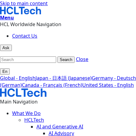
Skip to main content
Menu
HCL Worldwide Navigation
Contact Us
Ask
Close
Search
En
Global - English
Japan - 日本語 (Japanese)
Germany - Deutsch
(German)
Canada - Français (French)
United States - English
Main Navigation
What We Do
HCLTech
AI and Generative AI
AI Advisory