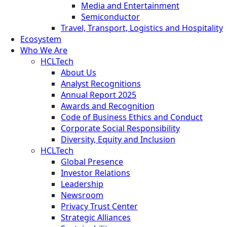
Media and Entertainment
Semiconductor
Travel, Transport, Logistics and Hospitality
Ecosystem
Who We Are
HCLTech
About Us
Analyst Recognitions
Annual Report 2025
Awards and Recognition
Code of Business Ethics and Conduct
Corporate Social Responsibility
Diversity, Equity and Inclusion
HCLTech
Global Presence
Investor Relations
Leadership
Newsroom
Privacy Trust Center
Strategic Alliances