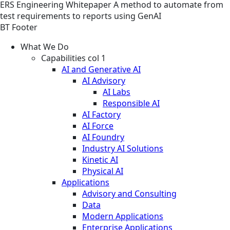
ERS
Engineering
Whitepaper
A method to automate from
test requirements to reports using GenAI
BT Footer
What We Do
Capabilities col 1
AI and Generative AI
AI Advisory
AI Labs
Responsible AI
AI Factory
AI Force
AI Foundry
Industry AI Solutions
Kinetic AI
Physical AI
Applications
Advisory and Consulting
Data
Modern Applications
Enterprise Applications