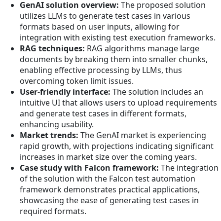
GenAI solution overview:
The proposed solution
utilizes LLMs to generate test cases in various
formats based on user inputs, allowing for
integration with existing test execution frameworks.
RAG techniques:
RAG algorithms manage large
documents by breaking them into smaller chunks,
enabling effective processing by LLMs, thus
overcoming token limit issues.
User-friendly interface:
The solution includes an
intuitive UI that allows users to upload requirements
and generate test cases in different formats,
enhancing usability.
Market trends:
The GenAI market is experiencing
rapid growth, with projections indicating significant
increases in market size over the coming years.
Case study with Falcon framework:
The integration
of the solution with the Falcon test automation
framework demonstrates practical applications,
showcasing the ease of generating test cases in
required formats.