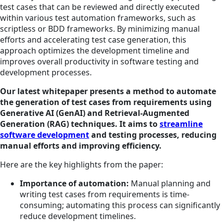
test cases that can be reviewed and directly executed
within various test automation frameworks, such as
scriptless or BDD frameworks. By minimizing manual
efforts and accelerating test case generation, this
approach optimizes the development timeline and
improves overall productivity in software testing and
development processes.
Our latest whitepaper presents a method to automate
the generation of test cases from requirements using
Generative AI (GenAI) and Retrieval-Augmented
Generation (RAG) techniques. It aims to
streamline
software development
and testing processes, reducing
manual efforts and improving efficiency.
Here are the key highlights from the paper:
Importance of automation:
Manual planning and
writing test cases from requirements is time-
consuming; automating this process can significantly
reduce development timelines.