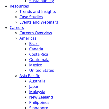
Sustainability
Resources
Trends and Insights
Case Studies
Events and Webinars
Careers
Careers Overview
Americas
Brazil
Canada
Costa Rica
Guatemala
Mexico
United States
Asia Pacific
Australia
Japan
Malaysia
New Zealand
Philippines
Singapore