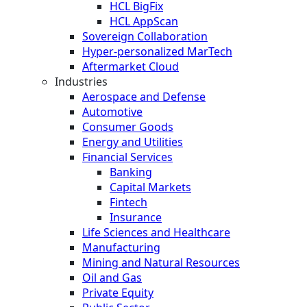
HCL BigFix
HCL AppScan
Sovereign Collaboration
Hyper-personalized MarTech
Aftermarket Cloud
Industries
Aerospace and Defense
Automotive
Consumer Goods
Energy and Utilities
Financial Services
Banking
Capital Markets
Fintech
Insurance
Life Sciences and Healthcare
Manufacturing
Mining and Natural Resources
Oil and Gas
Private Equity