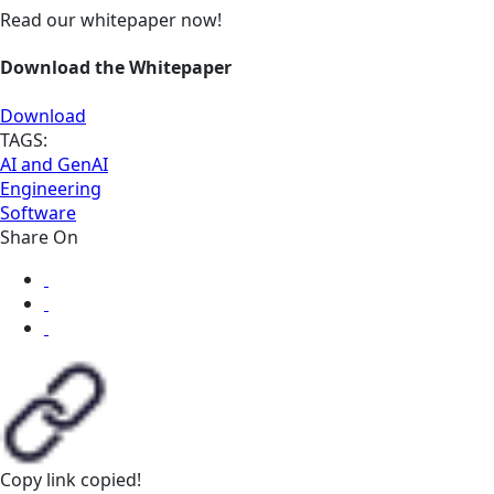
Read our whitepaper now!
Download the Whitepaper
Download
TAGS:
AI and GenAI
Engineering
Software
Share On
Copy link
copied!