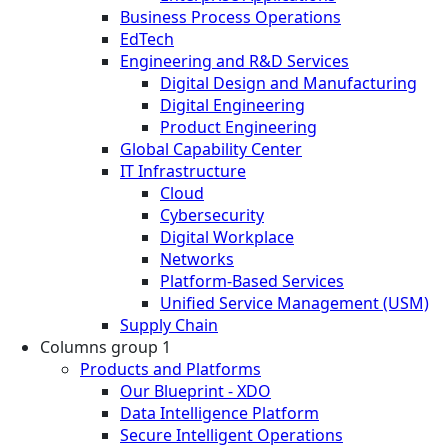
Business Process Operations
EdTech
Engineering and R&D Services
Digital Design and Manufacturing
Digital Engineering
Product Engineering
Global Capability Center
IT Infrastructure
Cloud
Cybersecurity
Digital Workplace
Networks
Platform-Based Services
Unified Service Management (USM)
Supply Chain
Columns group 1
Products and Platforms
Our Blueprint - XDO
Data Intelligence Platform
Secure Intelligent Operations