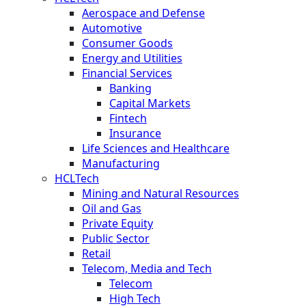
Aerospace and Defense
Automotive
Consumer Goods
Energy and Utilities
Financial Services
Banking
Capital Markets
Fintech
Insurance
Life Sciences and Healthcare
Manufacturing
HCLTech
Mining and Natural Resources
Oil and Gas
Private Equity
Public Sector
Retail
Telecom, Media and Tech
Telecom
High Tech