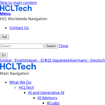
Skip to main content
Menu
HCL Worldwide Navigation
Contact Us
Ask
Close
Search
En
Global - English
Japan - 日本語 (Japanese)
Germany - Deutsch
Main Navigation
What We Do
HCLTech
AI and Generative AI
AI Advisory
AI Labs