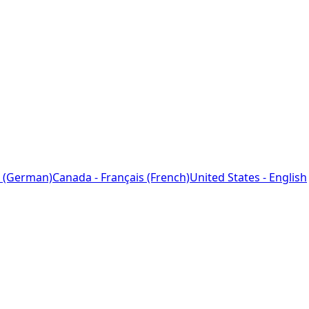
 (German)
Canada - Français (French)
United States - English