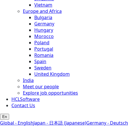
Vietnam
Europe and Africa
Bulgaria
Germany
Hungary
Morocco
Poland
Portugal
Romania
Spain
Sweden
United Kingdom
India
Meet our people
Explore job opportunities
HCLSoftware
Contact Us
En
Global - English
Japan - 日本語 (Japanese)
Germany - Deutsch