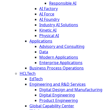
Responsible AI
AI Factory
AI Force
AI Foundry
Industry AI Solutions
Kinetic AI
Physical AI
Applications
Advisory and Consulting
Data
Modern Applications
Enterprise Applications
Business Process Operations
HCLTech
EdTech
Engineering and R&D Services
Digital Design and Manufacturing
Digital Engineering
Product Engineering
Global Capability Center