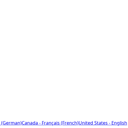
 (German)
Canada - Français (French)
United States - English