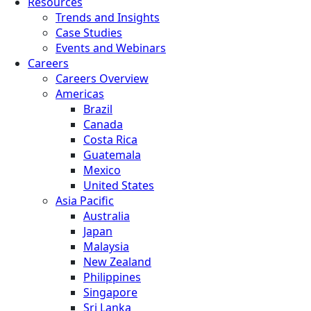
Resources
Trends and Insights
Case Studies
Events and Webinars
Careers
Careers Overview
Americas
Brazil
Canada
Costa Rica
Guatemala
Mexico
United States
Asia Pacific
Australia
Japan
Malaysia
New Zealand
Philippines
Singapore
Sri Lanka