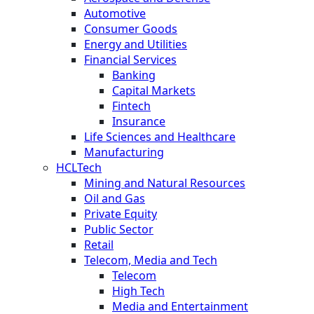
Automotive
Consumer Goods
Energy and Utilities
Financial Services
Banking
Capital Markets
Fintech
Insurance
Life Sciences and Healthcare
Manufacturing
HCLTech
Mining and Natural Resources
Oil and Gas
Private Equity
Public Sector
Retail
Telecom, Media and Tech
Telecom
High Tech
Media and Entertainment