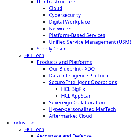
IT Infrastructure
Cloud
Cybersecurity
Digital Workplace
Networks
Platform-Based Services
Unified Service Management (USM)
Supply Chain
HCLTech
Products and Platforms
Our Blueprint - XDO
Data Intelligence Platform
Secure Intelligent Operations
HCL BigFix
HCL AppScan
Sovereign Collaboration
Hyper-personalized MarTech
Aftermarket Cloud
Industries
HCLTech
Aerospace and Defense