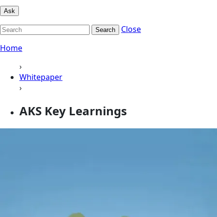
Ask
Close
Search
Home
›
Whitepaper
›
AKS Key Learnings