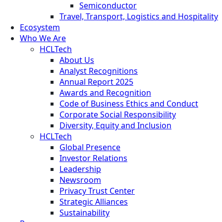
Semiconductor
Travel, Transport, Logistics and Hospitality
Ecosystem
Who We Are
HCLTech
About Us
Analyst Recognitions
Annual Report 2025
Awards and Recognition
Code of Business Ethics and Conduct
Corporate Social Responsibility
Diversity, Equity and Inclusion
HCLTech
Global Presence
Investor Relations
Leadership
Newsroom
Privacy Trust Center
Strategic Alliances
Sustainability