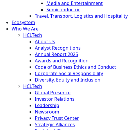
Media and Entertainment
Semiconductor
Travel, Transport, Logistics and Hospitality
Ecosystem
Who We Are
HCLTech
About Us
Analyst Recognitions
Annual Report 2025
Awards and Recognition
Code of Business Ethics and Conduct
Corporate Social Responsibility
Diversity, Equity and Inclusion
HCLTech
Global Presence
Investor Relations
Leadership
Newsroom
Privacy Trust Center
Strategic Alliances