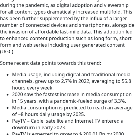
during the pandemic, as digital adoption and viewership
for all content types dramatically increased multifold. This
has been further supplemented by the influx of a larger
number of connected devices and smartphones, alongside
the invasion of affordable last-mile data. This adoption led
to enhanced content production such as long form, short
form and web series including user generated content
(UGC).
Some recent data points towards this trend:
Media usage, including digital and traditional media
channels, grew up to 2.7% in 2022, averaging to 55.8
hours every week.
2020 saw the fastest increase in media consumption
in 15 years, with a pandemic-fueled surge of 3.3%.
Media consumption is predicted to reach an average
of ~8 hours daily usage by 2025.
PayTV – Cable, satellite and Internet TV entered a
downturn in early 2023.
PayTV is expected to grow to $ 209.01 Bn by 2030,