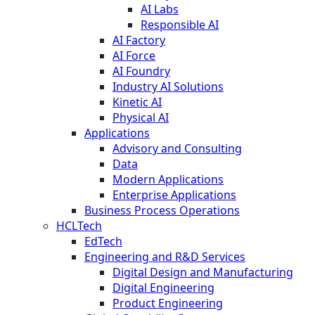
AI Labs
Responsible AI
AI Factory
AI Force
AI Foundry
Industry AI Solutions
Kinetic AI
Physical AI
Applications
Advisory and Consulting
Data
Modern Applications
Enterprise Applications
Business Process Operations
HCLTech
EdTech
Engineering and R&D Services
Digital Design and Manufacturing
Digital Engineering
Product Engineering