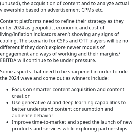
(unused), the acquisition of content and to analyze actual
viewership based on advertisement CPMs etc.
Content platforms need to refine their strategy as they
enter 2024 as geopolitic, economic and cost of
living/inflation indicators aren’t showing any signs of
cooling. The scenario for CSPs and OTT players will be no
different if they don’t explore newer models of
engagement and ways of working and their margins/
EBITDA will continue to be under pressure.
Some aspects that need to be sharpened in order to ride
the 2024 wave and come out as winners include:
Focus on smarter content acquisition and content
creation
Use generative AI and deep learning capabilities to
better understand content consumption and
audience behavior
Improve time-to-market and speed the launch of new
products and services while exploring partnerships