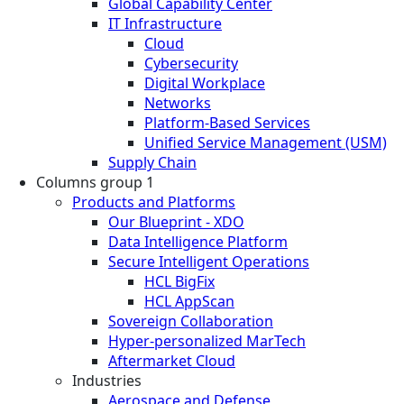
Global Capability Center
IT Infrastructure
Cloud
Cybersecurity
Digital Workplace
Networks
Platform-Based Services
Unified Service Management (USM)
Supply Chain
Columns group 1
Products and Platforms
Our Blueprint - XDO
Data Intelligence Platform
Secure Intelligent Operations
HCL BigFix
HCL AppScan
Sovereign Collaboration
Hyper-personalized MarTech
Aftermarket Cloud
Industries
Aerospace and Defense