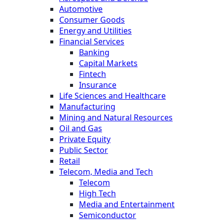
Automotive
Consumer Goods
Energy and Utilities
Financial Services
Banking
Capital Markets
Fintech
Insurance
Life Sciences and Healthcare
Manufacturing
Mining and Natural Resources
Oil and Gas
Private Equity
Public Sector
Retail
Telecom, Media and Tech
Telecom
High Tech
Media and Entertainment
Semiconductor