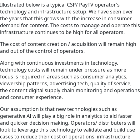
Illustrated below is a typical CSP/ PayTV operator’s
technology and infrastructure setup. We have seen over
the years that this grows with the increase in consumer
demand for content. The costs to manage and operate this
infrastructure continues to be high for all operators.
The cost of content creation / acquisition will remain high
and out of the control of operators.
Along with continuous investments in technology,
technology costs will remain under pressure as more
focus is required in areas such as consumer analytics,
viewership patterns, advertising tech, quality of service,
the content digital supply chain monitoring and operations
and consumer experience.
Our assumption is that new technologies such as
generative AI will play a big role in analytics to aid faster
and quicker decision making. Operators/ distributers will
look to leverage this technology to validate and build use
cases to reduce their cost of operations, infrastructure