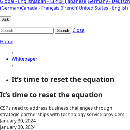
Global - English
Japan - 日本語 (Japanese)
Germany - Deutsch
(German)
Canada - Français (French)
United States - English
Ask
Close
Search
Home
›
Whitepaper
›
It’s time to reset the equation
It’s time to reset the equation
CSPs need to address business challenges through
strategic partnerships with technology service providers
January 30, 2024
January 30, 2024