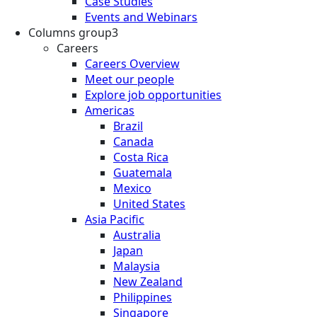
Case Studies
Events and Webinars
Columns group3
Careers
Careers Overview
Meet our people
Explore job opportunities
Americas
Brazil
Canada
Costa Rica
Guatemala
Mexico
United States
Asia Pacific
Australia
Japan
Malaysia
New Zealand
Philippines
Singapore