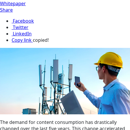
Whitepaper
Share
Facebook
Twitter
LinkedIn
Copy link
copied!
The demand for content consumption has drastically
changed over the last five years. This change accelerated