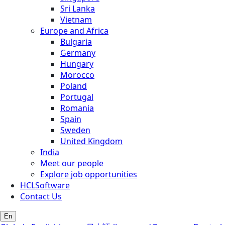
Sri Lanka
Vietnam
Europe and Africa
Bulgaria
Germany
Hungary
Morocco
Poland
Portugal
Romania
Spain
Sweden
United Kingdom
India
Meet our people
Explore job opportunities
HCLSoftware
Contact Us
En