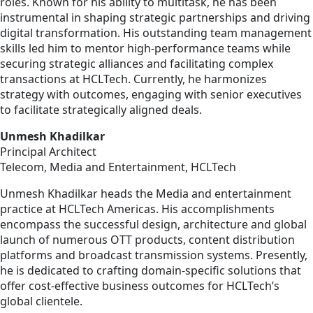
roles. Known for his ability to multitask, he has been
instrumental in shaping strategic partnerships and driving
digital transformation. His outstanding team management
skills led him to mentor high-performance teams while
securing strategic alliances and facilitating complex
transactions at HCLTech. Currently, he harmonizes
strategy with outcomes, engaging with senior executives
to facilitate strategically aligned deals.
Unmesh Khadilkar
Principal Architect
Telecom, Media and Entertainment, HCLTech
Unmesh Khadilkar heads the Media and entertainment
practice at HCLTech Americas. His accomplishments
encompass the successful design, architecture and global
launch of numerous OTT products, content distribution
platforms and broadcast transmission systems. Presently,
he is dedicated to crafting domain-specific solutions that
offer cost-effective business outcomes for HCLTech’s
global clientele.