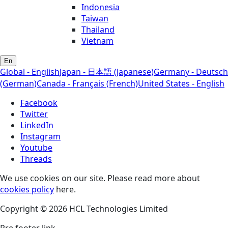
Indonesia
Taiwan
Thailand
Vietnam
En
Global - English
Japan - 日本語 (Japanese)
Germany - Deutsch
(German)
Canada - Français (French)
United States - English
Facebook
Twitter
LinkedIn
Instagram
Youtube
Threads
We use cookies on our site. Please read more about
cookies policy
here.
Copyright © 2026 HCL Technologies Limited
Pre footer link