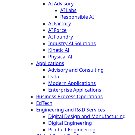
AI Advisory
AI Labs
Responsible AI
AI Factory
AI Force
AI Foundry
Industry AI Solutions
Kinetic AI
Physical AI
Applications
Advisory and Consulting
Data
Modern Applications
Enterprise Applications
Business Process Operations
EdTech
Engineering and R&D Services
Digital Design and Manufacturing
Digital Engineering
Product Engineering