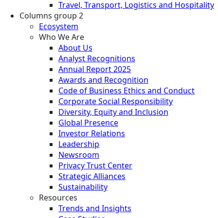
Travel, Transport, Logistics and Hospitality
Columns group 2
Ecosystem
Who We Are
About Us
Analyst Recognitions
Annual Report 2025
Awards and Recognition
Code of Business Ethics and Conduct
Corporate Social Responsibility
Diversity, Equity and Inclusion
Global Presence
Investor Relations
Leadership
Newsroom
Privacy Trust Center
Strategic Alliances
Sustainability
Resources
Trends and Insights