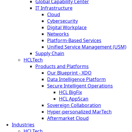
Global Capability Center
IT Infrastructure
Cloud
Cybersecurity
Digital Workplace
Networks
Platform-Based Services
Unified Service Management (USM)
Supply Chain
HCLTech
Products and Platforms
Our Blueprint - XDO
Data Intelligence Platform
Secure Intelligent Operations
HCL BigFix
HCL AppScan
Sovereign Collaboration
Hyper-personalized MarTech
Aftermarket Cloud
Industries
HCLTech