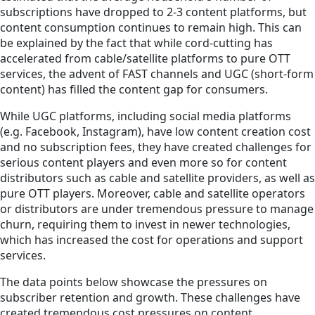
subscriptions have dropped to 2-3 content platforms, but
content consumption continues to remain high. This can
be explained by the fact that while cord-cutting has
accelerated from cable/satellite platforms to pure OTT
services, the advent of FAST channels and UGC (short-form
content) has filled the content gap for consumers.
While UGC platforms, including social media platforms
(e.g. Facebook, Instagram), have low content creation cost
and no subscription fees, they have created challenges for
serious content players and even more so for content
distributors such as cable and satellite providers, as well as
pure OTT players. Moreover, cable and satellite operators
or distributors are under tremendous pressure to manage
churn, requiring them to invest in newer technologies,
which has increased the cost for operations and support
services.
The data points below showcase the pressures on
subscriber retention and growth. These challenges have
created tremendous cost pressures on content