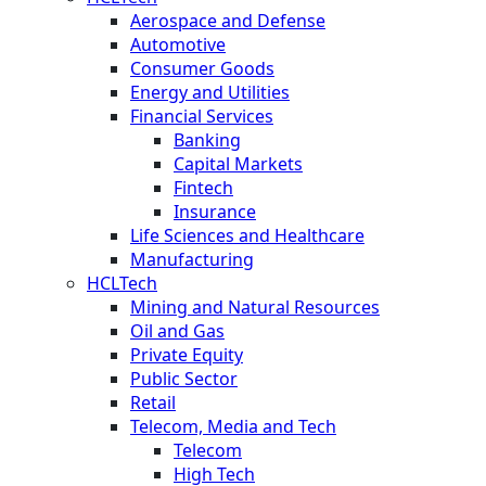
Aerospace and Defense
Automotive
Consumer Goods
Energy and Utilities
Financial Services
Banking
Capital Markets
Fintech
Insurance
Life Sciences and Healthcare
Manufacturing
HCLTech
Mining and Natural Resources
Oil and Gas
Private Equity
Public Sector
Retail
Telecom, Media and Tech
Telecom
High Tech