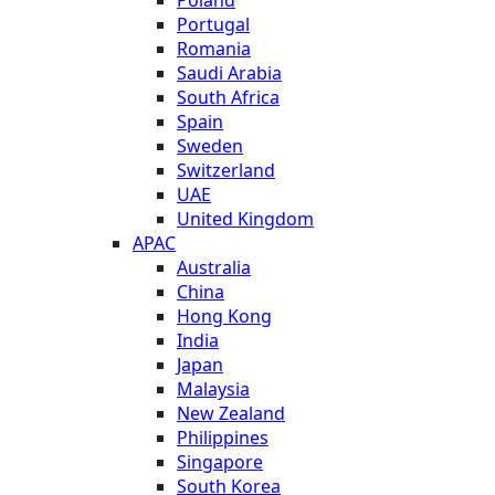
Portugal
Romania
Saudi Arabia
South Africa
Spain
Sweden
Switzerland
UAE
United Kingdom
APAC
Australia
China
Hong Kong
India
Japan
Malaysia
New Zealand
Philippines
Singapore
South Korea