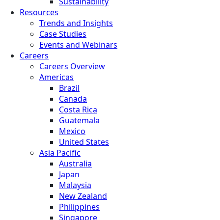
Sustainability
Resources
Trends and Insights
Case Studies
Events and Webinars
Careers
Careers Overview
Americas
Brazil
Canada
Costa Rica
Guatemala
Mexico
United States
Asia Pacific
Australia
Japan
Malaysia
New Zealand
Philippines
Singapore