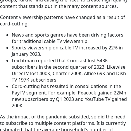
content that stands out in the many content sources.
Content viewership patterns have changed as a result of
cord-cutting:
News and sports genres have been driving factors
for traditional cable TV viewership.
Sports viewership on cable TV increased by 22% in
January 2023.
Leichtman reported that Comcast lost 543K
subscribers in the second quarter of 2023. Likewise,
DirecTV lost 400K, Charter 200K, Altice 69K and Dish
TV 197K subscribers.
Cord-cutting has resulted in consolidations in the
PayTV segment. For example, Peacock gained 22Mn
new subscribers by Q1 2023 and YouTube TV gained
200K.
As the impact of the pandemic subsided, so did the need
to subscribe to multiple content platforms. It is currently
estimated that the average household's number of