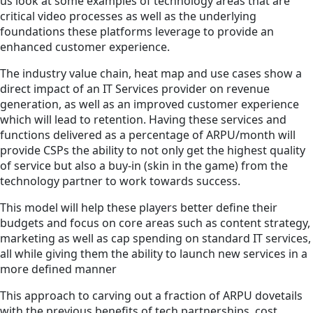
us look at some examples of technology areas that are
critical video processes as well as the underlying
foundations these platforms leverage to provide an
enhanced customer experience.
The industry value chain, heat map and use cases show a
direct impact of an IT Services provider on revenue
generation, as well as an improved customer experience
which will lead to retention. Having these services and
functions delivered as a percentage of ARPU/month will
provide CSPs the ability to not only get the highest quality
of service but also a buy-in (skin in the game) from the
technology partner to work towards success.
This model will help these players better define their
budgets and focus on core areas such as content strategy,
marketing as well as cap spending on standard IT services,
all while giving them the ability to launch new services in a
more defined manner
This approach to carving out a fraction of ARPU dovetails
with the previous benefits of tech partnerships, cost