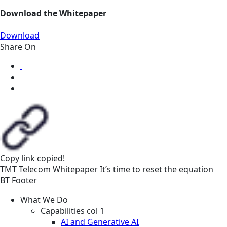
Download the Whitepaper
Download
Share On
Copy link
copied!
TMT
Telecom
Whitepaper
It’s time to reset the equation
BT Footer
What We Do
Capabilities col 1
AI and Generative AI