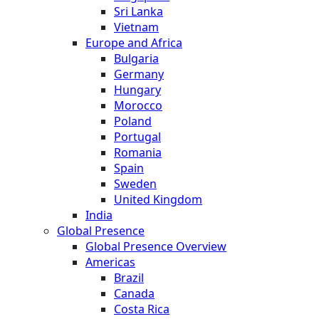
Sri Lanka
Vietnam
Europe and Africa
Bulgaria
Germany
Hungary
Morocco
Poland
Portugal
Romania
Spain
Sweden
United Kingdom
India
Global Presence
Global Presence Overview
Americas
Brazil
Canada
Costa Rica