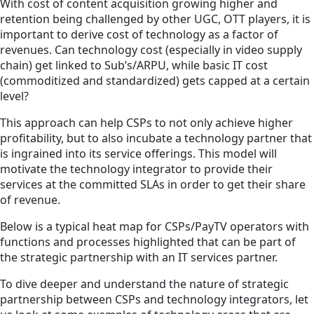
With cost of content acquisition growing higher and
retention being challenged by other UGC, OTT players, it is
important to derive cost of technology as a factor of
revenues. Can technology cost (especially in video supply
chain) get linked to Sub’s/ARPU, while basic IT cost
(commoditized and standardized) gets capped at a certain
level?
This approach can help CSPs to not only achieve higher
profitability, but to also incubate a technology partner that
is ingrained into its service offerings. This model will
motivate the technology integrator to provide their
services at the committed SLAs in order to get their share
of revenue.
Below is a typical heat map for CSPs/PayTV operators with
functions and processes highlighted that can be part of
the strategic partnership with an IT services partner.
To dive deeper and understand the nature of strategic
partnership between CSPs and technology integrators, let