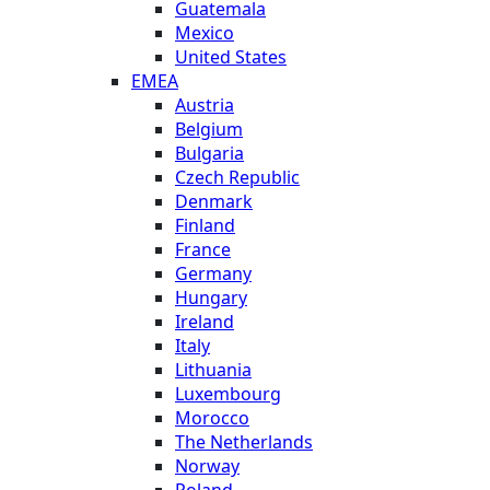
Guatemala
Mexico
United States
EMEA
Austria
Belgium
Bulgaria
Czech Republic
Denmark
Finland
France
Germany
Hungary
Ireland
Italy
Lithuania
Luxembourg
Morocco
The Netherlands
Norway
Poland