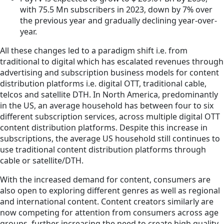
with 75.5 Mn subscribers in 2023, down by 7% over
the previous year and gradually declining year-over-
year.
All these changes led to a paradigm shift i.e. from
traditional to digital which has escalated revenues through
advertising and subscription business models for content
distribution platforms i.e. digital OTT, traditional cable,
telcos and satellite DTH. In North America, predominantly
in the US, an average household has between four to six
different subscription services, across multiple digital OTT
content distribution platforms. Despite this increase in
subscriptions, the average US household still continues to
use traditional content distribution platforms through
cable or satellite/DTH.
With the increased demand for content, consumers are
also open to exploring different genres as well as regional
and international content. Content creators similarly are
now competing for attention from consumers across age
groups, further increasing the need to create high quality