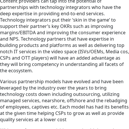
Content providers can tap into the potential of
partnerships with technology integrators who have the
deep expertise in providing end-to-end services.
Technology integrators put their ‘skin in the game’ to
support their partner’s key OKRs such as improving
margins/EBITDA and improving the consumer experience
and NPS. Technology partners that have expertise in
building products and platforms as well as delivering top
notch IT services in the video space (ISVs/OEMs, Media cos,
CSPs and OTT players) will have an added advantage as
they will bring competency in understanding all facets of
the ecosystem.
Various partnership models have evolved and have been
leveraged by the industry over the years to bring
technology costs down including outsourcing, utilizing
managed services, nearshore, offshore and the rebadging
of employees, captives etc. Each model has had its benefits
at the given time helping CSPs to grow as well as provide
quality services at a lower cost