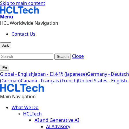
Skip to main content
Menu
HCL Worldwide Navigation
Contact Us
Ask
Close
Search
En
Global - English
Japan - 日本語 (Japanese)
Germany - Deutsch
(German)
Canada - Français (French)
United States - English
Main Navigation
What We Do
HCLTech
AI and Generative AI
AI Advisory