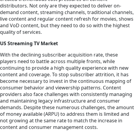
distributors. Not only are they expected to deliver on-
demand content, streaming channels, traditional channels,
live content and regular content refresh for movies, shows
and VoD content, but they need to do so with the highest
quality of services.
US Streaming TV Market
With the declining subscriber acquisition rate, these
players need to battle across multiple fronts, while
continuing to provide a high quality experience with new
content and coverage. To stop subscriber attrition, it has
become necessary to invest in the continuous mapping of
consumer behavior and viewership patterns. Content
providers also face challenges with consistently managing
and maintaining legacy infrastructure and consumer
demands. Despite these numerous challenges, the amount
of money available (ARPU) to address them is limited and
not growing at the same rate to match the increase in
content and consumer management costs.