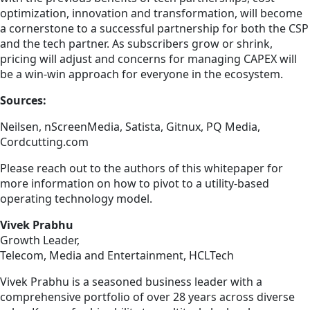
optimization, innovation and transformation, will become
a cornerstone to a successful partnership for both the CSP
and the tech partner. As subscribers grow or shrink,
pricing will adjust and concerns for managing CAPEX will
be a win-win approach for everyone in the ecosystem.
Sources:
Neilsen, nScreenMedia, Satista, Gitnux, PQ Media,
Cordcutting.com
Please reach out to the authors of this whitepaper for
more information on how to pivot to a utility-based
operating technology model.
Vivek Prabhu
Growth Leader,
Telecom, Media and Entertainment, HCLTech
Vivek Prabhu is a seasoned business leader with a
comprehensive portfolio of over 28 years across diverse