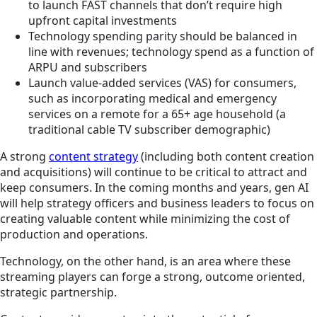
to launch FAST channels that don’t require high
upfront capital investments
Technology spending parity should be balanced in
line with revenues; technology spend as a function of
ARPU and subscribers
Launch value-added services (VAS) for consumers,
such as incorporating medical and emergency
services on a remote for a 65+ age household (a
traditional cable TV subscriber demographic)
A strong
content strategy
(including both content creation
and acquisitions) will continue to be critical to attract and
keep consumers. In the coming months and years, gen AI
will help strategy officers and business leaders to focus on
creating valuable content while minimizing the cost of
production and operations.
Technology, on the other hand, is an area where these
streaming players can forge a strong, outcome oriented,
strategic partnership.