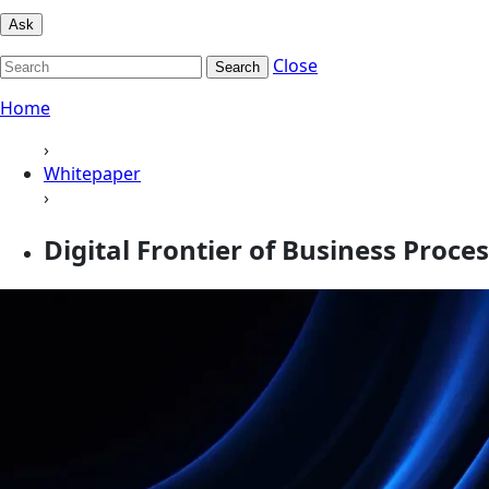
Ask
Close
Search
Home
›
Whitepaper
›
Digital Frontier of Business Proces