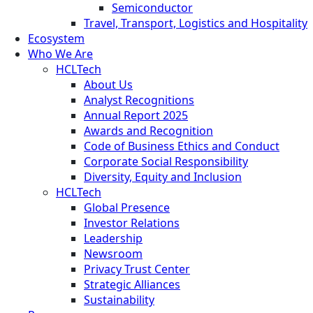
Semiconductor
Travel, Transport, Logistics and Hospitality
Ecosystem
Who We Are
HCLTech
About Us
Analyst Recognitions
Annual Report 2025
Awards and Recognition
Code of Business Ethics and Conduct
Corporate Social Responsibility
Diversity, Equity and Inclusion
HCLTech
Global Presence
Investor Relations
Leadership
Newsroom
Privacy Trust Center
Strategic Alliances
Sustainability