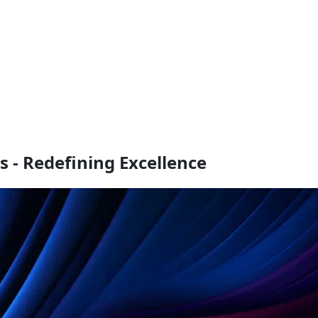
s - Redefining Excellence