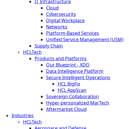
IT Infrastructure
Cloud
Cybersecurity
Digital Workplace
Networks
Platform-Based Services
Unified Service Management (USM)
Supply Chain
HCLTech
Products and Platforms
Our Blueprint - XDO
Data Intelligence Platform
Secure Intelligent Operations
HCL BigFix
HCL AppScan
Sovereign Collaboration
Hyper-personalized MarTech
Aftermarket Cloud
Industries
HCLTech
Aerospace and Defense