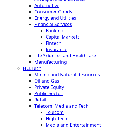
Automotive
Consumer Goods
Energy and Utilities
Financial Services
Banking
Capital Markets
Fintech
Insurance
Life Sciences and Healthcare
Manufacturing
HCLTech
Mining and Natural Resources
Oil and Gas
Private Equity
Public Sector
Retail
Telecom, Media and Tech
Telecom
High Tech
Media and Entertainment