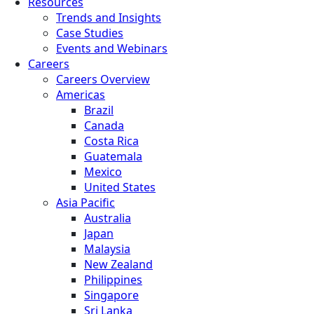
Resources
Trends and Insights
Case Studies
Events and Webinars
Careers
Careers Overview
Americas
Brazil
Canada
Costa Rica
Guatemala
Mexico
United States
Asia Pacific
Australia
Japan
Malaysia
New Zealand
Philippines
Singapore
Sri Lanka