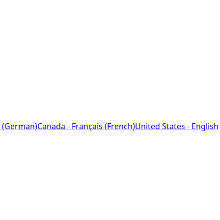
 (German)
Canada - Français (French)
United States - English