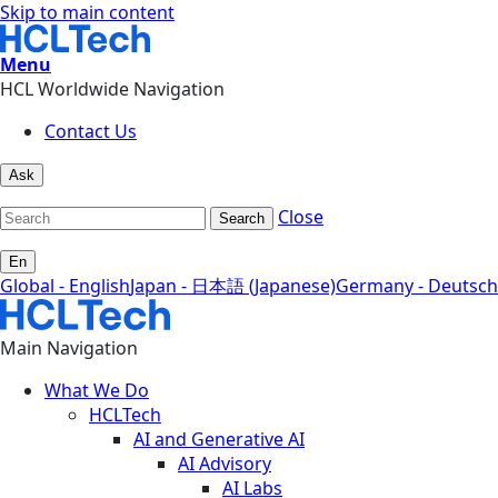
Skip to main content
Menu
HCL Worldwide Navigation
Contact Us
Ask
Close
Search
En
Global - English
Japan - 日本語 (Japanese)
Germany - Deutsch
Main Navigation
What We Do
HCLTech
AI and Generative AI
AI Advisory
AI Labs