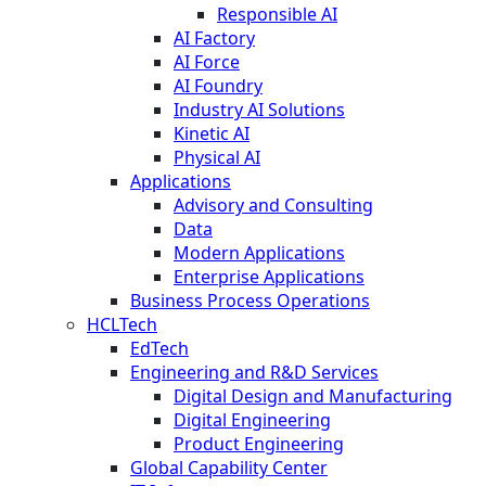
Responsible AI
AI Factory
AI Force
AI Foundry
Industry AI Solutions
Kinetic AI
Physical AI
Applications
Advisory and Consulting
Data
Modern Applications
Enterprise Applications
Business Process Operations
HCLTech
EdTech
Engineering and R&D Services
Digital Design and Manufacturing
Digital Engineering
Product Engineering
Global Capability Center