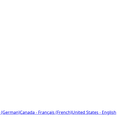
 (German)
Canada - Français (French)
United States - English