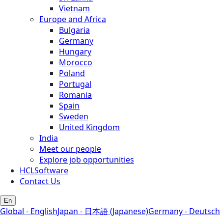
Vietnam
Europe and Africa
Bulgaria
Germany
Hungary
Morocco
Poland
Portugal
Romania
Spain
Sweden
United Kingdom
India
Meet our people
Explore job opportunities
HCLSoftware
Contact Us
En
Global - English
Japan - 日本語 (Japanese)
Germany - Deutsch