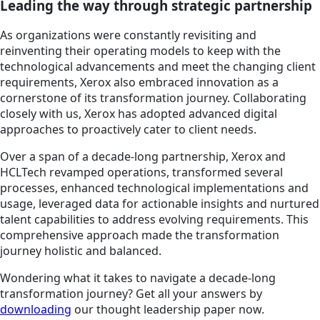
Leading the way through strategic partnership
As organizations were constantly revisiting and
reinventing their operating models to keep with the
technological advancements and meet the changing client
requirements, Xerox also embraced innovation as a
cornerstone of its transformation journey. Collaborating
closely with us, Xerox has adopted advanced digital
approaches to proactively cater to client needs.
Over a span of a decade-long partnership, Xerox and
HCLTech revamped operations, transformed several
processes, enhanced technological implementations and
usage, leveraged data for actionable insights and nurtured
talent capabilities to address evolving requirements. This
comprehensive approach made the transformation
journey holistic and balanced.
Wondering what it takes to navigate a decade-long
transformation journey? Get all your answers by
downloading
our thought leadership paper now.