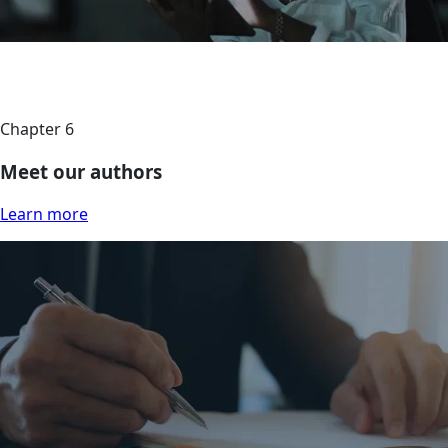
Chapter 6
Meet our authors
Learn more