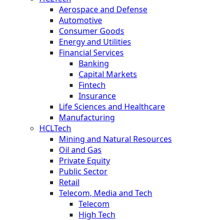
Aerospace and Defense
Automotive
Consumer Goods
Energy and Utilities
Financial Services
Banking
Capital Markets
Fintech
Insurance
Life Sciences and Healthcare
Manufacturing
HCLTech
Mining and Natural Resources
Oil and Gas
Private Equity
Public Sector
Retail
Telecom, Media and Tech
Telecom
High Tech