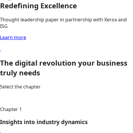
Redefining Excellence
Thought leadership paper in partnership with Xerox and
ISG
Learn more
The digital revolution your business
truly needs
Select the chapter
Chapter 1
Insights into industry dynamics