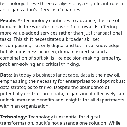
technology. These three catalysts play a significant role in
an organization’s lifecycle of changes.
People:
As technology continues to advance, the role of
humans in the workforce has shifted towards offering
more value-added services rather than just transactional
tasks. This shift necessitates a broader skillset
encompassing not only digital and technical knowledge
but also business acumen, domain expertise and a
combination of soft skills like decision-making, empathy,
problem-solving and critical thinking.
Data:
In today's business landscape, data is the new oil,
emphasizing the necessity for enterprises to adopt robust
data strategies to thrive. Despite the abundance of
potentially unstructured data, organizing it effectively can
unlock immense benefits and insights for all departments
within an organization.
Technology:
Technology is essential for digital
transformation, but it's not a standalone solution. While