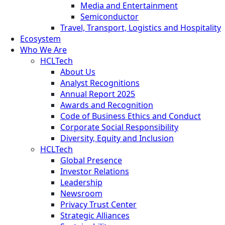
Media and Entertainment
Semiconductor
Travel, Transport, Logistics and Hospitality
Ecosystem
Who We Are
HCLTech
About Us
Analyst Recognitions
Annual Report 2025
Awards and Recognition
Code of Business Ethics and Conduct
Corporate Social Responsibility
Diversity, Equity and Inclusion
HCLTech
Global Presence
Investor Relations
Leadership
Newsroom
Privacy Trust Center
Strategic Alliances