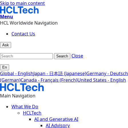
Skip to main content
Menu
HCL Worldwide Navigation
Contact Us
Ask
Close
Search
En
Global - English
Japan - 日本語 (Japanese)
Germany - Deutsch
(German)
Canada - Français (French)
United States - English
Main Navigation
What We Do
HCLTech
AI and Generative AI
AI Advisory