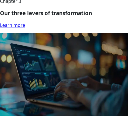
Chapter 3
Our three levers of transformation
Learn more