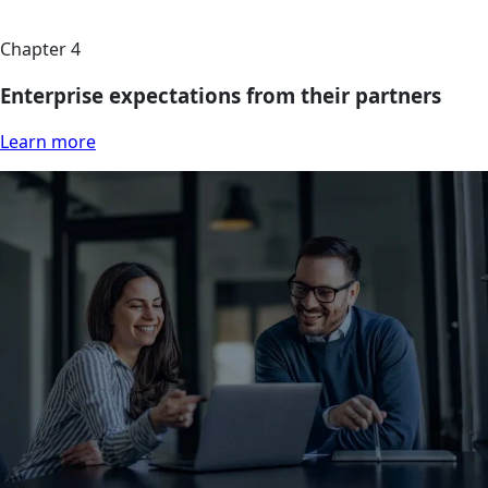
Chapter 4
Enterprise expectations from their partners
Learn more