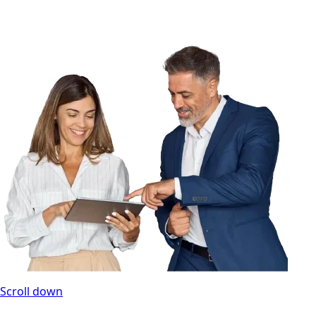
Scroll down