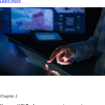
Learn more
Chapter 2