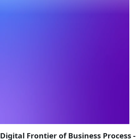
Digital Frontier of Business Process -