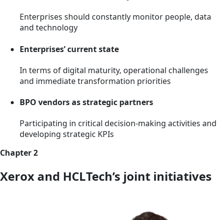
Enterprises should constantly monitor people, data
and technology
Enterprises’ current state
In terms of digital maturity, operational challenges
and immediate transformation priorities
BPO vendors as strategic partners
Participating in critical decision-making activities and
developing strategic KPIs
Chapter 2
Xerox and HCLTech’s joint initiatives