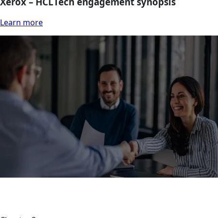
Xerox – HCLTech engagement synopsis
Learn more