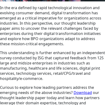
In the era defined by rapid technological innovation and
evolving consumer demand, digital transformation has
emerged as a critical imperative for organizations across
industries. In this perspective, our thought leadership
paper aims to uncover the relevant challenges faced by
enterprises during their digital transformation initiatives
and explore how BPO organizations adapt to address
these mission-critical engagements.
This understanding is further enhanced by an independent
survey conducted by ISG that captured feedback from 125
large and midsize enterprises in industries such as
manufacturing, healthcare and life sciences, digital print
services, technology services, retail/CPG/travel and
hospitality/e-commerce.
Curious to explore how leading partners address the
emerging needs of the above industries?
Download
our
thought leadership paper today and learn how partners
leverage their domain expertise, technology and