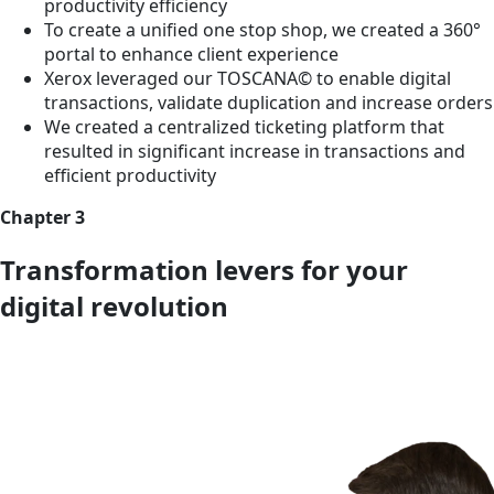
productivity efficiency
To create a unified one stop shop, we created a 360°
portal to enhance client experience
Xerox leveraged our TOSCANA© to enable digital
transactions, validate duplication and increase orders
We created a centralized ticketing platform that
resulted in significant increase in transactions and
efficient productivity
Chapter 3
Transformation levers for your
digital revolution