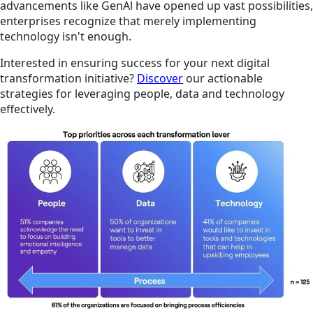
advancements like GenAl have opened up vast possibilities,
enterprises recognize that merely implementing
technology isn't enough.
Interested in ensuring success for your next digital
transformation initiative?
Discover
our actionable
strategies for leveraging people, data and technology
effectively.