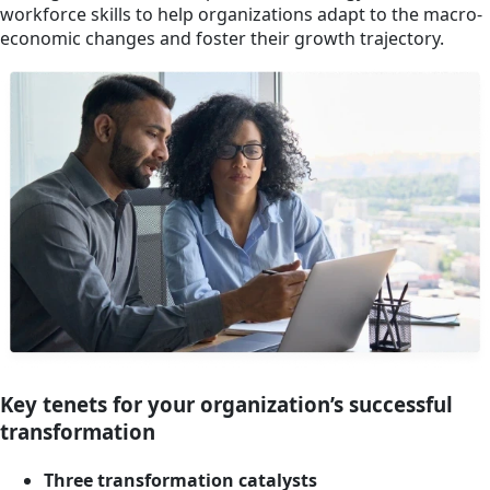
workforce skills to help organizations adapt to the macro-
economic changes and foster their growth trajectory.
Key tenets for your organization’s successful
transformation
Three transformation catalysts