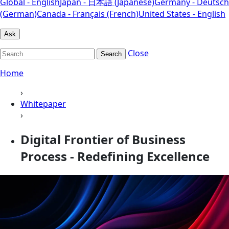
Global - English
Japan - 日本語 (Japanese)
Germany - Deutsch
(German)
Canada - Français (French)
United States - English
Ask
Close
Search
Home
›
Whitepaper
›
Digital Frontier of Business
Process - Redefining Excellence