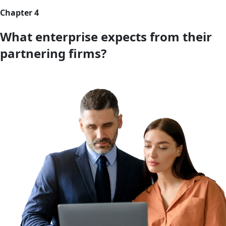
Chapter 4
What enterprise expects from their
partnering firms?