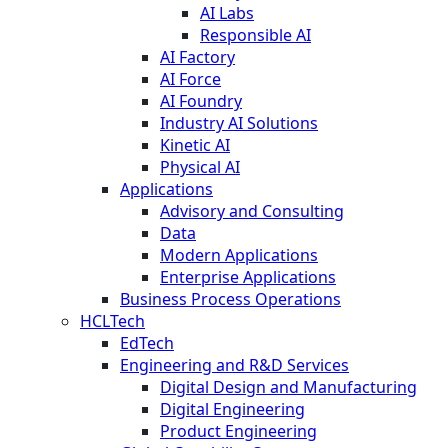
AI Labs
Responsible AI
AI Factory
AI Force
AI Foundry
Industry AI Solutions
Kinetic AI
Physical AI
Applications
Advisory and Consulting
Data
Modern Applications
Enterprise Applications
Business Process Operations
HCLTech
EdTech
Engineering and R&D Services
Digital Design and Manufacturing
Digital Engineering
Product Engineering