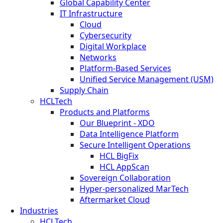
Global Capability Center
IT Infrastructure
Cloud
Cybersecurity
Digital Workplace
Networks
Platform-Based Services
Unified Service Management (USM)
Supply Chain
HCLTech
Products and Platforms
Our Blueprint - XDO
Data Intelligence Platform
Secure Intelligent Operations
HCL BigFix
HCL AppScan
Sovereign Collaboration
Hyper-personalized MarTech
Aftermarket Cloud
Industries
HCLTech