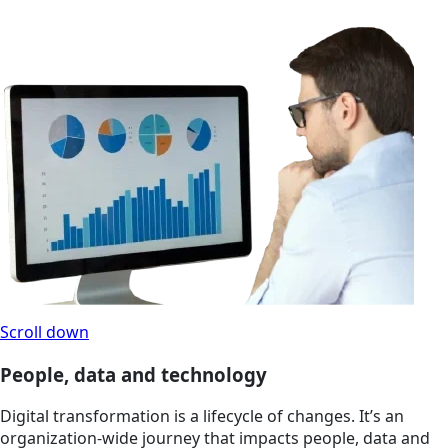
Scroll down
People, data and technology
Digital transformation is a lifecycle of changes. It’s an
organization-wide journey that impacts people, data and