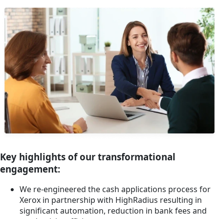
Key highlights of our transformational
engagement:
We re-engineered the cash applications process for
Xerox in partnership with HighRadius resulting in
significant automation, reduction in bank fees and