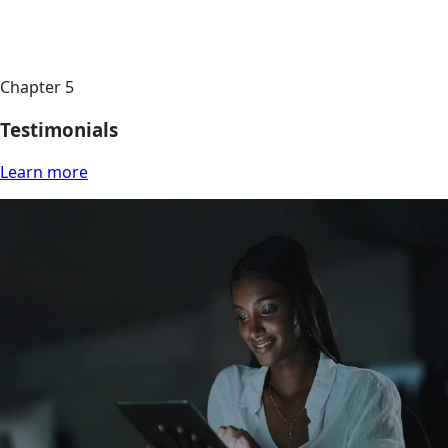
Chapter 5
Testimonials
Learn more