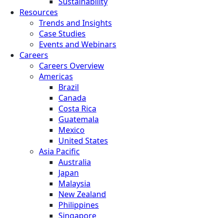
Sustainability
Resources
Trends and Insights
Case Studies
Events and Webinars
Careers
Careers Overview
Americas
Brazil
Canada
Costa Rica
Guatemala
Mexico
United States
Asia Pacific
Australia
Japan
Malaysia
New Zealand
Philippines
Singapore