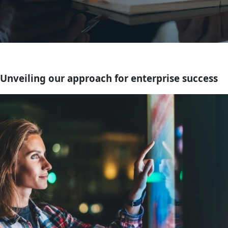
Unveiling our approach for enterprise success