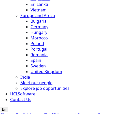
Sri Lanka
Vietnam
Europe and Africa
Bulgaria
Germany
Hungary
Morocco
Poland
Portugal
Romania
Spain
Sweden
United Kingdom
India
Meet our people
Explore job opportunities
HCLSoftware
Contact Us
En