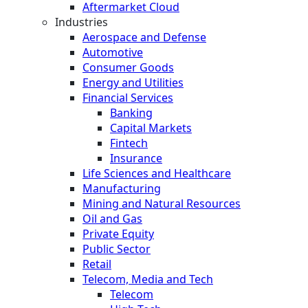
Aftermarket Cloud
Industries
Aerospace and Defense
Automotive
Consumer Goods
Energy and Utilities
Financial Services
Banking
Capital Markets
Fintech
Insurance
Life Sciences and Healthcare
Manufacturing
Mining and Natural Resources
Oil and Gas
Private Equity
Public Sector
Retail
Telecom, Media and Tech
Telecom