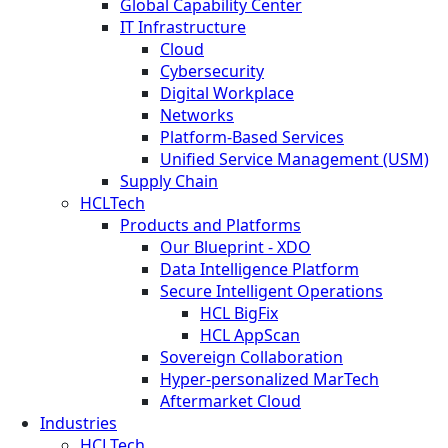
Global Capability Center
IT Infrastructure
Cloud
Cybersecurity
Digital Workplace
Networks
Platform-Based Services
Unified Service Management (USM)
Supply Chain
HCLTech
Products and Platforms
Our Blueprint - XDO
Data Intelligence Platform
Secure Intelligent Operations
HCL BigFix
HCL AppScan
Sovereign Collaboration
Hyper-personalized MarTech
Aftermarket Cloud
Industries
HCLTech