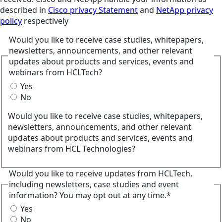
described in
Cisco privacy Statement
and
NetApp privacy
policy
respectively
Would you like to receive case studies, whitepapers,
newsletters, announcements, and other relevant
updates about products and services, events and
webinars from HCLTech?
Yes
No
Would you like to receive case studies, whitepapers,
newsletters, announcements, and other relevant
updates about products and services, events and
webinars from HCL Technologies?
Would you like to receive updates from HCLTech,
including newsletters, case studies and event
information? You may opt out at any time.*
Yes
No