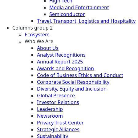
High Tech
Media and Entertainment
Semiconductor
Travel, Transport, Logistics and Hospitality
Columns group 2
Ecosystem
Who We Are
About Us
Analyst Recognitions
Annual Report 2025
Awards and Recognition
Code of Business Ethics and Conduct
Corporate Social Responsibility
Diversity, Equity and Inclusion
Global Presence
Investor Relations
Leadership
Newsroom
Privacy Trust Center
Strategic Alliances
Sustainability