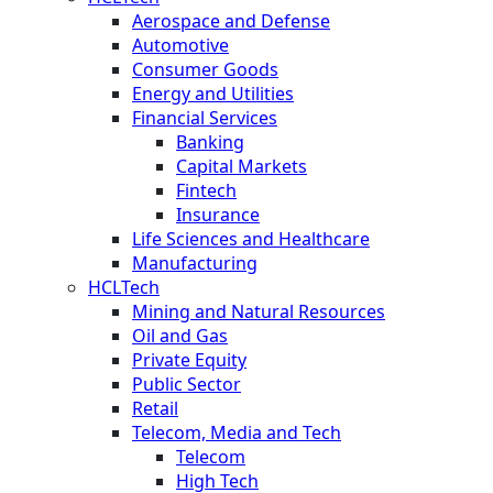
Aerospace and Defense
Automotive
Consumer Goods
Energy and Utilities
Financial Services
Banking
Capital Markets
Fintech
Insurance
Life Sciences and Healthcare
Manufacturing
HCLTech
Mining and Natural Resources
Oil and Gas
Private Equity
Public Sector
Retail
Telecom, Media and Tech
Telecom
High Tech