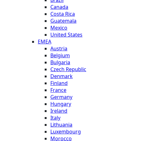
Canada
Costa Rica
Guatemala
Mexico
United States
EMEA
Austria
Belgium
Bulgaria
Czech Republic
Denmark
Finland
France
Germany
Hungary
Ireland
Italy
Lithuania
Luxembourg
Morocco