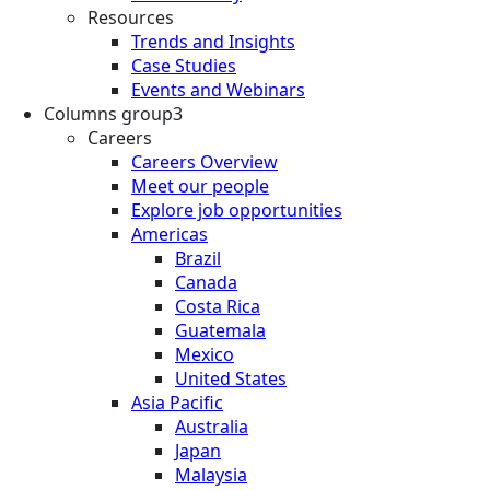
Resources
Trends and Insights
Case Studies
Events and Webinars
Columns group3
Careers
Careers Overview
Meet our people
Explore job opportunities
Americas
Brazil
Canada
Costa Rica
Guatemala
Mexico
United States
Asia Pacific
Australia
Japan
Malaysia