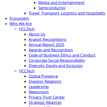
Media and Entertainment
Semiconductor
Travel, Transport, Logistics and Hospitality
Ecosystem
Who We Are
HCLTech
About Us
Analyst Recognitions
Annual Report 2025
Awards and Recognition
Code of Business Ethics and Conduct
Corporate Social Responsibility
Diversity, Equity and Inclusion
HCLTech
Global Presence
Investor Relations
Leadership
Newsroom
Privacy Trust Center
Strategic Alliances