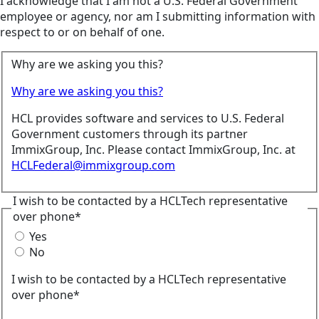
I acknowledge that I am not a U.S. Federal Government
employee or agency, nor am I submitting information with
respect to or on behalf of one.
Why are we asking you this?
Why are we asking you this?
HCL provides software and services to U.S. Federal
Government customers through its partner
ImmixGroup, Inc. Please contact ImmixGroup, Inc. at
HCLFederal@immixgroup.com
I wish to be contacted by a HCLTech representative
over phone*
Yes
No
I wish to be contacted by a HCLTech representative
over phone*