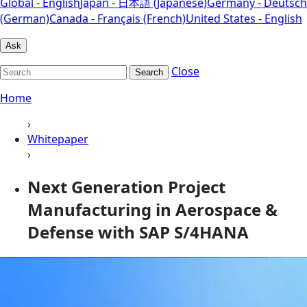
Global - English
Japan - 日本語 (Japanese)
Germany - Deutsch
(German)
Canada - Français (French)
United States - English
Ask
Close
Search
Home
›
Whitepaper
›
Next Generation Project
Manufacturing in Aerospace &
Defense with SAP S/4HANA