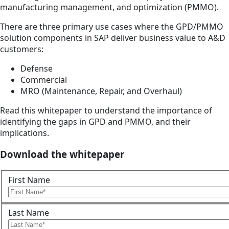
manufacturing management, and optimization (PMMO).
There are three primary use cases where the GPD/PMMO
solution components in SAP deliver business value to A&D
customers:
Defense
Commercial
MRO (Maintenance, Repair, and Overhaul)
Read this whitepaper to understand the importance of
identifying the gaps in GPD and PMMO, and their
implications.
Download the whitepaper
First Name
Last Name