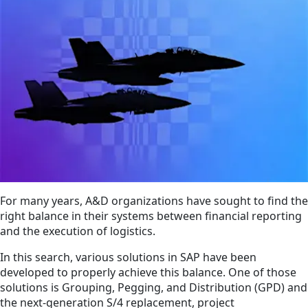
For many years, A&D organizations have sought to find the
right balance in their systems between financial reporting
and the execution of logistics.
In this search, various solutions in SAP have been
developed to properly achieve this balance. One of those
solutions is Grouping, Pegging, and Distribution (GPD) and
the next-generation S/4 replacement, project