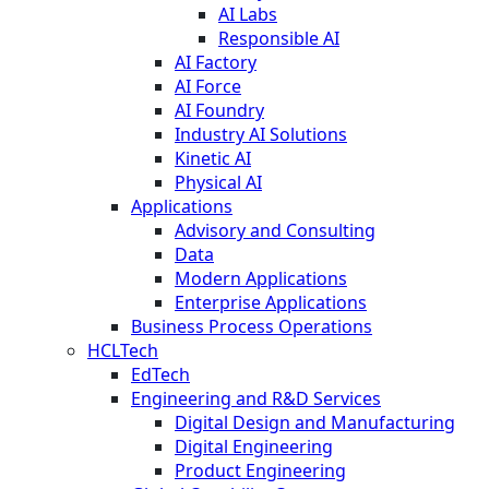
AI Labs
Responsible AI
AI Factory
AI Force
AI Foundry
Industry AI Solutions
Kinetic AI
Physical AI
Applications
Advisory and Consulting
Data
Modern Applications
Enterprise Applications
Business Process Operations
HCLTech
EdTech
Engineering and R&D Services
Digital Design and Manufacturing
Digital Engineering
Product Engineering