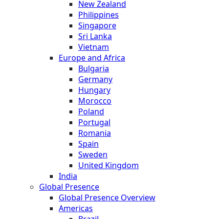
New Zealand
Philippines
Singapore
Sri Lanka
Vietnam
Europe and Africa
Bulgaria
Germany
Hungary
Morocco
Poland
Portugal
Romania
Spain
Sweden
United Kingdom
India
Global Presence
Global Presence Overview
Americas
Brazil