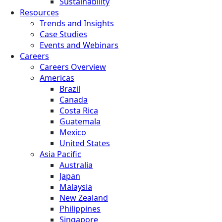
Sustainability
Resources
Trends and Insights
Case Studies
Events and Webinars
Careers
Careers Overview
Americas
Brazil
Canada
Costa Rica
Guatemala
Mexico
United States
Asia Pacific
Australia
Japan
Malaysia
New Zealand
Philippines
Singapore