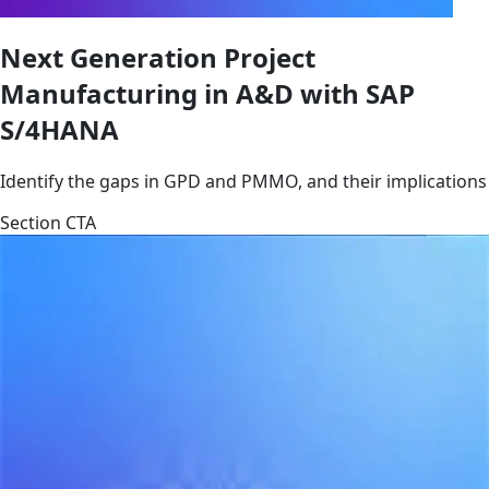
Next Generation Project
Manufacturing in A&D with SAP
S/4HANA
Identify the gaps in GPD and PMMO, and their implications
Section CTA