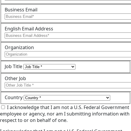
Business Email
English Email Address
Organization
Job Title
Other Job
Country
I acknowledge that I am not a U.S. Federal Government
employee or agency, nor am I submitting information with
respect to or on behalf of one.