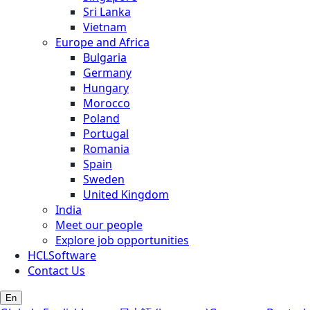
Sri Lanka
Vietnam
Europe and Africa
Bulgaria
Germany
Hungary
Morocco
Poland
Portugal
Romania
Spain
Sweden
United Kingdom
India
Meet our people
Explore job opportunities
HCLSoftware
Contact Us
En