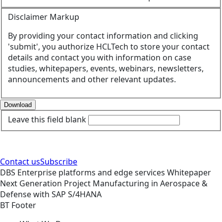
Disclaimer Markup
By providing your contact information and clicking
'submit', you authorize HCLTech to store your contact
details and contact you with information on case
studies, whitepapers, events, webinars, newsletters,
announcements and other relevant updates.
Download
Leave this field blank
Contact us
Subscribe
DBS
Enterprise platforms and edge services
Whitepaper
Next Generation Project Manufacturing in Aerospace &
Defense with SAP S/4HANA
BT Footer