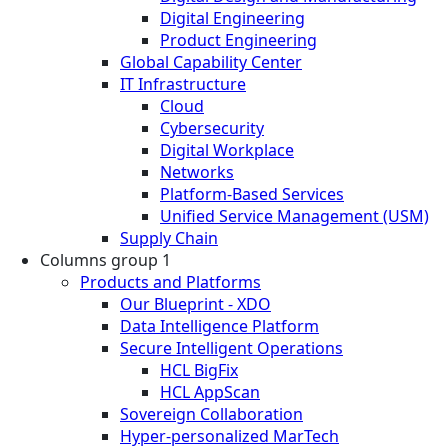
Digital Engineering
Product Engineering
Global Capability Center
IT Infrastructure
Cloud
Cybersecurity
Digital Workplace
Networks
Platform-Based Services
Unified Service Management (USM)
Supply Chain
Columns group 1
Products and Platforms
Our Blueprint - XDO
Data Intelligence Platform
Secure Intelligent Operations
HCL BigFix
HCL AppScan
Sovereign Collaboration
Hyper-personalized MarTech