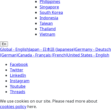
Philippines
Singapore
South Korea
Indonesia
Taiwan
Thailand
Vietnam
En
Global - English
Japan - 日本語 (Japanese)
Germany - Deutsch
(German)
Canada - Français (French)
United States - English
Facebook
Twitter
LinkedIn
Instagram
Youtube
Threads
We use cookies on our site. Please read more about
cookies policy
here.