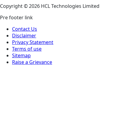
Copyright © 2026 HCL Technologies Limited
Pre footer link
Contact Us
Disclaimer
Privacy Statement
Terms of use
Sitemap
Raise a Grievance