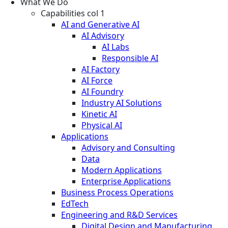
What We Do
Capabilities col 1
AI and Generative AI
AI Advisory
AI Labs
Responsible AI
AI Factory
AI Force
AI Foundry
Industry AI Solutions
Kinetic AI
Physical AI
Applications
Advisory and Consulting
Data
Modern Applications
Enterprise Applications
Business Process Operations
EdTech
Engineering and R&D Services
Digital Design and Manufacturing