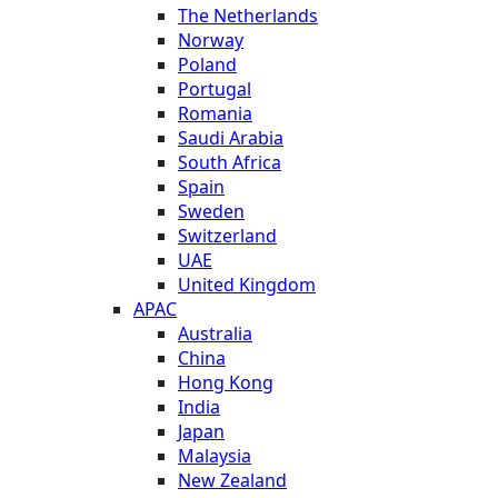
The Netherlands
Norway
Poland
Portugal
Romania
Saudi Arabia
South Africa
Spain
Sweden
Switzerland
UAE
United Kingdom
APAC
Australia
China
Hong Kong
India
Japan
Malaysia
New Zealand