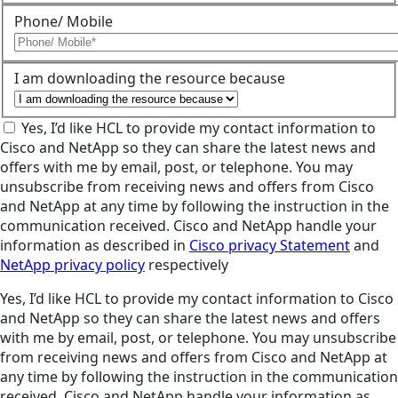
Phone/ Mobile
I am downloading the resource because
Yes, I’d like HCL to provide my contact information to
Cisco and NetApp so they can share the latest news and
offers with me by email, post, or telephone. You may
unsubscribe from receiving news and offers from Cisco
and NetApp at any time by following the instruction in the
communication received. Cisco and NetApp handle your
information as described in
Cisco privacy Statement
and
NetApp privacy policy
respectively
Yes, I’d like HCL to provide my contact information to Cisco
and NetApp so they can share the latest news and offers
with me by email, post, or telephone. You may unsubscribe
from receiving news and offers from Cisco and NetApp at
any time by following the instruction in the communication
received. Cisco and NetApp handle your information as