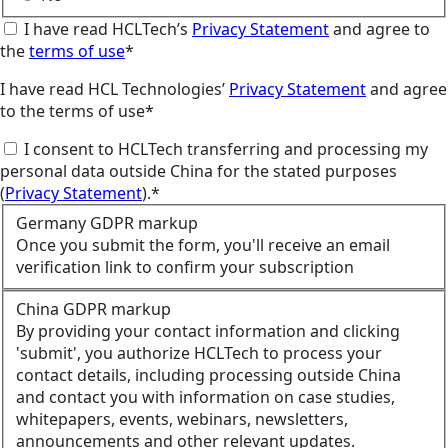
I have read HCLTech’s
Privacy Statement
and agree to
the
terms of use
*
I have read HCL Technologies’
Privacy Statement
and agree
to the terms of use*
I consent to HCLTech transferring and processing my
personal data outside China for the stated purposes
(
Privacy Statement
).*
Germany GDPR markup
Once you submit the form, you'll receive an email
verification link to confirm your subscription
China GDPR markup
By providing your contact information and clicking
'submit', you authorize HCLTech to process your
contact details, including processing outside China
and contact you with information on case studies,
whitepapers, events, webinars, newsletters,
announcements and other relevant updates.