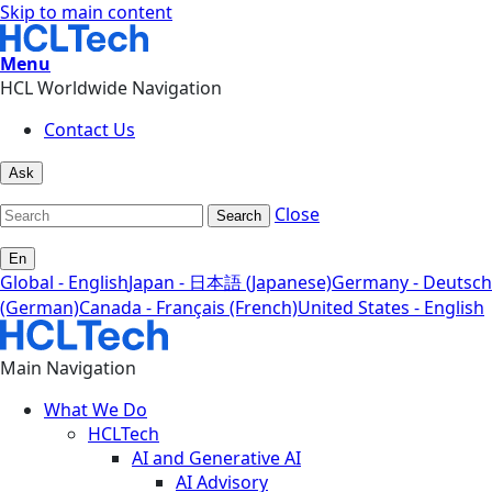
Skip to main content
Menu
HCL Worldwide Navigation
Contact Us
Ask
Close
Search
En
Global - English
Japan - 日本語 (Japanese)
Germany - Deutsch
(German)
Canada - Français (French)
United States - English
Main Navigation
What We Do
HCLTech
AI and Generative AI
AI Advisory