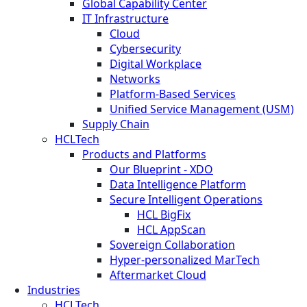
Global Capability Center
IT Infrastructure
Cloud
Cybersecurity
Digital Workplace
Networks
Platform-Based Services
Unified Service Management (USM)
Supply Chain
HCLTech
Products and Platforms
Our Blueprint - XDO
Data Intelligence Platform
Secure Intelligent Operations
HCL BigFix
HCL AppScan
Sovereign Collaboration
Hyper-personalized MarTech
Aftermarket Cloud
Industries
HCLTech