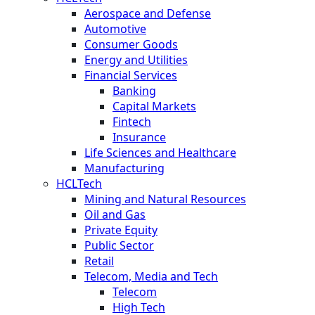
Aerospace and Defense
Automotive
Consumer Goods
Energy and Utilities
Financial Services
Banking
Capital Markets
Fintech
Insurance
Life Sciences and Healthcare
Manufacturing
HCLTech
Mining and Natural Resources
Oil and Gas
Private Equity
Public Sector
Retail
Telecom, Media and Tech
Telecom
High Tech