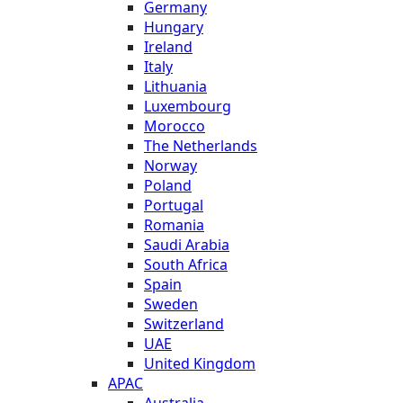
Germany
Hungary
Ireland
Italy
Lithuania
Luxembourg
Morocco
The Netherlands
Norway
Poland
Portugal
Romania
Saudi Arabia
South Africa
Spain
Sweden
Switzerland
UAE
United Kingdom
APAC
Australia