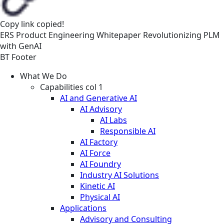
Copy link
copied!
ERS
Product Engineering
Whitepaper
Revolutionizing PLM
with GenAI
BT Footer
What We Do
Capabilities col 1
AI and Generative AI
AI Advisory
AI Labs
Responsible AI
AI Factory
AI Force
AI Foundry
Industry AI Solutions
Kinetic AI
Physical AI
Applications
Advisory and Consulting