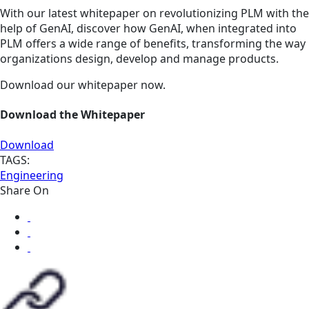
With our latest whitepaper on revolutionizing PLM with the
help of GenAI, discover how GenAI, when integrated into
PLM offers a wide range of benefits, transforming the way
organizations design, develop and manage products.
Download our whitepaper now.
Download the Whitepaper
Download
TAGS:
Engineering
Share On