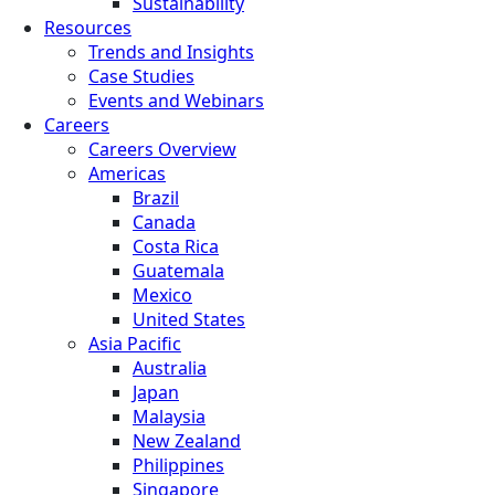
Sustainability
Resources
Trends and Insights
Case Studies
Events and Webinars
Careers
Careers Overview
Americas
Brazil
Canada
Costa Rica
Guatemala
Mexico
United States
Asia Pacific
Australia
Japan
Malaysia
New Zealand
Philippines
Singapore