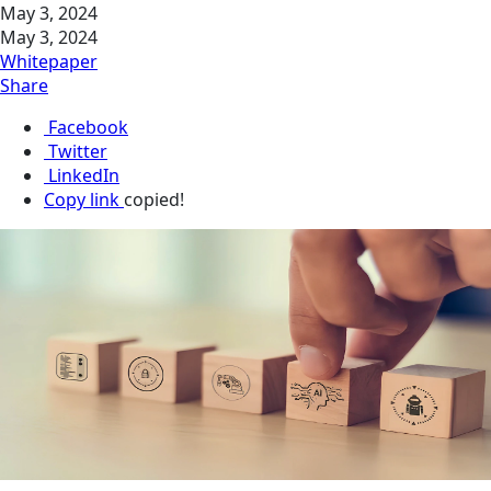
May 3, 2024
May 3, 2024
Whitepaper
Share
Facebook
Twitter
LinkedIn
Copy link
copied!