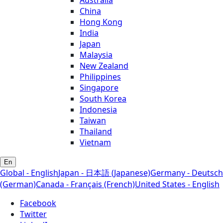
China
Hong Kong
India
Japan
Malaysia
New Zealand
Philippines
Singapore
South Korea
Indonesia
Taiwan
Thailand
Vietnam
En
Global - English
Japan - 日本語 (Japanese)
Germany - Deutsch
(German)
Canada - Français (French)
United States - English
Facebook
Twitter