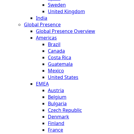
Sweden
United Kingdom
India
Global Presence
Global Presence Overview
Americas
Brazil
Canada
Costa Rica
Guatemala
Mexico
United States
EMEA
Austria
Belgium
Bulgaria
Czech Republic
Denmark
Finland
France