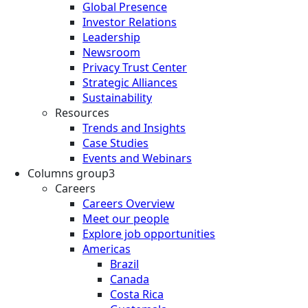
Global Presence
Investor Relations
Leadership
Newsroom
Privacy Trust Center
Strategic Alliances
Sustainability
Resources
Trends and Insights
Case Studies
Events and Webinars
Columns group3
Careers
Careers Overview
Meet our people
Explore job opportunities
Americas
Brazil
Canada
Costa Rica