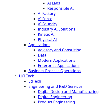
AI Labs
Responsible AI
AI Factory
AI Force
AI Foundry
Industry AI Solutions
Kinetic AI
Physical AI
Applications
Advisory and Consulting
Data
Modern Applications
Enterprise Applications
Business Process Operations
HCLTech
EdTech
Engineering and R&D Services
Digital Design and Manufacturing
Digital Engineering
Product Engineering