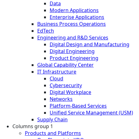
Data
Modern Applications
Enterprise Applications
Business Process Operations
EdTech
Engineering and R&D Services
Digital Design and Manufacturing
Digital Engineering
Product Engineering
Global Capability Center
IT Infrastructure
Cloud
Cybersecurity
Digital Workplace
Networks
Platform-Based Services
Unified Service Management (USM)
Supply Chain
Columns group 1
Products and Platforms