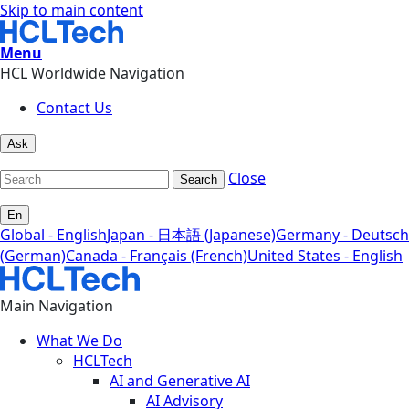
Skip to main content
Menu
HCL Worldwide Navigation
Contact Us
Ask
Close
Search
En
Global - English
Japan - 日本語 (Japanese)
Germany - Deutsch
(German)
Canada - Français (French)
United States - English
Main Navigation
What We Do
HCLTech
AI and Generative AI
AI Advisory