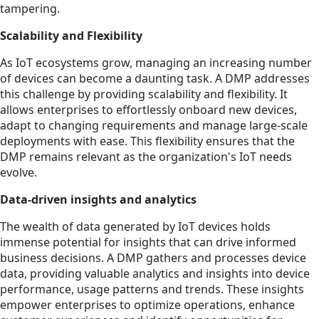
tampering.
Scalability and Flexibility
As IoT ecosystems grow, managing an increasing number
of devices can become a daunting task. A DMP addresses
this challenge by providing scalability and flexibility. It
allows enterprises to effortlessly onboard new devices,
adapt to changing requirements and manage large-scale
deployments with ease. This flexibility ensures that the
DMP remains relevant as the organization's IoT needs
evolve.
Data-driven insights and analytics
The wealth of data generated by IoT devices holds
immense potential for insights that can drive informed
business decisions. A DMP gathers and processes device
data, providing valuable analytics and insights into device
performance, usage patterns and trends. These insights
empower enterprises to optimize operations, enhance