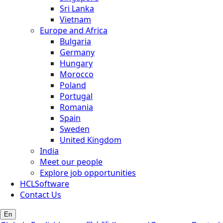
Sri Lanka
Vietnam
Europe and Africa
Bulgaria
Germany
Hungary
Morocco
Poland
Portugal
Romania
Spain
Sweden
United Kingdom
India
Meet our people
Explore job opportunities
HCLSoftware
Contact Us
En