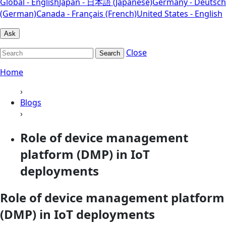
Global - English
Japan - 日本語 (Japanese)
Germany - Deutsch
(German)
Canada - Français (French)
United States - English
Ask
Close
Search
Home
›
Blogs
›
Role of device management
platform (DMP) in IoT
deployments
Role of device management platform
(DMP) in IoT deployments