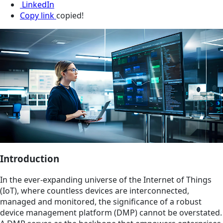
LinkedIn
Copy link
copied!
Introduction
In the ever-expanding universe of the Internet of Things
(IoT), where countless devices are interconnected,
managed and monitored, the significance of a robust
device management platform (DMP) cannot be overstated.