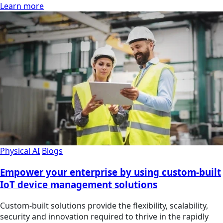
Learn more
Physical AI
Blogs
Empower your enterprise by using custom-built
IoT device management solutions
Custom-built solutions provide the flexibility, scalability,
security and innovation required to thrive in the rapidly