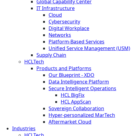
Global Capability Center
IT Infrastructure
Cloud
Cybersecurity
Digital Workplace
Networks
Platform-Based Services
Unified Service Management (USM)
Supply Chain
HCLTech
Products and Platforms
Our Blueprint - XDO
Data Intelligence Platform
Secure Intelligent Operations
HCL BigFix
HCL AppScan
Sovereign Collaboration
Hyper-personalized MarTech
Aftermarket Cloud
Industries
HCLTech