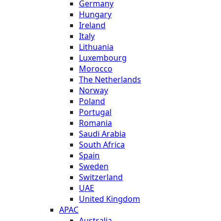
Germany
Hungary
Ireland
Italy
Lithuania
Luxembourg
Morocco
The Netherlands
Norway
Poland
Portugal
Romania
Saudi Arabia
South Africa
Spain
Sweden
Switzerland
UAE
United Kingdom
APAC
Australia