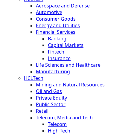
Aerospace and Defense
Automotive
Consumer Goods
Energy and Utilities
Financial Services
Banking
Capital Markets
Fintech
Insurance
Life Sciences and Healthcare
Manufacturing
HCLTech
Mining and Natural Resources
Oil and Gas
Private Equity
Public Sector
Retail
Telecom, Media and Tech
Telecom
High Tech