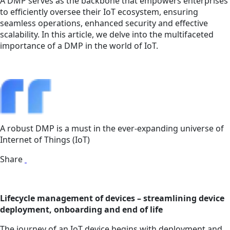
A DMP serves as the backbone that empowers enterprises
to efficiently oversee their IoT ecosystem, ensuring
seamless operations, enhanced security and effective
scalability. In this article, we delve into the multifaceted
importance of a DMP in the world of IoT.
A robust DMP is a must in the ever-expanding universe of
Internet of Things (IoT)
Share
Lifecycle management of devices – streamlining device
deployment, onboarding and end of life
The journey of an IoT device begins with deployment and