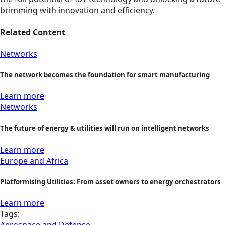
brimming with innovation and efficiency.
Related Content
Networks
The network becomes the foundation for smart manufacturing
Learn more
Networks
The future of energy & utilities will run on intelligent networks
Learn more
Europe and Africa
Platformising Utilities: From asset owners to energy orchestrators
Learn more
Tags:
Aerospace and Defense