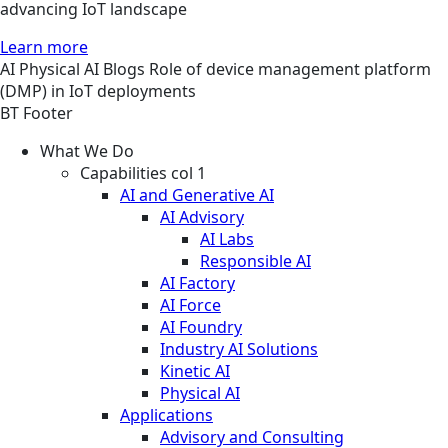
advancing IoT landscape
Learn more
AI
Physical AI
Blogs
Role of device management platform
(DMP) in IoT deployments
BT Footer
What We Do
Capabilities col 1
AI and Generative AI
AI Advisory
AI Labs
Responsible AI
AI Factory
AI Force
AI Foundry
Industry AI Solutions
Kinetic AI
Physical AI
Applications
Advisory and Consulting