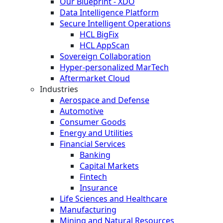
Our Blueprint - XDO
Data Intelligence Platform
Secure Intelligent Operations
HCL BigFix
HCL AppScan
Sovereign Collaboration
Hyper-personalized MarTech
Aftermarket Cloud
Industries
Aerospace and Defense
Automotive
Consumer Goods
Energy and Utilities
Financial Services
Banking
Capital Markets
Fintech
Insurance
Life Sciences and Healthcare
Manufacturing
Mining and Natural Resources