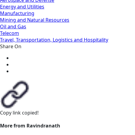
Energy and Utilities
Manufacturing
Mining and Natural Resources
Oil and Gas
Telecom
Travel, Transportation, Logistics and Hospitality
Share On
Copy link
copied!
More from Ravindranath