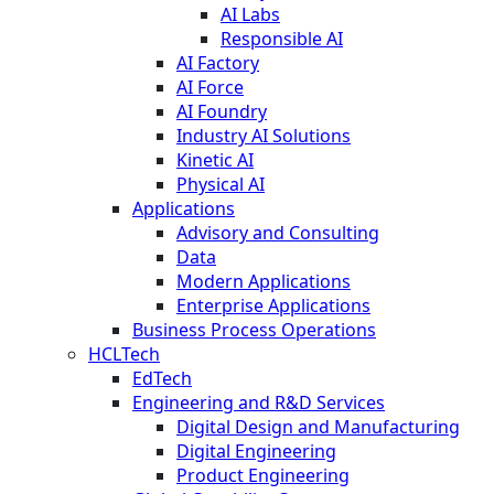
AI Labs
Responsible AI
AI Factory
AI Force
AI Foundry
Industry AI Solutions
Kinetic AI
Physical AI
Applications
Advisory and Consulting
Data
Modern Applications
Enterprise Applications
Business Process Operations
HCLTech
EdTech
Engineering and R&D Services
Digital Design and Manufacturing
Digital Engineering
Product Engineering