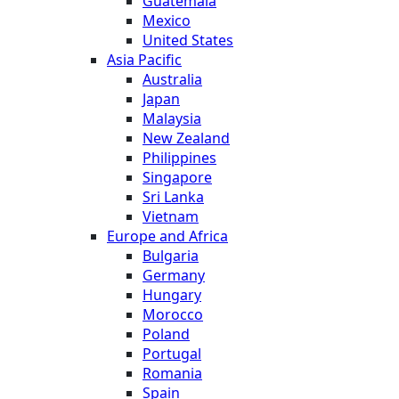
Guatemala
Mexico
United States
Asia Pacific
Australia
Japan
Malaysia
New Zealand
Philippines
Singapore
Sri Lanka
Vietnam
Europe and Africa
Bulgaria
Germany
Hungary
Morocco
Poland
Portugal
Romania
Spain