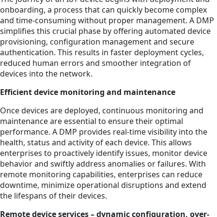
onboarding, a process that can quickly become complex
and time-consuming without proper management. A DMP
simplifies this crucial phase by offering automated device
provisioning, configuration management and secure
authentication. This results in faster deployment cycles,
reduced human errors and smoother integration of
devices into the network.
Efficient device monitoring and maintenance
Once devices are deployed, continuous monitoring and
maintenance are essential to ensure their optimal
performance. A DMP provides real-time visibility into the
health, status and activity of each device. This allows
enterprises to proactively identify issues, monitor device
behavior and swiftly address anomalies or failures. With
remote monitoring capabilities, enterprises can reduce
downtime, minimize operational disruptions and extend
the lifespans of their devices.
Remote device services – dynamic configuration, over-