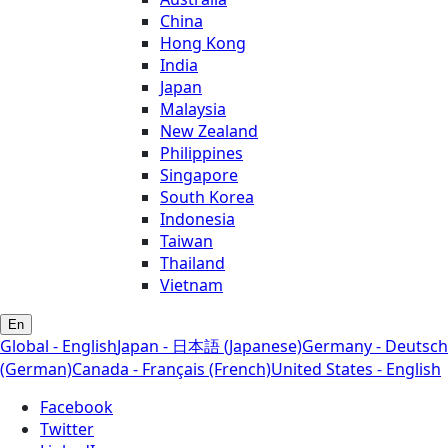
China
Hong Kong
India
Japan
Malaysia
New Zealand
Philippines
Singapore
South Korea
Indonesia
Taiwan
Thailand
Vietnam
En
Global - English
Japan - 日本語 (Japanese)
Germany - Deutsch
(German)
Canada - Français (French)
United States - English
Facebook
Twitter