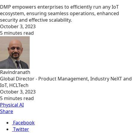
DMP empowers enterprises to efficiently run any IoT
ecosystem, ensuring seamless operations, enhanced
security and effective scalability.
October 3, 2023
5 minutes read
Ravindranath
Global Director - Product Management, Industry NeXT and
IoT, HCLTech
October 3, 2023
5 minutes read
Physical AI
Share
Facebook
Twitter