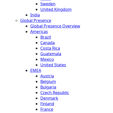
Sweden
United Kingdom
India
Global Presence
Global Presence Overview
Americas
Brazil
Canada
Costa Rica
Guatemala
Mexico
United States
EMEA
Austria
Belgium
Bulgaria
Czech Republic
Denmark
Finland
France