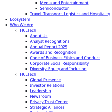
Media and Entertainment
Semiconductor
Travel, Transport, Logistics and Hospitality
Ecosystem
Who We Are
HCLTech
About Us
Analyst Recognitions
Annual Report 2025
Awards and Recognition
Code of Business Ethics and Conduct
Corporate Social Responsibility
Diversity, Equity and Inclusion
HCLTech
Global Presence
Investor Relations
Leadership
Newsroom
Privacy Trust Center
Strategic Alliances