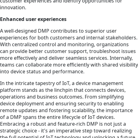
customer experiences and identify opportunities for
innovation.
Enhanced user experiences
A well-designed DMP contributes to superior user
experiences for both customers and internal stakeholders.
With centralized control and monitoring, organizations
can provide better customer support, troubleshoot issues
more effectively and deliver seamless services. Internally,
teams can collaborate more efficiently with shared visibility
into device status and performance.
In the intricate tapestry of IoT, a device management
platform stands as the linchpin that connects devices,
operations and business outcomes. From simplifying
device deployment and ensuring security to enabling
remote updates and fostering scalability, the importance
of a DMP spans the entire lifecycle of IoT devices.
Embracing a robust and feature-rich DMP is not just a
strategic choice - it's an imperative step toward realizing
the full potential of IoT technology and unlocking a future