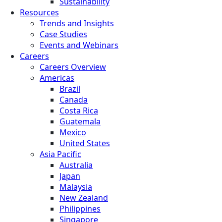
Sustainability
Resources
Trends and Insights
Case Studies
Events and Webinars
Careers
Careers Overview
Americas
Brazil
Canada
Costa Rica
Guatemala
Mexico
United States
Asia Pacific
Australia
Japan
Malaysia
New Zealand
Philippines
Singapore