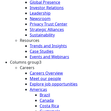
Global Presence
Investor Relations
Leadership
Newsroom
Privacy Trust Center
Strategic Alliances
Sustainability
Resources
Trends and Insights
Case Studies
Events and Webinars
Columns group3
Careers
Careers Overview
Meet our people
Explore job opportunities
Americas
Brazil
Canada
Costa Rica