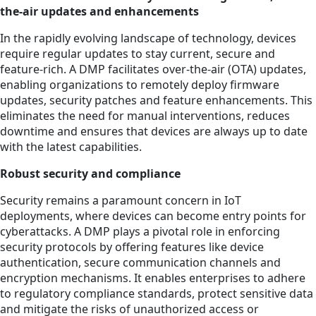
the-air updates and enhancements
In the rapidly evolving landscape of technology, devices
require regular updates to stay current, secure and
feature-rich. A DMP facilitates over-the-air (OTA) updates,
enabling organizations to remotely deploy firmware
updates, security patches and feature enhancements. This
eliminates the need for manual interventions, reduces
downtime and ensures that devices are always up to date
with the latest capabilities.
Robust security and compliance
Security remains a paramount concern in IoT
deployments, where devices can become entry points for
cyberattacks. A DMP plays a pivotal role in enforcing
security protocols by offering features like device
authentication, secure communication channels and
encryption mechanisms. It enables enterprises to adhere
to regulatory compliance standards, protect sensitive data
and mitigate the risks of unauthorized access or