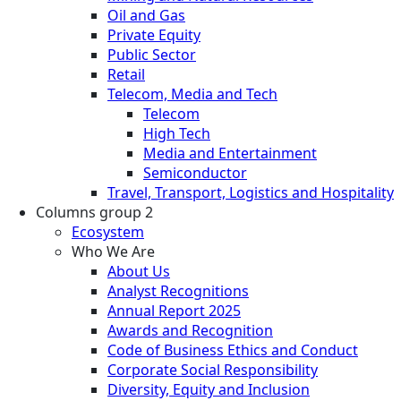
Oil and Gas
Private Equity
Public Sector
Retail
Telecom, Media and Tech
Telecom
High Tech
Media and Entertainment
Semiconductor
Travel, Transport, Logistics and Hospitality
Columns group 2
Ecosystem
Who We Are
About Us
Analyst Recognitions
Annual Report 2025
Awards and Recognition
Code of Business Ethics and Conduct
Corporate Social Responsibility
Diversity, Equity and Inclusion