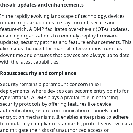
the-air updates and enhancements
In the rapidly evolving landscape of technology, devices
require regular updates to stay current, secure and
feature-rich. A DMP facilitates over-the-air (OTA) updates,
enabling organizations to remotely deploy firmware
updates, security patches and feature enhancements. This
eliminates the need for manual interventions, reduces
downtime and ensures that devices are always up to date
with the latest capabilities.
Robust security and compliance
Security remains a paramount concern in IoT
deployments, where devices can become entry points for
cyberattacks. A DMP plays a pivotal role in enforcing
security protocols by offering features like device
authentication, secure communication channels and
encryption mechanisms. It enables enterprises to adhere
to regulatory compliance standards, protect sensitive data
and mitigate the risks of unauthorized access or