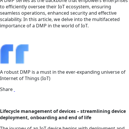
A DMP serves as the backbone that empowers enterprises
to efficiently oversee their IoT ecosystem, ensuring
seamless operations, enhanced security and effective
scalability. In this article, we delve into the multifaceted
importance of a DMP in the world of IoT.
A robust DMP is a must in the ever-expanding universe of
Internet of Things (IoT)
Share
Lifecycle management of devices – streamlining device
deployment, onboarding and end of life
The journey of an IoT device begins with deployment and