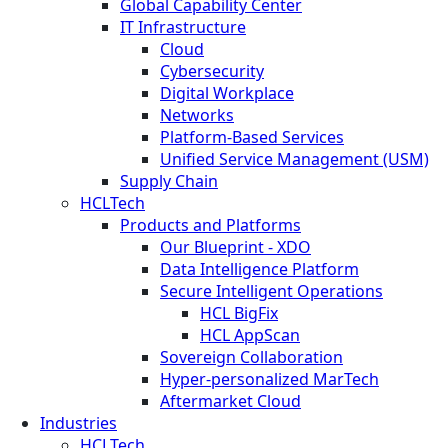
Global Capability Center
IT Infrastructure
Cloud
Cybersecurity
Digital Workplace
Networks
Platform-Based Services
Unified Service Management (USM)
Supply Chain
HCLTech
Products and Platforms
Our Blueprint - XDO
Data Intelligence Platform
Secure Intelligent Operations
HCL BigFix
HCL AppScan
Sovereign Collaboration
Hyper-personalized MarTech
Aftermarket Cloud
Industries
HCLTech