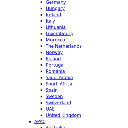
Germany
Hungary
Ireland
Italy
Lithuania
Luxembourg
Morocco
The Netherlands
Norway
Poland
Portugal
Romania
Saudi Arabia
South Africa
Spain
Sweden
Switzerland
UAE
United Kingdom
APAC
Australia