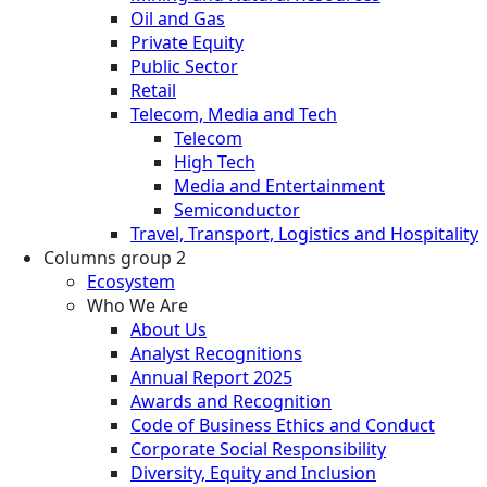
Oil and Gas
Private Equity
Public Sector
Retail
Telecom, Media and Tech
Telecom
High Tech
Media and Entertainment
Semiconductor
Travel, Transport, Logistics and Hospitality
Columns group 2
Ecosystem
Who We Are
About Us
Analyst Recognitions
Annual Report 2025
Awards and Recognition
Code of Business Ethics and Conduct
Corporate Social Responsibility
Diversity, Equity and Inclusion