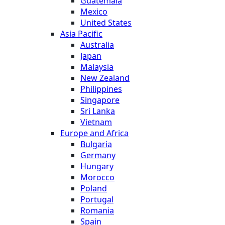
Guatemala
Mexico
United States
Asia Pacific
Australia
Japan
Malaysia
New Zealand
Philippines
Singapore
Sri Lanka
Vietnam
Europe and Africa
Bulgaria
Germany
Hungary
Morocco
Poland
Portugal
Romania
Spain