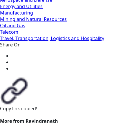
Energy and Utilities
Manufacturing
Mining and Natural Resources
Oil and Gas
Telecom
Travel, Transportation, Logistics and Hospitality
Share On
Copy link
copied!
More from Ravindranath