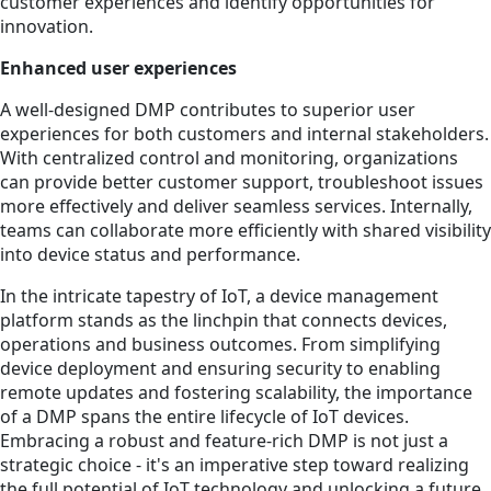
customer experiences and identify opportunities for
innovation.
Enhanced user experiences
A well-designed DMP contributes to superior user
experiences for both customers and internal stakeholders.
With centralized control and monitoring, organizations
can provide better customer support, troubleshoot issues
more effectively and deliver seamless services. Internally,
teams can collaborate more efficiently with shared visibility
into device status and performance.
In the intricate tapestry of IoT, a device management
platform stands as the linchpin that connects devices,
operations and business outcomes. From simplifying
device deployment and ensuring security to enabling
remote updates and fostering scalability, the importance
of a DMP spans the entire lifecycle of IoT devices.
Embracing a robust and feature-rich DMP is not just a
strategic choice - it's an imperative step toward realizing
the full potential of IoT technology and unlocking a future