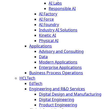
AI Labs
Responsible AI
AI Factory
AI Force
AI Foundry
Industry AI Solutions
Kinetic AI
Physical AI
Applications
Advisory and Consulting
Data
Modern Applications
Enterprise Applications
Business Process Operations
HCLTech
EdTech
Engineering and R&D Services
Digital Design and Manufacturing
Digital Engineering
Product Engineering