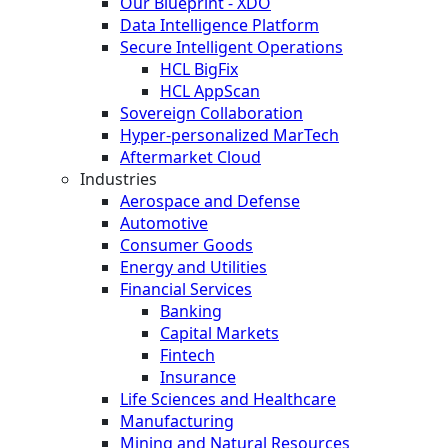
Our Blueprint - XDO
Data Intelligence Platform
Secure Intelligent Operations
HCL BigFix
HCL AppScan
Sovereign Collaboration
Hyper-personalized MarTech
Aftermarket Cloud
Industries
Aerospace and Defense
Automotive
Consumer Goods
Energy and Utilities
Financial Services
Banking
Capital Markets
Fintech
Insurance
Life Sciences and Healthcare
Manufacturing
Mining and Natural Resources