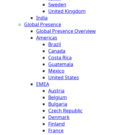
Sweden
United Kingdom
India
Global Presence
Global Presence Overview
Americas
Brazil
Canada
Costa Rica
Guatemala
Mexico
United States
EMEA
Austria
Belgium
Bulgaria
Czech Republic
Denmark
Finland
France