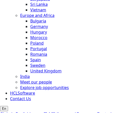
Sri Lanka
Vietnam
Europe and Africa
Bulgaria
Germany
Hungary
Morocco
Poland
Portugal
Romania
Spain
Sweden
United Kingdom
India
Meet our people
Explore job opportunities
HCLSoftware
Contact Us
En