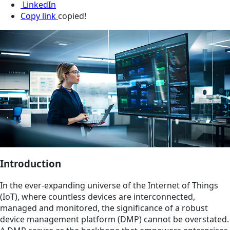
LinkedIn
Copy link
copied!
Introduction
In the ever-expanding universe of the Internet of Things
(IoT), where countless devices are interconnected,
managed and monitored, the significance of a robust
device management platform (DMP) cannot be overstated.