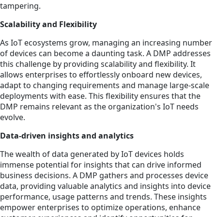
tampering.
Scalability and Flexibility
As IoT ecosystems grow, managing an increasing number
of devices can become a daunting task. A DMP addresses
this challenge by providing scalability and flexibility. It
allows enterprises to effortlessly onboard new devices,
adapt to changing requirements and manage large-scale
deployments with ease. This flexibility ensures that the
DMP remains relevant as the organization's IoT needs
evolve.
Data-driven insights and analytics
The wealth of data generated by IoT devices holds
immense potential for insights that can drive informed
business decisions. A DMP gathers and processes device
data, providing valuable analytics and insights into device
performance, usage patterns and trends. These insights
empower enterprises to optimize operations, enhance