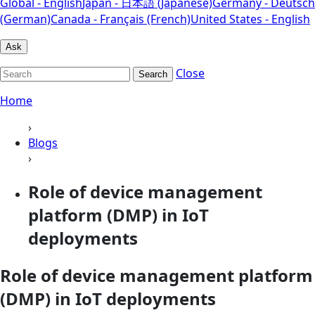
Global - English
Japan - 日本語 (Japanese)
Germany - Deutsch
(German)
Canada - Français (French)
United States - English
Ask
Close
Search
Home
›
Blogs
›
Role of device management
platform (DMP) in IoT
deployments
Role of device management platform
(DMP) in IoT deployments