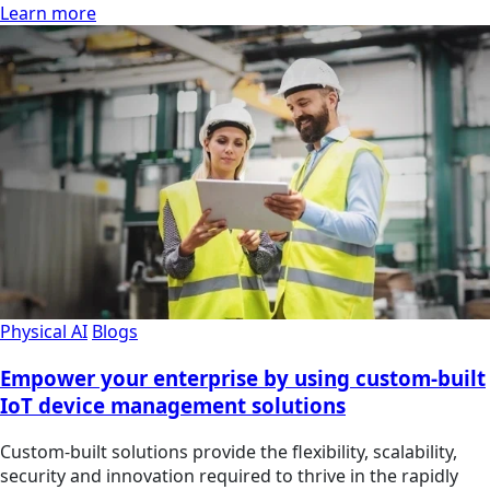
Learn more
Physical AI
Blogs
Empower your enterprise by using custom-built
IoT device management solutions
Custom-built solutions provide the flexibility, scalability,
security and innovation required to thrive in the rapidly