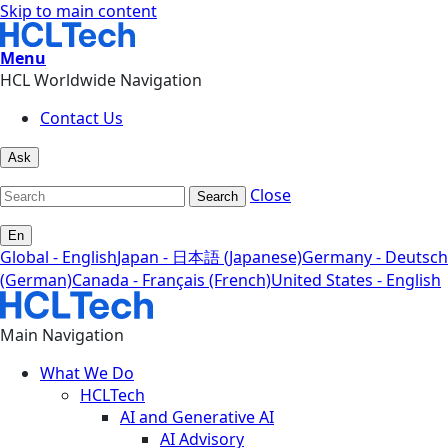
Skip to main content
Menu
HCL Worldwide Navigation
Contact Us
Ask
Close
Search
En
Global - English
Japan - 日本語 (Japanese)
Germany - Deutsch
(German)
Canada - Français (French)
United States - English
Main Navigation
What We Do
HCLTech
AI and Generative AI
AI Advisory