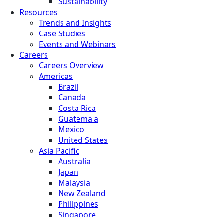
Sustainability
Resources
Trends and Insights
Case Studies
Events and Webinars
Careers
Careers Overview
Americas
Brazil
Canada
Costa Rica
Guatemala
Mexico
United States
Asia Pacific
Australia
Japan
Malaysia
New Zealand
Philippines
Singapore