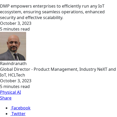
DMP empowers enterprises to efficiently run any IoT
ecosystem, ensuring seamless operations, enhanced
security and effective scalability.
October 3, 2023
5 minutes read
Ravindranath
Global Director - Product Management, Industry NeXT and
IoT, HCLTech
October 3, 2023
5 minutes read
Physical AI
Share
Facebook
Twitter