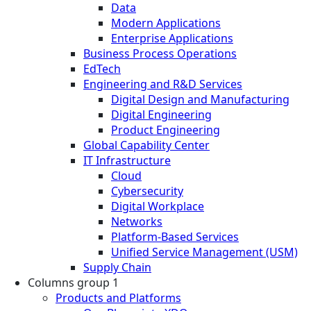
Data
Modern Applications
Enterprise Applications
Business Process Operations
EdTech
Engineering and R&D Services
Digital Design and Manufacturing
Digital Engineering
Product Engineering
Global Capability Center
IT Infrastructure
Cloud
Cybersecurity
Digital Workplace
Networks
Platform-Based Services
Unified Service Management (USM)
Supply Chain
Columns group 1
Products and Platforms