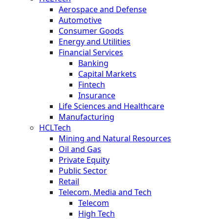
Aerospace and Defense
Automotive
Consumer Goods
Energy and Utilities
Financial Services
Banking
Capital Markets
Fintech
Insurance
Life Sciences and Healthcare
Manufacturing
HCLTech
Mining and Natural Resources
Oil and Gas
Private Equity
Public Sector
Retail
Telecom, Media and Tech
Telecom
High Tech