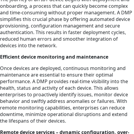
onboarding, a process that can quickly become complex
and time-consuming without proper management. A DMP
simplifies this crucial phase by offering automated device
provisioning, configuration management and secure
authentication. This results in faster deployment cycles,
reduced human errors and smoother integration of
devices into the network.
Efficient device monitoring and maintenance
Once devices are deployed, continuous monitoring and
maintenance are essential to ensure their optimal
performance. A DMP provides real-time visibility into the
health, status and activity of each device. This allows
enterprises to proactively identify issues, monitor device
behavior and swiftly address anomalies or failures. With
remote monitoring capabilities, enterprises can reduce
downtime, minimize operational disruptions and extend
the lifespans of their devices.
Remote device services – dynamic configuration, over-