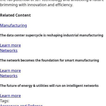
brimming with innovation and efficiency.
Related Content
Manufacturing
The data center supercycle is reshaping industrial manufacturing
Learn more
Networks
The network becomes the foundation for smart manufacturing
Learn more
Networks
The future of energy & utilities will run on intelligent networks
Learn more
Tags:
Aerospace and Defense