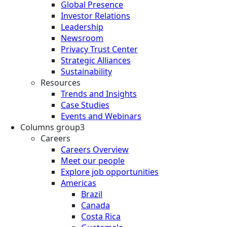
Global Presence
Investor Relations
Leadership
Newsroom
Privacy Trust Center
Strategic Alliances
Sustainability
Resources
Trends and Insights
Case Studies
Events and Webinars
Columns group3
Careers
Careers Overview
Meet our people
Explore job opportunities
Americas
Brazil
Canada
Costa Rica