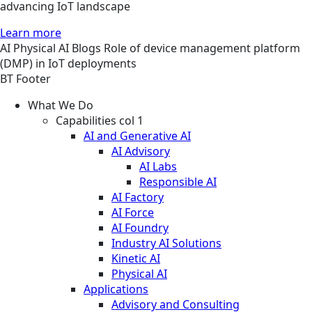
advancing IoT landscape
Learn more
AI
Physical AI
Blogs
Role of device management platform
(DMP) in IoT deployments
BT Footer
What We Do
Capabilities col 1
AI and Generative AI
AI Advisory
AI Labs
Responsible AI
AI Factory
AI Force
AI Foundry
Industry AI Solutions
Kinetic AI
Physical AI
Applications
Advisory and Consulting