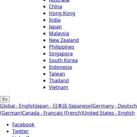
China
Hong Kong
India
Japan
Malaysia
New Zealand
Philippines
Singapore
South Korea
Indonesia
Taiwan
Thailand
Vietnam
En
Global - English
Japan - 日本語 (Japanese)
Germany - Deutsch
(German)
Canada - Français (French)
United States - English
Facebook
Twitter