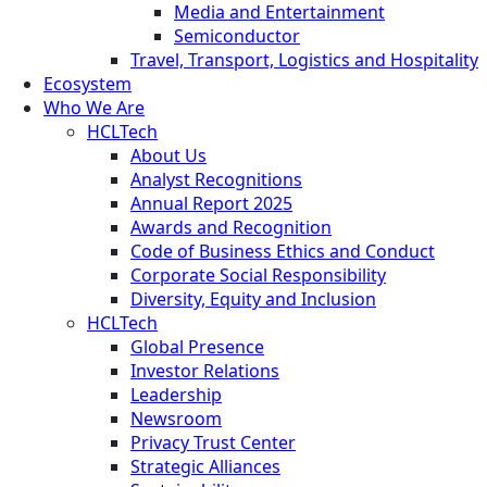
Media and Entertainment
Semiconductor
Travel, Transport, Logistics and Hospitality
Ecosystem
Who We Are
HCLTech
About Us
Analyst Recognitions
Annual Report 2025
Awards and Recognition
Code of Business Ethics and Conduct
Corporate Social Responsibility
Diversity, Equity and Inclusion
HCLTech
Global Presence
Investor Relations
Leadership
Newsroom
Privacy Trust Center
Strategic Alliances