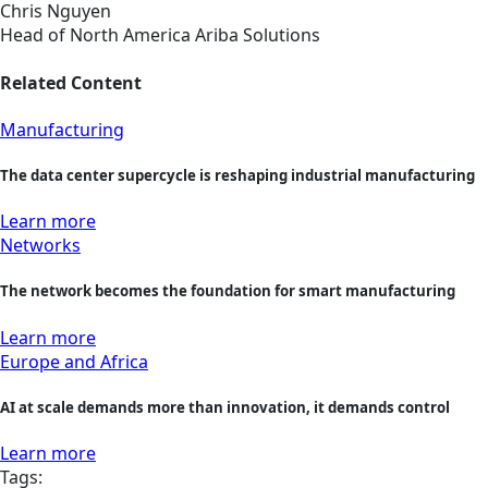
Chris Nguyen
Head of North America Ariba Solutions
Related Content
Manufacturing
The data center supercycle is reshaping industrial manufacturing
Learn more
Networks
The network becomes the foundation for smart manufacturing
Learn more
Europe and Africa
AI at scale demands more than innovation, it demands control
Learn more
Tags: