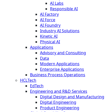
AI Labs
Responsible AI
AI Factory
AI Force
AI Foundry
Industry AI Solutions
Kinetic AI
Physical AI
Applications
Advisory and Consulting
Data
Modern Applications
Enterprise Applications
Business Process Operations
HCLTech
EdTech
Engineering and R&D Services
Digital Design and Manufacturing
Digital Engineering
Product Engineering