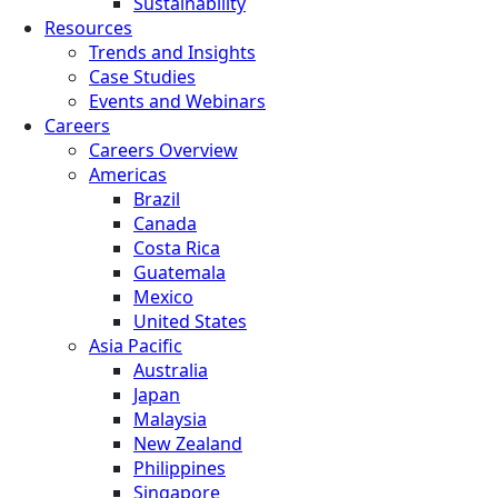
Sustainability
Resources
Trends and Insights
Case Studies
Events and Webinars
Careers
Careers Overview
Americas
Brazil
Canada
Costa Rica
Guatemala
Mexico
United States
Asia Pacific
Australia
Japan
Malaysia
New Zealand
Philippines
Singapore