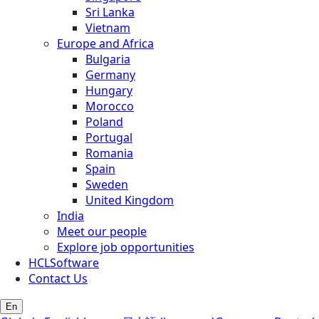
Sri Lanka
Vietnam
Europe and Africa
Bulgaria
Germany
Hungary
Morocco
Poland
Portugal
Romania
Spain
Sweden
United Kingdom
India
Meet our people
Explore job opportunities
HCLSoftware
Contact Us
En