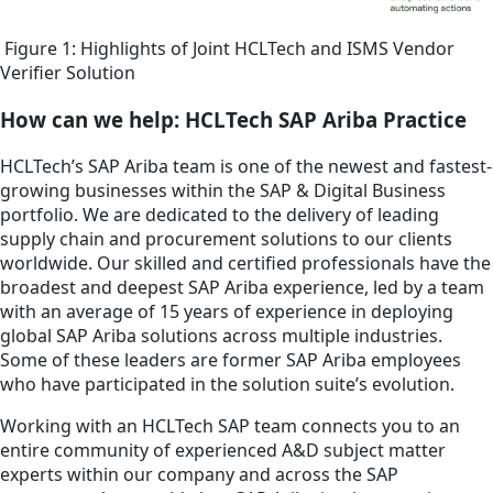
Figure 1: Highlights of Joint HCLTech and ISMS Vendor
Verifier Solution
How can we help: HCLTech SAP Ariba Practice
HCLTech’s SAP Ariba team is one of the newest and fastest-
growing businesses within the SAP & Digital Business
portfolio. We are dedicated to the delivery of leading
supply chain and procurement solutions to our clients
worldwide. Our skilled and certified professionals have the
broadest and deepest SAP Ariba experience, led by a team
with an average of 15 years of experience in deploying
global SAP Ariba solutions across multiple industries.
Some of these leaders are former SAP Ariba employees
who have participated in the solution suite’s evolution.
Working with an HCLTech SAP team connects you to an
entire community of experienced A&D subject matter
experts within our company and across the SAP