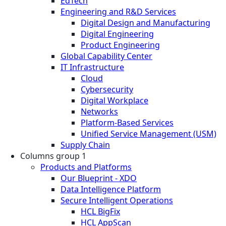
EdTech
Engineering and R&D Services
Digital Design and Manufacturing
Digital Engineering
Product Engineering
Global Capability Center
IT Infrastructure
Cloud
Cybersecurity
Digital Workplace
Networks
Platform-Based Services
Unified Service Management (USM)
Supply Chain
Columns group 1
Products and Platforms
Our Blueprint - XDO
Data Intelligence Platform
Secure Intelligent Operations
HCL BigFix
HCL AppScan