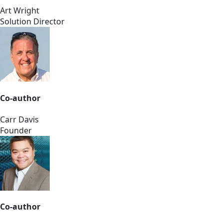
Art Wright
Solution Director
Co-author
Carr Davis
Founder
Co-author