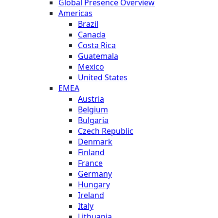
Global Presence Overview
Americas
Brazil
Canada
Costa Rica
Guatemala
Mexico
United States
EMEA
Austria
Belgium
Bulgaria
Czech Republic
Denmark
Finland
France
Germany
Hungary
Ireland
Italy
Lithuania