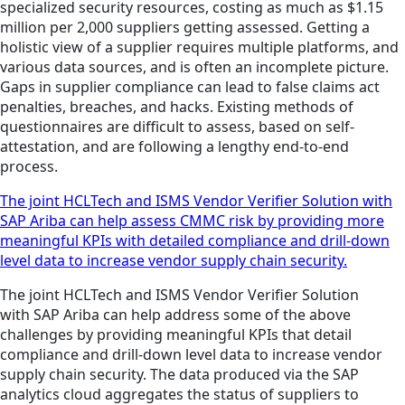
specialized security resources, costing as much as $1.15
million per 2,000 suppliers getting assessed. Getting a
holistic view of a supplier requires multiple platforms, and
various data sources, and is often an incomplete picture.
Gaps in supplier compliance can lead to false claims act
penalties, breaches, and hacks. Existing methods of
questionnaires are difficult to assess, based on self-
attestation, and are following a lengthy end-to-end
process.
The joint HCLTech and ISMS Vendor Verifier Solution with
SAP Ariba can help assess CMMC risk by providing more
meaningful KPIs with detailed compliance and drill-down
level data to increase vendor supply chain security.
The joint HCLTech and ISMS Vendor Verifier Solution
with SAP Ariba can help address some of the above
challenges by providing meaningful KPIs that detail
compliance and drill-down level data to increase vendor
supply chain security. The data produced via the SAP
analytics cloud aggregates the status of suppliers to