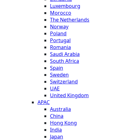
Luxembourg
Morocco
The Netherlands
Norway
Poland
Portugal
Romania
Saudi Arabia
South Africa
Spain
Sweden
Switzerland
UAE
United Kingdom
APAC
Australia
China
Hong Kong
India
Japan