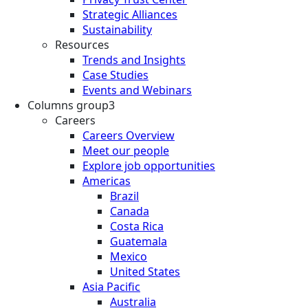
Strategic Alliances
Sustainability
Resources
Trends and Insights
Case Studies
Events and Webinars
Columns group3
Careers
Careers Overview
Meet our people
Explore job opportunities
Americas
Brazil
Canada
Costa Rica
Guatemala
Mexico
United States
Asia Pacific
Australia