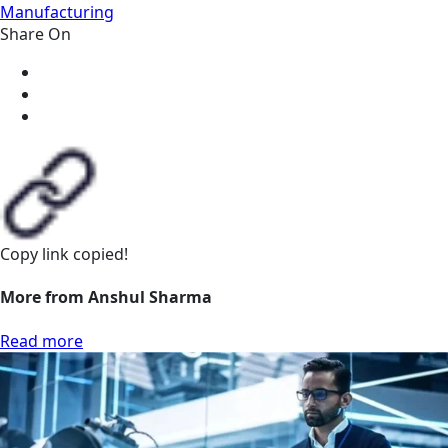
Manufacturing
Share On
Copy link
copied!
More from Anshul Sharma
Read more