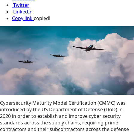
Twitter
LinkedIn
Copy link
copied!
Cybersecurity Maturity Model Certification (CMMC) was
introduced by the US Department of Defense (DoD) in
2020 in order to establish and improve cyber security
standards across the supply chains, requiring prime
contractors and their subcontractors across the defense