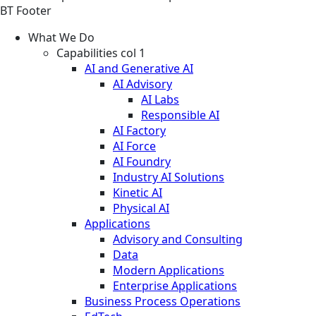
BT Footer
What We Do
Capabilities col 1
AI and Generative AI
AI Advisory
AI Labs
Responsible AI
AI Factory
AI Force
AI Foundry
Industry AI Solutions
Kinetic AI
Physical AI
Applications
Advisory and Consulting
Data
Modern Applications
Enterprise Applications
Business Process Operations