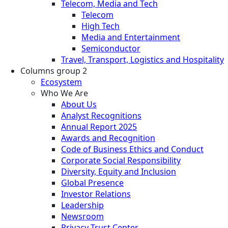
Telecom, Media and Tech
Telecom
High Tech
Media and Entertainment
Semiconductor
Travel, Transport, Logistics and Hospitality
Columns group 2
Ecosystem
Who We Are
About Us
Analyst Recognitions
Annual Report 2025
Awards and Recognition
Code of Business Ethics and Conduct
Corporate Social Responsibility
Diversity, Equity and Inclusion
Global Presence
Investor Relations
Leadership
Newsroom
Privacy Trust Center