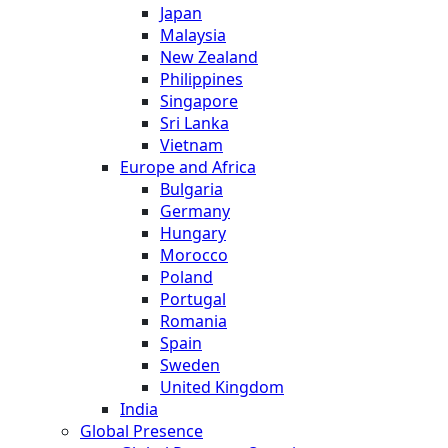
Japan
Malaysia
New Zealand
Philippines
Singapore
Sri Lanka
Vietnam
Europe and Africa
Bulgaria
Germany
Hungary
Morocco
Poland
Portugal
Romania
Spain
Sweden
United Kingdom
India
Global Presence