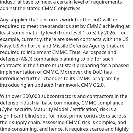
industrial base to meet a certain level of requirements
against the stated CMMC objectives.
Any supplier that performs work for the DoD will be
required to meet the standards set by CMMC achieving at
least some maturity level (from level 1 to 5) by 2026. For
example, currently, there are seven contracts with the US
Navy, US Air Force, and Missile Defense Agency that are
required to implement CMMC. Thus, Aerospace and
defense (A&D) companies planning to bid for such
contracts in the future must start preparing for a phased
implementation of CMMC. Moreover, the DoD has
introduced further changes to its CMMC program by
introducing an updated framework CMMC 2.0.
With over 300,000 subcontractors and contractors in the
defense industrial base community, CMMC compliance
(Cybersecurity Maturity Model Certification) risk is a
significant blind spot for most prime contractors across
their supply chain. Assessing CMMC risk is complex, and
time-consuming, and hence, it requires scarce and highly