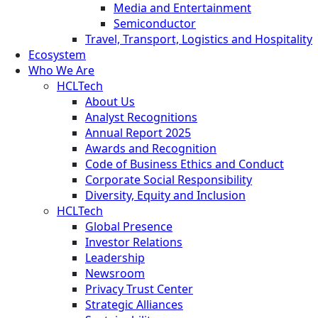
Media and Entertainment
Semiconductor
Travel, Transport, Logistics and Hospitality
Ecosystem
Who We Are
HCLTech
About Us
Analyst Recognitions
Annual Report 2025
Awards and Recognition
Code of Business Ethics and Conduct
Corporate Social Responsibility
Diversity, Equity and Inclusion
HCLTech
Global Presence
Investor Relations
Leadership
Newsroom
Privacy Trust Center
Strategic Alliances