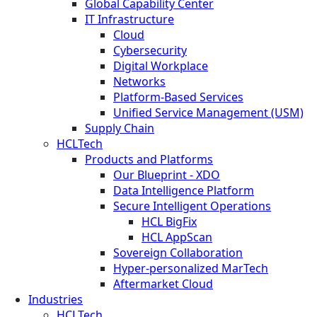
Global Capability Center
IT Infrastructure
Cloud
Cybersecurity
Digital Workplace
Networks
Platform-Based Services
Unified Service Management (USM)
Supply Chain
HCLTech
Products and Platforms
Our Blueprint - XDO
Data Intelligence Platform
Secure Intelligent Operations
HCL BigFix
HCL AppScan
Sovereign Collaboration
Hyper-personalized MarTech
Aftermarket Cloud
Industries
HCLTech