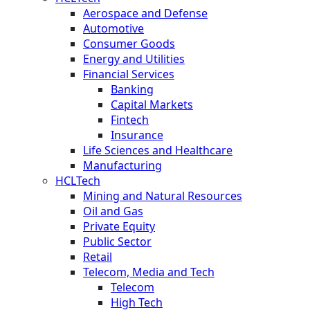
Aerospace and Defense
Automotive
Consumer Goods
Energy and Utilities
Financial Services
Banking
Capital Markets
Fintech
Insurance
Life Sciences and Healthcare
Manufacturing
HCLTech
Mining and Natural Resources
Oil and Gas
Private Equity
Public Sector
Retail
Telecom, Media and Tech
Telecom
High Tech