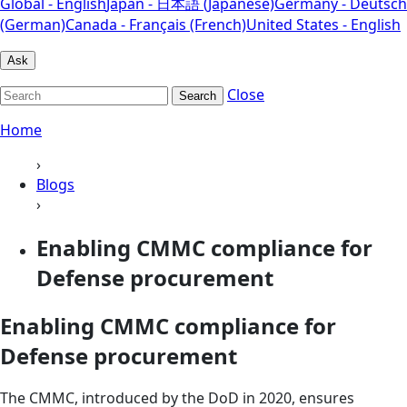
Global - English
Japan - 日本語 (Japanese)
Germany - Deutsch
(German)
Canada - Français (French)
United States - English
Ask
Close
Search
Home
›
Blogs
›
Enabling CMMC compliance for
Defense procurement
Enabling CMMC compliance for
Defense procurement
The CMMC, introduced by the DoD in 2020, ensures