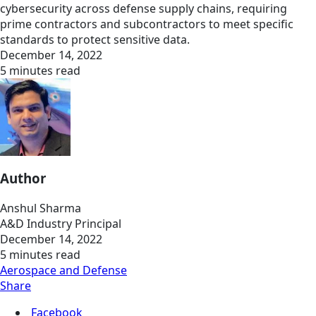
cybersecurity across defense supply chains, requiring
prime contractors and subcontractors to meet specific
standards to protect sensitive data.
December 14, 2022
5 minutes read
Author
Anshul Sharma
A&D Industry Principal
December 14, 2022
5 minutes read
Aerospace and Defense
Share
Facebook