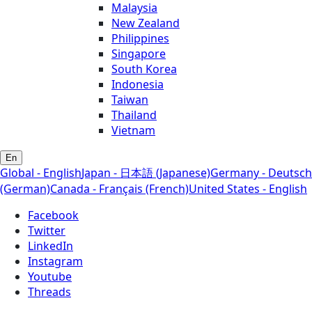
Malaysia
New Zealand
Philippines
Singapore
South Korea
Indonesia
Taiwan
Thailand
Vietnam
En
Global - English
Japan - 日本語 (Japanese)
Germany - Deutsch
(German)
Canada - Français (French)
United States - English
Facebook
Twitter
LinkedIn
Instagram
Youtube
Threads