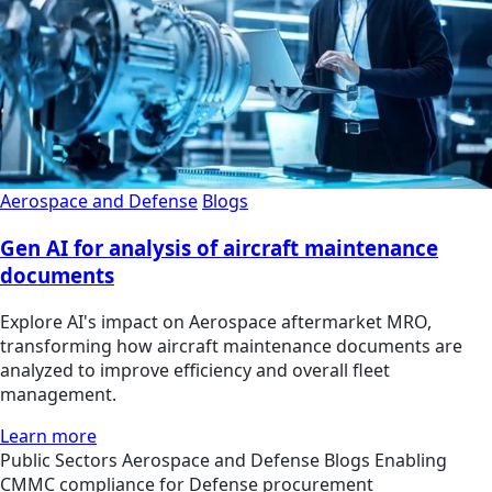
Aerospace and Defense
Blogs
Gen AI for analysis of aircraft maintenance
documents
Explore AI's impact on Aerospace aftermarket MRO,
transforming how aircraft maintenance documents are
analyzed to improve efficiency and overall fleet
management.
Learn more
Public Sectors
Aerospace and Defense
Blogs
Enabling
CMMC compliance for Defense procurement