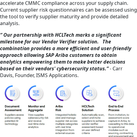
accelerate CMMC compliance across your supply chain.
Current supplier risk questionnaires can be assessed using
the tool to verify supplier maturity and provide detailed
analysis.
“ Our partnership with HCLTech marks a significant
milestone for our Vendor Verifier solution. The
combination provides a more efficient and user-friendly
approach allowing SAP Ariba customers to obtain
analytics empowering them to make better decisions
based on their vendors' cybersecurity status.”
- Carr
Davis, Founder, ISMS Applications.