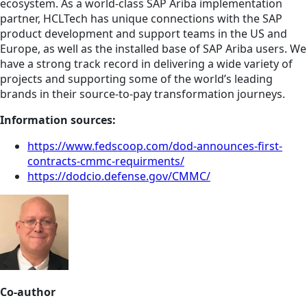
ecosystem. As a world-class SAP Ariba implementation
partner, HCLTech has unique connections with the SAP
product development and support teams in the US and
Europe, as well as the installed base of SAP Ariba users. We
have a strong track record in delivering a wide variety of
projects and supporting some of the world’s leading
brands in their source-to-pay transformation journeys.
Information sources:
https://www.fedscoop.com/dod-announces-first-
contracts-cmmc-requirments/
https://dodcio.defense.gov/CMMC/
Co-author