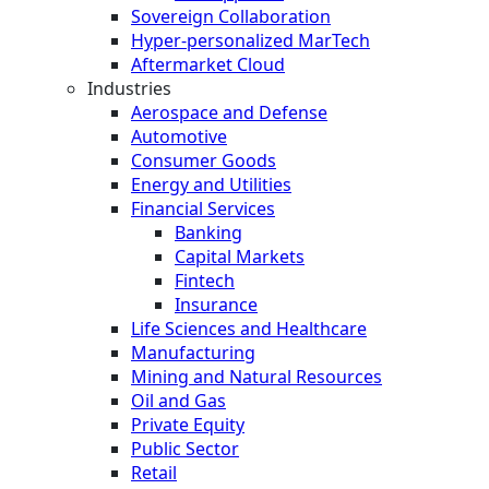
Sovereign Collaboration
Hyper-personalized MarTech
Aftermarket Cloud
Industries
Aerospace and Defense
Automotive
Consumer Goods
Energy and Utilities
Financial Services
Banking
Capital Markets
Fintech
Insurance
Life Sciences and Healthcare
Manufacturing
Mining and Natural Resources
Oil and Gas
Private Equity
Public Sector
Retail