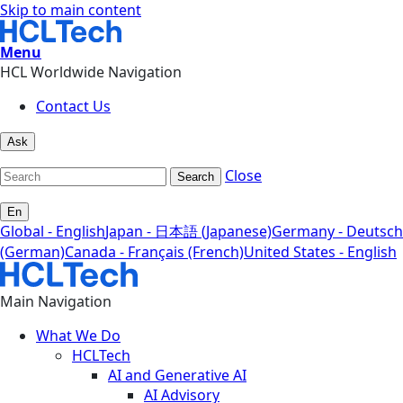
Skip to main content
Menu
HCL Worldwide Navigation
Contact Us
Ask
Close
Search
En
Global - English
Japan - 日本語 (Japanese)
Germany - Deutsch
(German)
Canada - Français (French)
United States - English
Main Navigation
What We Do
HCLTech
AI and Generative AI
AI Advisory