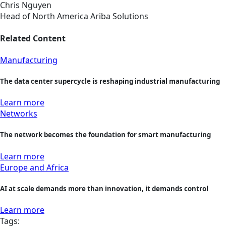
Chris Nguyen
Head of North America Ariba Solutions
Related Content
Manufacturing
The data center supercycle is reshaping industrial manufacturing
Learn more
Networks
The network becomes the foundation for smart manufacturing
Learn more
Europe and Africa
AI at scale demands more than innovation, it demands control
Learn more
Tags: