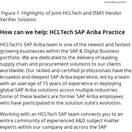
Figure 1: Highlights of Joint HCLTech and ISMS Vendor
Verifier Solution
How can we help: HCLTech SAP Ariba Practice
HCLTech’s SAP Ariba team is one of the newest and fastest-
growing businesses within the SAP & Digital Business
portfolio. We are dedicated to the delivery of leading
supply chain and procurement solutions to our clients
worldwide. Our skilled and certified professionals have the
broadest and deepest SAP Ariba experience, led by a team
with an average of 15 years of experience in deploying
global SAP Ariba solutions across multiple industries.
Some of these leaders are former SAP Ariba employees
who have participated in the solution suite’s evolution.
Working with an HCLTech SAP team connects you to an
entire community of experienced A&D subject matter
experts within our company and across the SAP