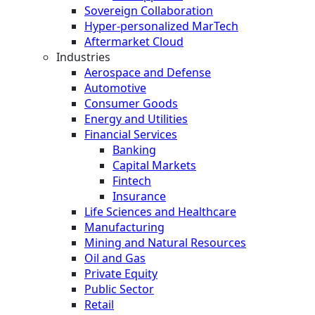
Sovereign Collaboration
Hyper-personalized MarTech
Aftermarket Cloud
Industries
Aerospace and Defense
Automotive
Consumer Goods
Energy and Utilities
Financial Services
Banking
Capital Markets
Fintech
Insurance
Life Sciences and Healthcare
Manufacturing
Mining and Natural Resources
Oil and Gas
Private Equity
Public Sector
Retail