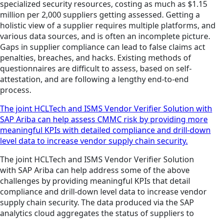
specialized security resources, costing as much as $1.15
million per 2,000 suppliers getting assessed. Getting a
holistic view of a supplier requires multiple platforms, and
various data sources, and is often an incomplete picture.
Gaps in supplier compliance can lead to false claims act
penalties, breaches, and hacks. Existing methods of
questionnaires are difficult to assess, based on self-
attestation, and are following a lengthy end-to-end
process.
The joint HCLTech and ISMS Vendor Verifier Solution with
SAP Ariba can help assess CMMC risk by providing more
meaningful KPIs with detailed compliance and drill-down
level data to increase vendor supply chain security.
The joint HCLTech and ISMS Vendor Verifier Solution
with SAP Ariba can help address some of the above
challenges by providing meaningful KPIs that detail
compliance and drill-down level data to increase vendor
supply chain security. The data produced via the SAP
analytics cloud aggregates the status of suppliers to