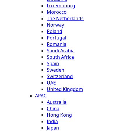
Luxembourg
Morocco
The Netherlands
Norway
Poland
Portugal
Romania
Saudi Arabia
South Africa
Spain
Sweden
Switzerland
UAE
United Kingdom
APAC
Australia
China
Hong Kong
India
Japan