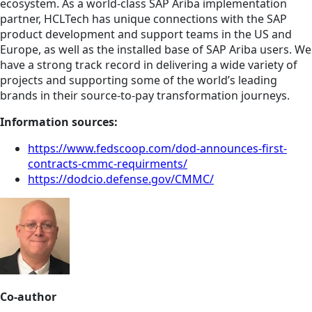
ecosystem. As a world-class SAP Ariba implementation
partner, HCLTech has unique connections with the SAP
product development and support teams in the US and
Europe, as well as the installed base of SAP Ariba users. We
have a strong track record in delivering a wide variety of
projects and supporting some of the world’s leading
brands in their source-to-pay transformation journeys.
Information sources:
https://www.fedscoop.com/dod-announces-first-
contracts-cmmc-requirments/
https://dodcio.defense.gov/CMMC/
Co-author