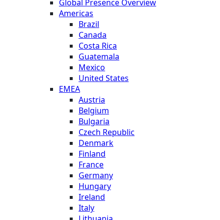
Global Presence Overview
Americas
Brazil
Canada
Costa Rica
Guatemala
Mexico
United States
EMEA
Austria
Belgium
Bulgaria
Czech Republic
Denmark
Finland
France
Germany
Hungary
Ireland
Italy
Lithuania