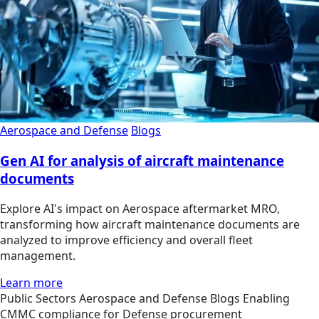
Aerospace and Defense
Blogs
Gen AI for analysis of aircraft maintenance
documents
Explore AI's impact on Aerospace aftermarket MRO,
transforming how aircraft maintenance documents are
analyzed to improve efficiency and overall fleet
management.
Learn more
Public Sectors
Aerospace and Defense
Blogs
Enabling
CMMC compliance for Defense procurement