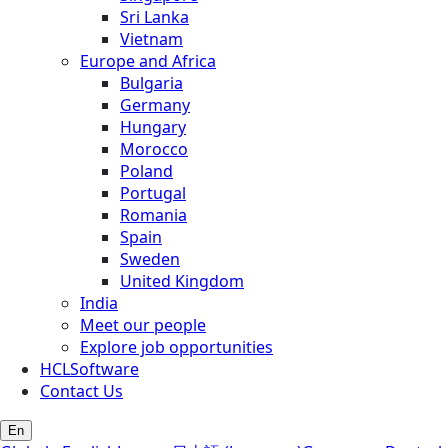
Sri Lanka
Vietnam
Europe and Africa
Bulgaria
Germany
Hungary
Morocco
Poland
Portugal
Romania
Spain
Sweden
United Kingdom
India
Meet our people
Explore job opportunities
HCLSoftware
Contact Us
En