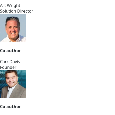
Art Wright
Solution Director
Co-author
Carr Davis
Founder
Co-author