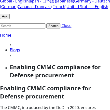
Global - English
Japan - 日本語 (Japanese)
Germany - Deutsch
(German)
Canada - Français (French)
United States - English
Ask
Close
Search
Home
›
Blogs
›
Enabling CMMC compliance for
Defense procurement
Enabling CMMC compliance for
Defense procurement
The CMMC, introduced by the DoD in 2020, ensures