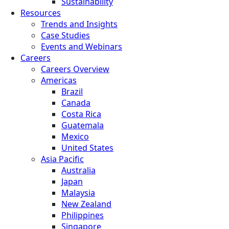
Sustainability
Resources
Trends and Insights
Case Studies
Events and Webinars
Careers
Careers Overview
Americas
Brazil
Canada
Costa Rica
Guatemala
Mexico
United States
Asia Pacific
Australia
Japan
Malaysia
New Zealand
Philippines
Singapore