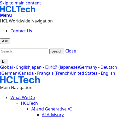
Skip to main content
Menu
HCL Worldwide Navigation
Contact Us
Ask
Close
Search
En
Global - English
Japan - 日本語 (Japanese)
Germany - Deutsch
(German)
Canada - Français (French)
United States - English
Main Navigation
What We Do
HCLTech
AI and Generative AI
AI Advisory