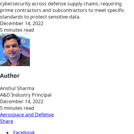
cybersecurity across defense supply chains, requiring
prime contractors and subcontractors to meet specific
standards to protect sensitive data.
December 14, 2022
5 minutes read
Author
Anshul Sharma
A&D Industry Principal
December 14, 2022
5 minutes read
Aerospace and Defense
Share
Facebook