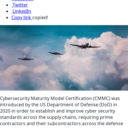
Twitter
LinkedIn
Copy link
copied!
Cybersecurity Maturity Model Certification (CMMC) was
introduced by the US Department of Defense (DoD) in
2020 in order to establish and improve cyber security
standards across the supply chains, requiring prime
contractors and their subcontractors across the defense