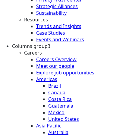
Strategic Alliances
Sustainability
Resources
Trends and Insights
Case Studies
Events and Webinars
Columns group3
Careers
Careers Overview
Meet our people
Explore job opportunities
Americas
Brazil
Canada
Costa Rica
Guatemala
Mexico
United States
Asia Pacific
Australia