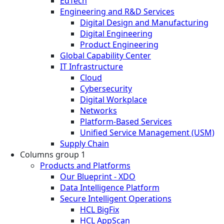
EdTech
Engineering and R&D Services
Digital Design and Manufacturing
Digital Engineering
Product Engineering
Global Capability Center
IT Infrastructure
Cloud
Cybersecurity
Digital Workplace
Networks
Platform-Based Services
Unified Service Management (USM)
Supply Chain
Columns group 1
Products and Platforms
Our Blueprint - XDO
Data Intelligence Platform
Secure Intelligent Operations
HCL BigFix
HCL AppScan