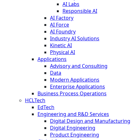
AI Labs
Responsible AI
AI Factory
AI Force
AI Foundry
Industry AI Solutions
Kinetic AI
Physical AI
Applications
Advisory and Consulting
Data
Modern Applications
Enterprise Applications
Business Process Operations
HCLTech
EdTech
Engineering and R&D Services
Digital Design and Manufacturing
Digital Engineering
Product Engineering