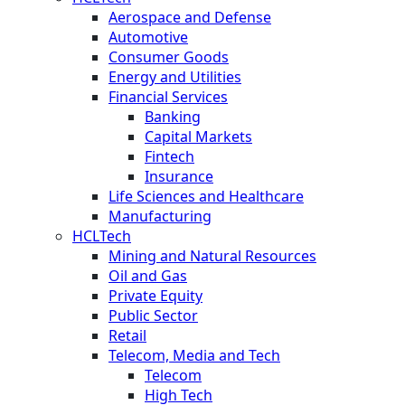
Aerospace and Defense
Automotive
Consumer Goods
Energy and Utilities
Financial Services
Banking
Capital Markets
Fintech
Insurance
Life Sciences and Healthcare
Manufacturing
HCLTech
Mining and Natural Resources
Oil and Gas
Private Equity
Public Sector
Retail
Telecom, Media and Tech
Telecom
High Tech