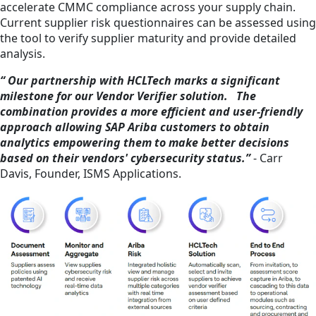
accelerate CMMC compliance across your supply chain.
Current supplier risk questionnaires can be assessed using
the tool to verify supplier maturity and provide detailed
analysis.
“ Our partnership with HCLTech marks a significant
milestone for our Vendor Verifier solution. The
combination provides a more efficient and user-friendly
approach allowing SAP Ariba customers to obtain
analytics empowering them to make better decisions
based on their vendors' cybersecurity status.”
- Carr
Davis, Founder, ISMS Applications.