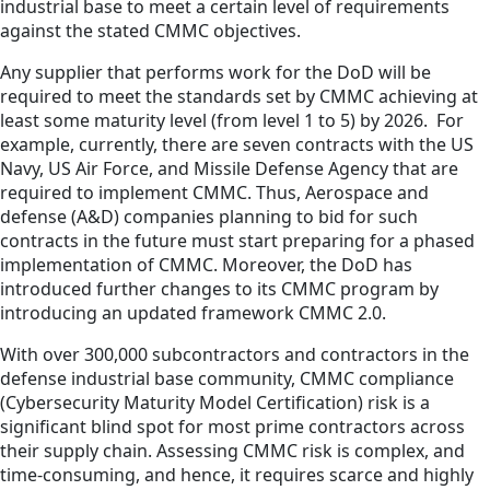
industrial base to meet a certain level of requirements
against the stated CMMC objectives.
Any supplier that performs work for the DoD will be
required to meet the standards set by CMMC achieving at
least some maturity level (from level 1 to 5) by 2026. For
example, currently, there are seven contracts with the US
Navy, US Air Force, and Missile Defense Agency that are
required to implement CMMC. Thus, Aerospace and
defense (A&D) companies planning to bid for such
contracts in the future must start preparing for a phased
implementation of CMMC. Moreover, the DoD has
introduced further changes to its CMMC program by
introducing an updated framework CMMC 2.0.
With over 300,000 subcontractors and contractors in the
defense industrial base community, CMMC compliance
(Cybersecurity Maturity Model Certification) risk is a
significant blind spot for most prime contractors across
their supply chain. Assessing CMMC risk is complex, and
time-consuming, and hence, it requires scarce and highly