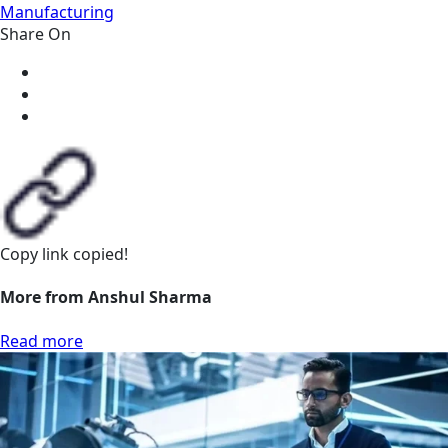
Manufacturing
Share On
Copy link
copied!
More from Anshul Sharma
Read more