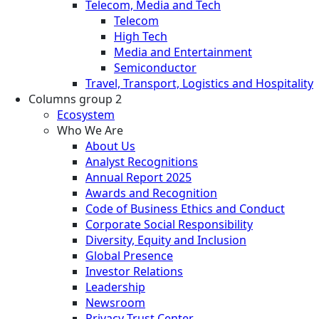
Telecom, Media and Tech
Telecom
High Tech
Media and Entertainment
Semiconductor
Travel, Transport, Logistics and Hospitality
Columns group 2
Ecosystem
Who We Are
About Us
Analyst Recognitions
Annual Report 2025
Awards and Recognition
Code of Business Ethics and Conduct
Corporate Social Responsibility
Diversity, Equity and Inclusion
Global Presence
Investor Relations
Leadership
Newsroom
Privacy Trust Center