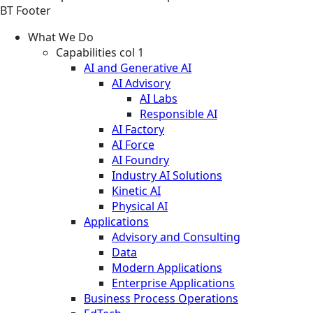
BT Footer
What We Do
Capabilities col 1
AI and Generative AI
AI Advisory
AI Labs
Responsible AI
AI Factory
AI Force
AI Foundry
Industry AI Solutions
Kinetic AI
Physical AI
Applications
Advisory and Consulting
Data
Modern Applications
Enterprise Applications
Business Process Operations