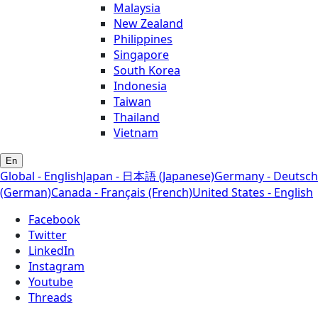
Malaysia
New Zealand
Philippines
Singapore
South Korea
Indonesia
Taiwan
Thailand
Vietnam
En
Global - English
Japan - 日本語 (Japanese)
Germany - Deutsch
(German)
Canada - Français (French)
United States - English
Facebook
Twitter
LinkedIn
Instagram
Youtube
Threads