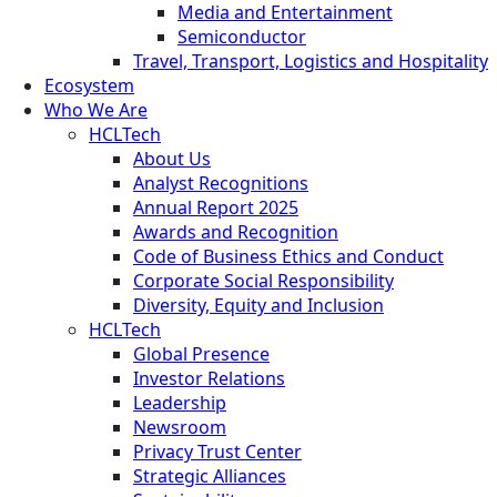
Media and Entertainment
Semiconductor
Travel, Transport, Logistics and Hospitality
Ecosystem
Who We Are
HCLTech
About Us
Analyst Recognitions
Annual Report 2025
Awards and Recognition
Code of Business Ethics and Conduct
Corporate Social Responsibility
Diversity, Equity and Inclusion
HCLTech
Global Presence
Investor Relations
Leadership
Newsroom
Privacy Trust Center
Strategic Alliances