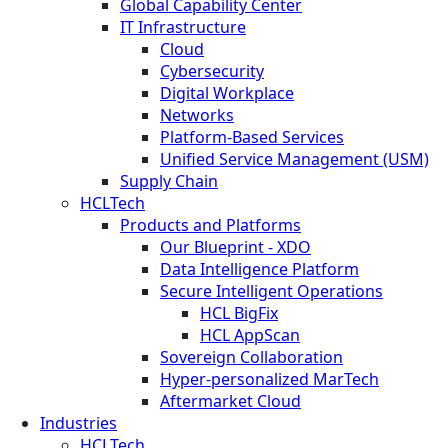
Global Capability Center
IT Infrastructure
Cloud
Cybersecurity
Digital Workplace
Networks
Platform-Based Services
Unified Service Management (USM)
Supply Chain
HCLTech
Products and Platforms
Our Blueprint - XDO
Data Intelligence Platform
Secure Intelligent Operations
HCL BigFix
HCL AppScan
Sovereign Collaboration
Hyper-personalized MarTech
Aftermarket Cloud
Industries
HCLTech