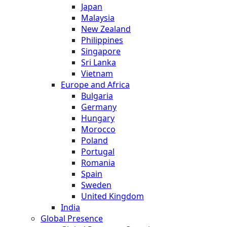
Japan
Malaysia
New Zealand
Philippines
Singapore
Sri Lanka
Vietnam
Europe and Africa
Bulgaria
Germany
Hungary
Morocco
Poland
Portugal
Romania
Spain
Sweden
United Kingdom
India
Global Presence