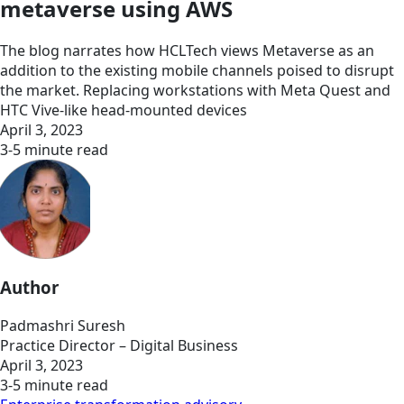
metaverse using AWS
The blog narrates how HCLTech views Metaverse as an
addition to the existing mobile channels poised to disrupt
the market. Replacing workstations with Meta Quest and
HTC Vive-like head-mounted devices
April 3, 2023
3-5 minute read
Author
Padmashri Suresh
Practice Director – Digital Business
April 3, 2023
3-5 minute read