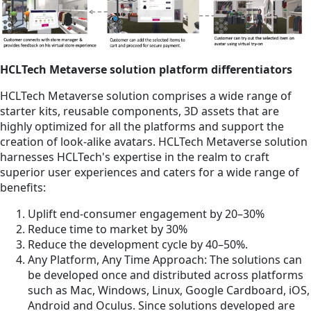
HCLTech Metaverse solution platform differentiators
HCLTech Metaverse solution comprises a wide range of
starter kits, reusable components, 3D assets that are
highly optimized for all the platforms and support the
creation of look-alike avatars. HCLTech Metaverse solution
harnesses HCLTech's expertise in the realm to craft
superior user experiences and caters for a wide range of
benefits:
Uplift end-consumer engagement by 20–30%
Reduce time to market by 30%
Reduce the development cycle by 40–50%.
Any Platform, Any Time Approach: The solutions can
be developed once and distributed across platforms
such as Mac, Windows, Linux, Google Cardboard, iOS,
Android and Oculus. Since solutions developed are