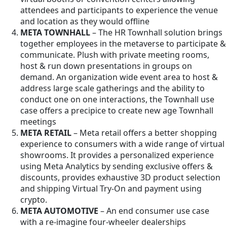
attendees and participants to experience the venue
and location as they would offline
META TOWNHALL
– The HR Townhall solution brings
together employees in the metaverse to participate &
communicate. Plush with private meeting rooms,
host & run down presentations in groups on
demand. An organization wide event area to host &
address large scale gatherings and the ability to
conduct one on one interactions, the Townhall use
case offers a precipice to create new age Townhall
meetings
META RETAIL
– Meta retail offers a better shopping
experience to consumers with a wide range of virtual
showrooms. It provides a personalized experience
using Meta Analytics by sending exclusive offers &
discounts, provides exhaustive 3D product selection
and shipping Virtual Try-On and payment using
crypto.
META AUTOMOTIVE
– An end consumer use case
with a re-imagine four-wheeler dealerships