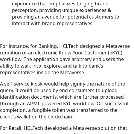
experience that emphasizes forging brand
perception, providing unique experiences &
providing an avenue for potential customers to
interact with brand representatives.
For instance, for Banking, HCLTech designed a Metaverse
rendition of an electronic Know Your Customer (eKYC)
workflow. The application gave arbitrary end users the
ability to walk into, explore, and talk to bank’s
representatives inside the Metaverse.
A self-service kiosk would help signify the nature of the
query. It could be used by end consumers to upload
identification documents, which are further processed
through an AI/ML-powered KYC workflow. On successful
completion, a fungible token was transferred to the
client's wallet on the blockchain.
For Retail, HCLTech developed a Metaverse solution that