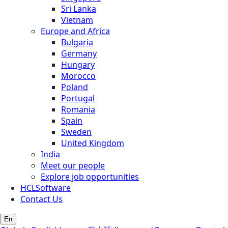
Sri Lanka
Vietnam
Europe and Africa
Bulgaria
Germany
Hungary
Morocco
Poland
Portugal
Romania
Spain
Sweden
United Kingdom
India
Meet our people
Explore job opportunities
HCLSoftware
Contact Us
En