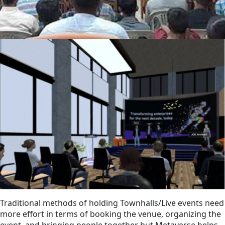
Traditional methods of holding Townhalls/Live events need
more effort in terms of booking the venue, organizing the
event, and bringing people together but Metaverse helps