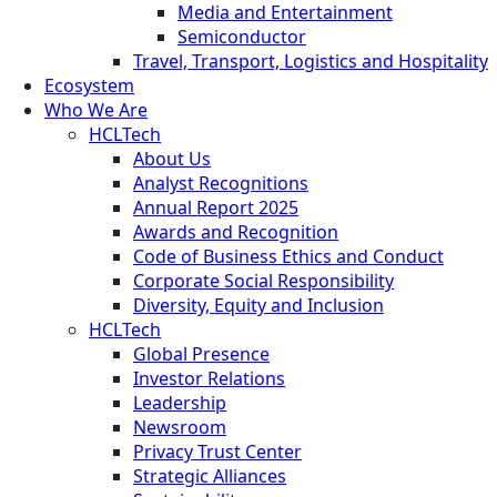
Media and Entertainment
Semiconductor
Travel, Transport, Logistics and Hospitality
Ecosystem
Who We Are
HCLTech
About Us
Analyst Recognitions
Annual Report 2025
Awards and Recognition
Code of Business Ethics and Conduct
Corporate Social Responsibility
Diversity, Equity and Inclusion
HCLTech
Global Presence
Investor Relations
Leadership
Newsroom
Privacy Trust Center
Strategic Alliances