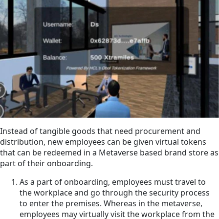
Instead of tangible goods that need procurement and
distribution, new employees can be given virtual tokens
that can be redeemed in a Metaverse based brand store as
part of their onboarding.
As a part of onboarding, employees must travel to
the workplace and go through the security process
to enter the premises. Whereas in the metaverse,
employees may virtually visit the workplace from the