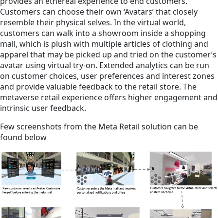
provides an ethereal experience to end customers.
Customers can choose their own ‘Avatars’ that closely
resemble their physical selves. In the virtual world,
customers can walk into a showroom inside a shopping
mall, which is plush with multiple articles of clothing and
apparel that may be picked up and tried on the customer’s
avatar using virtual try-on. Extended analytics can be run
on customer choices, user preferences and interest zones
and provide valuable feedback to the retail store. The
metaverse retail experience offers higher engagement and
intrinsic user feedback.
Few screenshots from the Meta Retail solution can be
found below