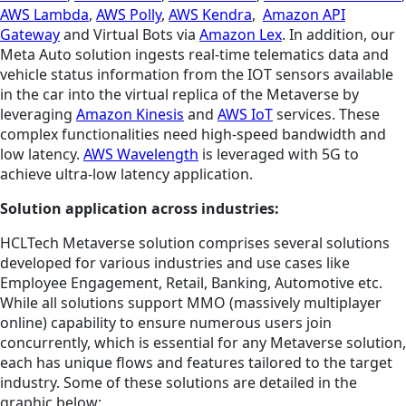
AWS Lambda
,
AWS Polly
,
AWS Kendra
,
Amazon API
Gateway
and Virtual Bots via
Amazon Lex
. In addition, our
Meta Auto solution ingests real-time telematics data and
vehicle status information from the IOT sensors available
in the car into the virtual replica of the Metaverse by
leveraging
Amazon Kinesis
and
AWS IoT
services. These
complex functionalities need high-speed bandwidth and
low latency.
AWS Wavelength
is leveraged with 5G to
achieve ultra-low latency application.
Solution application across industries:
HCLTech Metaverse solution comprises several solutions
developed for various industries and use cases like
Employee Engagement, Retail, Banking, Automotive etc.
While all solutions support MMO (massively multiplayer
online) capability to ensure numerous users join
concurrently, which is essential for any Metaverse solution,
each has unique flows and features tailored to the target
industry. Some of these solutions are detailed in the
graphic below: