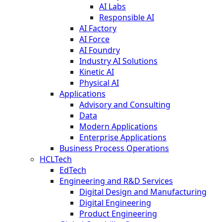
AI Labs
Responsible AI
AI Factory
AI Force
AI Foundry
Industry AI Solutions
Kinetic AI
Physical AI
Applications
Advisory and Consulting
Data
Modern Applications
Enterprise Applications
Business Process Operations
HCLTech
EdTech
Engineering and R&D Services
Digital Design and Manufacturing
Digital Engineering
Product Engineering