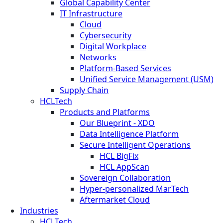
Global Capability Center
IT Infrastructure
Cloud
Cybersecurity
Digital Workplace
Networks
Platform-Based Services
Unified Service Management (USM)
Supply Chain
HCLTech
Products and Platforms
Our Blueprint - XDO
Data Intelligence Platform
Secure Intelligent Operations
HCL BigFix
HCL AppScan
Sovereign Collaboration
Hyper-personalized MarTech
Aftermarket Cloud
Industries
HCLTech