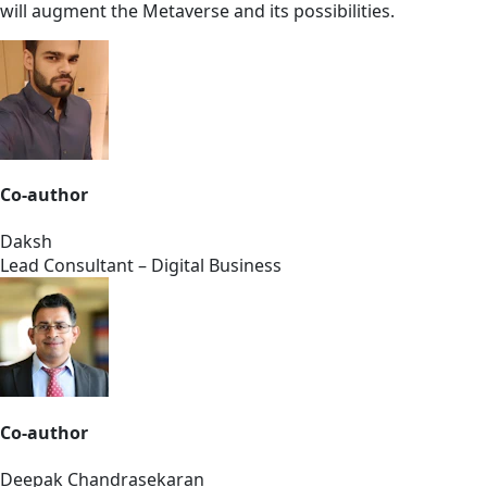
will augment the Metaverse and its possibilities.
Co-author
Daksh
Lead Consultant – Digital Business
Co-author
Deepak Chandrasekaran