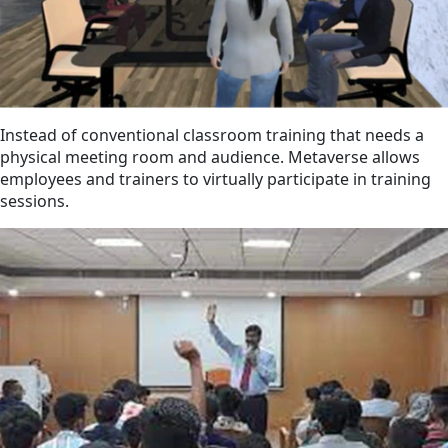
Instead of conventional classroom training that needs a
physical meeting room and audience. Metaverse allows
employees and trainers to virtually participate in training
sessions.