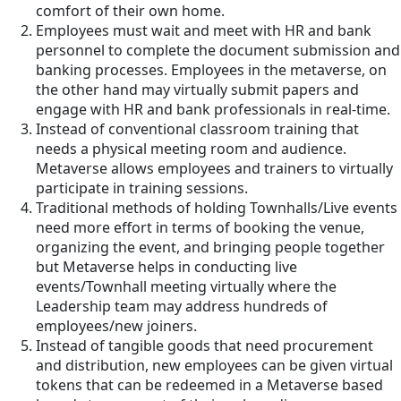
comfort of their own home.
Employees must wait and meet with HR and bank
personnel to complete the document submission and
banking processes. Employees in the metaverse, on
the other hand may virtually submit papers and
engage with HR and bank professionals in real-time.
Instead of conventional classroom training that
needs a physical meeting room and audience.
Metaverse allows employees and trainers to virtually
participate in training sessions.
Traditional methods of holding Townhalls/Live events
need more effort in terms of booking the venue,
organizing the event, and bringing people together
but Metaverse helps in conducting live
events/Townhall meeting virtually where the
Leadership team may address hundreds of
employees/new joiners.
Instead of tangible goods that need procurement
and distribution, new employees can be given virtual
tokens that can be redeemed in a Metaverse based