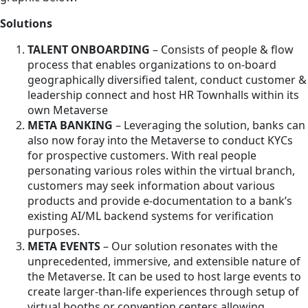
Solutions
TALENT ONBOARDING
– Consists of people & flow
process that enables organizations to on-board
geographically diversified talent, conduct customer &
leadership connect and host HR Townhalls within its
own Metaverse
META BANKING
– Leveraging the solution, banks can
also now foray into the Metaverse to conduct KYCs
for prospective customers. With real people
personating various roles within the virtual branch,
customers may seek information about various
products and provide e-documentation to a bank’s
existing AI/ML backend systems for verification
purposes.
META EVENTS
– Our solution resonates with the
unprecedented, immersive, and extensible nature of
the Metaverse. It can be used to host large events to
create larger-than-life experiences through setup of
virtual booths or convention centers allowing