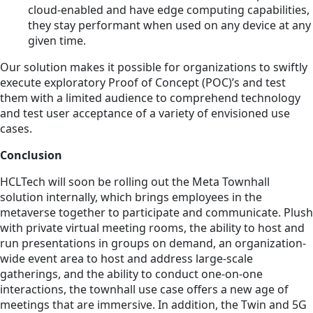
cloud-enabled and have edge computing capabilities,
they stay performant when used on any device at any
given time.
Our solution makes it possible for organizations to swiftly
execute exploratory Proof of Concept (POC)’s and test
them with a limited audience to comprehend technology
and test user acceptance of a variety of envisioned use
cases.
Conclusion
HCLTech will soon be rolling out the Meta Townhall
solution internally, which brings employees in the
metaverse together to participate and communicate. Plush
with private virtual meeting rooms, the ability to host and
run presentations in groups on demand, an organization-
wide event area to host and address large-scale
gatherings, and the ability to conduct one-on-one
interactions, the townhall use case offers a new age of
meetings that are immersive. In addition, the Twin and 5G