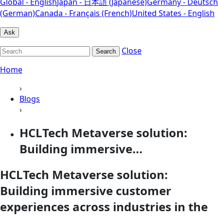
Global - English
Japan - 日本語 (Japanese)
Germany - Deutsch
(German)
Canada - Français (French)
United States - English
Ask
Close
Search
Home
›
Blogs
›
HCLTech Metaverse solution:
Building immersive...
HCLTech Metaverse solution:
Building immersive customer
experiences across industries in the