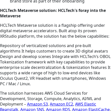
brand store as part of their onboarding
HCLTech Metaverse solution: HCLTech's foray into the
Metaverse
HCLTech Metaverse solution is a flagship offering under
digital metaverse accelerators. Built atop its proven
XRStudio platform, the solution has the below capabilities:
Repository of verticalized solutions and pre-built
algorithms It helps customers to create 3D digital avatars
Design and develop scenes Integrate with HCLTech’s OBOL
Tokenization framework with key capabilities to provide
enterprise scale decentralization & tokenization features It
supports a wide range of high to low-end devices like
Oculus Quest2, VR Headset with smartphones, Windows
PC / Mac / Linux.
The solution harnesses AWS Cloud Services for
Development, Storage, Compute, Analytics, AI/ML and
Deployment –
Amazon S3
,
Amazon EC2
,
AWS Elastic
Beanstalk
,
Amazon SNS
,
Amazon RDS
,
Amazon ElastiCache
,