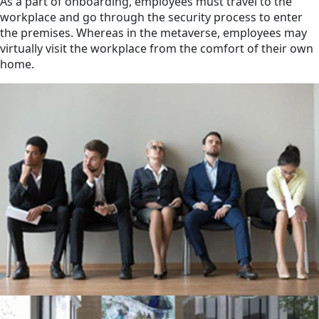
As a part of onboarding, employees must travel to the
workplace and go through the security process to enter
the premises. Whereas in the metaverse, employees may
virtually visit the workplace from the comfort of their own
home.