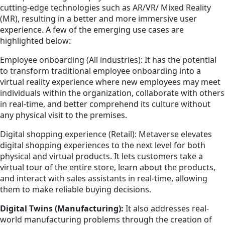
cutting-edge technologies such as AR/VR/ Mixed Reality
(MR), resulting in a better and more immersive user
experience. A few of the emerging use cases are
highlighted below:
Employee onboarding (All industries): It has the potential
to transform traditional employee onboarding into a
virtual reality experience where new employees may meet
individuals within the organization, collaborate with others
in real-time, and better comprehend its culture without
any physical visit to the premises.
Digital shopping experience (Retail): Metaverse elevates
digital shopping experiences to the next level for both
physical and virtual products. It lets customers take a
virtual tour of the entire store, learn about the products,
and interact with sales assistants in real-time, allowing
them to make reliable buying decisions.
Digital Twins (Manufacturing):
It also addresses real-
world manufacturing problems through the creation of