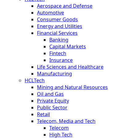
Aerospace and Defense
Automotive
Consumer Goods
Energy and Utilities
Financial Services
Banking
Capital Markets
Fintech
Insurance
Life Sciences and Healthcare
Manufacturing
HCLTech
Mining and Natural Resources
Oil and Gas
Private Equity
Public Sector
Retail
Telecom, Media and Tech
Telecom
High Tech