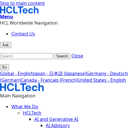
Skip to main content
Menu
HCL Worldwide Navigation
Contact Us
Ask
Close
Search
En
Global - English
Japan - 日本語 (Japanese)
Germany - Deutsch
(German)
Canada - Français (French)
United States - English
Main Navigation
What We Do
HCLTech
AI and Generative AI
AI Advisory