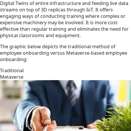
Digital Twins of entire infrastructure and feeding live data
streams on top of 3D replicas through IoT. It offers
engaging ways of conducting training where complex or
expensive machinery may be involved. It is more cost-
effective than regular training and eliminates the need for
physical classrooms and equipment.
The graphic below depicts the traditional method of
employee onboarding versus Metaverse-based employee
onboarding:
Traditional
Metaverse