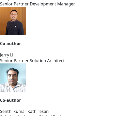
Senior Partner Development Manager
Co-author
Jerry Li
Senior Partner Solution Architect
Co-author
Senthilkumar Kathiresan