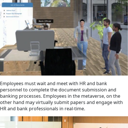
Employees must wait and meet with HR and bank
personnel to complete the document submission and
banking processes. Employees in the metaverse, on the
other hand may virtually submit papers and engage with
HR and bank professionals in real-time.