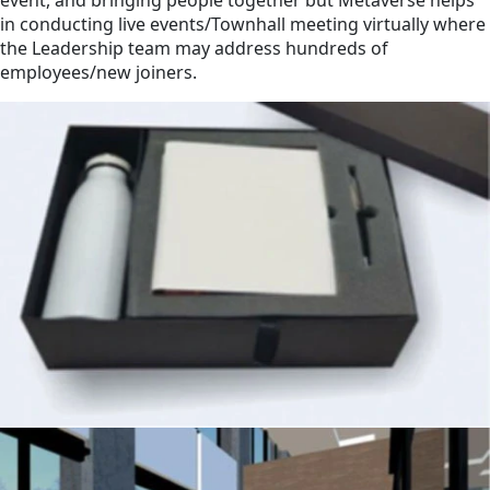
in conducting live events/Townhall meeting virtually where
the Leadership team may address hundreds of
employees/new joiners.