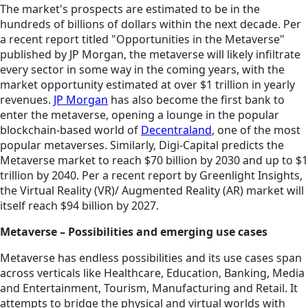
The market's prospects are estimated to be in the
hundreds of billions of dollars within the next decade. Per
a recent report titled "Opportunities in the Metaverse"
published by JP Morgan, the metaverse will likely infiltrate
every sector in some way in the coming years, with the
market opportunity estimated at over $1 trillion in yearly
revenues.
JP Morgan
has also become the first bank to
enter the metaverse, opening a lounge in the popular
blockchain-based world of
Decentraland
, one of the most
popular metaverses. Similarly, Digi-Capital predicts the
Metaverse market to reach $70 billion by 2030 and up to $1
trillion by 2040. Per a recent report by Greenlight Insights,
the Virtual Reality (VR)/ Augmented Reality (AR) market will
itself reach $94 billion by 2027.
Metaverse – Possibilities and emerging use cases
Metaverse has endless possibilities and its use cases span
across verticals like Healthcare, Education, Banking, Media
and Entertainment, Tourism, Manufacturing and Retail. It
attempts to bridge the physical and virtual worlds with