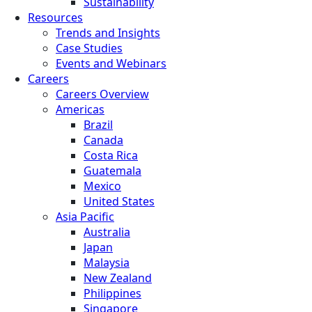
Sustainability
Resources
Trends and Insights
Case Studies
Events and Webinars
Careers
Careers Overview
Americas
Brazil
Canada
Costa Rica
Guatemala
Mexico
United States
Asia Pacific
Australia
Japan
Malaysia
New Zealand
Philippines
Singapore