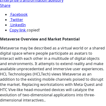
Enterprise transformation advisory
Share
Facebook
Twitter
LinkedIn
Copy link
copied!
Metaverse Overview and Market Potential
Metaverse may be described as a virtual world or a shared
digital space where people participate as avatars to
interact with each other in a multitude of digital objects
and environments. It attempts to extend reality and make
available unprecedented and immersive user experiences.
HCL Technologies (HCLTech) views Metaverse as an
addition to the existing mobile channels poised to disrupt
the market. Replacing workstations with Meta Quest and
HTC Vive-like head-mounted devices will catalyze the
evolution of two-dimensional applications into three-
dimensional interactives..