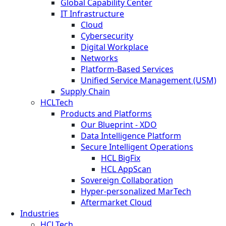
Global Capability Center
IT Infrastructure
Cloud
Cybersecurity
Digital Workplace
Networks
Platform-Based Services
Unified Service Management (USM)
Supply Chain
HCLTech
Products and Platforms
Our Blueprint - XDO
Data Intelligence Platform
Secure Intelligent Operations
HCL BigFix
HCL AppScan
Sovereign Collaboration
Hyper-personalized MarTech
Aftermarket Cloud
Industries
HCLTech