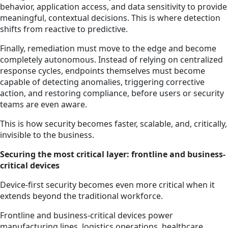
behavior, application access, and data sensitivity to provide
meaningful, contextual decisions. This is where detection
shifts from reactive to predictive.
Finally, remediation must move to the edge and become
completely autonomous. Instead of relying on centralized
response cycles, endpoints themselves must become
capable of detecting anomalies, triggering corrective
action, and restoring compliance, before users or security
teams are even aware.
This is how security becomes faster, scalable, and, critically,
invisible to the business.
Securing the most critical layer: frontline and business-
critical devices
Device-first security becomes even more critical when it
extends beyond the traditional workforce.
Frontline and business-critical devices power
manufacturing lines, logistics operations, healthcare