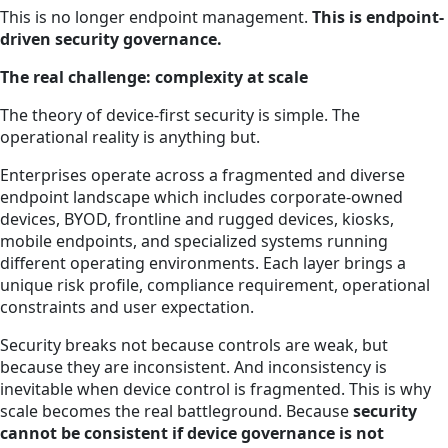
This is no longer endpoint management.
This is endpoint-
driven security governance.
The real challenge: complexity at scale
The theory of device-first security is simple. The
operational reality is anything but.
Enterprises operate across a fragmented and diverse
endpoint landscape which includes corporate-owned
devices, BYOD, frontline and rugged devices, kiosks,
mobile endpoints, and specialized systems running
different operating environments. Each layer brings a
unique risk profile, compliance requirement, operational
constraints and user expectation.
Security breaks not because controls are weak, but
because they are inconsistent. And inconsistency is
inevitable when device control is fragmented. This is why
scale becomes the real battleground. Because
security
cannot be consistent if device governance is not