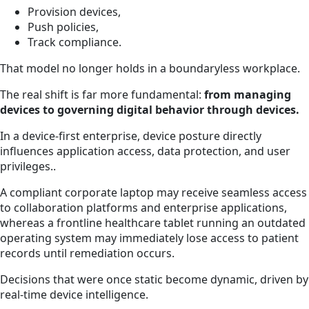
Provision devices,
Push policies,
Track compliance.
That model no longer holds in a boundaryless workplace.
The real shift is far more fundamental:
from managing
devices to governing digital behavior through devices.
In a device-first enterprise, device posture directly
influences application access, data protection, and user
privileges..
A compliant corporate laptop may receive seamless access
to collaboration platforms and enterprise applications,
whereas a frontline healthcare tablet running an outdated
operating system may immediately lose access to patient
records until remediation occurs.
Decisions that were once static become dynamic, driven by
real-time device intelligence.