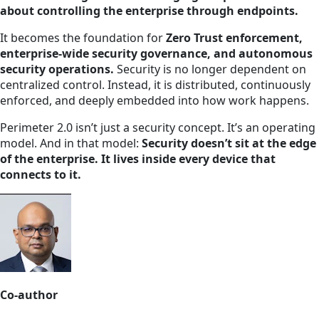
about controlling the enterprise through endpoints.
It becomes the foundation for
Zero Trust enforcement,
enterprise-wide security governance, and autonomous
security operations.
Security is no longer dependent on
centralized control. Instead, it is distributed, continuously
enforced, and deeply embedded into how work happens.
Perimeter 2.0 isn’t just a security concept. It’s an operating
model. And in that model:
Security doesn’t sit at the edge
of the enterprise. It lives inside every device that
connects to it.
Co-author