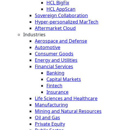
HCL BigFix
HCL AppScan
Sovereign Collaboration
Hyper-personalized MarTech
Aftermarket Cloud
Industries
Aerospace and Defense
Automotive
Consumer Goods
Energy and Utilities
Financial Services
Banking
Capital Markets
Fintech
Insurance
Life Sciences and Healthcare
Manufacturing
Mining and Natural Resources
Oil and Gas
Private Equity