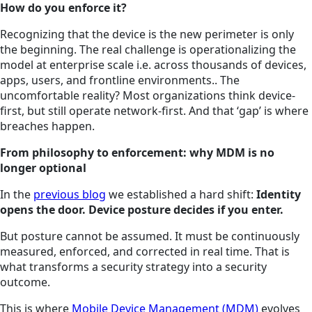
How do you enforce it?
Recognizing that the device is the new perimeter is only
the beginning. The real challenge is operationalizing the
model at enterprise scale i.e. across thousands of devices,
apps, users, and frontline environments.. The
uncomfortable reality? Most organizations think device-
first, but still operate network-first. And that ‘gap’ is where
breaches happen.
From philosophy to enforcement: why MDM is no
longer optional
In the
previous blog
we established a hard shift:
Identity
opens the door. Device posture decides if you enter.
But posture cannot be assumed. It must be continuously
measured, enforced, and corrected in real time. That is
what transforms a security strategy into a security
outcome.
This is where
Mobile Device Management (MDM)
evolves