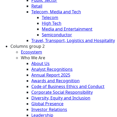
Public Sector
Retail
Telecom, Media and Tech
Telecom
High Tech
Media and Entertainment
Semiconductor
Travel, Transport, Logistics and Hospitality
Columns group 2
Ecosystem
Who We Are
About Us
Analyst Recognitions
Annual Report 2025
Awards and Recognition
Code of Business Ethics and Conduct
Corporate Social Responsibility
Diversity, Equity and Inclusion
Global Presence
Investor Relations
Leadership