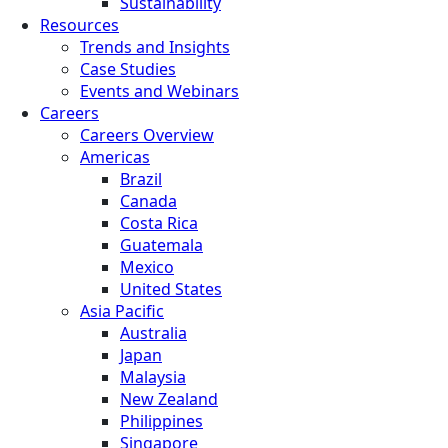
Sustainability
Resources
Trends and Insights
Case Studies
Events and Webinars
Careers
Careers Overview
Americas
Brazil
Canada
Costa Rica
Guatemala
Mexico
United States
Asia Pacific
Australia
Japan
Malaysia
New Zealand
Philippines
Singapore