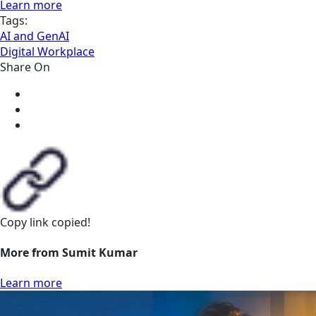
Learn more
Tags:
AI and GenAI
Digital Workplace
Share On
Copy link
copied!
More from Sumit Kumar
Learn more