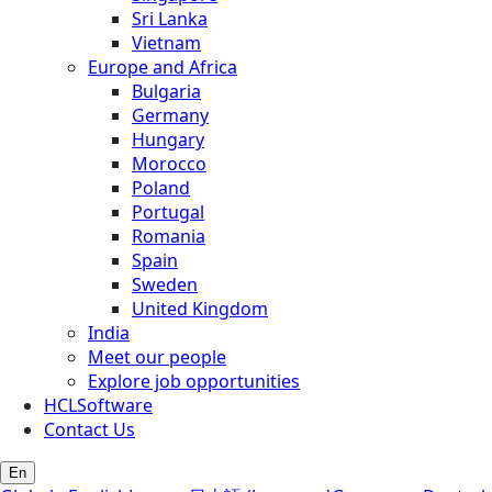
Sri Lanka
Vietnam
Europe and Africa
Bulgaria
Germany
Hungary
Morocco
Poland
Portugal
Romania
Spain
Sweden
United Kingdom
India
Meet our people
Explore job opportunities
HCLSoftware
Contact Us
En