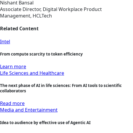
Nishant Bansal
Associate Director, Digital Workplace Product
Management, HCLTech
Related Content
Intel
From compute scarcity to token efficiency
Learn more
Life Sciences and Healthcare
The next phase of AI in life sciences: From AI tools to scientific
collaborators
Read more
Media and Entertainment
Idea to audience by effective use of Agentic AI