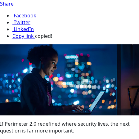
Share
Facebook
Twitter
LinkedIn
Copy link
copied!
If Perimeter 2.0 redefined where security lives, the next
question is far more important: