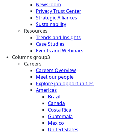
Newsroom
Privacy Trust Center
Strategic Alliances
Sustainability
Resources
Trends and Insights
Case Studies
Events and Webinars
Columns group3
Careers
Careers Overview
Meet our people
Explore job opportunities
Americas
Brazil
Canada
Costa Rica
Guatemala
Mexico
United States