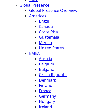
Global Presence
Global Presence Overview
Americas
Brazil
Canada
Costa Rica
Guatemala
Mexico
United States
EMEA
Austria
Belgium
Bulgaria
Czech Republic
Denmark
Finland
France
Germany
Hungary
Ireland