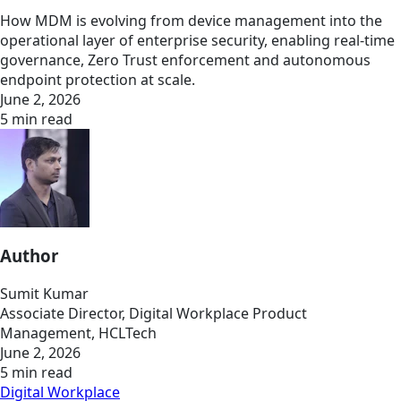
How MDM is evolving from device management into the
operational layer of enterprise security, enabling real-time
governance, Zero Trust enforcement and autonomous
endpoint protection at scale.
June 2, 2026
5 min read
Author
Sumit Kumar
Associate Director, Digital Workplace Product
Management, HCLTech
June 2, 2026
5 min read
Digital Workplace