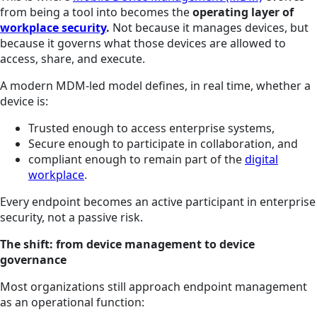
from being a tool into becomes the
operating layer of
workplace security
.
Not because it manages devices, but
because it governs what those devices are allowed to
access, share, and execute.
A modern MDM-led model defines, in real time, whether a
device is:
Trusted enough to access enterprise systems,
Secure enough to participate in collaboration, and
compliant enough to remain part of the
digital
workplace
.
Every endpoint becomes an active participant in enterprise
security, not a passive risk.
The shift: from device management to device
governance
Most organizations still approach endpoint management
as an operational function: