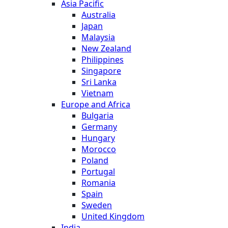
Asia Pacific
Australia
Japan
Malaysia
New Zealand
Philippines
Singapore
Sri Lanka
Vietnam
Europe and Africa
Bulgaria
Germany
Hungary
Morocco
Poland
Portugal
Romania
Spain
Sweden
United Kingdom
India