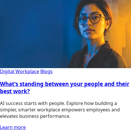
Digital Workplace
Blogs
What's standing between your people and their
best work?
AI success starts with people. Explore how building a
simpler, smarter workplace empowers employees and
elevates business performance.
Learn more