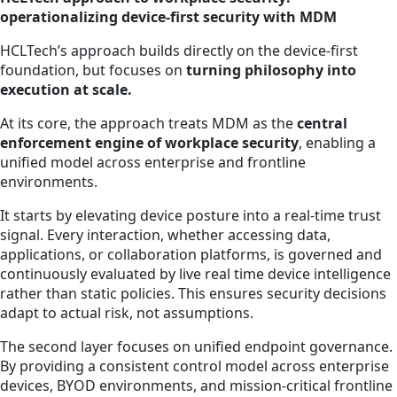
operationalizing device-first security with MDM
HCLTech’s approach builds directly on the device-first
foundation, but focuses on
turning philosophy into
execution at scale.
At its core, the approach treats MDM as the
central
enforcement engine of workplace security
, enabling a
unified model across enterprise and frontline
environments.
It starts by elevating device posture into a real-time trust
signal. Every interaction, whether accessing data,
applications, or collaboration platforms, is governed and
continuously evaluated by live real time device intelligence
rather than static policies. This ensures security decisions
adapt to actual risk, not assumptions.
The second layer focuses on unified endpoint governance.
By providing a consistent control model across enterprise
devices, BYOD environments, and mission-critical frontline