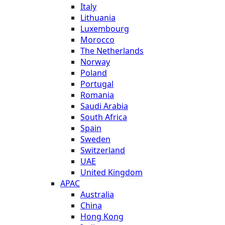
Italy
Lithuania
Luxembourg
Morocco
The Netherlands
Norway
Poland
Portugal
Romania
Saudi Arabia
South Africa
Spain
Sweden
Switzerland
UAE
United Kingdom
APAC
Australia
China
Hong Kong