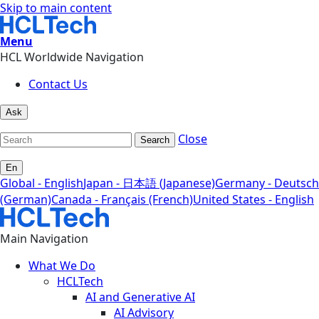
Skip to main content
Menu
HCL Worldwide Navigation
Contact Us
Ask
Close
Search
En
Global - English
Japan - 日本語 (Japanese)
Germany - Deutsch
(German)
Canada - Français (French)
United States - English
Main Navigation
What We Do
HCLTech
AI and Generative AI
AI Advisory