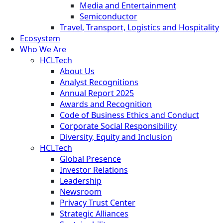
Media and Entertainment
Semiconductor
Travel, Transport, Logistics and Hospitality
Ecosystem
Who We Are
HCLTech
About Us
Analyst Recognitions
Annual Report 2025
Awards and Recognition
Code of Business Ethics and Conduct
Corporate Social Responsibility
Diversity, Equity and Inclusion
HCLTech
Global Presence
Investor Relations
Leadership
Newsroom
Privacy Trust Center
Strategic Alliances