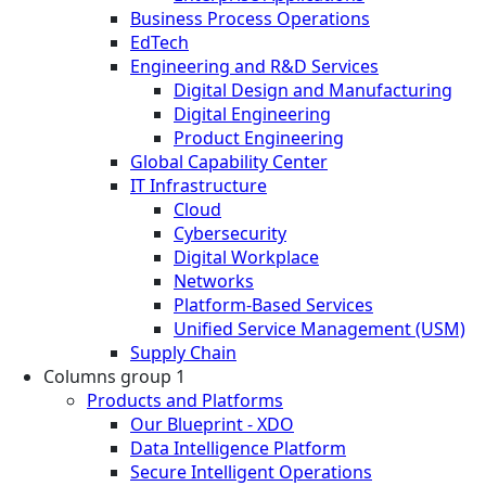
Business Process Operations
EdTech
Engineering and R&D Services
Digital Design and Manufacturing
Digital Engineering
Product Engineering
Global Capability Center
IT Infrastructure
Cloud
Cybersecurity
Digital Workplace
Networks
Platform-Based Services
Unified Service Management (USM)
Supply Chain
Columns group 1
Products and Platforms
Our Blueprint - XDO
Data Intelligence Platform
Secure Intelligent Operations