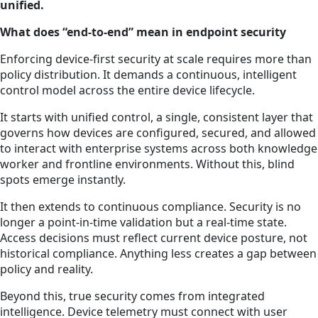
unified.
What does “end-to-end” mean in endpoint security
Enforcing device-first security at scale requires more than
policy distribution. It demands a continuous, intelligent
control model across the entire device lifecycle.
It starts with unified control, a single, consistent layer that
governs how devices are configured, secured, and allowed
to interact with enterprise systems across both knowledge
worker and frontline environments. Without this, blind
spots emerge instantly.
It then extends to continuous compliance. Security is no
longer a point-in-time validation but a real-time state.
Access decisions must reflect current device posture, not
historical compliance. Anything less creates a gap between
policy and reality.
Beyond this, true security comes from integrated
intelligence. Device telemetry must connect with user