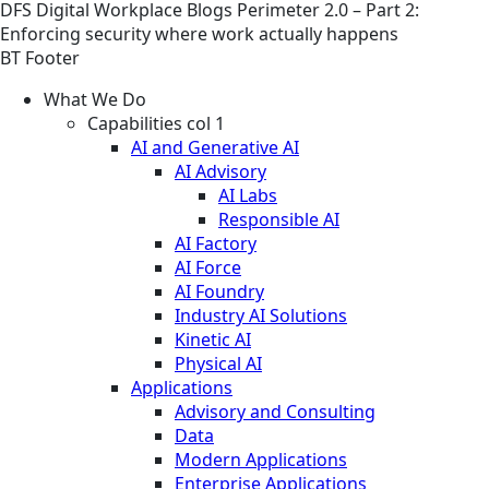
DFS
Digital Workplace
Blogs
Perimeter 2.0 – Part 2:
Enforcing security where work actually happens
BT Footer
What We Do
Capabilities col 1
AI and Generative AI
AI Advisory
AI Labs
Responsible AI
AI Factory
AI Force
AI Foundry
Industry AI Solutions
Kinetic AI
Physical AI
Applications
Advisory and Consulting
Data
Modern Applications
Enterprise Applications