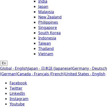
India
Japan
Malaysia
New Zealand
Philippines
Singapore
South Korea
Indonesia
Taiwan
Thailand
Vietnam
En
Global - English
Japan - 日本語 (Japanese)
Germany - Deutsch
(German)
Canada - Français (French)
United States - English
Facebook
Twitter
LinkedIn
Instagram
Youtube