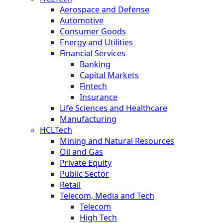
Aerospace and Defense
Automotive
Consumer Goods
Energy and Utilities
Financial Services
Banking
Capital Markets
Fintech
Insurance
Life Sciences and Healthcare
Manufacturing
HCLTech
Mining and Natural Resources
Oil and Gas
Private Equity
Public Sector
Retail
Telecom, Media and Tech
Telecom
High Tech