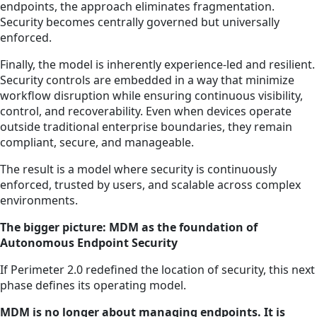
endpoints, the approach eliminates fragmentation.
Security becomes centrally governed but universally
enforced.
Finally, the model is inherently experience-led and resilient.
Security controls are embedded in a way that minimize
workflow disruption while ensuring continuous visibility,
control, and recoverability. Even when devices operate
outside traditional enterprise boundaries, they remain
compliant, secure, and manageable.
The result is a model where security is continuously
enforced, trusted by users, and scalable across complex
environments.
The bigger picture: MDM as the foundation of
Autonomous Endpoint Security
If Perimeter 2.0 redefined the location of security, this next
phase defines its operating model.
MDM is no longer about managing endpoints. It is