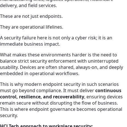
delivery, and field services.
These are not just endpoints.
They are operational lifelines.
A security failure here is not only a cyber risk; it is an
immediate business impact.
What makes these environments harder is the need to
balance strict security enforcement with uninterrupted
usability. Devices are often shared, always-on, and deeply
embedded in operational workflows.
This is why modern endpoint security in such scenarios
must go beyond compliance. It must deliver
continuous
control, resilience, and recoverability
, ensuring devices
remain secure without disrupting the flow of business.
This is where endpoint governance becomes operational
security.
HCLTech approach to workplace security: