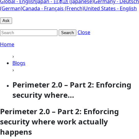
Global - English
Japan - 日本語 (Japanese)
Germany - Deutsch
(German)
Canada - Français (French)
United States - English
Ask
Close
Search
Home
›
Blogs
›
Perimeter 2.0 – Part 2: Enforcing
security where...
Perimeter 2.0 – Part 2: Enforcing
security where work actually
happens