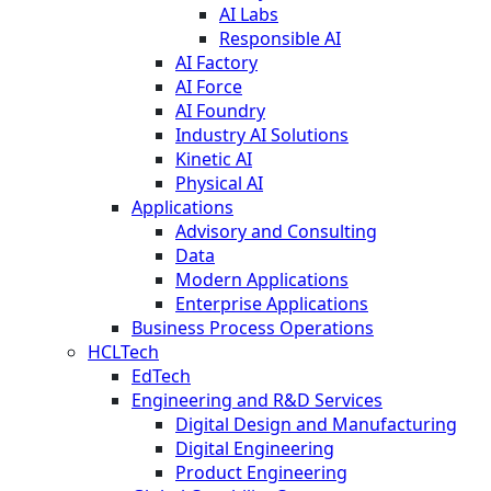
AI Labs
Responsible AI
AI Factory
AI Force
AI Foundry
Industry AI Solutions
Kinetic AI
Physical AI
Applications
Advisory and Consulting
Data
Modern Applications
Enterprise Applications
Business Process Operations
HCLTech
EdTech
Engineering and R&D Services
Digital Design and Manufacturing
Digital Engineering
Product Engineering