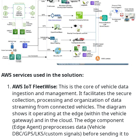
AWS services used in the solution:
AWS IoT FleetWise:
This is the core of vehicle data
ingestion and management. It facilitates the secure
collection, processing and organization of data
streaming from connected vehicles. The diagram
shows it operating at the edge (within the vehicle
gateway) and in the cloud. The edge component
(Edge Agent) preprocesses data (Vehicle
DBC/GPS/LKS/custom signals) before sending it to