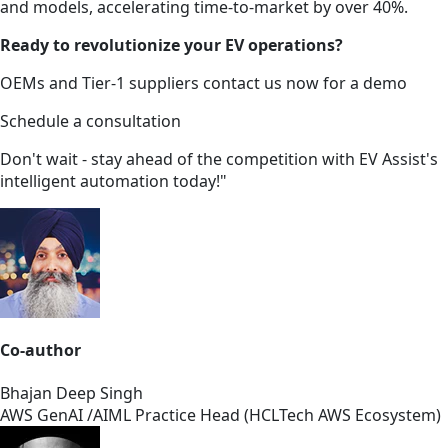
and models, accelerating time-to-market by over 40%.
Ready to revolutionize your EV operations?
OEMs and Tier-1 suppliers contact us now for a demo
Schedule a consultation
Don't wait - stay ahead of the competition with EV Assist's
intelligent automation today!"
Co-author
Bhajan Deep Singh
AWS GenAI /AIML Practice Head (HCLTech AWS Ecosystem)