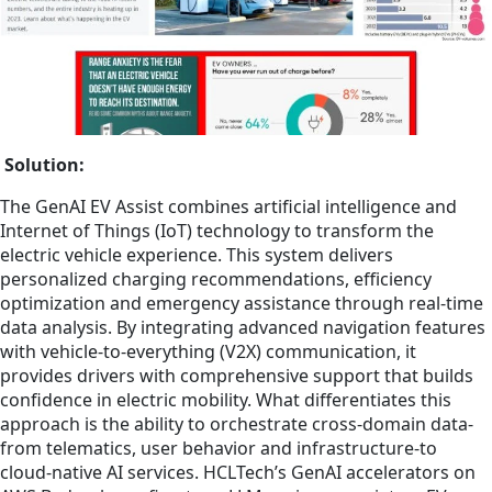
Solution:
The GenAI EV Assist combines artificial intelligence and
Internet of Things (IoT) technology to transform the
electric vehicle experience. This system delivers
personalized charging recommendations, efficiency
optimization and emergency assistance through real-time
data analysis. By integrating advanced navigation features
with vehicle-to-everything (V2X) communication, it
provides drivers with comprehensive support that builds
confidence in electric mobility. What differentiates this
approach is the ability to orchestrate cross-domain data-
from telematics, user behavior and infrastructure-to
cloud-native AI services. HCLTech’s GenAI accelerators on