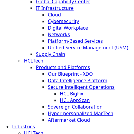
Global Capability Center
IT Infrastructure
Cloud
Cybersecurity
Digital Workplace
Networks
Platform-Based Services
Unified Service Management (USM)
Supply Chain
HCLTech
Products and Platforms
Our Blueprint - XDO
Data Intelligence Platform
Secure Intelligent Operations
HCL BigFix
HCL AppScan
Sovereign Collaboration
Hyper-personalized MarTech
Aftermarket Cloud
Industries
HCLTech