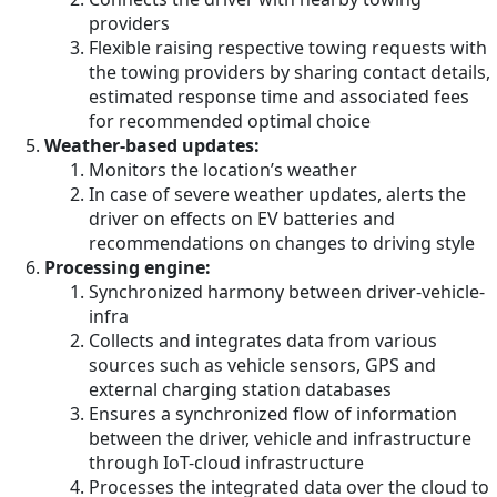
providers
Flexible raising respective towing requests with
the towing providers by sharing contact details,
estimated response time and associated fees
for recommended optimal choice
Weather-based updates:
Monitors the location’s weather
In case of severe weather updates, alerts the
driver on effects on EV batteries and
recommendations on changes to driving style
Processing engine:
Synchronized harmony between driver-vehicle-
infra
Collects and integrates data from various
sources such as vehicle sensors, GPS and
external charging station databases
Ensures a synchronized flow of information
between the driver, vehicle and infrastructure
through IoT-cloud infrastructure
Processes the integrated data over the cloud to