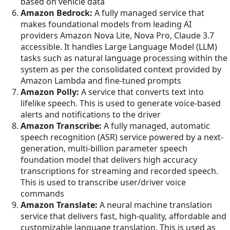
based on vehicle data
Amazon Bedrock:
A fully managed service that
makes foundational models from leading AI
providers Amazon Nova Lite, Nova Pro, Claude 3.7
accessible. It handles Large Language Model (LLM)
tasks such as natural language processing within the
system as per the consolidated context provided by
Amazon Lambda and fine-tuned prompts
Amazon Polly:
A service that converts text into
lifelike speech. This is used to generate voice-based
alerts and notifications to the driver
Amazon Transcribe:
A fully managed, automatic
speech recognition (ASR) service powered by a next-
generation, multi-billion parameter speech
foundation model that delivers high accuracy
transcriptions for streaming and recorded speech.
This is used to transcribe user/driver voice
commands
Amazon Translate:
A neural machine translation
service that delivers fast, high-quality, affordable and
customizable language translation. This is used as