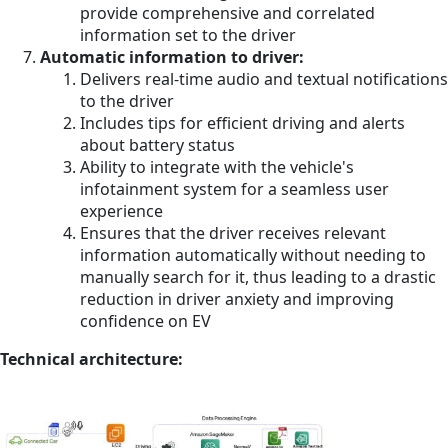
provide comprehensive and correlated
information set to the driver
Automatic information to driver:
Delivers real-time audio and textual notifications
to the driver
Includes tips for efficient driving and alerts
about battery status
Ability to integrate with the vehicle's
infotainment system for a seamless user
experience
Ensures that the driver receives relevant
information automatically without needing to
manually search for it, thus leading to a drastic
reduction in driver anxiety and improving
confidence on EV
Technical architecture: