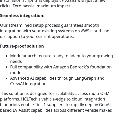
installation script that deploys EV Assist with just a few
clicks. Zero hassle, maximum impact.
Seamless integration:
Our streamlined setup process guarantees smooth
integration with your existing systems on AWS cloud - no
disruption to your current operations.
Future-proof solution
Modular architecture ready to adapt to your growing
needs
Full compatibility with Amazon Bedrock's foundation
models
Advanced AI capabilities through LangGraph and
CrewAI integration
This solution is designed for scalability across multi-OEM
platforms. HCLTech’s vehicle-edge to cloud integration
blueprints enable Tier-1 suppliers to rapidly deploy GenAI-
based EV Assist capabilities across different vehicle makes