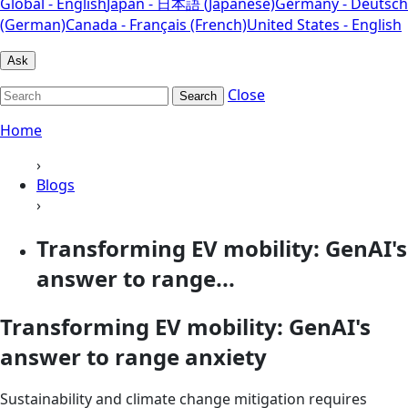
Global - English
Japan - 日本語 (Japanese)
Germany - Deutsch
(German)
Canada - Français (French)
United States - English
Ask
Close
Search
Home
›
Blogs
›
Transforming EV mobility: GenAI's
answer to range...
Transforming EV mobility: GenAI's
answer to range anxiety
Sustainability and climate change mitigation requires