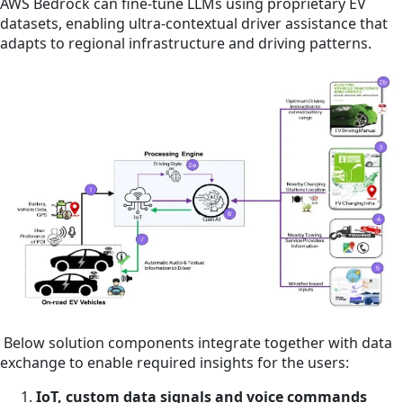
AWS Bedrock can fine-tune LLMs using proprietary EV
datasets, enabling ultra-contextual driver assistance that
adapts to regional infrastructure and driving patterns.
Below solution components integrate together with data
exchange to enable required insights for the users:
IoT, custom data signals and voice commands