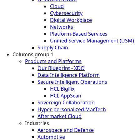
Cloud
Cybersecurity
Digital Workplace
Networks
Platform-Based Services
Unified Service Management (USM)
Supply Chain
Columns group 1
Products and Platforms
Our Blueprint - XDO
Data Intelligence Platform
Secure Intelligent Operations
HCL BigFix
HCL AppScan
Sovereign Collaboration
Hyper-personalized MarTech
Aftermarket Cloud
Industries
Aerospace and Defense
Automotive