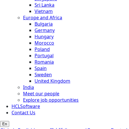
Sri Lanka
Vietnam
Europe and Africa
Bulgaria
Germany
Hungary
Morocco
Poland
Portugal
Romania
Spain
Sweden
United Kingdom
India
Meet our people
Explore job opportunities
HCLSoftware
Contact Us
En