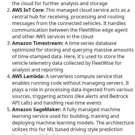
the cloud for further analysis and storage
AWS IoT Core:
This managed cloud service acts as a
central hub for receiving, processing and routing
messages from the connected vehicles. It handles
communication between the FleetWise edge agent
and other AWS services in the cloud
Amazon Timestream:
A time-series database
optimized for storing and querying massive amounts
of time-stamped data. Here, it's used to store the
vehicle telemetry data collected by FleetWise for
analysis and reporting
AWS Lambda:
A serverless compute service that
enables running code without managing servers. It
plays a role in processing data ingested from various
sources, triggering actions (like alerts and Bedrock
API calls) and handling real-time events
Amazon SageMaker:
A fully managed machine
learning service used for building, training and
deploying machine learning models. The architecture
utilizes this for ML based driving style prediction