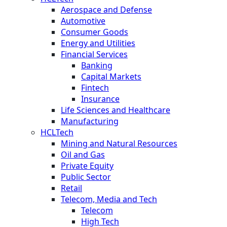
Aerospace and Defense
Automotive
Consumer Goods
Energy and Utilities
Financial Services
Banking
Capital Markets
Fintech
Insurance
Life Sciences and Healthcare
Manufacturing
HCLTech
Mining and Natural Resources
Oil and Gas
Private Equity
Public Sector
Retail
Telecom, Media and Tech
Telecom
High Tech