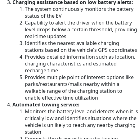
Charging assistance based on low battery alerts:
The system continuously monitors the battery
status of the EV
Capability to alert the driver when the battery
level drops below a certain threshold, providing
real-time updates
Identifies the nearest available charging
stations based on the vehicle's GPS coordinates
Provides detailed information such as location,
charging characteristics and estimated
recharge time
Provides multiple point of interest options like
parks/restaurants/malls nearby within a
walkable range of the charging station to
enable effective time utilization
Automated towing service:
Monitors the battery level and detects when it is
critically low and identifies situations where the
vehicle is unlikely to reach any nearby charging
station
Connects the driver with nearby towing