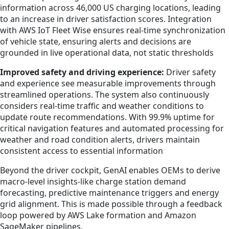
information across 46,000 US charging locations, leading
to an increase in driver satisfaction scores. Integration
with AWS IoT Fleet Wise ensures real-time synchronization
of vehicle state, ensuring alerts and decisions are
grounded in live operational data, not static thresholds
Improved safety and driving experience:
Driver safety
and experience see measurable improvements through
streamlined operations. The system also continuously
considers real-time traffic and weather conditions to
update route recommendations. With 99.9% uptime for
critical navigation features and automated processing for
weather and road condition alerts, drivers maintain
consistent access to essential information
Beyond the driver cockpit, GenAI enables OEMs to derive
macro-level insights-like charge station demand
forecasting, predictive maintenance triggers and energy
grid alignment. This is made possible through a feedback
loop powered by AWS Lake formation and Amazon
SageMaker pipelines.