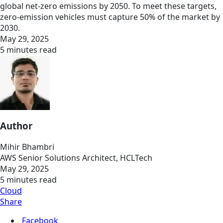
global net-zero emissions by 2050. To meet these targets,
zero-emission vehicles must capture 50% of the market by
2030.
May 29, 2025
5 minutes read
Author
Mihir Bhambri
AWS Senior Solutions Architect, HCLTech
May 29, 2025
5 minutes read
Cloud
Share
Facebook