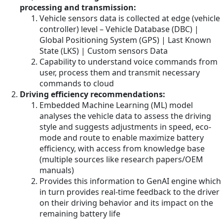
processing and transmission:
Vehicle sensors data is collected at edge (vehicle
controller) level – Vehicle Database (DBC) |
Global Positioning System (GPS) | Last Known
State (LKS) | Custom sensors Data
Capability to understand voice commands from
user, process them and transmit necessary
commands to cloud
Driving efficiency recommendations:
Embedded Machine Learning (ML) model
analyses the vehicle data to assess the driving
style and suggests adjustments in speed, eco-
mode and route to enable maximize battery
efficiency, with access from knowledge base
(multiple sources like research papers/OEM
manuals)
Provides this information to GenAI engine which
in turn provides real-time feedback to the driver
on their driving behavior and its impact on the
remaining battery life