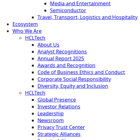
Media and Entertainment
Semiconductor
Travel, Transport, Logistics and Hospitality
Ecosystem
Who We Are
HCLTech
About Us
Analyst Recognitions
Annual Report 2025
Awards and Recognition
Code of Business Ethics and Conduct
Corporate Social Responsibility
Diversity, Equity and Inclusion
HCLTech
Global Presence
Investor Relations
Leadership
Newsroom
Privacy Trust Center
Strategic Alliances