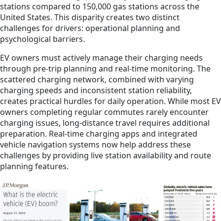
stations compared to 150,000 gas stations across the
United States. This disparity creates two distinct
challenges for drivers: operational planning and
psychological barriers.
EV owners must actively manage their charging needs
through pre-trip planning and real-time monitoring. The
scattered charging network, combined with varying
charging speeds and inconsistent station reliability,
creates practical hurdles for daily operation. While most EV
owners completing regular commutes rarely encounter
charging issues, long-distance travel requires additional
preparation. Real-time charging apps and integrated
vehicle navigation systems now help address these
challenges by providing live station availability and route
planning features.