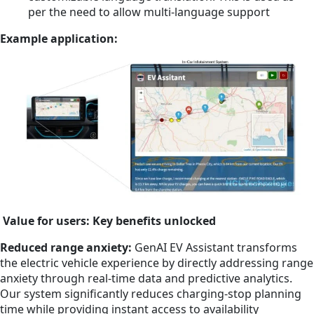
per the need to allow multi-language support
Example application:
Value for users: Key benefits unlocked
Reduced range anxiety:
GenAI EV Assistant transforms
the electric vehicle experience by directly addressing range
anxiety through real-time data and predictive analytics.
Our system significantly reduces charging-stop planning
time while providing instant access to availability