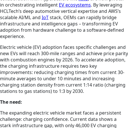
in orchestrating intelligent
EV ecosystems
. By leveraging
HCLTech’s deep automotive vertical expertise and AWS’s
scalable AI/ML and
IoT
stack, OEMs can rapidly bridge
infrastructure and intelligence gaps – transforming EV
adoption from hardware challenge to a software-defined
experience.
Electric vehicle (EV) adoption faces specific challenges and
new EVs will reach 300-mile ranges and achieve price parity
with combustion engines by 2026. To accelerate adoption,
the charging infrastructure requires two key
improvements: reducing charging times from current 30-
minute averages to under 10 minutes and increasing
charging station density from current 1:14 ratio (charging
stations to gas stations) to 1:3 by 2030.
The need:
The expanding electric vehicle market faces a persistent
challenge: charging confidence. Current data shows a
stark infrastructure gap, with only 46,000 EV charging