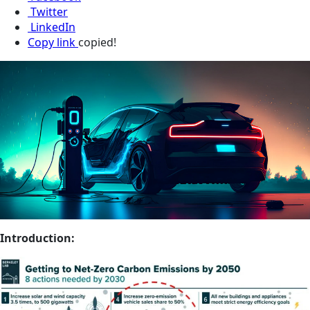
Twitter
LinkedIn
Copy link
copied!
Introduction: