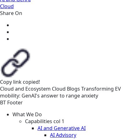
Cloud
Share On
Copy link
copied!
Cloud and Ecosystem
Cloud
Blogs
Transforming EV
mobility: GenAI's answer to range anxiety
BT Footer
What We Do
Capabilities col 1
AI and Generative AI
AI Advisory