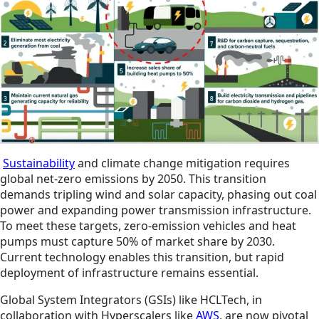
Sustainability
and climate change mitigation requires
global net-zero emissions by 2050. This transition
demands tripling wind and solar capacity, phasing out coal
power and expanding power transmission infrastructure.
To meet these targets, zero-emission vehicles and heat
pumps must capture 50% of market share by 2030.
Current technology enables this transition, but rapid
deployment of infrastructure remains essential.
Global System Integrators (GSIs) like HCLTech, in
collaboration with Hyperscalers like
AWS
, are now pivotal