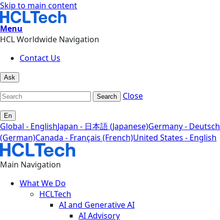
Skip to main content
Menu
HCL Worldwide Navigation
Contact Us
Ask
Close
Search
En
Global - English
Japan - 日本語 (Japanese)
Germany - Deutsch
(German)
Canada - Français (French)
United States - English
Main Navigation
What We Do
HCLTech
AI and Generative AI
AI Advisory