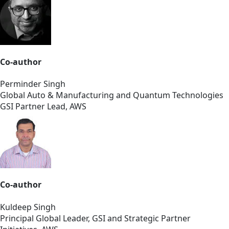
Co-author
Perminder Singh
Global Auto & Manufacturing and Quantum Technologies
GSI Partner Lead, AWS
Co-author
Kuldeep Singh
Principal Global Leader, GSI and Strategic Partner