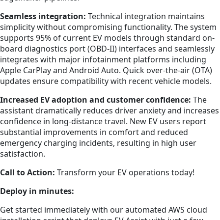
Seamless integration:
Technical integration maintains
simplicity without compromising functionality. The system
supports 95% of current EV models through standard on-
board diagnostics port (OBD-II) interfaces and seamlessly
integrates with major infotainment platforms including
Apple CarPlay and Android Auto. Quick over-the-air (OTA)
updates ensure compatibility with recent vehicle models.
Increased EV adoption and customer confidence:
The
assistant dramatically reduces driver anxiety and increases
confidence in long-distance travel. New EV users report
substantial improvements in comfort and reduced
emergency charging incidents, resulting in high user
satisfaction.
Call to Action:
Transform your EV operations today!
Deploy in minutes:
Get started immediately with our automated AWS cloud