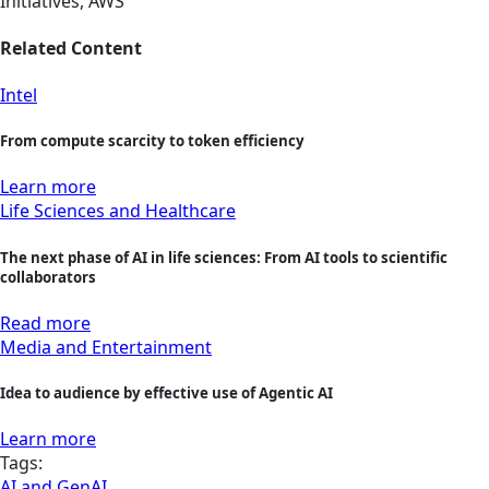
Initiatives, AWS
Related Content
Intel
From compute scarcity to token efficiency
Learn more
Life Sciences and Healthcare
The next phase of AI in life sciences: From AI tools to scientific
collaborators
Read more
Media and Entertainment
Idea to audience by effective use of Agentic AI
Learn more
Tags:
AI and GenAI