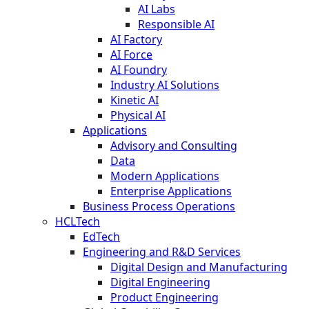
AI Labs
Responsible AI
AI Factory
AI Force
AI Foundry
Industry AI Solutions
Kinetic AI
Physical AI
Applications
Advisory and Consulting
Data
Modern Applications
Enterprise Applications
Business Process Operations
HCLTech
EdTech
Engineering and R&D Services
Digital Design and Manufacturing
Digital Engineering
Product Engineering