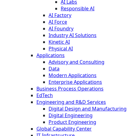
AI Labs
Responsible AI
AI Factory
AI Force
AI Foundry
Industry AI Solutions
Kinetic AI
Physical AI
Applications
Advisory and Consulting
Data
Modern Applications
Enterprise Applications
Business Process Operations
EdTech
Engineering and R&D Services
Digital Design and Manufacturing
Digital Engineering
Product Engineering
Global Capability Center
IT Infrastructure