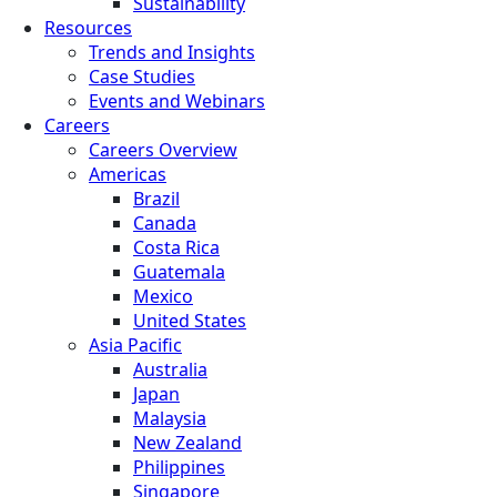
Sustainability
Resources
Trends and Insights
Case Studies
Events and Webinars
Careers
Careers Overview
Americas
Brazil
Canada
Costa Rica
Guatemala
Mexico
United States
Asia Pacific
Australia
Japan
Malaysia
New Zealand
Philippines
Singapore